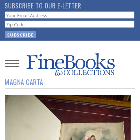
Skip
SUBSCRIBE TO OUR E-LETTER
to
Webform
main
content
News
MAGNA CARTA
Magazine
Store
Resource
Guide