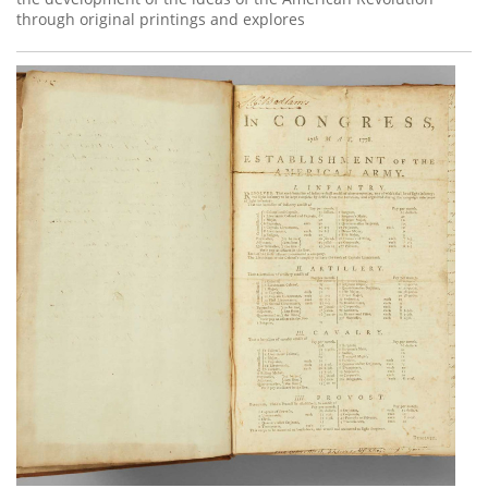
through original printings and explores