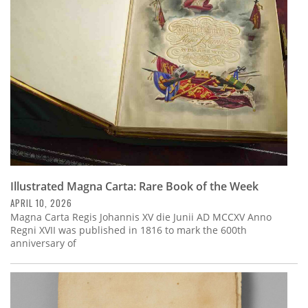
Subscribe
Calendar
Contact
Us
Illustrated Magna Carta: Rare Book of the Week
APRIL 10, 2026
Magna Carta Regis Johannis XV die Junii AD MCCXV Anno
Regni XVII was published in 1816 to mark the 600th
anniversary of