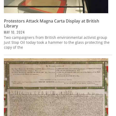
Protestors Attack Magna Carta Display at British
Library
MAY 10, 2024
Two campaigners from British environmental activist group
Just Stop Oil today took a hammer to the glass protecting the
copy of the