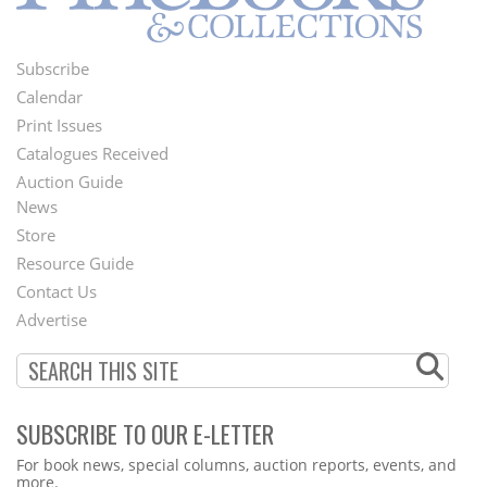
Subscribe
Footer
Calendar
Menu
Print Issues
Catalogues Received
Auction Guide
News
Second
Store
Footer
Resource Guide
Contact Us
Menu
Advertise
SUBSCRIBE TO OUR E-LETTER
Webform
For book news, special columns, auction reports, events, and
more.