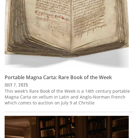
Portable Magna Carta: Rare Book of the Week
JULY 7, 2025
This week's Rare Book of the Week is a 14th century portable
Magna Carta on vellum in Latin and Anglo-Norman French
which comes to auction on July 9 at Christie