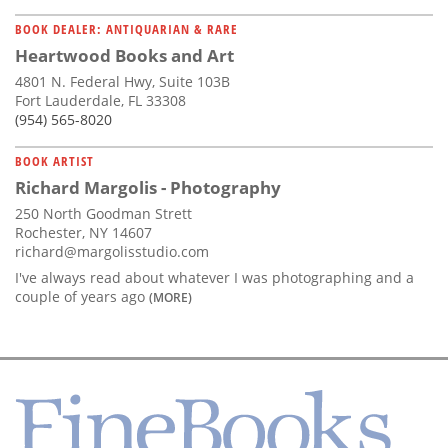
BOOK DEALER: ANTIQUARIAN & RARE
Heartwood Books and Art
4801 N. Federal Hwy, Suite 103B
Fort Lauderdale, FL 33308
(954) 565-8020
BOOK ARTIST
Richard Margolis - Photography
250 North Goodman Strett
Rochester, NY 14607
richard@margolisstudio.com
I've always read about whatever I was photographing and a
couple of years ago
(MORE)