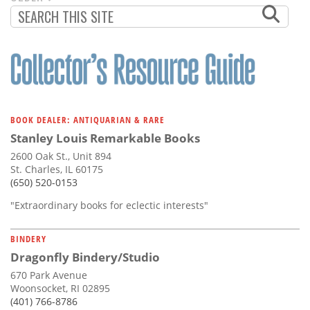
PAGINATION
PAGE
BOOK DEALER: ANTIQUARIAN & RARE
Stanley Louis Remarkable Books
2600 Oak St., Unit 894
St. Charles, IL 60175
(650) 520-0153
"Extraordinary books for eclectic interests"
BINDERY
Dragonfly Bindery/Studio
670 Park Avenue
Woonsocket, RI 02895
(401) 766-8786