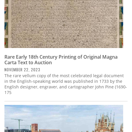
Rare Early 18th Century Printing of Original Magna
Carta Text to Auction
NOVEMBER 22, 2023
The rare vellum copy of the most celebrated legal document
in the English-speaking world was published in 1733 by the
English designer, engraver, and cartographer John Pine (1690-
175