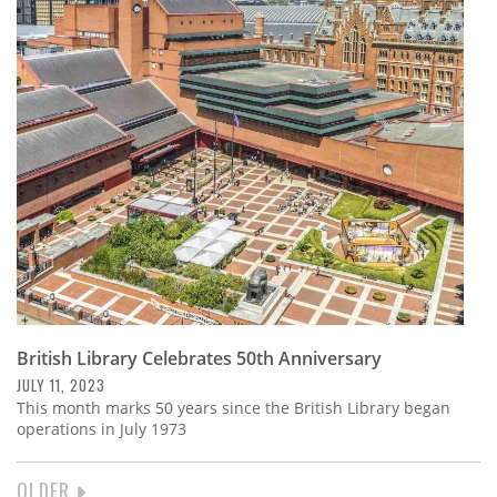
British Library Celebrates 50th Anniversary
JULY 11, 2023
This month marks 50 years since the British Library began
operations in July 1973
NEXT
OLDER