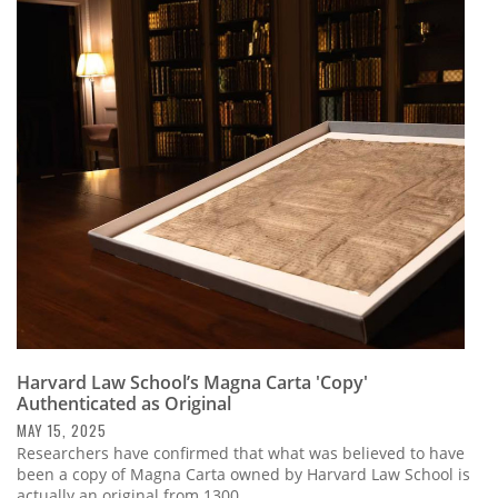
Harvard Law School’s Magna Carta 'Copy'
Authenticated as Original
MAY 15, 2025
Researchers have confirmed that what was believed to have
been a copy of Magna Carta owned by Harvard Law School is
actually an original from 1300.