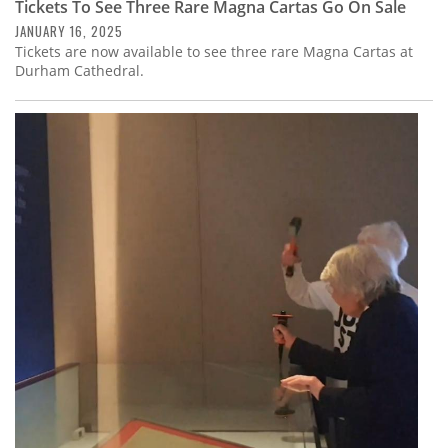
Tickets To See Three Rare Magna Cartas Go On Sale
JANUARY 16, 2025
Tickets are now available to see three rare Magna Cartas at
Durham Cathedral.