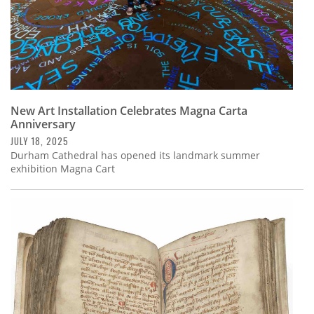
New Art Installation Celebrates Magna Carta
Anniversary
JULY 18, 2025
Durham Cathedral has opened its landmark summer
exhibition Magna Cart