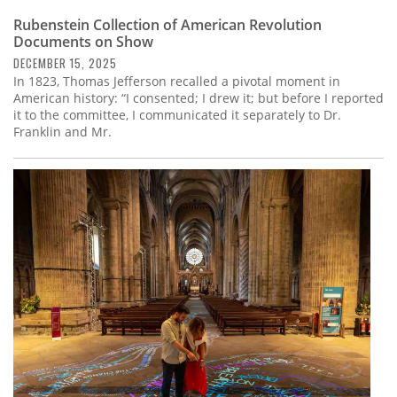
Rubenstein Collection of American Revolution
Documents on Show
DECEMBER 15, 2025
In 1823, Thomas Jefferson recalled a pivotal moment in
American history: “I consented; I drew it; but before I reported
it to the committee, I communicated it separately to Dr.
Franklin and Mr.