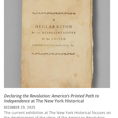
Declaring the Revolution: America’s Printed Path to
Independence
at The New York Historical
DECEMBER 29, 2025
The current exhibition at The New York Historical focuses on
the development of the ideas of the American Revolution