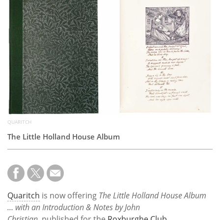
Subscribe
Calendar
Contact
Us
QUARITCH
The Little Holland House Album
Quaritch
is now offering
The Little Holland House Album
… with an Introduction & Notes by John
Christian
, published for the
Roxburghe Club
.