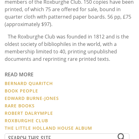
members of the Roxburghe Club. 150 copies have been
printed, of which 75 are offered for sale, bound in
quarter cloth with patterned paper boards. 56 pp,
£75
(a
pproximately $97).
The Roxburghe Club was founded in 1812 and is the
oldest society of bibliophiles in the world, with a
membership limited to 40, printing unpublished
documents and reprinting rare printed texts.
READ MORE
BERNARD QUARITCH
BOOK PEOPLE
EDWARD BURNE-JONES
RARE BOOKS
ROBERT DALRYMPLE
ROXBURGHE CLUB
THE LITTLE HOLLAND HOUSE ALBUM