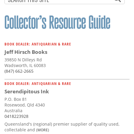
BOOK DEALER: ANTIQUARIAN & RARE
Jeff Hirsch Books
39850 N Dilleys Rd
Wadsworth, IL 60083
(847) 662-2665
BOOK DEALER: ANTIQUARIAN & RARE
Serendipitous Ink
P.O. Box 81
Rosewood, Qld 4340
Australia
0418223928
Queensland's (regional) premier supplier of quality used,
collectable and
(MORE)