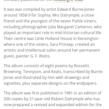
It was was compiled by artist Edward Burne-Jones
around 1858-9 for Sophia, Mrs Dalrymple, a close
friend and the youngest of the seven Pattle sisters,
including photographer Julia Margaret Cameron, who
played an important role in mid-Victorian cultural life.
Their centre was Little Holland House in Kensington
where one of the sisters, Sara Prinsep, created an
artistic and intellectual salon around her permanent
guest, painter G. F. Watts.
The album consists of eight poems by Rossetti,
Browning, Tennyson, and Keats, transcribed by Burne-
Jones and illustrated by him with drawings and
vignettes, plus separate designs on the endpapers.
The album was first published in 1981 in an edition of
200 copies by 21-year-old Robert Dalrymple who has
now prepared a revised and expanded edition for the