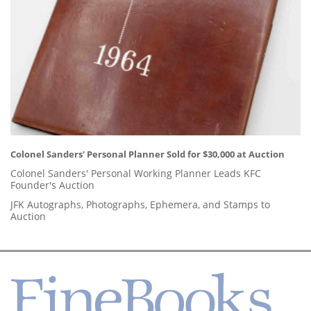
Colonel Sanders' Personal Planner Sold for $30,000 at Auction
Colonel Sanders' Personal Working Planner Leads KFC
Founder's Auction
JFK Autographs, Photographs, Ephemera, and Stamps to
Auction