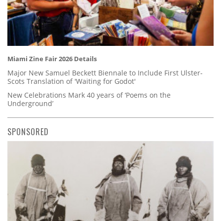
Miami Zine Fair 2026 Details
Major New Samuel Beckett Biennale to Include First Ulster-
Scots Translation of 'Waiting for Godot'
New Celebrations Mark 40 years of ‘Poems on the
Underground’
SPONSORED