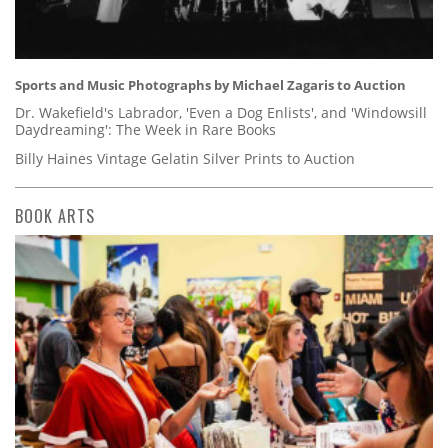
Sports and Music Photographs by Michael Zagaris to Auction
Dr. Wakefield's Labrador, 'Even a Dog Enlists', and 'Windowsill
Daydreaming': The Week in Rare Books
Billy Haines Vintage Gelatin Silver Prints to Auction
BOOK ARTS