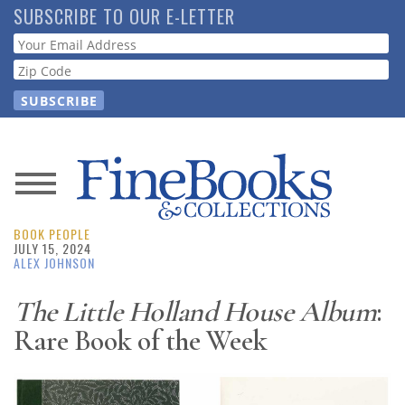
Skip
SUBSCRIBE TO OUR E-LETTER
to
Webform
main
content
News
BOOK PEOPLE
Magazine
JULY 15, 2024
ALEX JOHNSON
Store
The Little Holland House Album
:
Rare Book of the Week
Resource
Guide