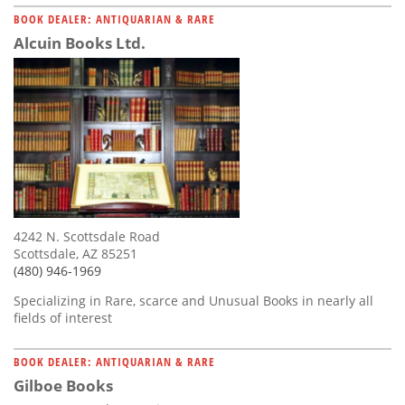
BOOK DEALER: ANTIQUARIAN & RARE
Alcuin Books Ltd.
4242 N. Scottsdale Road
Scottsdale, AZ 85251
(480) 946-1969
Specializing in Rare, scarce and Unusual Books in nearly all
fields of interest
BOOK DEALER: ANTIQUARIAN & RARE
Gilboe Books