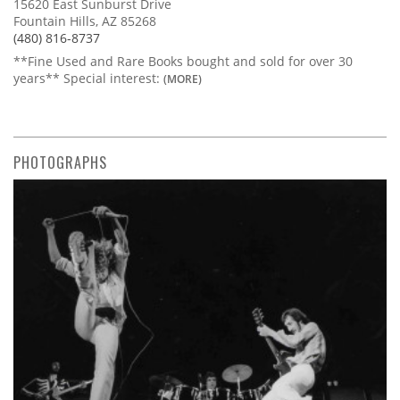
15620 East Sunburst Drive
Fountain Hills, AZ 85268
(480) 816-8737
**Fine Used and Rare Books bought and sold for over 30
years** Special interest:
(MORE)
PHOTOGRAPHS