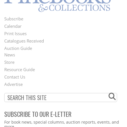
Subscribe
Footer
Calendar
Menu
Print Issues
Catalogues Received
Auction Guide
News
Second
Store
Footer
Resource Guide
Contact Us
Menu
Advertise
SUBSCRIBE TO OUR E-LETTER
Webform
For book news, special columns, auction reports, events, and
more.