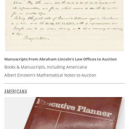
Manuscripts From Abraham Lincoln’s Law Offices to Auction
Books & Manuscripts, Including Americana
Albert Einstein’s Mathematical Notes to Auction
AMERICANA