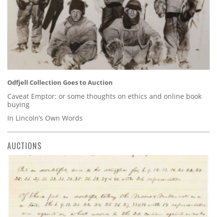
Odfjell Collection Goes to Auction
Caveat Emptor: or some thoughts on ethics and online book
buying
In Lincoln’s Own Words
AUCTIONS