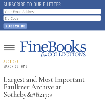
Skip
SUBSCRIBE TO OUR E-LETTER
to
Webform
main
content
News
Magazine
AUCTIONS
MARCH 28, 2013
Store
Largest and Most Important
Faulkner Archive at
Resource
Guide
Sotheby&#8217;s