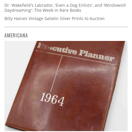
Dr. Wakefield's Labrador, 'Even a Dog Enlists', and 'Windowsill
Daydreaming': The Week in Rare Books
Billy Haines Vintage Gelatin Silver Prints to Auction
AMERICANA