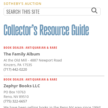
SOTHEBY'S AUCTION
BOOK DEALER: ANTIQUARIAN & RARE
The Family Album
At the Old Mill - 4887 Newport Road
Kinzers, PA 17535
(717) 442-0220
BOOK DEALER: ANTIQUARIAN & RARE
Zephyr Books LLC
PO Box 10763
Reno, NV 89510
(775) 322-6657
We have been selling books in the Reno NV area since 1994!