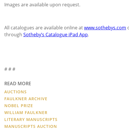
Images are available upon request.
All catalogues are available online at
www.sothebys.com
through
Sotheby’s Catalogue iPad App
.
# # #
READ MORE
AUCTIONS
FAULKNER ARCHIVE
NOBEL PRIZE
WILLIAM FAULKNER
LITERARY MANUSCRIPTS
MANUSCRIPTS AUCTION