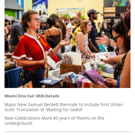
Miami Zine Fair 2026 Details
Major New Samuel Beckett Biennale to Include First Ulster-
Scots Translation of 'Waiting for Godot'
New Celebrations Mark 40 years of ‘Poems on the
Underground’