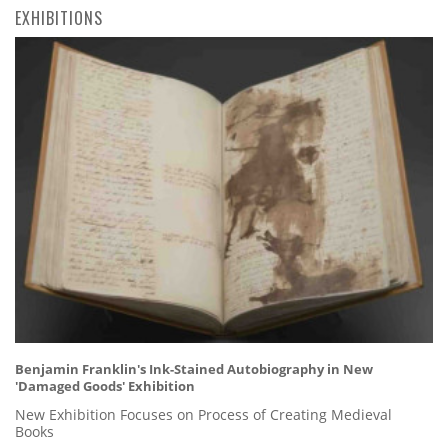
EXHIBITIONS
Benjamin Franklin's Ink-Stained Autobiography in New
'Damaged Goods' Exhibition
New Exhibition Focuses on Process of Creating Medieval
Books