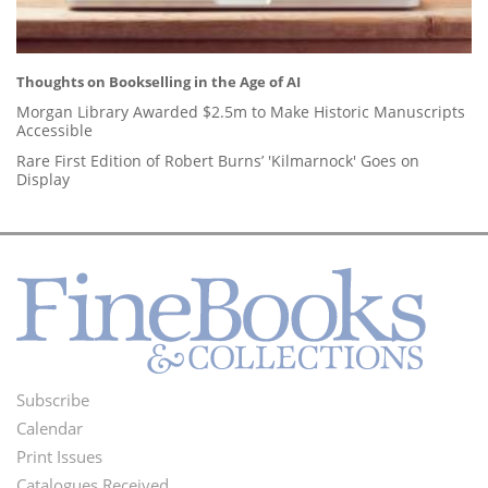
Thoughts on Bookselling in the Age of AI
Morgan Library Awarded $2.5m to Make Historic Manuscripts
Accessible
Rare First Edition of Robert Burns’ 'Kilmarnock' Goes on
Display
Subscribe
Footer
Calendar
Menu
Print Issues
Catalogues Received