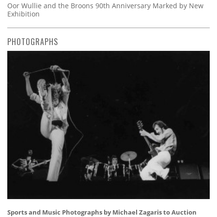
Oor Wullie and the Broons 90th Anniversary Marked by New
Exhibition
PHOTOGRAPHS
Sports and Music Photographs by Michael Zagaris to Auction