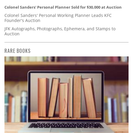
Colonel Sanders' Personal Planner Sold for $30,000 at Auction
Colonel Sanders' Personal Working Planner Leads KFC
Founder's Auction
JFK Autographs, Photographs, Ephemera, and Stamps to
Auction
RARE BOOKS