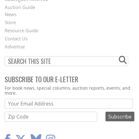
Auction Guide
News
Second
Store
Footer
Resource Guide
Contact Us
Menu
Advertise
SUBSCRIBE TO OUR E-LETTER
Webform
For book news, special columns, auction reports, events, and
more.