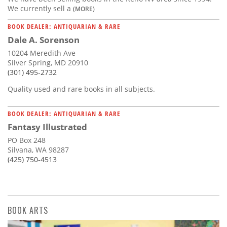
We currently sell a
(MORE)
BOOK DEALER: ANTIQUARIAN & RARE
Dale A. Sorenson
10204 Meredith Ave
Silver Spring, MD 20910
(301) 495-2732
Quality used and rare books in all subjects.
BOOK DEALER: ANTIQUARIAN & RARE
Fantasy Illustrated
PO Box 248
Silvana, WA 98287
(425) 750-4513
BOOK ARTS