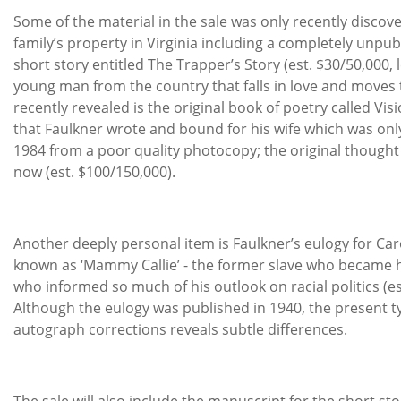
Some of the material in the sale was only recently discov
family’s property in Virginia including a completely unpu
short story entitled The Trapper’s Story (est. $30/50,000, l
young man from the country that falls in love and moves t
recently revealed is the original book of poetry called Vis
that Faulkner wrote and bound for his wife which was onl
1984 from a poor quality photocopy; the original thought t
now (est. $100/150,000).
Another deeply personal item is Faulkner’s eulogy for Car
known as ‘Mammy Callie’ - the former slave who became 
who informed so much of his outlook on racial politics (es
Although the eulogy was published in 1940, the present t
autograph corrections reveals subtle differences.
The sale will also include the manuscript for the short s