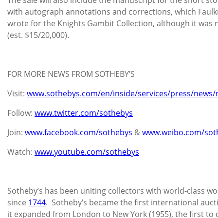
with autograph annotations and corrections, which Faulkn
wrote for the Knights Gambit Collection, although it was 
(est. $15/20,000).
FOR MORE NEWS FROM SOTHEBY’S
Visit:
www.sothebys.com/en/inside/services/press/news/
Follow:
www.twitter.com/sothebys
Join:
www.facebook.com/sothebys
&
www.weibo.com/sot
Watch:
www.youtube.com/sothebys
Sotheby’s has been uniting collectors with world-class wor
since
1744
. Sotheby’s became the first international au
it expanded from London to New York (1955), the first to 