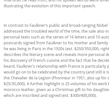
illustrating the evolution of this important speech.
In contrast to Faulkner’s public and broad-ranging Nobel
addressed the troubled world of the time, the sale also in
personal texts such as the series of 16 letters and 10 au
postcards signed from Faulkner to his mother and famil
he was living in Paris in the 1920s (est. $250/350,000, righ
describes the literary scene and reveals more personal de
his discovery of French cuisine and the fact that he decid
beard. Faulkner’s relationship with France is particularly
would go on to be celebrated by the country (and still is t
the Chevalier de la Legion d’honneur in 1951, also up for sa
$25/35,000). A further highlight is 25 volumes of his work
morocco leather, given as a Christmas gift to his daughter J
which are inscribed and signed (est. $300/400,000).