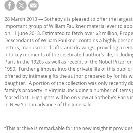
Subscribe
Calendar
28 March 2013 — Sotheby’s is pleased to offer the larges
important group of William Faulkner material ever to app
Contact
on 11 June 2013. Estimated to fetch over $2 million, Prop
Us
Descendants of William Faulkner contains a highly persona
letters, manuscript drafts, and drawings, providing a r
into key moments of the celebrated author’s life, including
Paris in the 1920s as well as receipt of the Nobel Prize for
1950. Further glimpses into the private life of this public 
offered by intimate gifts the author prepared by for his w
daughter. A portion of the collection was only recently d
family’s property in Virginia, including a number of items
feared lost. Highlights will be on view at Sotheby’s Paris 
in New York in advance of the June sale.
“This archive is remarkable for the new insight it provide