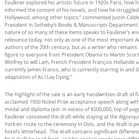
Faulkner explored his artistic future in 1920s Paris, how h
informed the content of his novels, and how he struggled w
Hollywood, among other topics,” commented Justin Caldwe
President in Sotheby’s Books & Manuscripts Department.
nature of so many of these items speaks to Faulkner’s en
relevance today, not only as one of the most important 
authors of the 20th century, but as a writer who remains 
figure to everyone from President Obama to Martin Scor
Winfrey to will.i.am, French President François Hollande
currently James Franco, who is currently starring in and di
adaptation of As I Lay Dying.”
The highlight of the sale is an early handwritten draft of F
acclaimed 1950 Nobel Prize acceptance speech along wit
medal and diploma (est. in excess of $500,000, top of page 
Faulkner conceived the draft while staying at the Algonqu
York en route to the ceremony in Oslo, and the draft is 
hotel’s letterhead. The draft contains significant differe
final draft he read from, and his spoken words were differe