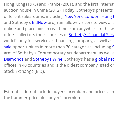
Hong Kong (1973) and France (2001), and the first internat
auction house in China (2012). Today, Sotheby’s presents 
different salesrooms, including
New York
,
London
,
Hong 
and Sotheby’s
BidNow
program allows visitors to view all 
online and place bids in real-time from anywhere in the w
offers collectors the resources of
Sotheby’s Financial Ser
world’s only full-service art financing company, as well as
sale
opportunities in more than 70 categories, including
arm of Sotheby's Contemporary Art department, as well 
Diamonds
and
Sotheby’s Wine
. Sotheby’s has a
global ne
offices in 40 countries and is the oldest company listed 
Stock Exchange (BID).
Estimates do not include buyer’s premium and prices ach
the hammer price plus buyer’s premium.