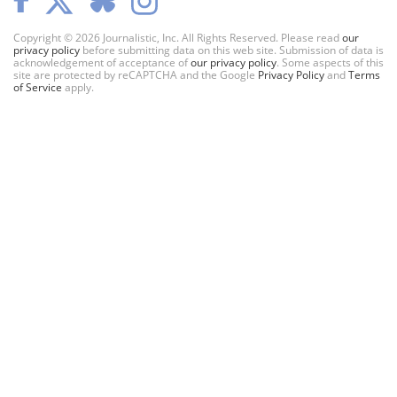
Copyright © 2026 Journalistic, Inc. All Rights Reserved. Please read
our
privacy policy
before submitting data on this web site. Submission of data is
acknowledgement of acceptance of
our privacy policy
. Some aspects of this
site are protected by reCAPTCHA and the Google
Privacy Policy
and
Terms
of Service
apply.