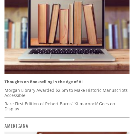
Thoughts on Bookselling in the Age of AI
Morgan Library Awarded $2.5m to Make Historic Manuscripts
Accessible
Rare First Edition of Robert Burns’ 'Kilmarnock' Goes on
Display
AMERICANA