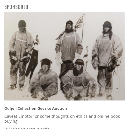
SPONSORED
Odfjell Collection Goes to Auction
Caveat Emptor: or some thoughts on ethics and online book
buying