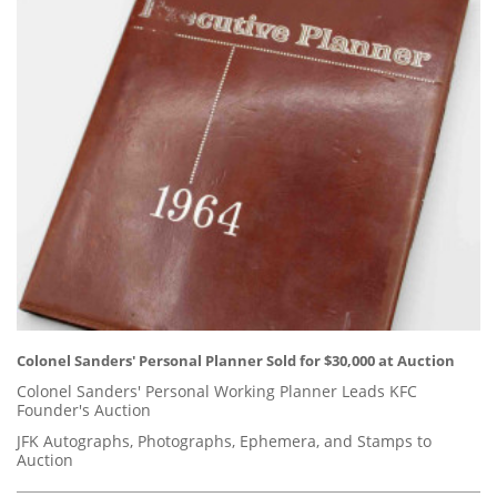
Colonel Sanders' Personal Planner Sold for $30,000 at Auction
Colonel Sanders' Personal Working Planner Leads KFC
Founder's Auction
JFK Autographs, Photographs, Ephemera, and Stamps to
Auction