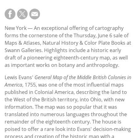
New York — An exceptional offering of cartography
forms the cornerstone of the Thursday, June 6 sale of
Maps & Atlases, Natural History & Color Plate Books at
Swann Galleries. Highlights include a historic early
draft of a pioneering eighteenth-century map, as well
as important works on botany and anthropology.
Lewis Evans'
General Map of the Middle British Colonies in
America
, 1755, was one of the most influential maps
published in Colonial America, describing the land to
the West of the British territory, into Ohio, with new
information. The map was so popular that it was
translated into numerous languages throughout the
remainder of the eighteenth century. The house is
poised to offer a rare look into Evans' decision-making
process and creation of the historic map with a