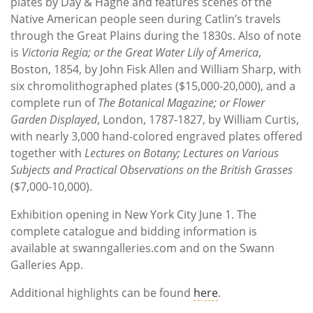
plates by Day & Haghe and features scenes of the
Native American people seen during Catlin’s travels
through the Great Plains during the 1830s. Also of note
is
Victoria Regia; or the Great Water Lily of America
,
Boston, 1854, by John Fisk Allen and William Sharp, with
six chromolithographed plates ($15,000-20,000), and a
complete run of
The Botanical Magazine; or Flower
Garden Displayed
, London, 1787-1827, by William Curtis,
with nearly 3,000 hand-colored engraved plates offered
together with
Lectures on Botany; Lectures on Various
Subjects and Practical Observations on the British Grasses
($7,000-10,000).
Exhibition opening in New York City June 1. The
complete catalogue and bidding information is
available at swanngalleries.com and on the Swann
Galleries App.
Additional highlights can be found
here
.