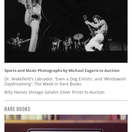
Sports and Music Photographs by Michael Zagaris to Auction
Dr. Wakefield's Labrador, 'Even a Dog Enlists', and 'Windowsill
Daydreaming': The Week in Rare Books
Billy Haines Vintage Gelatin Silver Prints to Auction
RARE BOOKS