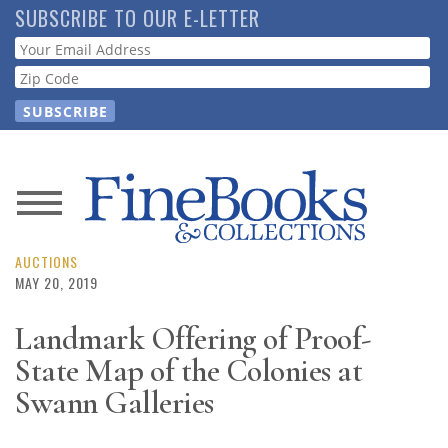
Skip
SUBSCRIBE TO OUR E-LETTER
to
Webform
main
content
News
Magazine
AUCTIONS
MAY 20, 2019
Store
Landmark Offering of Proof-
State Map of the Colonies at
Resource
Guide
Swann Galleries