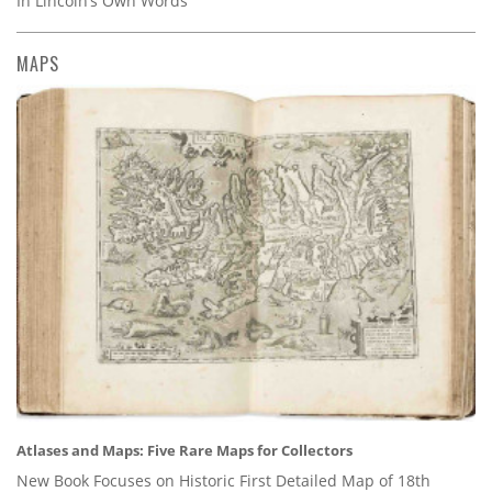
In Lincoln’s Own Words
MAPS
Atlases and Maps: Five Rare Maps for Collectors
New Book Focuses on Historic First Detailed Map of 18th