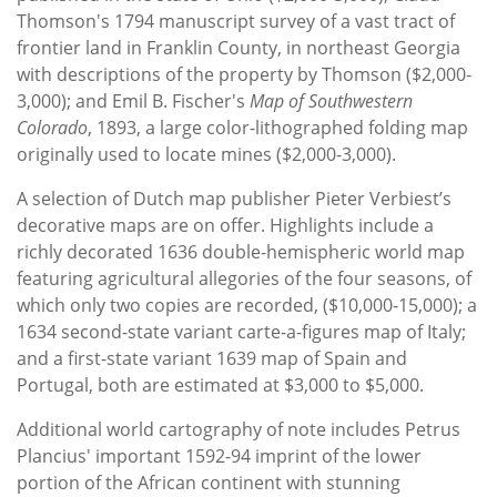
Thomson's 1794 manuscript survey of a vast tract of
frontier land in Franklin County, in northeast Georgia
with descriptions of the property by Thomson ($2,000-
3,000); and Emil B. Fischer's
Map of Southwestern
Colorado
, 1893, a large color-lithographed folding map
originally used to locate mines ($2,000-3,000).
A selection of Dutch map publisher Pieter Verbiest’s
decorative maps are on offer. Highlights include a
richly decorated 1636 double-hemispheric world map
featuring agricultural allegories of the four seasons, of
which only two copies are recorded, ($10,000-15,000); a
1634 second-state variant carte-a-figures map of Italy;
and a first-state variant 1639 map of Spain and
Portugal, both are estimated at $3,000 to $5,000.
Additional world cartography of note includes Petrus
Plancius' important 1592-94 imprint of the lower
portion of the African continent with stunning