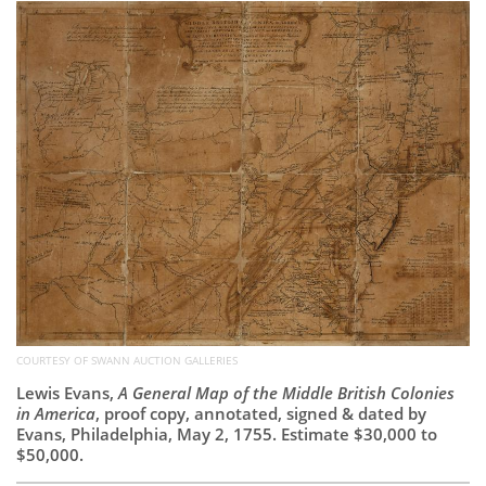
Subscribe
Calendar
Contact
Us
COURTESY OF SWANN AUCTION GALLERIES
Lewis Evans,
A General Map of the Middle British Colonies
in America
, proof copy, annotated, signed & dated by
Evans, Philadelphia, May 2, 1755. Estimate $30,000 to
$50,000.