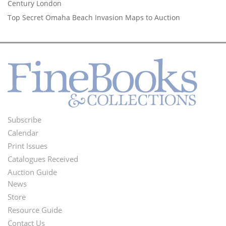
Century London
Top Secret Omaha Beach Invasion Maps to Auction
Subscribe
Footer
Calendar
Menu
Print Issues
Catalogues Received
Auction Guide
News
Second
Store
Footer
Resource Guide
Contact Us