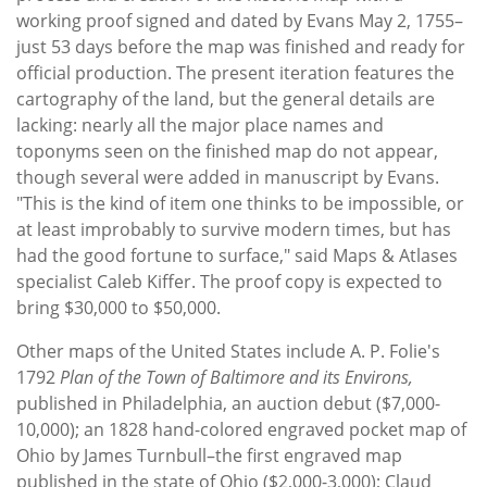
working proof signed and dated by Evans May 2, 1755­–
just 53 days before the map was finished and ready for
official production. The present iteration features the
cartography of the land, but the general details are
lacking: nearly all the major place names and
toponyms seen on the finished map do not appear,
though several were added in manuscript by Evans.
"This is the kind of item one thinks to be impossible, or
at least improbably to survive modern times, but has
had the good fortune to surface," said Maps & Atlases
specialist Caleb Kiffer. The proof copy is expected to
bring $30,000 to $50,000.
Other maps of the United States include A. P. Folie's
1792
Plan of the Town of Baltimore and its Environs,
published in Philadelphia, an auction debut ($7,000-
10,000); an 1828 hand-colored engraved pocket map of
Ohio by James Turnbull–the first engraved map
published in the state of Ohio ($2,000-3,000); Claud