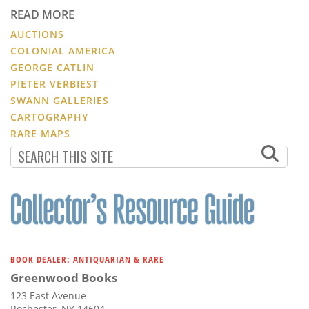
READ MORE
AUCTIONS
COLONIAL AMERICA
GEORGE CATLIN
PIETER VERBIEST
SWANN GALLERIES
CARTOGRAPHY
RARE MAPS
BOOK DEALER: ANTIQUARIAN & RARE
Greenwood Books
123 East Avenue
Rochester, NY 14604