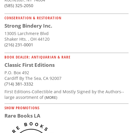
(585) 325-2050
CONSERVATION & RESTORATION
Strong Bindery Inc.
13005 Larchmere Blvd
Shaker Hts. , OH 44120
(216) 231-0001
BOOK DEALER: ANTIQUARIAN & RARE
Classic First Editions
P.O. Box 492
Cardiff By The Sea, CA 92007
(714) 381-3332
First Editions-Collectible and Mostly Signed by the Authors--
large assortment of
(MORE)
SHOW PROMOTIONS
Rare Books LA