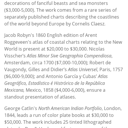
decorations of fanciful beasts and sea monsters
($3,000-5,000). The work comes from a rare series of
separately published charts describing the coastlines
of the world beyond Europe by Cornelis Claesz.
Jacob Robyn's 1860 English edition of Arent
Roggeveen's atlas of coastal charts relating to the New
World is present at $20,000 to $30,000. Nicolas
Visscher’s
Atlas Minor Sive Geographia Compendiosa
,
Amsterdam, circa 1700 ($7,000-10,000); Robert de
Vaugondy, Gilles and Didier’s
Atlas Universel
, Paris, 1757
($6,000-9,000); and Antonio García y Cubas’
Atlas
Geográfico, Estadístico é Histrórico de la República
Mexicana,
Mexico, 1858 ($4,000-6,000), ensure a
standout presentation of atlases.
George Catlin's
North American Indian Portfolio
, London,
1844, leads a run of color plate books at $30,000 to
$50,000. The work includes 25 tinted lithographed