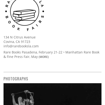
134 N Citrus Avenue
Covina, CA 91723
info@rarebooksla.com
Rare Books Pasadena, February 21-22 • Manhattan Rare Book
& Fine Press Fair, May
(MORE)
PHOTOGRAPHS