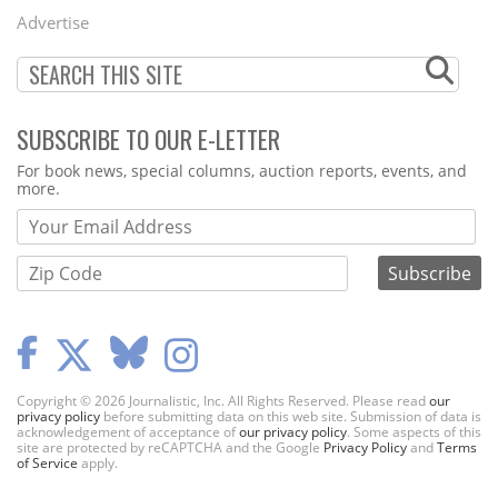
Menu
Advertise
SUBSCRIBE TO OUR E-LETTER
Webform
For book news, special columns, auction reports, events, and
more.
Copyright © 2026 Journalistic, Inc. All Rights Reserved. Please read
our
privacy policy
before submitting data on this web site. Submission of data is
acknowledgement of acceptance of
our privacy policy
. Some aspects of this
site are protected by reCAPTCHA and the Google
Privacy Policy
and
Terms
of Service
apply.