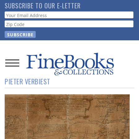
Skip
SUBSCRIBE TO OUR E-LETTER
to
Webform
main
content
News
PIETER VERBIEST
Magazine
Store
Resource
Guide