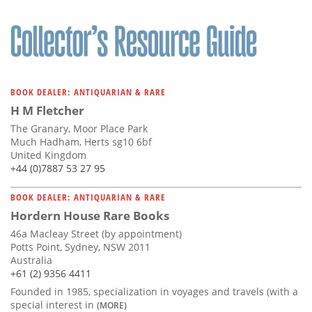
BOOK DEALER: ANTIQUARIAN & RARE
H M Fletcher
The Granary, Moor Place Park
Much Hadham, Herts sg10 6bf
United Kingdom
+44 (0)7887 53 27 95
BOOK DEALER: ANTIQUARIAN & RARE
Hordern House Rare Books
46a Macleay Street (by appointment)
Potts Point, Sydney, NSW 2011
Australia
+61 (2) 9356 4411
Founded in 1985, specialization in voyages and travels (with a
special interest in
(MORE)