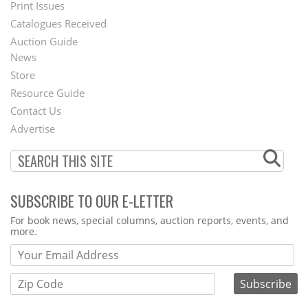
Menu
Print Issues
Catalogues Received
Auction Guide
News
Second
Store
Footer
Resource Guide
Contact Us
Menu
Advertise
SUBSCRIBE TO OUR E-LETTER
Webform
For book news, special columns, auction reports, events, and
more.