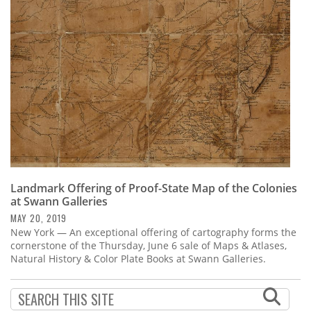
Subscribe
Calendar
Contact
Us
Landmark Offering of Proof-State Map of the Colonies
at Swann Galleries
MAY 20, 2019
New York — An exceptional offering of cartography forms the
cornerstone of the Thursday, June 6 sale of Maps & Atlases,
Natural History & Color Plate Books at Swann Galleries.