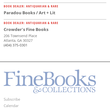
BOOK DEALER: ANTIQUARIAN & RARE
Paradou Books / Art + Lit
BOOK DEALER: ANTIQUARIAN & RARE
Crowder's Fine Books
206 Townsend Place
Atlanta, GA 30327
(404) 375-0301
Subscribe
Footer
Calendar