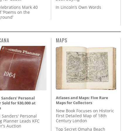
lebrations Mark 40
In Lincoln’s Own Words
f ‘Poems on the
round’
CANA
MAPS
Atlases and Maps: Five Rare
 Sanders' Personal
Maps for Collectors
 Sold for $30,000 at
n
New Book Focuses on Historic
First Detailed Map of 18th
l Sanders' Personal
Century London
g Planner Leads KFC
r's Auction
Top Secret Omaha Beach