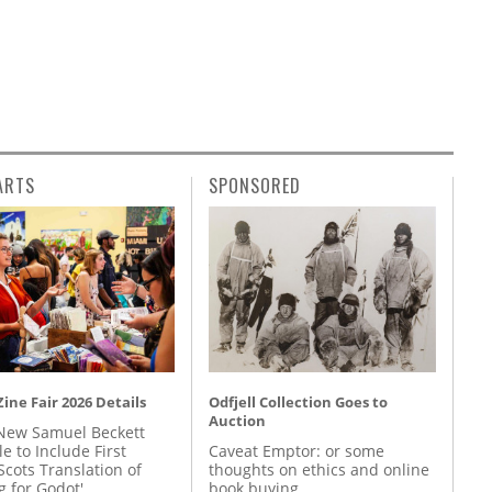
ARTS
SPONSORED
ine Fair 2026 Details
Odfjell Collection Goes to
Auction
New Samuel Beckett
e to Include First
Caveat Emptor: or some
Scots Translation of
thoughts on ethics and online
g for Godot'
book buying