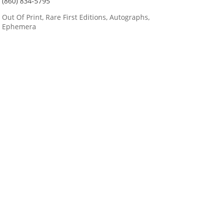
(860) 834-5795
Out Of Print, Rare First Editions, Autographs,
Ephemera