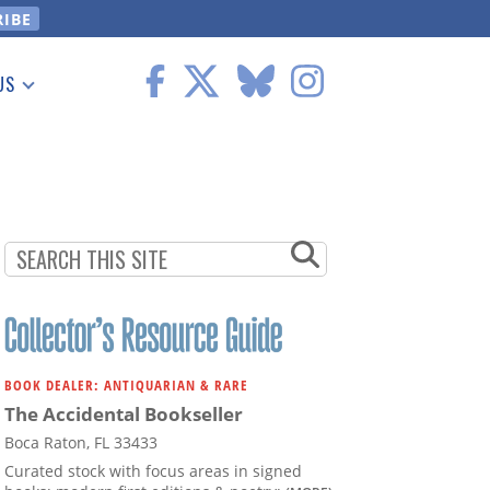
US
 Information
BOOK DEALER: ANTIQUARIAN & RARE
The Accidental Bookseller
Boca Raton, FL 33433
Curated stock with focus areas in signed