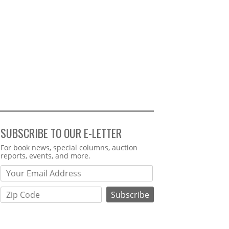
SUBSCRIBE TO OUR E-LETTER
Webform
For book news, special columns, auction
reports, events, and more.