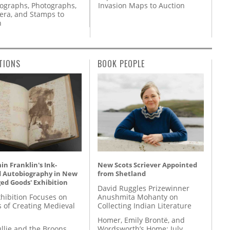
Invasion Maps to Auction
tographs, Photographs,
ra, and Stamps to
n
TIONS
BOOK PEOPLE
n Franklin's Ink-
New Scots Scriever Appointed
d Autobiography in New
from Shetland
ed Goods' Exhibition
David Ruggles Prizewinner
hibition Focuses on
Anushmita Mohanty on
s of Creating Medieval
Collecting Indian Literature
Homer, Emily Brontë, and
llie and the Broons
Wordsworth’s Home: July