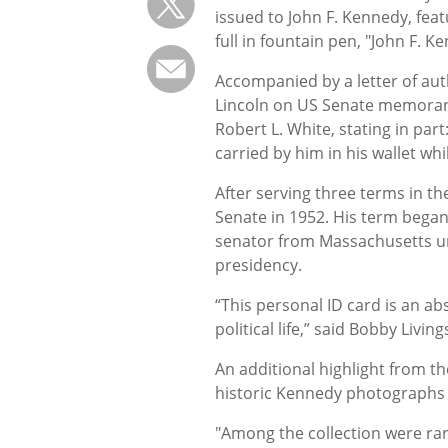
issued to John F. Kennedy, fea
full in fountain pen, "John F. K
Accompanied by a letter of aut
Lincoln on US Senate memorandu
Robert L. White, stating in part
carried by him in his wallet wh
After serving three terms in t
Senate in 1952. His term began
senator from Massachusetts un
presidency.
“This personal ID card is an ab
political life,” said Bobby Livi
An additional highlight from th
historic Kennedy photographs 
"Among the collection were ra