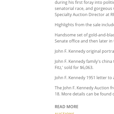
during his first foray into pol
senatorial race, and gorgeous w
Specialty Auction Director at 
Highlights from the sale include
Handsome set of gold-and-blac
Senate office and then later in
John F. Kennedy original portra
John F. Kennedy family's china
Fitz,' sold for $6,063.
John F. Kennedy 1951 letter to 
The John F. Kennedy Auction 
18. More details can be found 
READ MORE
AUCTIONS