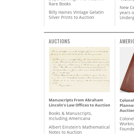
Rare Books
New Ce
Billy Haines Vintage Gelatin
years o
Silver Prints to Auction
Underg
AUCTIONS
AMERI
Manuscripts From Abraham
Colonel
Lincoln’s Law Offices to Auction
Planner
Auctio
Books & Manuscripts,
Including Americana
Colone
Workin
Albert Einstein’s Mathematical
Founde
Notes to Auction