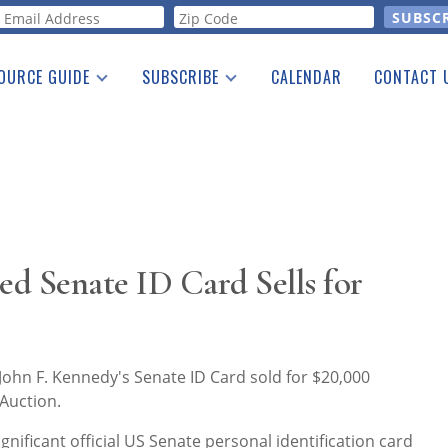
orm
OURCE GUIDE
SUBSCRIBE
CALENDAR
CONTACT 
a Listing
Print Edition
Advertising
he Guide
Free E-letter
ed Senate ID Card Sells for
ohn F. Kennedy's Senate ID Card sold for $20,000
Auction.
ignificant official US Senate personal identification card