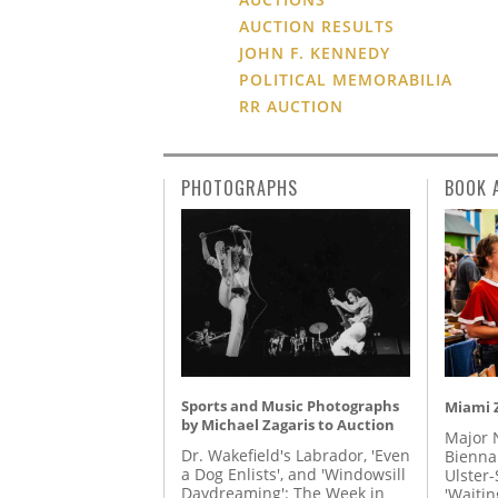
AUCTION RESULTS
JOHN F. KENNEDY
POLITICAL MEMORABILIA
RR AUCTION
PHOTOGRAPHS
BOOK 
Sports and Music Photographs
Miami Z
by Michael Zagaris to Auction
Major 
Dr. Wakefield's Labrador, 'Even
Biennal
a Dog Enlists', and 'Windowsill
Ulster-
Daydreaming': The Week in
'Waitin