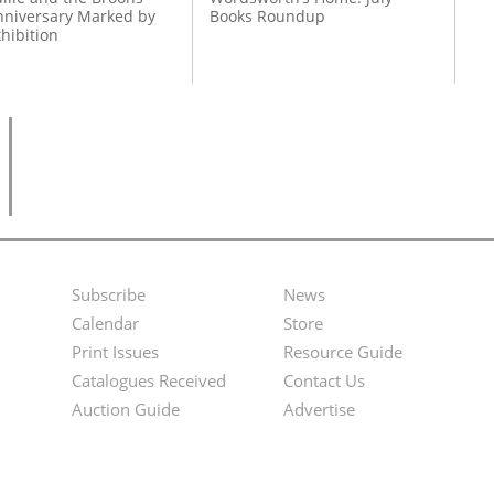
nniversary Marked by
Books Roundup
hibition
Subscribe
News
Footer
Second
Calendar
Store
Menu
Footer
Print Issues
Resource Guide
Catalogues Received
Contact Us
Menu
Auction Guide
Advertise