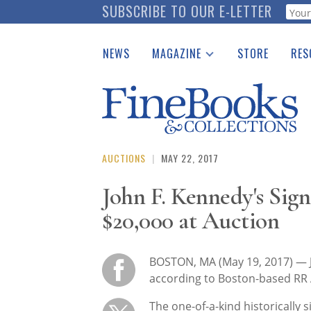
Skip
SUBSCRIBE TO OUR E-LETTER
Webf
to
main
NEWS
MAGAZINE
STORE
RES
content
Print Issues
Place 
Catalogues Received
See t
Auction Guide
Download Center
AUCTIONS
|
MAY 22, 2017
John F. Kennedy's Sign
$20,000 at Auction
BOSTON, MA (May 19, 2017) — J
according to Boston-based RR 
The one-of-a-kind historically s