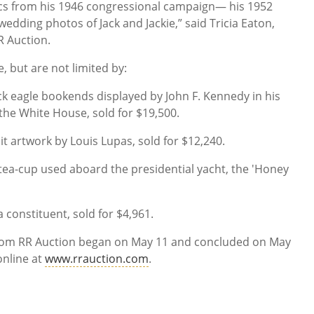
itics from his 1946 congressional campaign— his 1952
edding photos of Jack and Jackie,” said Tricia Eaton,
RR Auction.
, but are not limited by:
k eagle bookends displayed by John F. Kennedy in his
 the White House, sold for $19,500.
it artwork by Louis Lupas, sold for $12,240.
 tea-cup used aboard the presidential yacht, the 'Honey
a constituent, sold for $4,961.
from RR Auction began on May 11 and concluded on May
online at
www.rrauction.com
.