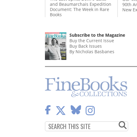
and Beaumarchais Expedition
90th A
Document: The Week in Rare
New Ex
Books
Subscribe to the Magazine
Buy the Current Issue
Buy Back Issues
By Nicholas Basbanes