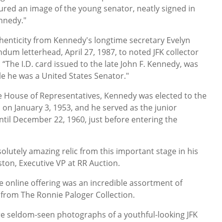
tured an image of the young senator, neatly signed in
ennedy."
henticity from Kennedy's longtime secretary Evelyn
m letterhead, April 27, 1987, to noted JFK collector
: “The I.D. card issued to the late John F. Kennedy, was
ile he was a United States Senator."
he House of Representatives, Kennedy was elected to the
 on January 3, 1953, and he served as the junior
til December 22, 1960, just before entering the
solutely amazing relic from this important stage in his
ngston, Executive VP at RR Auction.
e online offering was an incredible assortment of
from The Ronnie Paloger Collection.
re seldom-seen photographs of a youthful-looking JFK