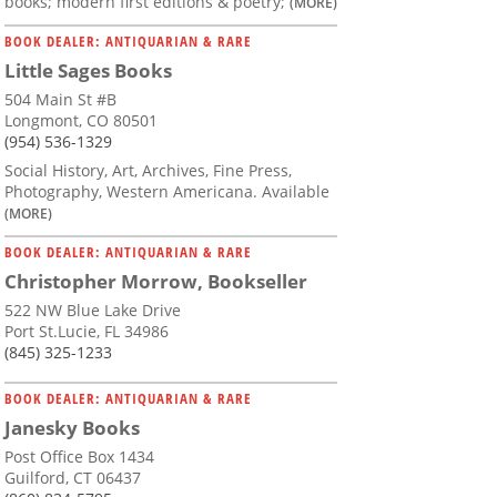
books; modern first editions & poetry;
(MORE)
BOOK DEALER: ANTIQUARIAN & RARE
Little Sages Books
504 Main St #B
Longmont, CO 80501
(954) 536-1329
Social History, Art, Archives, Fine Press,
Photography, Western Americana. Available
(MORE)
BOOK DEALER: ANTIQUARIAN & RARE
Christopher Morrow, Bookseller
522 NW Blue Lake Drive
Port St.Lucie, FL 34986
(845) 325-1233
BOOK DEALER: ANTIQUARIAN & RARE
Janesky Books
Post Office Box 1434
Guilford, CT 06437