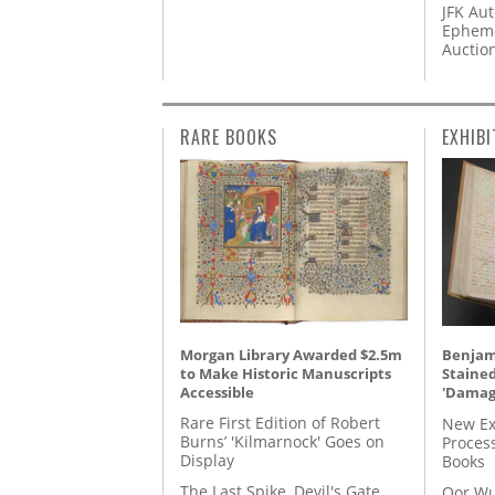
JFK Au
Epheme
Auctio
RARE BOOKS
EXHIBI
Morgan Library Awarded $2.5m
Benjami
to Make Historic Manuscripts
Staine
Accessible
'Damag
Rare First Edition of Robert
New Ex
Burns’ 'Kilmarnock' Goes on
Proces
Display
Books
The Last Spike, Devil's Gate,
Oor Wu