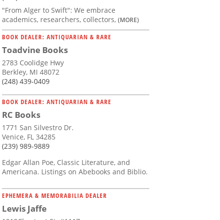
"From Alger to Swift": We embrace
academics, researchers, collectors,
(MORE)
BOOK DEALER: ANTIQUARIAN & RARE
Toadvine Books
2783 Coolidge Hwy
Berkley, MI 48072
(248) 439-0409
BOOK DEALER: ANTIQUARIAN & RARE
RC Books
1771 San Silvestro Dr.
Venice, FL 34285
(239) 989-9889
Edgar Allan Poe, Classic Literature, and
Americana. Listings on Abebooks and Biblio.
EPHEMERA & MEMORABILIA DEALER
Lewis Jaffe