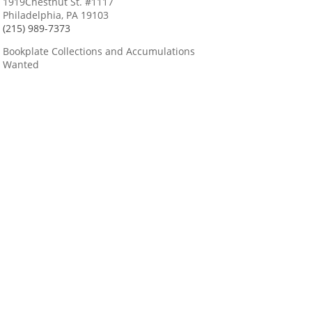
1919Chestnut St. #1117
Philadelphia, PA 19103
(215) 989-7373
Bookplate Collections and Accumulations
Wanted