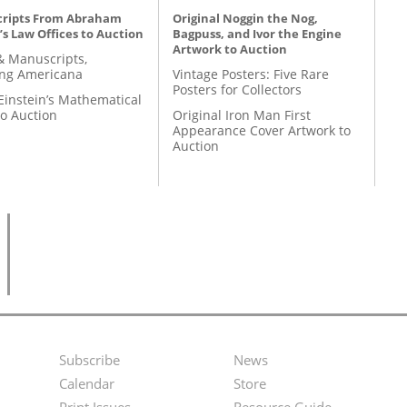
ripts From Abraham
Original Noggin the Nog,
’s Law Offices to Auction
Bagpuss, and Ivor the Engine
Artwork to Auction
& Manuscripts,
ing Americana
Vintage Posters: Five Rare
Posters for Collectors
Einstein’s Mathematical
to Auction
Original Iron Man First
Appearance Cover Artwork to
Auction
Subscribe
News
Footer
Second
Calendar
Store