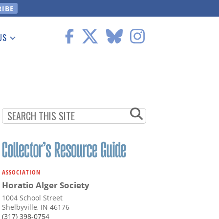
US
 Information
ASSOCIATION
Horatio Alger Society
1004 School Street
Shelbyville, IN 46176
(317) 398-0754