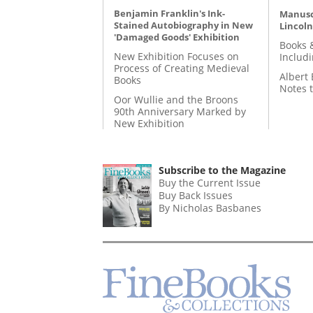
Benjamin Franklin's Ink-
Manusc
Stained Autobiography in New
Lincoln
'Damaged Goods' Exhibition
Books 
New Exhibition Focuses on
Includ
Process of Creating Medieval
Albert 
Books
Notes 
Oor Wullie and the Broons
90th Anniversary Marked by
New Exhibition
Subscribe to the Magazine
Buy the Current Issue
Buy Back Issues
By Nicholas Basbanes