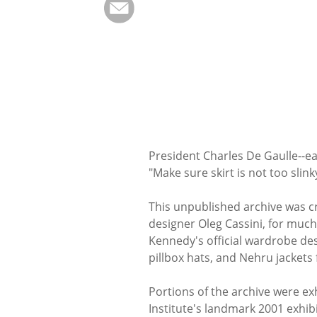
President Charles De Gaulle--e
"Make sure skirt is not too slink
This unpublished archive was cre
designer Oleg Cassini, for much 
Kennedy's official wardrobe des
pillbox hats, and Nehru jackets
Portions of the archive were e
Institute's landmark 2001 exhib