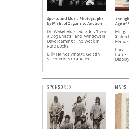
Sports and Music Photographs
Thought
by Michael Zagaris to Auction
Age of 
Dr. Wakefield's Labrador, 'Even
Morgan
a Dog Enlists', and 'Windowsill
$2.5m 
Daydreaming': The Week in
Manusc
Rare Books
Rare Fi
Billy Haines Vintage Gelatin
Burns’ 
Silver Prints to Auction
Displa
SPONSORED
MAPS