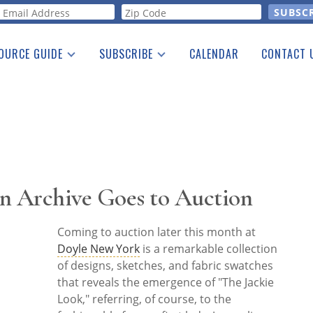
orm
OURCE GUIDE
SUBSCRIBE
CALENDAR
CONTACT 
a Listing
Print Edition
Advertising
he Guide
Free E-letter
on Archive Goes to Auction
Coming to auction later this month at
Doyle New York
is a remarkable collection
of designs, sketches, and fabric swatches
that reveals the emergence of "The Jackie
Look," referring, of course, to the