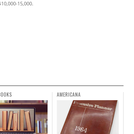
 $10,000-15,000.
BOOKS
AMERICANA