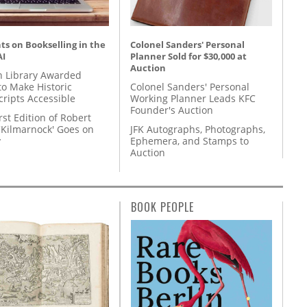
s on Bookselling in the
Colonel Sanders' Personal
AI
Planner Sold for $30,000 at
Auction
 Library Awarded
to Make Historic
Colonel Sanders' Personal
ripts Accessible
Working Planner Leads KFC
Founder's Auction
rst Edition of Robert
'Kilmarnock' Goes on
JFK Autographs, Photographs,
y
Ephemera, and Stamps to
Auction
BOOK PEOPLE