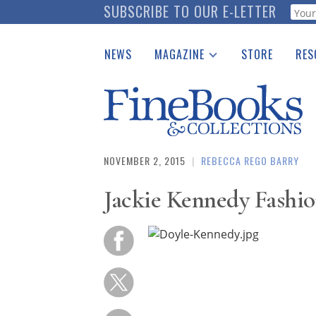
Skip
SUBSCRIBE TO OUR E-LETTER
Webf
to
main
NEWS
MAGAZINE
STORE
RES
content
Print Issues
Place 
Catalogues Received
See t
Auction Guide
Download Center
NOVEMBER 2, 2015
|
REBECCA REGO BARRY
Jackie Kennedy Fashi