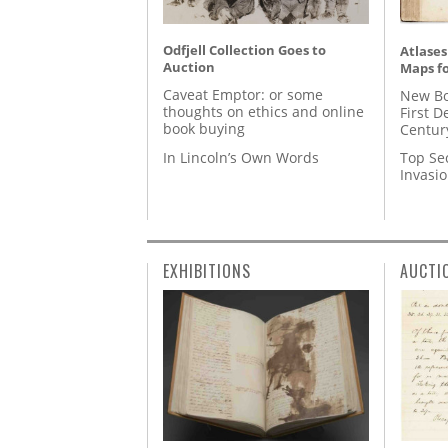
Odfjell Collection Goes to
Atlases
Auction
Maps fo
Caveat Emptor: or some
New Bo
thoughts on ethics and online
First D
book buying
Centur
In Lincoln’s Own Words
Top Se
Invasi
EXHIBITIONS
AUCTI