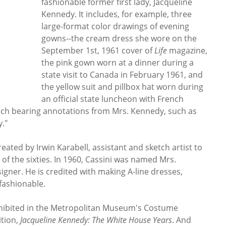
fashionable former first lady, Jacqueline
Kennedy. It includes, for example, three
large-format color drawings of evening
gowns--the cream dress she wore on the
September 1st, 1961 cover of
Life
magazine,
the pink gown worn at a dinner during a
state visit to Canada in February 1961, and
the yellow suit and pillbox hat worn during
an official state luncheon with French
ach bearing annotations from Mrs. Kennedy, such as
y."
ated by Irwin Karabell, assistant and sketch artist to
of the sixties. In 1960, Cassini was named Mrs.
igner. He is credited with making A-line dresses,
 fashionable.
xhibited in the Metropolitan Museum's Costume
ition,
Jacqueline Kennedy: The White House Years
. And