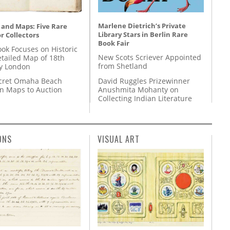
Marlene Dietrich’s Private
 and Maps: Five Rare
Library Stars in Berlin Rare
r Collectors
Book Fair
ok Focuses on Historic
New Scots Scriever Appointed
etailed Map of 18th
from Shetland
y London
David Ruggles Prizewinner
cret Omaha Beach
Anushmita Mohanty on
on Maps to Auction
Collecting Indian Literature
ONS
VISUAL ART