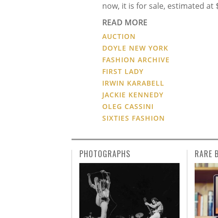
now, it is for sale, estimated at
READ MORE
AUCTION
DOYLE NEW YORK
FASHION ARCHIVE
FIRST LADY
IRWIN KARABELL
JACKIE KENNEDY
OLEG CASSINI
SIXTIES FASHION
PHOTOGRAPHS
RARE 