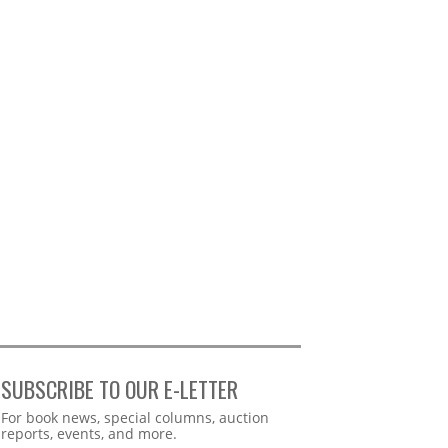
SUBSCRIBE TO OUR E-LETTER
Webform
For book news, special columns, auction
reports, events, and more.