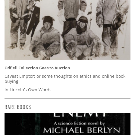
Odfjell Collection Goes to Auction
Caveat Emptor: or some thoughts on ethics and online book
buying
In Lincoln’s Own Words
RARE BOOKS