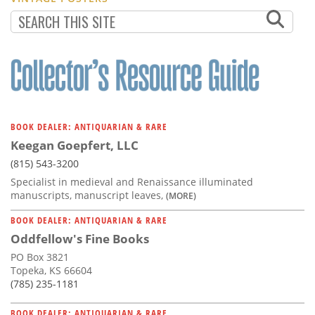
BOOK DEALER: ANTIQUARIAN & RARE
Keegan Goepfert, LLC
(815) 543-3200
Specialist in medieval and Renaissance illuminated
manuscripts, manuscript leaves,
(MORE)
BOOK DEALER: ANTIQUARIAN & RARE
Oddfellow's Fine Books
PO Box 3821
Topeka, KS 66604
(785) 235-1181
BOOK DEALER: ANTIQUARIAN & RARE