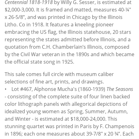
Centennial 1818-1918
by Willy G. Sesser, is estimated at
$2,000-3,000. It is framed and matted, measures 40-¼"
x 26-5/8”, and was printed in Chicago by the Illinois
Litho. Co in 1918. It features a kneeling pioneer
embracing the US flag, the Illinois statehouse, 20 stars
representing the states admitted before Illinois, and a
quotation from C.H. Chamberlain’s Illinois, composed
by the Civil War veteran in the 1890s and which became
the official state song in 1925.
This sale comes full circle with museum caliber
selections of fine art, prints, and drawings.
• Lot #467, Alphonse Mucha's (1860-1939)
The Seasons
- consisting of the complete suite of four linen backed
color lithograph panels with allegorical depictions of
idealized young women as Spring, Summer, Autumn,
and Winter - is estimated at $18,000-24,000. This
stunning quartet was printed in Paris by F. Champenois
in 1896; each one measures about 39-7/8" x 20 ¾”. Each