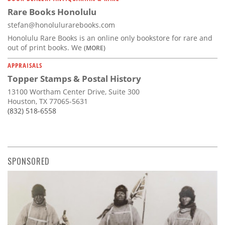
Rare Books Honolulu
stefan@honolulurarebooks.com
Honolulu Rare Books is an online only bookstore for rare and
out of print books. We
(MORE)
APPRAISALS
Topper Stamps & Postal History
13100 Wortham Center Drive, Suite 300
Houston, TX 77065-5631
(832) 518-6558
SPONSORED