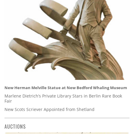
New Herman Melville Statue at New Bedford Whaling Museum
Marlene Dietrich’s Private Library Stars in Berlin Rare Book
Fair
New Scots Scriever Appointed from Shetland
AUCTIONS