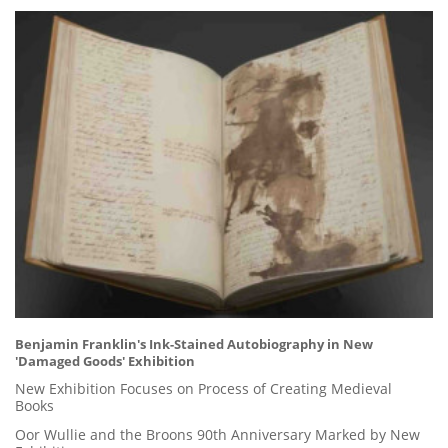
Benjamin Franklin's Ink-Stained Autobiography in New
'Damaged Goods' Exhibition
New Exhibition Focuses on Process of Creating Medieval
Books
Oor Wullie and the Broons 90th Anniversary Marked by New