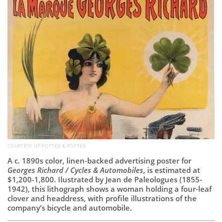
Subscribe
Calendar
Contact
Us
COURTESY OF POTTER & POTTER
A c. 1890s color, linen-backed advertising poster for
Georges Richard / Cycles & Automobiles
, is estimated at
$1,200-1,800. Ilustrated by Jean de Paleologues (1855-
1942), this lithograph shows a woman holding a four-leaf
clover and headdress, with profile illustrations of the
company’s bicycle and automobile.