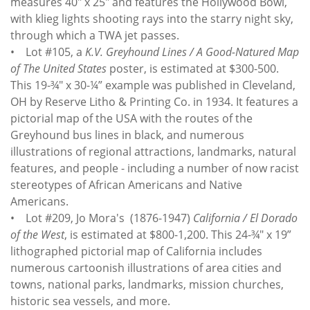
measures 40" x 25" and features the Hollywood Bowl,
with klieg lights shooting rays into the starry night sky,
through which a TWA jet passes.
• Lot #105, a
K.V. Greyhound Lines / A Good-Natured Map
of The United States
poster, is estimated at $300-500.
This 19-¾" x 30-¼” example was published in Cleveland,
OH by Reserve Litho & Printing Co. in 1934. It features a
pictorial map of the USA with the routes of the
Greyhound bus lines in black, and numerous
illustrations of regional attractions, landmarks, natural
features, and people - including a number of now racist
stereotypes of African Americans and Native
Americans.
• Lot #209, Jo Mora's (1876-1947)
California / El Dorado
of the West
, is estimated at $800-1,200. This 24-¾" x 19”
lithographed pictorial map of California includes
numerous cartoonish illustrations of area cities and
towns, national parks, landmarks, mission churches,
historic sea vessels, and more.