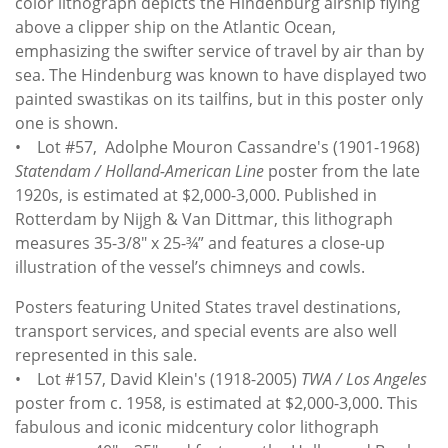
color lithograph depicts the Hindenburg airship flying
above a clipper ship on the Atlantic Ocean,
emphasizing the swifter service of travel by air than by
sea. The Hindenburg was known to have displayed two
painted swastikas on its tailfins, but in this poster only
one is shown.
• Lot #57, Adolphe Mouron Cassandre's (1901-1968)
Statendam / Holland-American Line
poster from the late
1920s, is estimated at $2,000-3,000. Published in
Rotterdam by Nijgh & Van Dittmar, this lithograph
measures 35-3/8" x 25-¾” and features a close-up
illustration of the vessel’s chimneys and cowls.
Posters featuring United States travel destinations,
transport services, and special events are also well
represented in this sale.
• Lot #157, David Klein's (1918-2005)
TWA / Los Angeles
poster from c. 1958, is estimated at $2,000-3,000. This
fabulous and iconic midcentury color lithograph