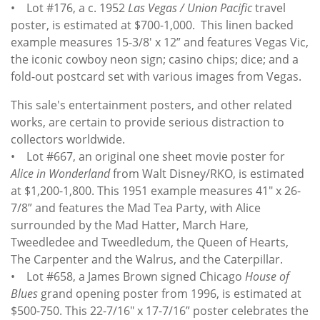
• Lot #176, a c. 1952
Las Vegas / Union Pacific
travel
poster, is estimated at $700-1,000. This linen backed
example measures 15-3/8' x 12” and features Vegas Vic,
the iconic cowboy neon sign; casino chips; dice; and a
fold-out postcard set with various images from Vegas.
This sale's entertainment posters, and other related
works, are certain to provide serious distraction to
collectors worldwide.
• Lot #667, an original one sheet movie poster for
Alice in Wonderland
from Walt Disney/RKO, is estimated
at $1,200-1,800. This 1951 example measures 41" x 26-
7/8” and features the Mad Tea Party, with Alice
surrounded by the Mad Hatter, March Hare,
Tweedledee and Tweedledum, the Queen of Hearts,
The Carpenter and the Walrus, and the Caterpillar.
• Lot #658, a James Brown signed Chicago
House of
Blues
grand opening poster from 1996, is estimated at
$500-750. This 22-7/16" x 17-7/16” poster celebrates the