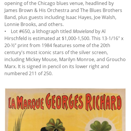
opening of the Chicago blues venue, headlined by
James Brown & His Orchestra and The Blues Brothers
Band, plus guests including Isaac Hayes, Joe Walsh,
Lonnie Brooks, and others.
• Lot #650, a lithograph titled
Movieland
by Al
Hirschfeld is estimated at $1,000-1,500. This 13-1/16" x
20-½” print from 1984 features some of the 20th
century's most iconic stars of the silver screen,
including Mickey Mouse, Marilyn Monroe, and Groucho
Marx. It is signed in pencil on its lower right and
numbered 211 of 250.