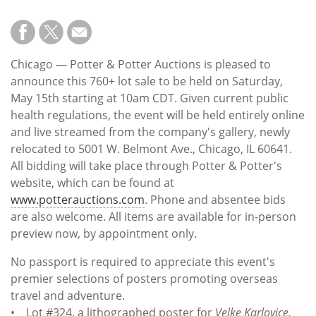
Chicago — Potter & Potter Auctions is pleased to
announce this 760+ lot sale to be held on Saturday,
May 15th starting at 10am CDT. Given current public
health regulations, the event will be held entirely online
and live streamed from the company's gallery, newly
relocated to 5001 W. Belmont Ave., Chicago, IL 60641.
All bidding will take place through Potter & Potter's
website, which can be found at
www.potterauctions.com
. Phone and absentee bids
are also welcome. All items are available for in-person
preview now, by appointment only.
No passport is required to appreciate this event's
premier selections of posters promoting overseas
travel and adventure.
• Lot #324, a lithographed poster for
Velke Karlovice,