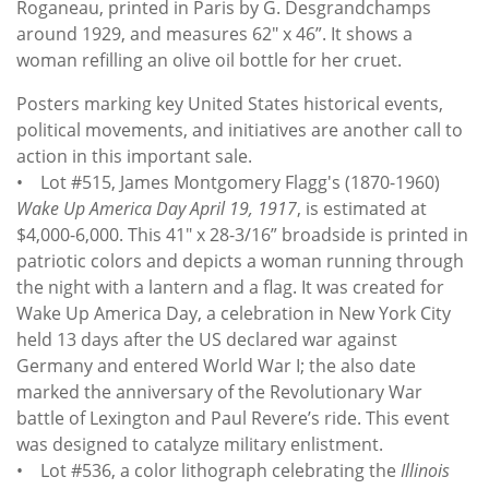
Roganeau, printed in Paris by G. Desgrandchamps
around 1929, and measures 62" x 46”. It shows a
woman refilling an olive oil bottle for her cruet.
Posters marking key United States historical events,
political movements, and initiatives are another call to
action in this important sale.
• Lot #515, James Montgomery Flagg's (1870-1960)
Wake Up America Day April 19, 1917
, is estimated at
$4,000-6,000. This 41" x 28-3/16” broadside is printed in
patriotic colors and depicts a woman running through
the night with a lantern and a flag. It was created for
Wake Up America Day, a celebration in New York City
held 13 days after the US declared war against
Germany and entered World War I; the also date
marked the anniversary of the Revolutionary War
battle of Lexington and Paul Revere’s ride. This event
was designed to catalyze military enlistment.
• Lot #536, a color lithograph celebrating the
Illinois