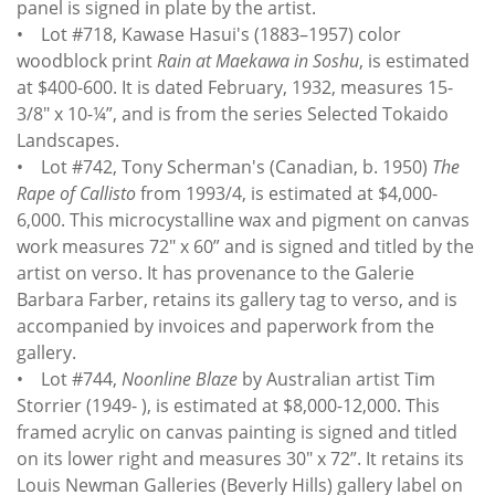
panel is signed in plate by the artist.
• Lot #718, Kawase Hasui's (1883–1957) color
woodblock print
Rain at Maekawa in Soshu
, is estimated
at $400-600. It is dated February, 1932, measures 15-
3/8" x 10-¼”, and is from the series Selected Tokaido
Landscapes.
• Lot #742, Tony Scherman's (Canadian, b. 1950)
The
Rape of Callisto
from 1993/4, is estimated at $4,000-
6,000. This microcystalline wax and pigment on canvas
work measures 72" x 60” and is signed and titled by the
artist on verso. It has provenance to the Galerie
Barbara Farber, retains its gallery tag to verso, and is
accompanied by invoices and paperwork from the
gallery.
• Lot #744,
Noonline Blaze
by Australian artist Tim
Storrier (1949- ), is estimated at $8,000-12,000. This
framed acrylic on canvas painting is signed and titled
on its lower right and measures 30" x 72”. It retains its
Louis Newman Galleries (Beverly Hills) gallery label on