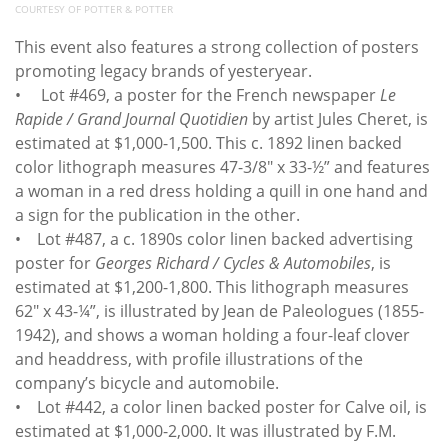
COURTESY OF POTTER & POTTER
This event also features a strong collection of posters
promoting legacy brands of yesteryear.
• Lot #469, a poster for the French newspaper
Le
Rapide / Grand Journal Quotidien
by artist Jules Cheret, is
estimated at $1,000-1,500. This c. 1892 linen backed
color lithograph measures 47-3/8" x 33-½” and features
a woman in a red dress holding a quill in one hand and
a sign for the publication in the other.
• Lot #487, a c. 1890s color linen backed advertising
poster for
Georges Richard / Cycles & Automobiles
, is
estimated at $1,200-1,800. This lithograph measures
62" x 43-¼”, is illustrated by Jean de Paleologues (1855-
1942), and shows a woman holding a four-leaf clover
and headdress, with profile illustrations of the
company’s bicycle and automobile.
• Lot #442, a color linen backed poster for Calve oil, is
estimated at $1,000-2,000. It was illustrated by F.M.