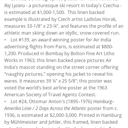
Raj Lyzaru
- a picturesque ski resort in today's Czechia -
is estimated at $1,000-1,500. This linen backed
example is illustrated by Czech artist Ladislav Horak,
measures 33-1/8" x 23-¼”, and features the profile of an
athletic man skiing down an idyllic, snow covered run.
• Lot #139, an award winning poster for Air India
advertising flights from Paris, is estimated at $800-
1,200. Produced in Bombay by Bolton Fine Art Litho
Works in 1963, this linen backed piece pictures Air
India’s mascot standing on the street corner offering
“naughty pictures,” opening his jacket to reveal his
wares. It measures 39 ¼" x 25 5/8"; this poster was
voted the world’s best airline poster at the 1963
American Society of Travel Agents Contest.
• Lot #24, Ottomar Anton's (1895–1976)
Hamburg–
Amerika Linie / 2 Days Across the Atlantic
poster from c.
1936, is estimated at $2,000-3,000. Printed in Hamburg
by Mühlmeister and Johler, this framed, linen backed