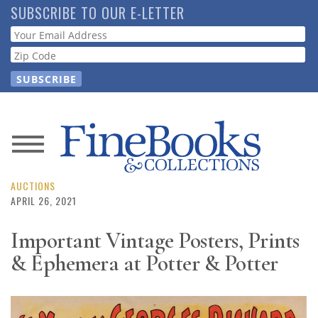
Skip
SUBSCRIBE TO OUR E-LETTER
to
Webform
main
content
News
Magazine
AUCTIONS
APRIL 26, 2021
Store
Important Vintage Posters, Prints
& Ephemera at Potter & Potter
Resource
Guide