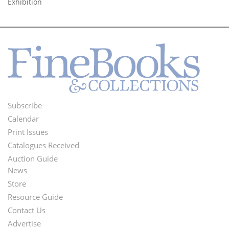
Exhibition
Subscribe
Footer
Calendar
Menu
Print Issues
Catalogues Received
Auction Guide
News
Second
Store
Footer
Resource Guide
Contact Us
Menu
Advertise