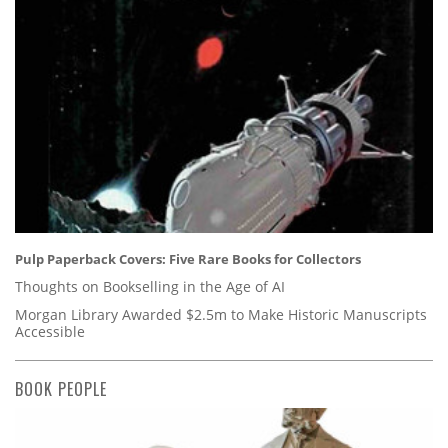
Pulp Paperback Covers: Five Rare Books for Collectors
Thoughts on Bookselling in the Age of AI
Morgan Library Awarded $2.5m to Make Historic Manuscripts
Accessible
BOOK PEOPLE