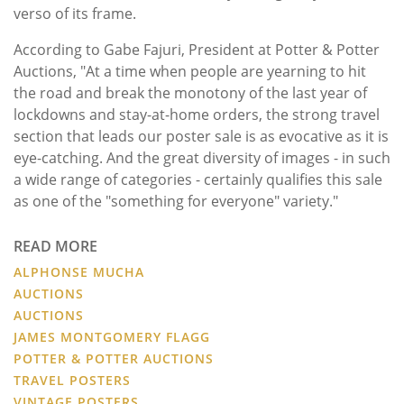
verso of its frame.
According to Gabe Fajuri, President at Potter & Potter
Auctions, "At a time when people are yearning to hit
the road and break the monotony of the last year of
lockdowns and stay-at-home orders, the strong travel
section that leads our poster sale is as evocative as it is
eye-catching. And the great diversity of images - in such
a wide range of categories - certainly qualifies this sale
as one of the "something for everyone" variety."
READ MORE
ALPHONSE MUCHA
AUCTIONS
AUCTIONS
JAMES MONTGOMERY FLAGG
POTTER & POTTER AUCTIONS
TRAVEL POSTERS
VINTAGE POSTERS