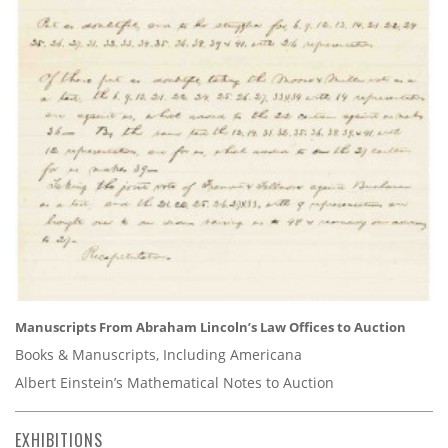
Manuscripts From Abraham Lincoln’s Law Offices to Auction
Books & Manuscripts, Including Americana
Albert Einstein’s Mathematical Notes to Auction
EXHIBITIONS