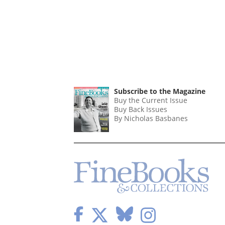
Subscribe to the Magazine
Buy the Current Issue
Buy Back Issues
By Nicholas Basbanes