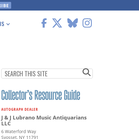
US
 Information
AUTOGRAPH DEALER
J & J Lubrano Music Antiquarians
LLC
6 Waterford Way
Syosset, NY 11791