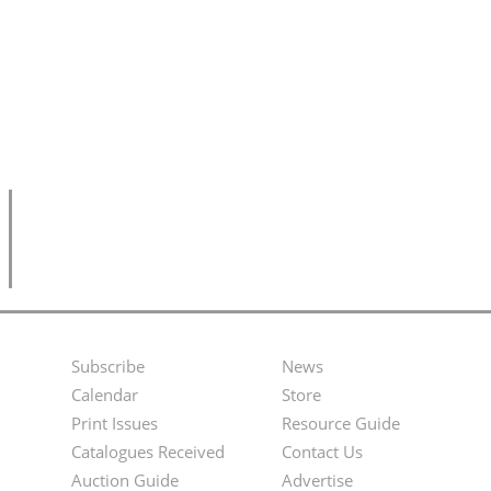
Subscribe
News
Footer
Second
Calendar
Store
Menu
Footer
Print Issues
Resource Guide
Catalogues Received
Contact Us
Menu
Auction Guide
Advertise