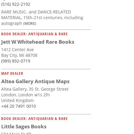
(516) 922-2192
RARE MUSIC- and DANCE-RELATED
MATERIAL, 15th-21st centuries, including
autograph
(MORE)
BOOK DEALER: ANTIQUARIAN & RARE
Jett W Whitehead Rare Books
1412 Center Ave
Bay City, MI 48708
(989) 892-0719
MAP DEALER
Altea Gallery Antique Maps
Altea Gallery, 35 St. George Street
London, London w1s 2fn
United Kingdom
+44 20 7491 0010
BOOK DEALER: ANTIQUARIAN & RARE
Little Sages Books