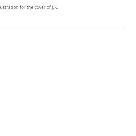
ustration for the cover of J.K.