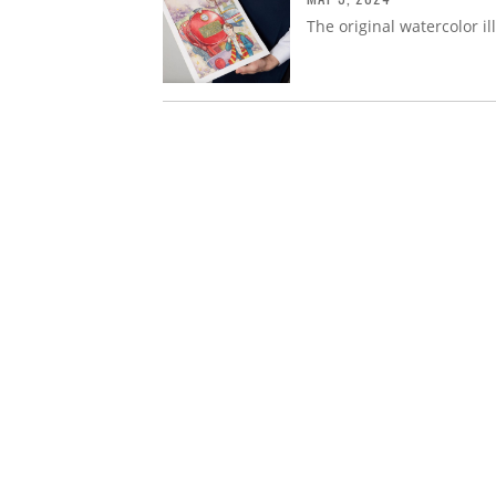
The original watercolor ill