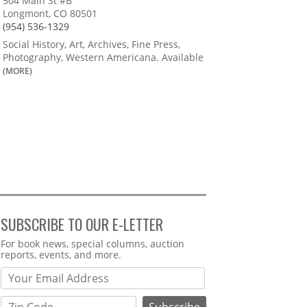
504 Main St #B
Longmont, CO 80501
(954) 536-1329
Social History, Art, Archives, Fine Press,
Photography, Western Americana. Available
(MORE)
SUBSCRIBE TO OUR E-LETTER
Webform
For book news, special columns, auction
reports, events, and more.