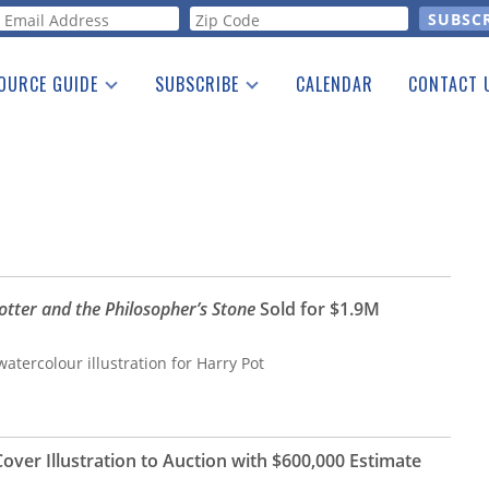
orm
OURCE GUIDE
SUBSCRIBE
CALENDAR
CONTACT 
a Listing
Print Edition
Advertising
he Guide
Free E-letter
otter and the Philosopher’s Stone
Sold for $1.9M
atercolour illustration for Harry Pot
Cover Illustration to Auction with $600,000 Estimate