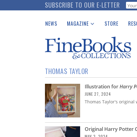
Skip
SUBSCRIBE TO OUR E-LETTER
Webf
to
main
NEWS
MAGAZINE
STORE
RES
content
Print Issues
Place 
Catalogues Received
See t
Auction Guide
Download Center
THOMAS TAYLOR
Illustration for
Harry P
JUNE 27, 2024
Thomas Taylor's original w
Original Harry Potter 
MAY 3, 2024