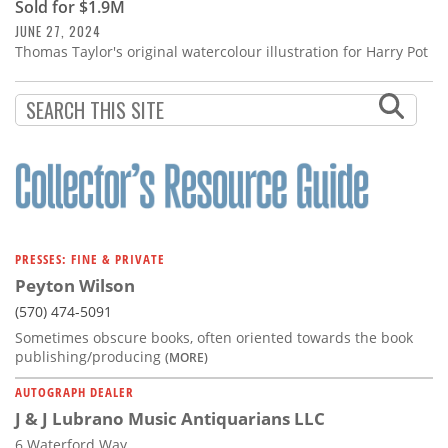
Sold for $1.9M
JUNE 27, 2024
Thomas Taylor's original watercolour illustration for Harry Pot
PRESSES: FINE & PRIVATE
Peyton Wilson
(570) 474-5091
Sometimes obscure books, often oriented towards the book
publishing/producing
(MORE)
AUTOGRAPH DEALER
J & J Lubrano Music Antiquarians LLC
6 Waterford Way