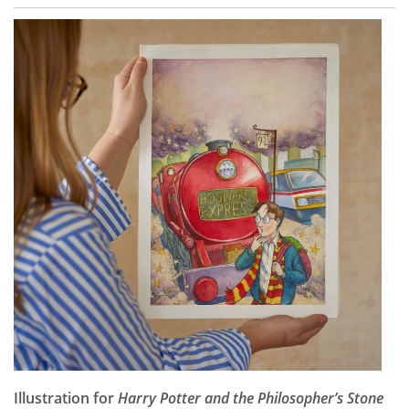
Illustration for
Harry Potter and the Philosopher’s Stone