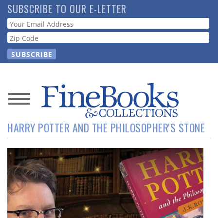
Skip
SUBSCRIBE TO OUR E-LETTER
to
Webform
main
content
News
HARRY POTTER AND THE PHILOSOPHER'S STONE
Magazine
Store
Resource
Guide