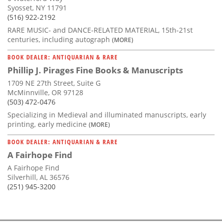
Syosset, NY 11791
(516) 922-2192
RARE MUSIC- and DANCE-RELATED MATERIAL, 15th-21st
centuries, including autograph
(MORE)
BOOK DEALER: ANTIQUARIAN & RARE
Phillip J. Pirages Fine Books & Manuscripts
1709 NE 27th Street, Suite G
McMinnville, OR 97128
(503) 472-0476
Specializing in Medieval and illuminated manuscripts, early
printing, early medicine
(MORE)
BOOK DEALER: ANTIQUARIAN & RARE
A Fairhope Find
A Fairhope Find
Silverhill, AL 36576
(251) 945-3200