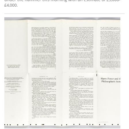
£4,000.