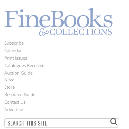
Subscribe
Footer
Calendar
Menu
Print Issues
Catalogues Received
Auction Guide
News
Second
Store
Footer
Resource Guide
Contact Us
Menu
Advertise