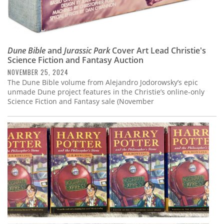
Dune Bible
and
Jurassic Park
Cover Art Lead Christie's
Science Fiction and Fantasy Auction
NOVEMBER 25, 2024
The Dune Bible volume from Alejandro Jodorowsky’s epic
unmade Dune project features in the Christie’s online-only
Science Fiction and Fantasy sale (November