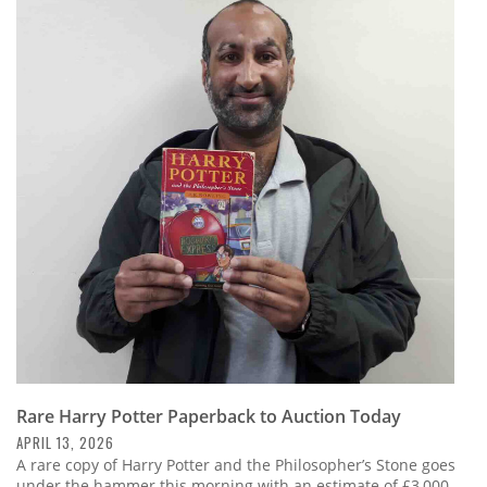
Rare Harry Potter Paperback to Auction Today
APRIL 13, 2026
A rare copy of Harry Potter and the Philosopher’s Stone goes
under the hammer this morning with an estimate of £3,000-