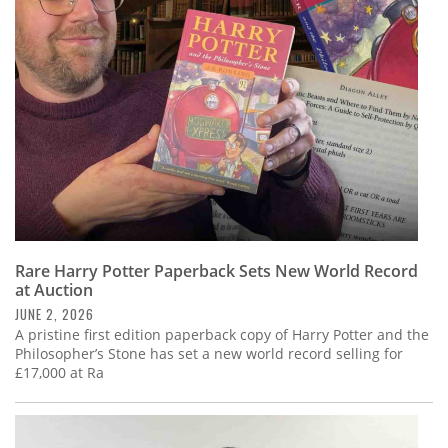
Subscribe
Calendar
Contact
Us
Rare Harry Potter Paperback Sets New World Record
at Auction
JUNE 2, 2026
A pristine first edition paperback copy of Harry Potter and the
Philosopher’s Stone has set a new world record selling for
£17,000 at Ra