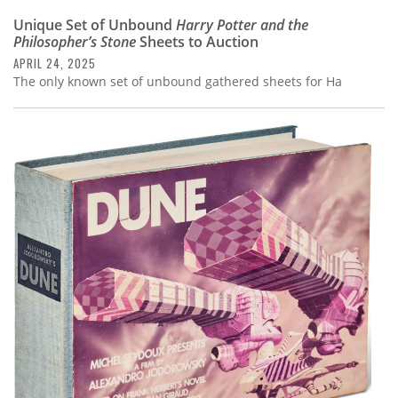
Unique Set of Unbound
Harry Potter and the
Philosopher’s Stone
Sheets to Auction
APRIL 24, 2025
The only known set of unbound gathered sheets for Ha