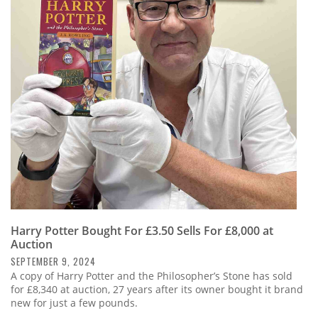
Harry Potter Bought For £3.50 Sells For £8,000 at
Auction
SEPTEMBER 9, 2024
A copy of Harry Potter and the Philosopher’s Stone has sold
for £8,340 at auction, 27 years after its owner bought it brand
new for just a few pounds.