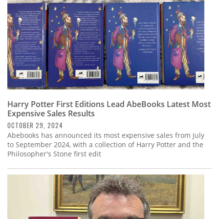
Harry Potter First Editions Lead AbeBooks Latest Most
Expensive Sales Results
OCTOBER 29, 2024
Abebooks has announced its most expensive sales from July
to September 2024, with a collection of Harry Potter and the
Philosopher's Stone first edit