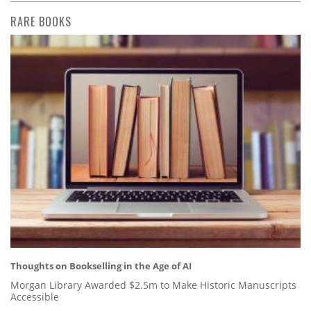
RARE BOOKS
Thoughts on Bookselling in the Age of AI
Morgan Library Awarded $2.5m to Make Historic Manuscripts
Accessible