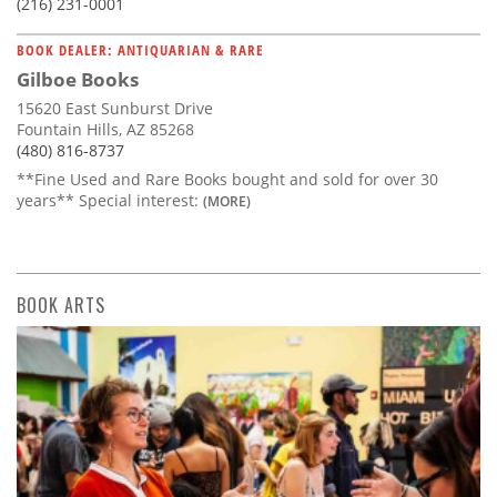
(216) 231-0001
BOOK DEALER: ANTIQUARIAN & RARE
Gilboe Books
15620 East Sunburst Drive
Fountain Hills, AZ 85268
(480) 816-8737
**Fine Used and Rare Books bought and sold for over 30
years** Special interest:
(MORE)
BOOK ARTS