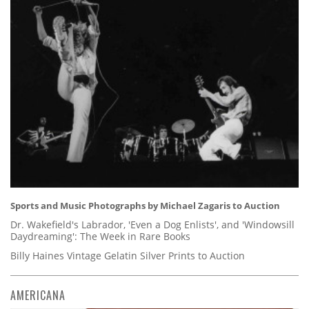
Sports and Music Photographs by Michael Zagaris to Auction
Dr. Wakefield's Labrador, 'Even a Dog Enlists', and 'Windowsill
Daydreaming': The Week in Rare Books
Billy Haines Vintage Gelatin Silver Prints to Auction
AMERICANA