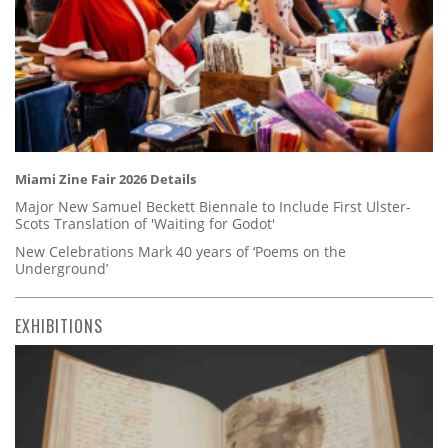
Miami Zine Fair 2026 Details
Major New Samuel Beckett Biennale to Include First Ulster-
Scots Translation of 'Waiting for Godot'
New Celebrations Mark 40 years of ‘Poems on the
Underground’
EXHIBITIONS