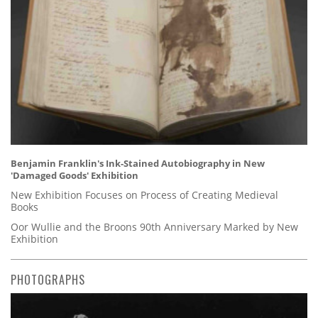
Benjamin Franklin's Ink-Stained Autobiography in New
'Damaged Goods' Exhibition
New Exhibition Focuses on Process of Creating Medieval
Books
Oor Wullie and the Broons 90th Anniversary Marked by New
Exhibition
PHOTOGRAPHS