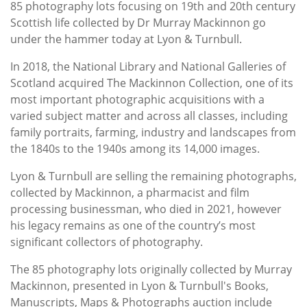
85 photography lots focusing on 19th and 20th century
Scottish life collected by Dr Murray Mackinnon go
under the hammer today at Lyon & Turnbull.
In 2018, the National Library and National Galleries of
Scotland acquired The Mackinnon Collection, one of its
most important photographic acquisitions with a
varied subject matter and across all classes, including
family portraits, farming, industry and landscapes from
the 1840s to the 1940s among its 14,000 images.
Lyon & Turnbull are selling the remaining photographs,
collected by Mackinnon, a pharmacist and film
processing businessman, who died in 2021, however
his legacy remains as one of the country’s most
significant collectors of photography.
The 85 photography lots originally collected by Murray
Mackinnon, presented in Lyon & Turnbull's Books,
Manuscripts, Maps & Photographs auction include