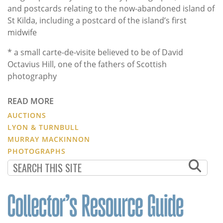
and postcards relating to the now-abandoned island of
St Kilda, including a postcard of the island’s first
midwife
* a small carte-de-visite believed to be of David
Octavius Hill, one of the fathers of Scottish
photography
READ MORE
AUCTIONS
LYON & TURNBULL
MURRAY MACKINNON
PHOTOGRAPHS