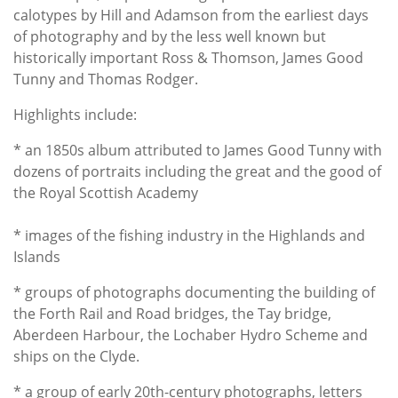
calotypes by Hill and Adamson from the earliest days
of photography and by the less well known but
historically important Ross & Thomson, James Good
Tunny and Thomas Rodger.
Highlights include:
* an 1850s album attributed to James Good Tunny with
dozens of portraits including the great and the good of
the Royal Scottish Academy
* images of the fishing industry in the Highlands and
Islands
* groups of photographs documenting the building of
the Forth Rail and Road bridges, the Tay bridge,
Aberdeen Harbour, the Lochaber Hydro Scheme and
ships on the Clyde.
* a group of early 20th-century photographs, letters