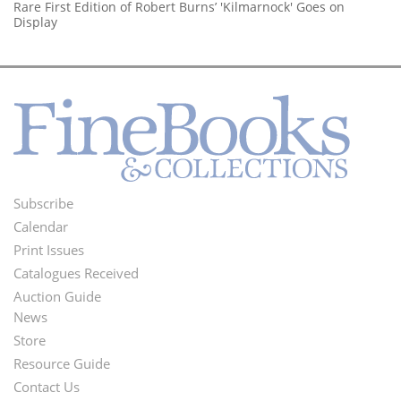
Rare First Edition of Robert Burns’ 'Kilmarnock' Goes on
Display
Subscribe
Footer
Calendar
Menu
Print Issues
Catalogues Received
Auction Guide
News
Second
Store
Footer
Resource Guide
Contact Us
Menu