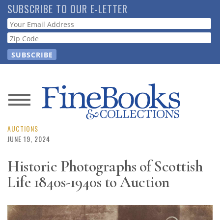
Skip
SUBSCRIBE TO OUR E-LETTER
to
Webform
main
content
News
Magazine
AUCTIONS
JUNE 19, 2024
Store
Historic Photographs of Scottish
Life 1840s-1940s to Auction
Resource
Guide