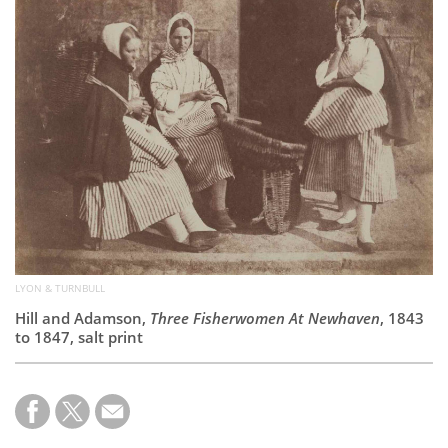
Subscribe
Calendar
Contact
Us
LYON & TURNBULL
Hill and Adamson,
Three Fisherwomen At Newhaven
, 1843
to 1847, salt print