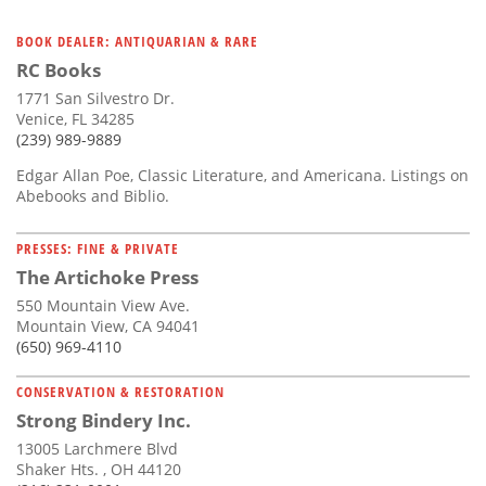
BOOK DEALER: ANTIQUARIAN & RARE
RC Books
1771 San Silvestro Dr.
Venice, FL 34285
(239) 989-9889
Edgar Allan Poe, Classic Literature, and Americana. Listings on
Abebooks and Biblio.
PRESSES: FINE & PRIVATE
The Artichoke Press
550 Mountain View Ave.
Mountain View, CA 94041
(650) 969-4110
CONSERVATION & RESTORATION
Strong Bindery Inc.
13005 Larchmere Blvd
Shaker Hts. , OH 44120