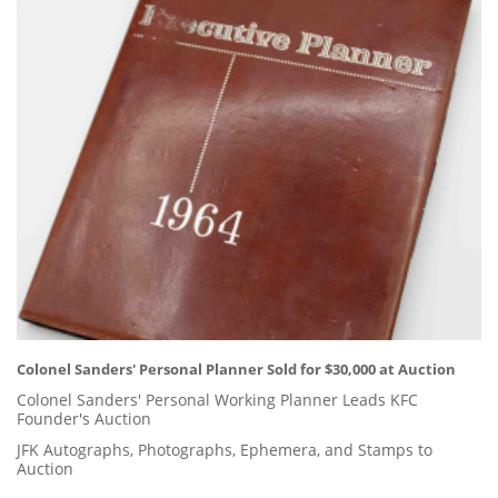
Colonel Sanders' Personal Planner Sold for $30,000 at Auction
Colonel Sanders' Personal Working Planner Leads KFC
Founder's Auction
JFK Autographs, Photographs, Ephemera, and Stamps to
Auction