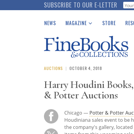
Skip
SUBSCRIBE TO OUR E-LETTER
Webf
to
main
NEWS
MAGAZINE
STORE
RES
content
Print Issues
Place 
Catalogues Received
See t
Auction Guide
Download Center
AUCTIONS
|
OCTOBER 4, 2018
Harry Houdini Books, 
& Potter Auctions
Chicago —
Potter & Potter Auc
Houdiniana sales event to be h
the company's gallery, located 