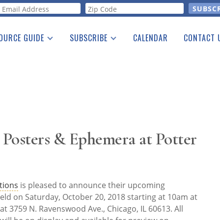
orm
OURCE GUIDE
SUBSCRIBE
CALENDAR
CONTACT 
a Listing
Print Edition
Advertising
he Guide
Free E-letter
Posters & Ephemera at Potter
tions
is pleased to announce their upcoming
eld on Saturday, October 20, 2018 starting at 10am at
at 3759 N. Ravenswood Ave., Chicago, IL 60613. All