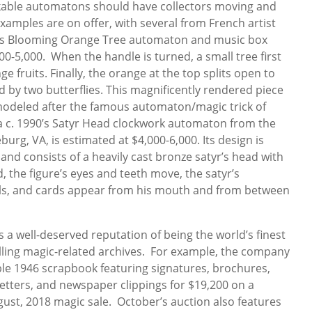
arkable automatons should have collectors moving and
xamples are on offer, with several from French artist
r’s Blooming Orange Tree automaton and music box
00-5,000. When the handle is turned, a small tree first
e fruits. Finally, the orange at the top splits open to
ed by two butterflies. This magnificently rendered piece
 modeled after the famous automaton/magic trick of
a c. 1990’s Satyr Head clockwork automaton from the
urg, VA, is estimated at $4,000-6,000. Its design is
nd consists of a heavily cast bronze satyr’s head with
 the figure’s eyes and teeth move, the satyr’s
ls, and cards appear from his mouth and from between
 a well-deserved reputation of being the world’s finest
lling magic-related archives. For example, the company
le 1946 scrapbook featuring signatures, brochures,
etters, and newspaper clippings for $19,200 on a
gust, 2018 magic sale. October’s auction also features