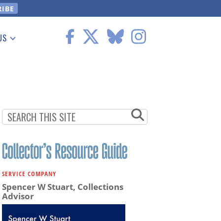
US
 Information
SERVICE COMPANY
Spencer W Stuart, Collections
Advisor