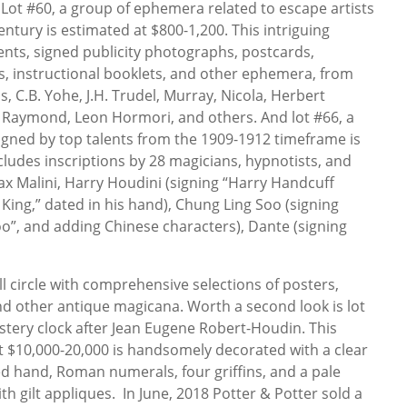
 Lot #60, a group of ephemera related to escape artists
century is estimated at $800-1,200. This intriguing
ents, signed publicity photographs, postcards,
s, instructional booklets, and other ephemera, from
 C.B. Yohe, J.H. Trudel, Murray, Nicola, Herbert
 Raymond, Leon Hormori, and others. And lot #66, a
igned by top talents from the 1909-1912 timeframe is
ncludes inscriptions by 28 magicians, hypnotists, and
ax Malini, Harry Houdini (signing “Harry Handcuff
King,” dated in his hand), Chung Ling Soo (signing
o”, and adding Chinese characters), Dante (signing
 circle with comprehensive selections of posters,
nd other antique magicana. Worth a second look is lot
tery clock after Jean Eugene Robert-Houdin. This
t $10,000-20,000 is handsomely decorated with a clear
ed hand, Roman numerals, four griffins, and a pale
h gilt appliques. In June, 2018 Potter & Potter sold a