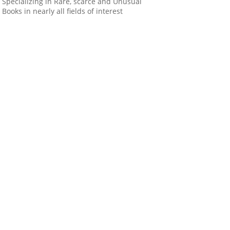
Specializing in Rare, scarce and Unusual
Books in nearly all fields of interest