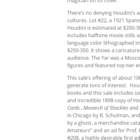
magician on its cover.
There’s no denying Houdini’s a
cultures. Lot #22, a 1921 Span
Houdini is estimated at $200-3
includes halftone movie stills 
language color lithographed im
$250-350. It shows a caricatur
audience. The Yar was a Moscow 
figures and featured top-tier e
This sale’s offering of about 
generate tons of interest. Hou
books and this sale includes som
and incredible 1898 copy of H
Cards…Monarch of Shackles and
in Chicago by B. Schulman, and
by a ghost, a merchandise cata
Amateurs” and an ad for Prof. 
#208, a highly desirable first e