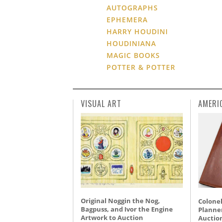
AUTOGRAPHS
EPHEMERA
HARRY HOUDINI
HOUDINIANA
MAGIC BOOKS
POTTER & POTTER
VISUAL ART
AMERI
Original Noggin the Nog,
Colonel
Bagpuss, and Ivor the Engine
Planner
Artwork to Auction
Auctio