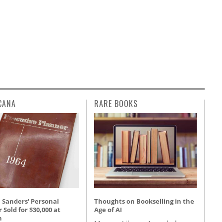
CANA
RARE BOOKS
 Sanders' Personal
Thoughts on Bookselling in the
 Sold for $30,000 at
Age of AI
n