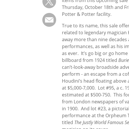
items from this upcoming sale w
Thursday, October 18th and Fr
Potter & Potter facility.
True to its name, this sale of
related to legendary magician
away more than nine decades ag
performances, as well as his im
as ever. It’s go big or go home 
billboard from 1924 titled
Burie
can’t-look-away broadside adve
perform - an escape from a coff
Houdini’s head floating above 
at $5,000-7,000. Lot #95, a c. 
estimated at $500-750. This fo
from London newspapers of va
in 1900. And lot #23, a pictori
performance at the Orpheum The
titled
The Justly World Famous Se