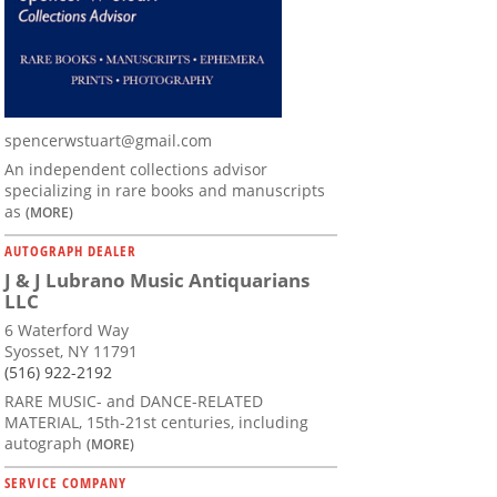
spencerwstuart@gmail.com
An independent collections advisor
specializing in rare books and manuscripts
as
(MORE)
AUTOGRAPH DEALER
J & J Lubrano Music Antiquarians
LLC
6 Waterford Way
Syosset, NY 11791
(516) 922-2192
RARE MUSIC- and DANCE-RELATED
MATERIAL, 15th-21st centuries, including
autograph
(MORE)
SERVICE COMPANY