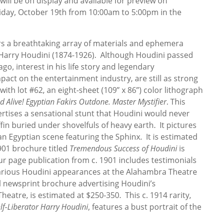
ill be on display and available for preview on
iday, October 19th from 10:00am to 5:00pm in the
fers a breathtaking array of materials and ephemera
 Harry Houdini (1874-1926). Although Houdini passed
o, interest in his life story and legendary
pact on the entertainment industry, are still as strong
with lot #62, an eight-sheet (109” x 86”) color lithograph
d Alive! Egyptian Fakirs Outdone. Master Mystifier
. This
rtises a sensational stunt that Houdini would never
in buried under shovelfuls of heavy earth. It pictures
an Egyptian scene featuring the Sphinx. It is estimated
1901 brochure titled
Tremendous Success of Houdini
is
ur page publication from c. 1901 includes testimonials
rious Houdini appearances at the Alahambra Theatre
al newsprint brochure advertising Houdini’s
atre, is estimated at $250-350. This c. 1914 rarity,
lf-Liberator Harry Houdini
, features a bust portrait of the