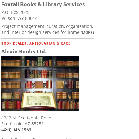
Foxtail Books & Library Services
P.O. Box 2025
Wilson, WY 83014
Project management, curation, organization,
and interior design services for home
(MORE)
BOOK DEALER: ANTIQUARIAN & RARE
Alcuin Books Ltd.
4242 N. Scottsdale Road
Scottsdale, AZ 85251
(480) 946-1969