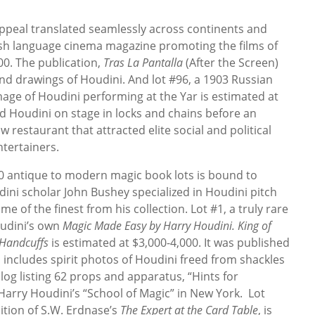
ppeal translated seamlessly across continents and
ish language cinema magazine promoting the films of
00. The publication,
Tras La Pantalla
(After the Screen)
and drawings of Houdini. And lot #96, a 1903 Russian
age of Houdini performing at the Yar is estimated at
ed Houdini on stage in locks and chains before an
restaurant that attracted elite social and political
ntertainers.
100 antique to modern magic book lots is bound to
dini scholar John Bushey specialized in Houdini pitch
e of the finest from his collection. Lot #1, a truly rare
oudini’s own
Magic Made Easy by Harry Houdini. King of
 Handcuffs
is estimated at $3,000-4,000. It was published
 includes spirit photos of Houdini freed from shackles
log listing 62 props and apparatus, “Hints for
Harry Houdini’s “School of Magic” in New York. Lot
dition of S.W. Erdnase’s
The Expert at the Card Table
, is