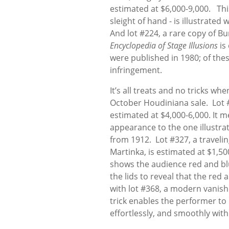
estimated at $6,000-9,000. Th
sleight of hand - is illustrated
And lot #224, a rare copy of Bu
Encyclopedia of Stage Illusions
is
were published in 1980; of th
infringement.
It’s all treats and no tricks w
October Houdiniana sale. Lot #
estimated at $4,000-6,000. It m
appearance to the one illustra
from 1912. Lot #327, a travelin
Martinka, is estimated at $1,500-
shows the audience red and blue 
the lids to reveal that the red
with lot #368, a modern vanish
trick enables the performer to 
effortlessly, and smoothly with