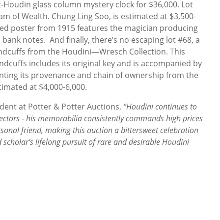
-Houdin glass column mystery clock for $36,000. Lot
eam of Wealth. Chung Ling Soo, is estimated at $3,500-
cked poster from 1915 features the magician producing
 bank notes. And finally, there’s no escaping lot #68, a
andcuffs from the Houdini—Wresch Collection. This
ndcuffs includes its original key and is accompanied by
menting its provenance and chain of ownership from the
timated at $4,000-6,000.
ident at Potter & Potter Auctions,
“Houdini continues to
lectors - his memorabilia consistently commands high prices
sonal friend, making this auction a bittersweet celebration
d scholar's lifelong pursuit of rare and desirable Houdini