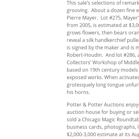
This sale’s selections of rem
grooving. About a dozen fine e
Pierre Mayer. Lot #275, Maye
from 2005, is estimated at $3,0
grows flowers, then bears orang
reveal a silk handkerchief pull
is signed by the maker and is
Robert-Houdin. And lot #286, 
Collectors’ Workshop of Middleb
based on 19th century models a
exposed works. When activated,
grotesquely long tongue unfur
his horns.
Potter & Potter Auctions enjoys
auction house for buying or se
sold a Chicago Magic Roundtab
business cards, photographs, l
$2,000-3,000 estimate at its Au