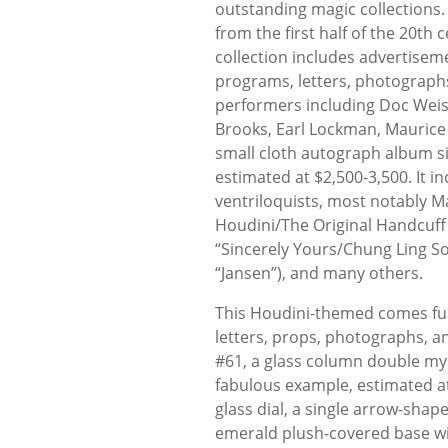
outstanding magic collections.
from the first half of the 20th 
collection includes advertisem
programs, letters, photograph
performers including Doc Weiss,
Brooks, Earl Lockman, Maurice
small cloth autograph album s
estimated at $2,500-3,500. It i
ventriloquists, most notably M
Houdini/The Original Handcuff 
“Sincerely Yours/Chung Ling So
“Jansen”), and many others.
This Houdini-themed comes full
letters, props, photographs, a
#61, a glass column double mys
fabulous example, estimated a
glass dial, a single arrow-shap
emerald plush-covered base wit