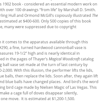
is 1902 book - considered an essential modern work on
 with over 100 drawings “from life” by Marshall D. Smith.
rling Hull and Ormond McGill’s copiously illustrated
The
 estimated at $400-600. Only 500 copies of this book
ese, many were suppressed due to copyright
hen it comes to the apparatus available through this
290, a fine, turned hardwood cannonball vase is
easures 19-1/2” high and is nearly identical in
ted in the pages of Thayer’s
Magical Woodcraft
catalog
g ball vase set made at the turn of last century by
2,000. With this illusion, the performer lifts the lids,
balls, then replace the lids. Soon after, they again lift
 and blue balls have changed places. And bird’s the word
ing bird cage made by Nielsen Magic of Las Vegas. This
make a cage full of doves disappear silently,
 one move. It is estimated at $1,200-1,500.