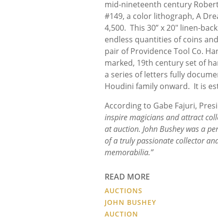
mid-nineteenth century Robert
#149, a color lithograph, A Dr
4,500. This 30” x 20" linen-ba
endless quantities of coins and
pair of Providence Tool Co. H
marked, 19th century set of ha
a series of letters fully docu
Houdini family onward. It is es
According to Gabe Fajuri, Pres
inspire magicians and attract col
at auction. John Bushey was a per
of a truly passionate collector an
memorabilia.”
READ MORE
AUCTIONS
JOHN BUSHEY
AUCTION