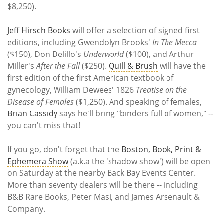
$8,250).
Jeff Hirsch Books
will offer a selection of signed first
editions, including Gwendolyn Brooks'
In The Mecca
($150), Don Delillo's
Underworld
($100), and Arthur
Miller's
After the Fall
($250).
Quill & Brush
will have the
first edition of the first American textbook of
gynecology, William Dewees' 1826
Treatise on the
Disease of Females
($1,250). And speaking of females,
Brian Cassidy
says he'll bring "binders full of women," --
you can't miss that!
If you go, don't forget that the
Boston, Book, Print &
Ephemera Show
(a.k.a the 'shadow show') will be open
on Saturday at the nearby Back Bay Events Center.
More than seventy dealers will be there -- including
B&B Rare Books, Peter Masi, and James Arsenault &
Company.