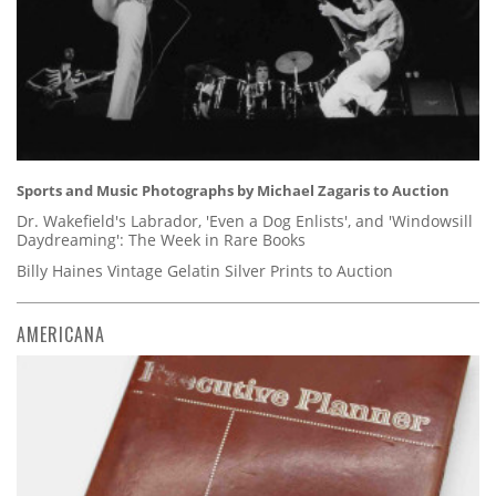
Sports and Music Photographs by Michael Zagaris to Auction
Dr. Wakefield's Labrador, 'Even a Dog Enlists', and 'Windowsill
Daydreaming': The Week in Rare Books
Billy Haines Vintage Gelatin Silver Prints to Auction
AMERICANA