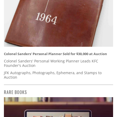
Colonel Sanders' Personal Planner Sold for $30,000 at Auction
Colonel Sanders' Personal Working Planner Leads KFC
Founder's Auction
JFK Autographs, Photographs, Ephemera, and Stamps to
Auction
RARE BOOKS