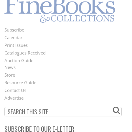
Subscribe
Footer
Calendar
Menu
Print Issues
Catalogues Received
Auction Guide
News
Second
Store
Footer
Resource Guide
Contact Us
Menu
Advertise
SUBSCRIBE TO OUR E-LETTER