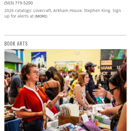
(503) 719-5200
2026 catalogs: Lovecraft, Arkham House, Stephen King. Sign
up for alerts at
(MORE)
BOOK ARTS