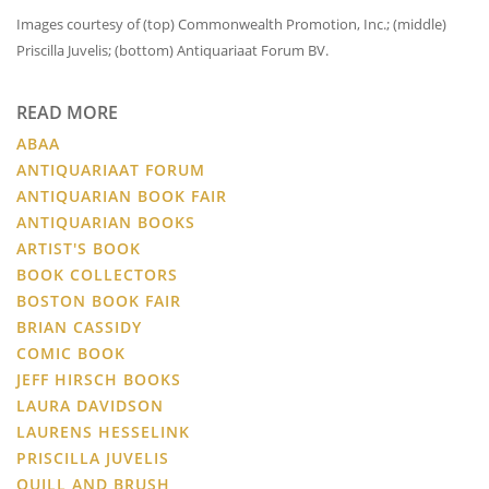
Images courtesy of (top) Commonwealth Promotion, Inc.; (middle)
Priscilla Juvelis; (bottom) Antiquariaat Forum BV.
READ MORE
ABAA
ANTIQUARIAAT FORUM
ANTIQUARIAN BOOK FAIR
ANTIQUARIAN BOOKS
ARTIST'S BOOK
BOOK COLLECTORS
BOSTON BOOK FAIR
BRIAN CASSIDY
COMIC BOOK
JEFF HIRSCH BOOKS
LAURA DAVIDSON
LAURENS HESSELINK
PRISCILLA JUVELIS
QUILL AND BRUSH