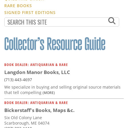
RARE BOOKS
SIGNED FIRST EDITIONS
BOOK DEALER: ANTIQUARIAN & RARE
Langdon Manor Books, LLC
(713) 443-4697
We specialize in buying and selling original source materials
that tell compelling
(MORE)
BOOK DEALER: ANTIQUARIAN & RARE
Bickerstaff's Books, Maps &c.
Six Old Colony Lane
Scarborough, ME 04074