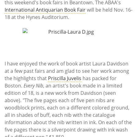
this weekend's book fairs in Beantown. The ABAA's
International Antiquarian Book Fair
will be held Nov. 16-
18 at the Hynes Auditorium.
I have enjoyed the work of book artist Laura Davidson
at a few past fairs and am glad to see her work among
the highlights that
Priscilla Juvelis
has packed for
Boston.
Every Nib
, an artist's book made in a limited
edition of 18, is a new work from Davidson (seen
above). "The five pages each of five pen nibs are
woodblock prints, each on a different colored ground,
all in shades of buff, each nib with the catalogue
information about the nib written in ink. On each of the
five pages there is a silverpoint drawing with ink wash
of a different pen." $1,850