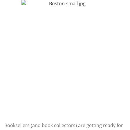
Subscribe
Calendar
Contact
Us
Booksellers (and book collectors) are getting ready for