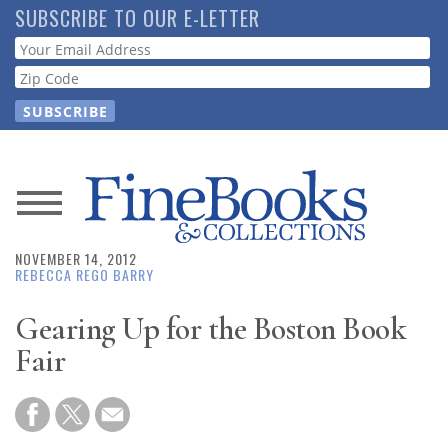
Skip
SUBSCRIBE TO OUR E-LETTER
to
Webform
main
content
News
NOVEMBER 14, 2012
Magazine
REBECCA REGO BARRY
Store
Gearing Up for the Boston Book
Fair
Resource
Guide