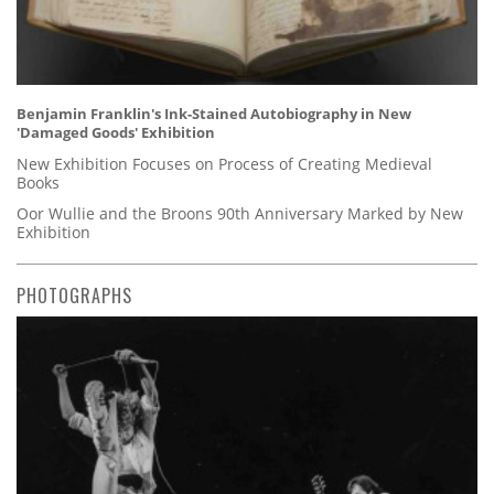
Benjamin Franklin's Ink-Stained Autobiography in New
'Damaged Goods' Exhibition
New Exhibition Focuses on Process of Creating Medieval
Books
Oor Wullie and the Broons 90th Anniversary Marked by New
Exhibition
PHOTOGRAPHS