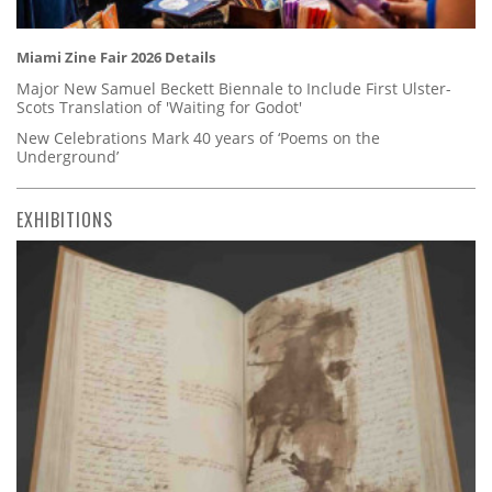
Miami Zine Fair 2026 Details
Major New Samuel Beckett Biennale to Include First Ulster-
Scots Translation of 'Waiting for Godot'
New Celebrations Mark 40 years of ‘Poems on the
Underground’
EXHIBITIONS