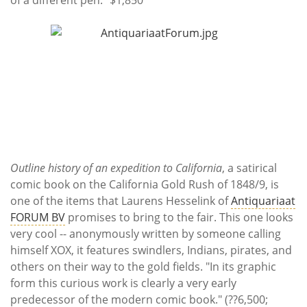
Outline history of an expedition to California
, a satirical
comic book on the California Gold Rush of 1848/9, is
one of the items that Laurens Hesselink of
Antiquariaat
FORUM BV
promises to bring to the fair. This one looks
very cool -- anonymously written by someone calling
himself XOX, it features swindlers, Indians, pirates, and
others on their way to the gold fields. "In its graphic
form this curious work is clearly a very early
predecessor of the modern comic book." (??6,500;