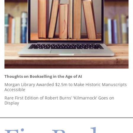
Thoughts on Bookselling in the Age of AI
Morgan Library Awarded $2.5m to Make Historic Manuscripts
Accessible
Rare First Edition of Robert Burns’ 'Kilmarnock' Goes on
Display