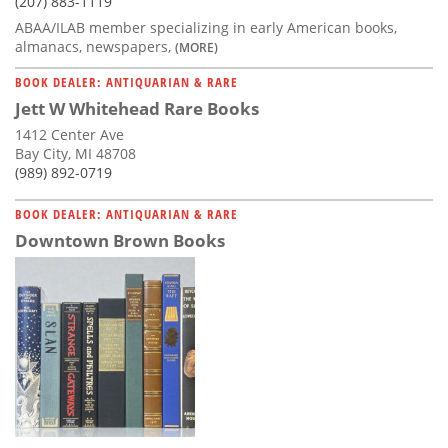
(207) 883-1119
ABAA/ILAB member specializing in early American books,
almanacs, newspapers,
(MORE)
BOOK DEALER: ANTIQUARIAN & RARE
Jett W Whitehead Rare Books
1412 Center Ave
Bay City, MI 48708
(989) 892-0719
BOOK DEALER: ANTIQUARIAN & RARE
Downtown Brown Books