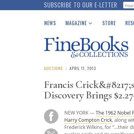
Skip
SUBSCRIBE TO OUR E-LETTER
Webf
to
main
NEWS
MAGAZINE
STORE
RES
content
Print Issues
Place 
Catalogues Received
See t
Auction Guide
Download Center
AUCTIONS
|
APRIL 11, 2013
Francis Crick&#8217;
Discovery Brings $2.27
NEW YORK —
The 1962 Nobel P
Harry Compton Crick
, along w
Frederick Wilkins, for “...their