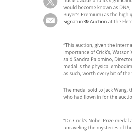
nucleic acids and its significan
would become known as DNA, sol
Buyer’s Premium) as the highli
Signature® Auction
at the Flet
“This auction, given the intern
importance of Crick’s, Watson’s
said Sandra Palomino, Director
medal is the physical embodim
as such, worth every bit of the f
The medal sold to Jack Wang, t
who had flown in for the auctio
“Dr. Crick’s Nobel Prize medal 
unraveling the mysteries of the