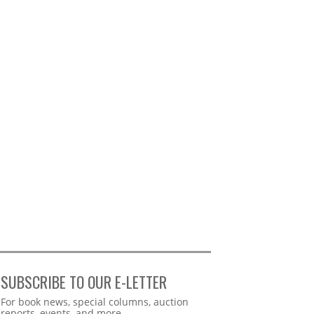
SUBSCRIBE TO OUR E-LETTER
Webform
For book news, special columns, auction
reports, events, and more.