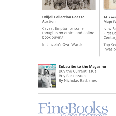
Odfjell Collection Goes to
Atlases
Auction
Maps fo
Caveat Emptor: or some
New Bo
thoughts on ethics and online
First D
book buying
Centur
In Lincoln’s Own Words
Top Se
Invasi
Subscribe to the Magazine
Buy the Current Issue
Buy Back Issues
By Nicholas Basbanes