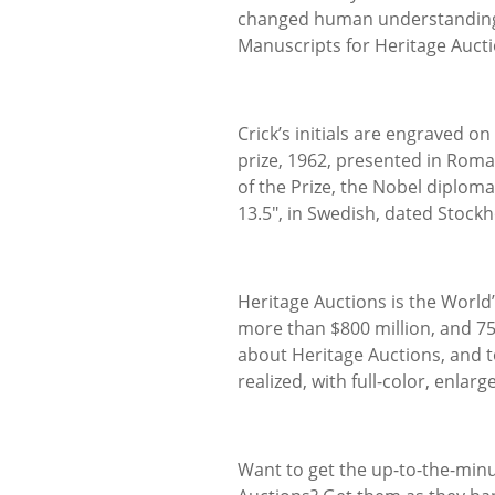
changed human understanding of
Manuscripts for Heritage Aucti
Crick’s initials are engraved on
prize, 1962, presented in Roma
of the Prize, the Nobel diploma
13.5", in Swedish, dated Stockh
Heritage Auctions is the World
more than $800 million, and 7
about Heritage Auctions, and t
realized, with full-color, enlar
Want to get the up-to-the-min