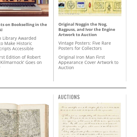
Original Noggin the Nog,
s on Bookselling in the
Bagpuss, and Ivor the Engine
AI
Artwork to Auction
 Library Awarded
Vintage Posters: Five Rare
to Make Historic
Posters for Collectors
ripts Accessible
Original Iron Man First
rst Edition of Robert
Appearance Cover Artwork to
'Kilmarnock' Goes on
Auction
y
AUCTIONS