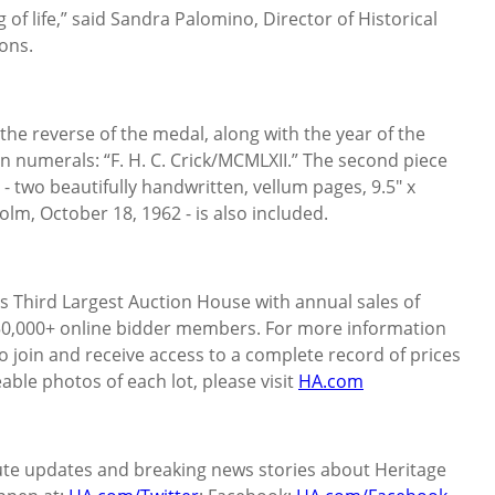
 life,” said Sandra Palomino, Director of Historical
ons.
 the reverse of the medal, along with the year of the
n numerals: “F. H. C. Crick/MCMLXII.” The second piece
 - two beautifully handwritten, vellum pages, 9.5" x
olm, October 18, 1962 - is also included.
’s Third Largest Auction House with annual sales of
50,000+ online bidder members. For more information
o join and receive access to a complete record of prices
geable photos of each lot, please visit
HA.com
ute updates and breaking news stories about Heritage