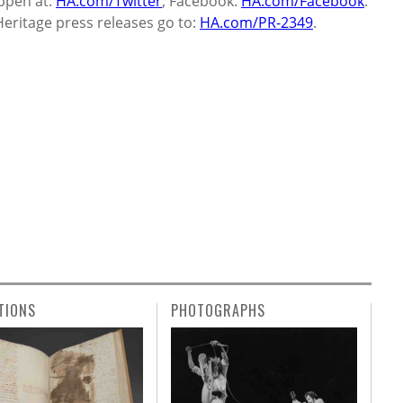
ppen at:
HA.com/Twitter
; Facebook:
HA.com/Facebook
.
Heritage press releases go to:
HA.com/PR-2349
.
TIONS
PHOTOGRAPHS