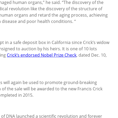
maged human organs,” he said. “The discovery of the
al revolution like the discovery of the structure of
uman organs and retard the aging process, achieving
m disease and poor health conditions. “
t in a safe deposit box in California since Crick’s widow
gned to auction by his heirs. It is one of 10 lots
ding
Crick’s endorsed Nobel Prize Check
, dated Dec. 10,
eds will again be used to promote ground-breaking
n of the sale will be awarded to the new Francis Crick
ompleted in 2015.
 of DNA launched a scientific revolution and forever