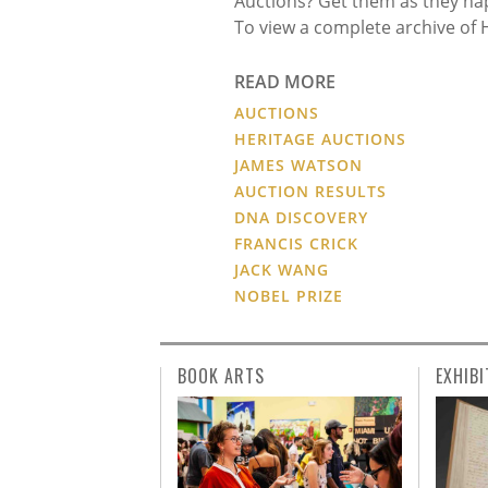
Auctions? Get them as they ha
To view a complete archive of 
READ MORE
AUCTIONS
HERITAGE AUCTIONS
JAMES WATSON
AUCTION RESULTS
DNA DISCOVERY
FRANCIS CRICK
JACK WANG
NOBEL PRIZE
BOOK ARTS
EXHIBI