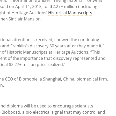
ce for information transfer in living material,” or what
d on April 11, 2013, for $2.27+ million (including
ght of Heritage Auctions’
Historical Manuscripts
cher-Sinclair Mansion.
ational attention is received, showed the continuing
 and Franklin’s discovery 60 years after they made it,”
 of Historic Manuscripts at Heritage Auctions. “This
ent of the importance that discovery represented and,
inal $2.27+ million price realized.”
he CEO of Biomobie, a Shanghai, China, biomedical firm,
n.
and diploma will be used to encourage scientists
 Bioboosti, a bio electrical signal that may control and