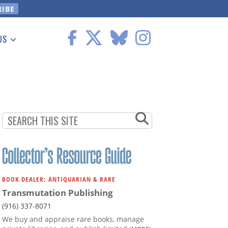
US
 Information
BOOK DEALER: ANTIQUARIAN & RARE
Transmutation Publishing
(916) 337-8071
We buy and appraise rare books, manage