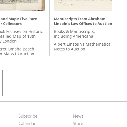
 and Maps: Five Rare
Manuscripts From Abraham
r Collectors
Lincoln’s Law Offices to Auction
ok Focuses on Historic
Books & Manuscripts,
etailed Map of 18th
Including Americana
y London
Albert Einstein’s Mathematical
cret Omaha Beach
Notes to Auction
on Maps to Auction
Subscribe
News
Footer
Second
Calendar
Store