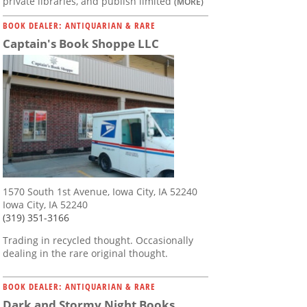
private libraries, and publish limited
(MORE)
BOOK DEALER: ANTIQUARIAN & RARE
Captain's Book Shoppe LLC
1570 South 1st Avenue, Iowa City, IA 52240
Iowa City, IA 52240
(319) 351-3166
Trading in recycled thought. Occasionally
dealing in the rare original thought.
BOOK DEALER: ANTIQUARIAN & RARE
Dark and Stormy Night Books