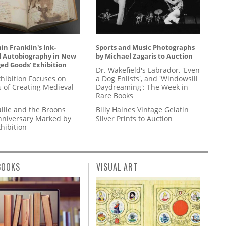
n Franklin's Ink-
Sports and Music Photographs
d Autobiography in New
by Michael Zagaris to Auction
ed Goods' Exhibition
Dr. Wakefield's Labrador, 'Even
hibition Focuses on
a Dog Enlists', and 'Windowsill
s of Creating Medieval
Daydreaming': The Week in
Rare Books
llie and the Broons
Billy Haines Vintage Gelatin
nniversary Marked by
Silver Prints to Auction
hibition
BOOKS
VISUAL ART