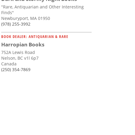
"Rare, Antiquarian and Other Interesting
Finds"
Newburyport, MA 01950
(978) 255-3992
BOOK DEALER: ANTIQUARIAN & RARE
Harropian Books
752A Lewis Road
Nelson, BC v1l 6p7
Canada
(250) 354-7869