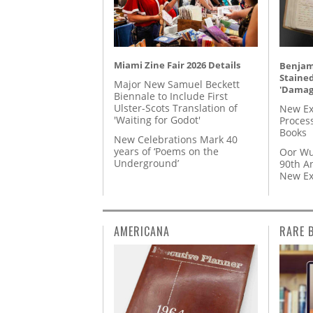
Miami Zine Fair 2026 Details
Benjami
Staine
Major New Samuel Beckett
'Damag
Biennale to Include First
Ulster-Scots Translation of
New Ex
'Waiting for Godot'
Proces
Books
New Celebrations Mark 40
years of ‘Poems on the
Oor Wu
Underground’
90th A
New Ex
AMERICANA
RARE 