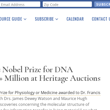
orm
OURCE GUIDE
SUBSCRIBE
CALENDAR
CONTACT 
a Listing
Print Edition
Advertising
he Guide
Free E-letter
s Nobel Prize for DNA
+ Million at Heritage Auctions
rize for Physiology or Medicine awarded to Dr. Francis
ith Drs. James Dewey Watson and Maurice Hugh
 discoveries concerning the molecular structure of