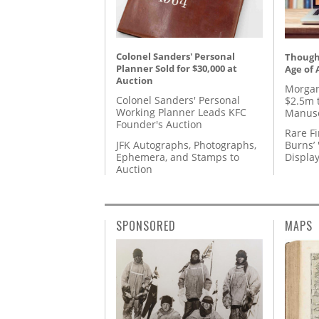
Colonel Sanders' Personal
Thought
Planner Sold for $30,000 at
Age of 
Auction
Morgan
Colonel Sanders' Personal
$2.5m 
Working Planner Leads KFC
Manusc
Founder's Auction
Rare Fi
JFK Autographs, Photographs,
Burns’ 
Ephemera, and Stamps to
Displa
Auction
SPONSORED
MAPS