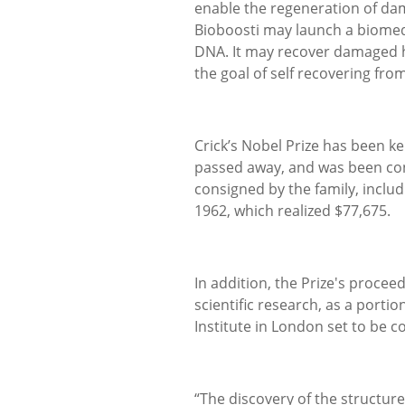
enable the regeneration of da
Bioboosti may launch a biomedic
DNA. It may recover damaged h
the goal of self recovering fro
Crick’s Nobel Prize has been kep
passed away, and was been consi
consigned by the family, inclu
1962, which realized $77,675.
In addition, the Prize's proce
scientific research, as a portio
Institute in London set to be c
“The discovery of the structure