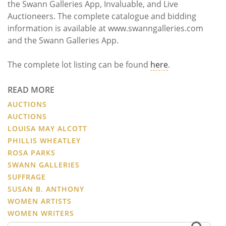
the Swann Galleries App, Invaluable, and Live
Auctioneers. The complete catalogue and bidding
information is available at www.swanngalleries.com
and the Swann Galleries App.
The complete lot listing can be found
here
.
READ MORE
AUCTIONS
AUCTIONS
LOUISA MAY ALCOTT
PHILLIS WHEATLEY
ROSA PARKS
SWANN GALLERIES
SUFFRAGE
SUSAN B. ANTHONY
WOMEN ARTISTS
WOMEN WRITERS