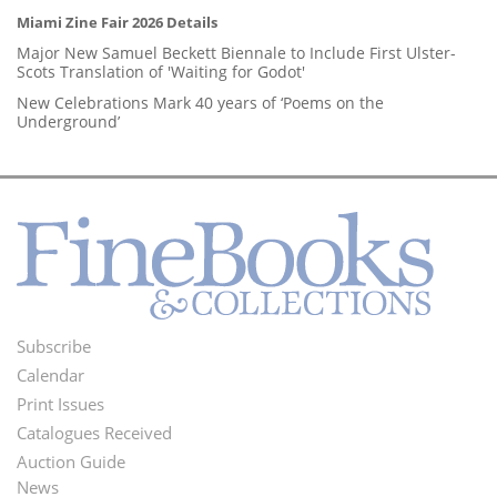
Miami Zine Fair 2026 Details
Major New Samuel Beckett Biennale to Include First Ulster-
Scots Translation of 'Waiting for Godot'
New Celebrations Mark 40 years of ‘Poems on the
Underground’
Subscribe
Footer
Calendar
Menu
Print Issues
Catalogues Received
Auction Guide
News