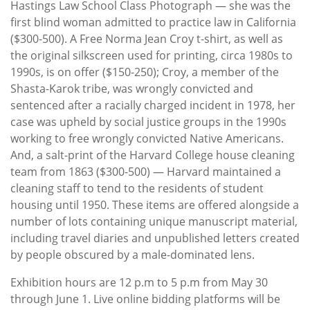
Hastings Law School Class Photograph — she was the
first blind woman admitted to practice law in California
($300-500). A Free Norma Jean Croy t-shirt, as well as
the original silkscreen used for printing, circa 1980s to
1990s, is on offer ($150-250); Croy, a member of the
Shasta-Karok tribe, was wrongly convicted and
sentenced after a racially charged incident in 1978, her
case was upheld by social justice groups in the 1990s
working to free wrongly convicted Native Americans.
And, a salt-print of the Harvard College house cleaning
team from 1863 ($300-500) — Harvard maintained a
cleaning staff to tend to the residents of student
housing until 1950. These items are offered alongside a
number of lots containing unique manuscript material,
including travel diaries and unpublished letters created
by people obscured by a male-dominated lens.
Exhibition hours are 12 p.m to 5 p.m from May 30
through June 1. Live online bidding platforms will be