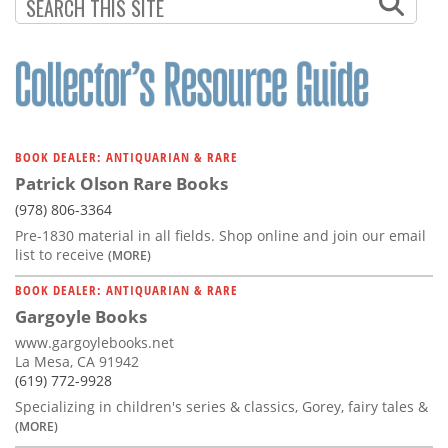
BOOK DEALER: ANTIQUARIAN & RARE
Patrick Olson Rare Books
(978) 806-3364
Pre-1830 material in all fields. Shop online and join our email
list to receive
(MORE)
BOOK DEALER: ANTIQUARIAN & RARE
Gargoyle Books
www.gargoylebooks.net
La Mesa, CA 91942
(619) 772-9928
Specializing in children's series & classics, Gorey, fairy tales &
(MORE)