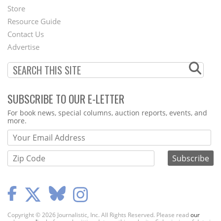
Second
Store
Footer
Resource Guide
Contact Us
Menu
Advertise
SUBSCRIBE TO OUR E-LETTER
Webform
For book news, special columns, auction reports, events, and
more.
Copyright © 2026 Journalistic, Inc. All Rights Reserved. Please read
our