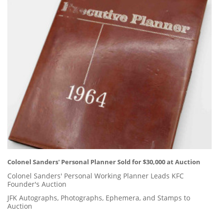
Colonel Sanders' Personal Planner Sold for $30,000 at Auction
Colonel Sanders' Personal Working Planner Leads KFC
Founder's Auction
JFK Autographs, Photographs, Ephemera, and Stamps to
Auction