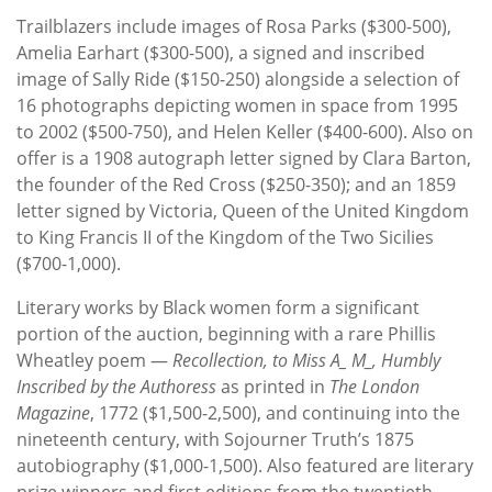
Trailblazers include images of Rosa Parks ($300-500),
Amelia Earhart ($300-500), a signed and inscribed
image of Sally Ride ($150-250) alongside a selection of
16 photographs depicting women in space from 1995
to 2002 ($500-750), and Helen Keller ($400-600). Also on
offer is a 1908 autograph letter signed by Clara Barton,
the founder of the Red Cross ($250-350); and an 1859
letter signed by Victoria, Queen of the United Kingdom
to King Francis II of the Kingdom of the Two Sicilies
($700-1,000).
Literary works by Black women form a significant
portion of the auction, beginning with a rare Phillis
Wheatley poem —
Recollection, to Miss A_ M_, Humbly
Inscribed by the Authoress
as printed in
The London
Magazine
, 1772 ($1,500-2,500), and continuing into the
nineteenth century, with Sojourner Truth’s 1875
autobiography ($1,000-1,500). Also featured are literary
prize winners and first editions from the twentieth