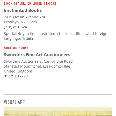
BOOK DEALER: CHILDREN'S BOOKS
Enchanted Books
2435 Ocean Avenue Apt. 6J
Brooklyn, NY 11229
(718) 891-5241
Specializing in fine illustrated, children's, illustrated foreign
language,
(MORE)
AUCTION HOUSE
Sworders Fine Art Auctioneers
Sworders Auctioneers, Cambridge Road
Stansted Mounfitchet, Essex cm24 8ge
United Kingdom
01279 817778
VISUAL ART