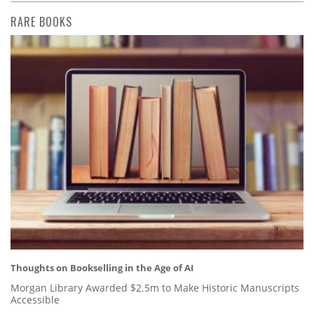
RARE BOOKS
Thoughts on Bookselling in the Age of AI
Morgan Library Awarded $2.5m to Make Historic Manuscripts
Accessible