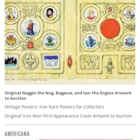
Original Noggin the Nog, Bagpuss, and Ivor the Engine Artwork
to Auction
Vintage Posters: Five Rare Posters for Collectors
Original Iron Man First Appearance Cover Artwork to Auction
AMERICANA