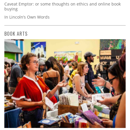
Caveat Emptor: or some thoughts on ethics and online book
buying
In Lincoln’s Own Words
BOOK ARTS