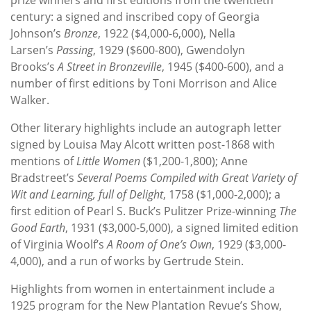
century: a signed and inscribed copy of Georgia
Johnson’s
Bronze
, 1922 ($4,000-6,000), Nella
Larsen’s
Passing
, 1929 ($600-800), Gwendolyn
Brooks’s
A Street in Bronzeville
, 1945 ($400-600), and a
number of first editions by Toni Morrison and Alice
Walker.
Other literary highlights include an autograph letter
signed by Louisa May Alcott written post-1868 with
mentions of
Little Women
($1,200-1,800); Anne
Bradstreet’s
Several Poems Compiled with Great Variety of
Wit and Learning, full of Delight
, 1758 ($1,000-2,000); a
first edition of Pearl S. Buck’s Pulitzer Prize-winning
The
Good Earth
, 1931 ($3,000-5,000), a signed limited edition
of Virginia Woolf’s
A Room of One’s Own
, 1929 ($3,000-
4,000), and a run of works by Gertrude Stein.
Highlights from women in entertainment include a
1925 program for the New Plantation Revue’s Show,