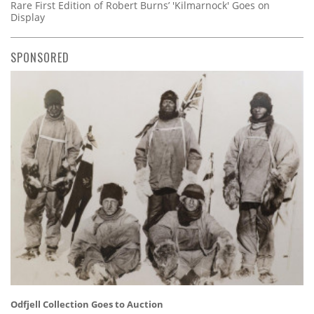
Rare First Edition of Robert Burns’ 'Kilmarnock' Goes on
Display
SPONSORED
Odfjell Collection Goes to Auction