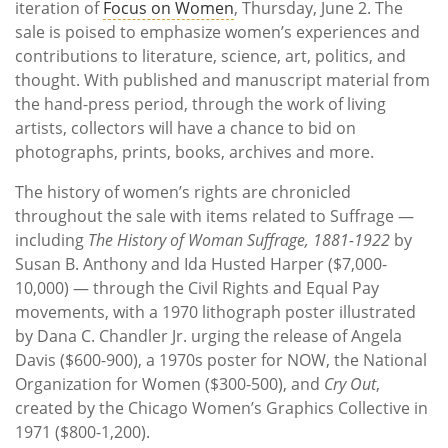
iteration of
Focus on Women
, Thursday, June 2. The
sale is poised to emphasize women’s experiences and
contributions to literature, science, art, politics, and
thought. With published and manuscript material from
the hand-press period, through the work of living
artists, collectors will have a chance to bid on
photographs, prints, books, archives and more.
The history of women’s rights are chronicled
throughout the sale with items related to Suffrage —
including
The History of Woman Suffrage, 1881-1922
by
Susan B. Anthony and Ida Husted Harper ($7,000-
10,000) — through the Civil Rights and Equal Pay
movements, with a 1970 lithograph poster illustrated
by Dana C. Chandler Jr. urging the release of Angela
Davis ($600-900), a 1970s poster for NOW, the National
Organization for Women ($300-500), and
Cry Out
,
created by the Chicago Women’s Graphics Collective in
1971 ($800-1,200).