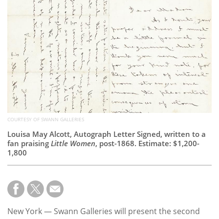
Subscribe
Calendar
Contact
Us
COURTESY OF SWANN GALLERIES
Louisa May Alcott, Autograph Letter Signed, written to a
fan praising
Little Women
, post-1868. Estimate: $1,200-
1,800
New York — Swann Galleries will present the second