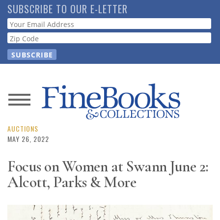
Skip
SUBSCRIBE TO OUR E-LETTER
to
Webform
main
content
News
Magazine
AUCTIONS
MAY 26, 2022
Store
Focus on Women at Swann June 2:
Alcott, Parks & More
Resource
Guide