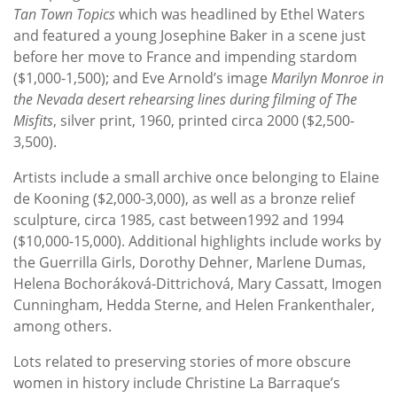
Tan Town Topics
which was headlined by Ethel Waters
and featured a young Josephine Baker in a scene just
before her move to France and impending stardom
($1,000-1,500); and Eve Arnold’s image
Marilyn Monroe in
the Nevada desert rehearsing lines during filming of The
Misfits
, silver print, 1960, printed circa 2000 ($2,500-
3,500).
Artists include a small archive once belonging to Elaine
de Kooning ($2,000-3,000), as well as a bronze relief
sculpture, circa 1985, cast between1992 and 1994
($10,000-15,000). Additional highlights include works by
the Guerrilla Girls, Dorothy Dehner, Marlene Dumas,
Helena Bochoráková-Dittrichová, Mary Cassatt, Imogen
Cunningham, Hedda Sterne, and Helen Frankenthaler,
among others.
Lots related to preserving stories of more obscure
women in history include Christine La Barraque’s