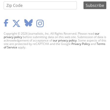
Copyright © 2026 Journalistic, Inc. All Rights Reserved. Please read
our
privacy policy
before submitting data on this web site. Submission of data is
acknowledgement of acceptance of
our privacy policy
. Some aspects of this
site are protected by reCAPTCHA and the Google
Privacy Policy
and
Terms
of Service
apply.