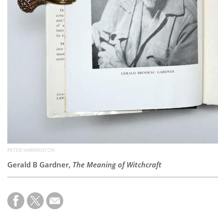
PETER HARRINGTON
Gerald B Gardner,
The Meaning of Witchcraft