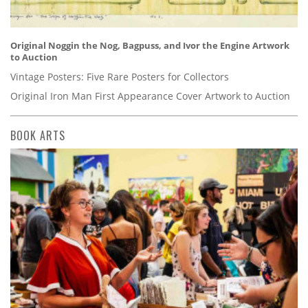
Original Noggin the Nog, Bagpuss, and Ivor the Engine Artwork
to Auction
Vintage Posters: Five Rare Posters for Collectors
Original Iron Man First Appearance Cover Artwork to Auction
BOOK ARTS