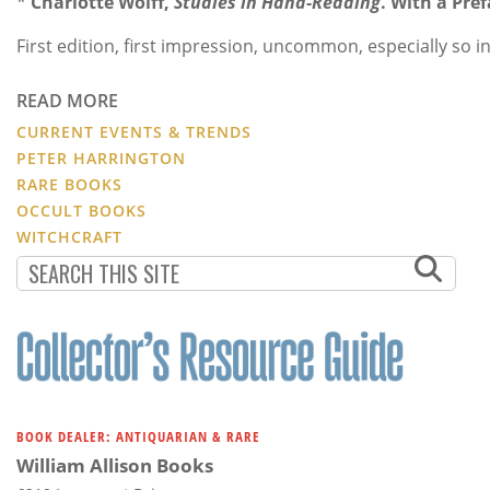
*
Charlotte Wolff,
Studies in Hand-Reading
. With a Pre
First edition, first impression, uncommon, especially so 
READ MORE
CURRENT EVENTS & TRENDS
PETER HARRINGTON
RARE BOOKS
OCCULT BOOKS
WITCHCRAFT
BOOK DEALER: ANTIQUARIAN & RARE
William Allison Books