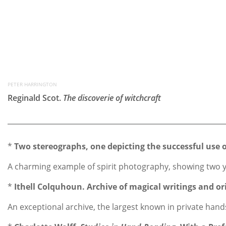
PETER HARRINGTON
Reginald Scot.
The discoverie of witchcraft
*
Two stereographs, one depicting the successful use 
A charming example of spirit photography, showing two yo
*
Ithell Colquhoun. Archive of magical writings and ori
An exceptional archive, the largest known in private hands