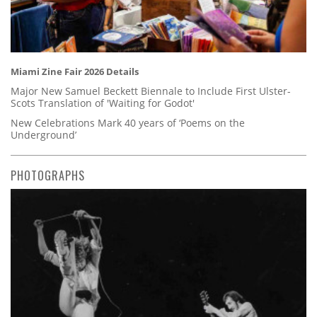
Miami Zine Fair 2026 Details
Major New Samuel Beckett Biennale to Include First Ulster-
Scots Translation of 'Waiting for Godot'
New Celebrations Mark 40 years of ‘Poems on the
Underground’
PHOTOGRAPHS