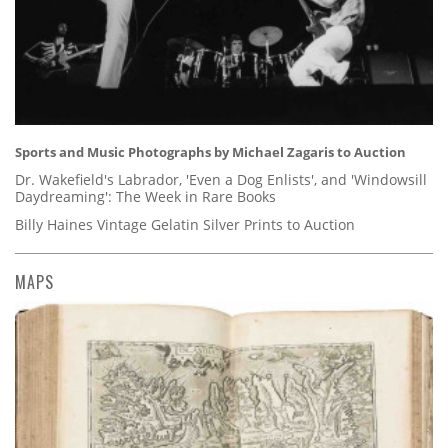
Sports and Music Photographs by Michael Zagaris to Auction
Dr. Wakefield's Labrador, 'Even a Dog Enlists', and 'Windowsill
Daydreaming': The Week in Rare Books
Billy Haines Vintage Gelatin Silver Prints to Auction
MAPS