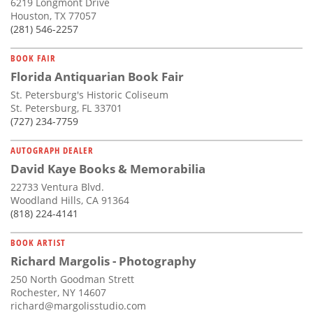
6219 Longmont Drive
Houston, TX 77057
(281) 546-2257
BOOK FAIR
Florida Antiquarian Book Fair
St. Petersburg's Historic Coliseum
St. Petersburg, FL 33701
(727) 234-7759
AUTOGRAPH DEALER
David Kaye Books & Memorabilia
22733 Ventura Blvd.
Woodland Hills, CA 91364
(818) 224-4141
BOOK ARTIST
Richard Margolis - Photography
250 North Goodman Strett
Rochester, NY 14607
richard@margolisstudio.com