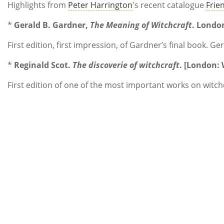
Highlights from
Peter Harrington
's recent catalogue
Frie
*
Gerald B. Gardner,
The Meaning of Witchcraft
. Londo
First edition, first impression, of Gardner’s final book.
*
Reginald Scot.
The discoverie of witchcraft
. [London:
First edition of one of the most important works on witch