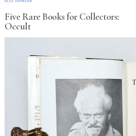
ALEX JOHNSON
Five Rare Books for Collectors:
Occult