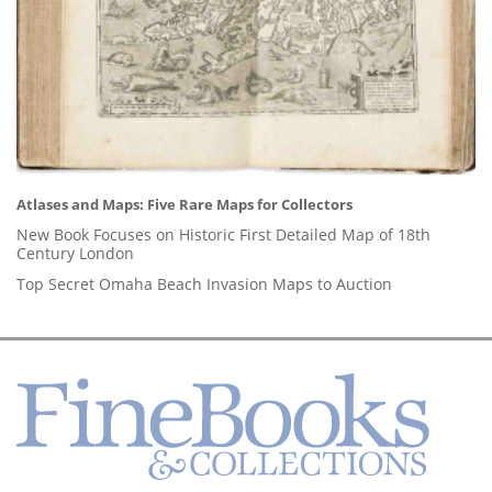
Atlases and Maps: Five Rare Maps for Collectors
New Book Focuses on Historic First Detailed Map of 18th
Century London
Top Secret Omaha Beach Invasion Maps to Auction