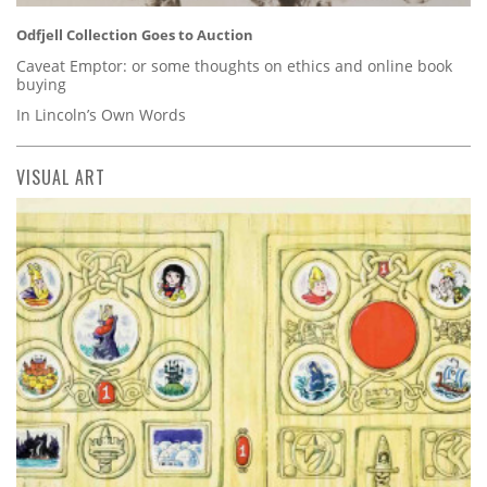
Odfjell Collection Goes to Auction
Caveat Emptor: or some thoughts on ethics and online book
buying
In Lincoln’s Own Words
VISUAL ART