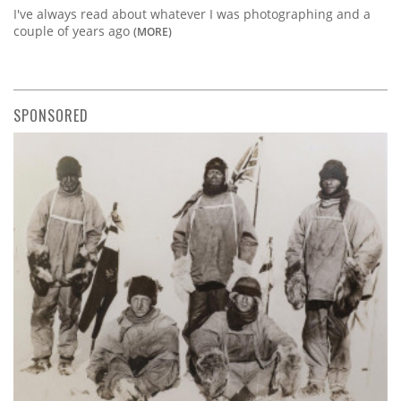
I've always read about whatever I was photographing and a
couple of years ago
(MORE)
SPONSORED