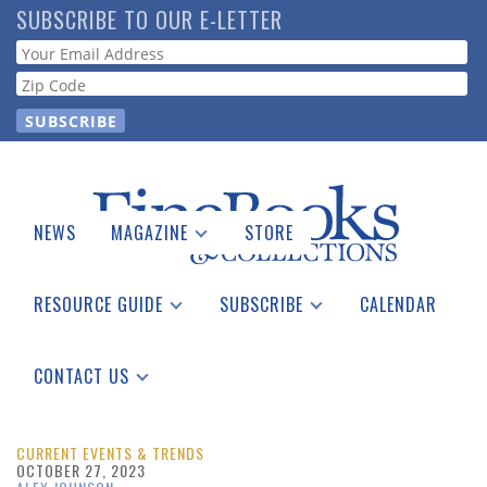
Skip
SUBSCRIBE TO OUR E-LETTER
to
Webform
main
content
NEWS
MAGAZINE
STORE
Print Issues
Catalogues Received
RESOURCE GUIDE
SUBSCRIBE
CALENDAR
Auction Guide
Place a Listing
Print Edition
Download Center
See the Guide
Free E-letter
CONTACT US
Advertising Information
CURRENT EVENTS & TRENDS
OCTOBER 27, 2023