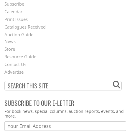
Subscribe
Footer
Calendar
Menu
Print Issues
Catalogues Received
Auction Guide
News
Second
Store
Footer
Resource Guide
Contact Us
Menu
Advertise
SUBSCRIBE TO OUR E-LETTER
Webform
For book news, special columns, auction reports, events, and
more.