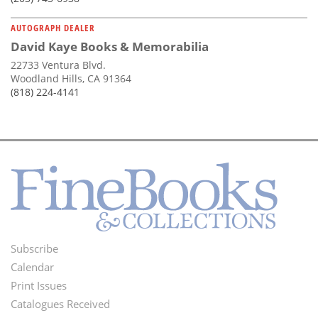
AUTOGRAPH DEALER
David Kaye Books & Memorabilia
22733 Ventura Blvd.
Woodland Hills, CA 91364
(818) 224-4141
Subscribe
Footer
Calendar
Menu
Print Issues
Catalogues Received