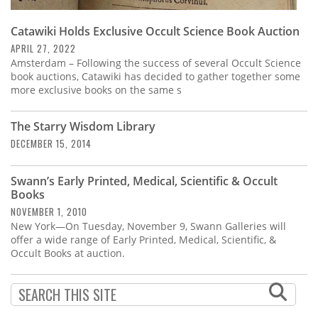
Catawiki Holds Exclusive Occult Science Book Auction
APRIL 27, 2022
Amsterdam – Following the success of several Occult Science
book auctions, Catawiki has decided to gather together some
more exclusive books on the same s
The Starry Wisdom Library
DECEMBER 15, 2014
Swann’s Early Printed, Medical, Scientific & Occult
Books
NOVEMBER 1, 2010
New York—On Tuesday, November 9, Swann Galleries will
offer a wide range of Early Printed, Medical, Scientific, &
Occult Books at auction.