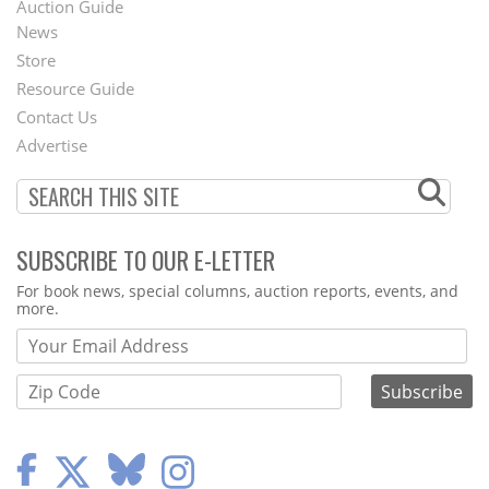
Auction Guide
News
Second
Store
Footer
Resource Guide
Contact Us
Menu
Advertise
SUBSCRIBE TO OUR E-LETTER
Webform
For book news, special columns, auction reports, events, and
more.