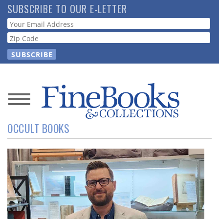
Skip
SUBSCRIBE TO OUR E-LETTER
to
Webform
main
content
News
OCCULT BOOKS
Magazine
Store
Resource
Guide