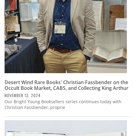
Subscribe
Calendar
Contact
Us
Desert Wind Rare Books' Christian Fassbender on the
Occult Book Market, CABS, and Collecting King Arthur
NOVEMBER 13, 2024
Our Bright Young Booksellers series continues today with
Christian Fassbender, proprie