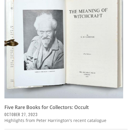
Five Rare Books for Collectors: Occult
OCTOBER 27, 2023
Highlights from Peter Harrington's recent catalogue