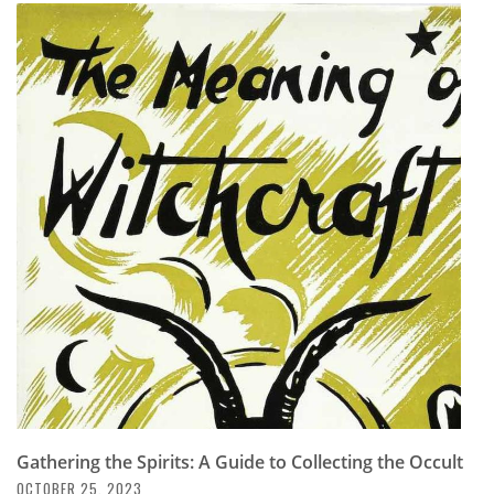
Gathering the Spirits: A Guide to Collecting the Occult
OCTOBER 25, 2023