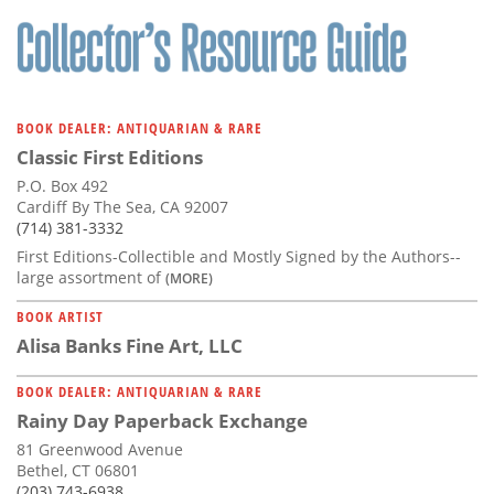
BOOK DEALER: ANTIQUARIAN & RARE
Classic First Editions
P.O. Box 492
Cardiff By The Sea, CA 92007
(714) 381-3332
First Editions-Collectible and Mostly Signed by the Authors--
large assortment of
(MORE)
BOOK ARTIST
Alisa Banks Fine Art, LLC
BOOK DEALER: ANTIQUARIAN & RARE
Rainy Day Paperback Exchange
81 Greenwood Avenue
Bethel, CT 06801
(203) 743-6938