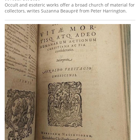
Occult and esoteric works offer a broad church of material for
collectors, writes Suzanna Beaupré from Peter Harrington.