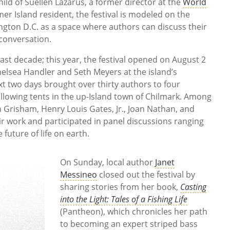
child of Suellen Lazarus, a former director at the
World
 Island resident, the festival is modeled on the
gton D.C. as a space where authors can discuss their
conversation.
st decade; this year, the festival opened on August 2
elsea Handler and Seth Meyers at the island’s
t two days brought over thirty authors to four
llowing tents in the up-Island town of Chilmark. Among
n Grisham, Henry Louis Gates, Jr., Joan Nathan, and
r work and participated in panel discussions ranging
 future of life on earth.
On Sunday, local author
Janet
Messineo
closed out the festival by
sharing stories from her book,
Casting
into the Light: Tales of a Fishing Life
(Pantheon), which chronicles her path
to becoming an expert striped bass