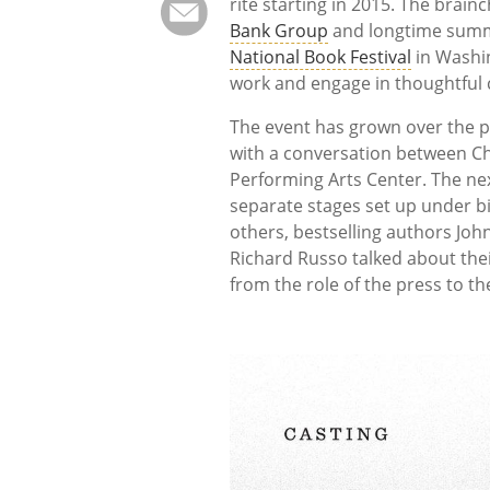
rite starting in 2015. The brain
Bank Group
and longtime summer
National Book Festival
in Washin
work and engage in thoughtful 
The event has grown over the pa
with a conversation between Ch
Performing Arts Center. The nex
separate stages set up under bi
others, bestselling authors Joh
Richard Russo talked about thei
from the role of the press to the