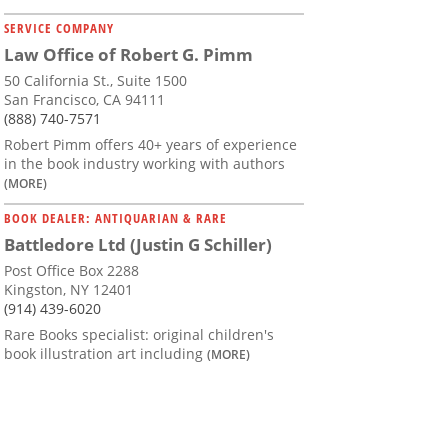
SERVICE COMPANY
Law Office of Robert G. Pimm
50 California St., Suite 1500
San Francisco, CA 94111
(888) 740-7571
Robert Pimm offers 40+ years of experience
in the book industry working with authors
(MORE)
BOOK DEALER: ANTIQUARIAN & RARE
Battledore Ltd (Justin G Schiller)
Post Office Box 2288
Kingston, NY 12401
(914) 439-6020
Rare Books specialist: original children's
book illustration art including
(MORE)