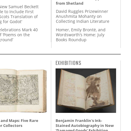
from Shetland
New Samuel Beckett
David Ruggles Prizewinner
e to Include First
Anushmita Mohanty on
Scots Translation of
Collecting Indian Literature
g for Godot'
Homer, Emily Brontë, and
lebrations Mark 40
Wordsworth’s Home: July
f ‘Poems on the
Books Roundup
round’
EXHIBITIONS
 and Maps: Five Rare
Benjamin Franklin's Ink-
r Collectors
Stained Autobiography in New
'Damaged Goods' Exhibition