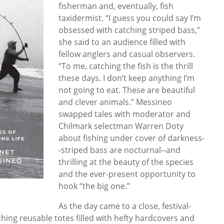
fisherman and, eventually, fish
taxidermist. “I guess you could say I’m
obsessed with catching striped bass,”
she said to an audience filled with
fellow anglers and casual observers.
“To me, catching the fish is the thrill
these days. I don’t keep anything I’m
not going to eat. These are beautiful
and clever animals.” Messineo
swapped tales with moderator and
Chilmark selectman Warren Doty
about fishing under cover of darkness-
-striped bass are nocturnal--and
thrilling at the beauty of the species
and the ever-present opportunity to
hook “the big one.”
As the day came to a close, festival-
tching reusable totes filled with hefty hardcovers and