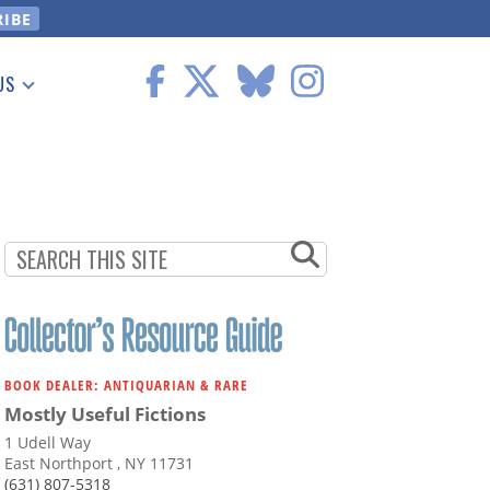
US
 Information
BOOK DEALER: ANTIQUARIAN & RARE
Mostly Useful Fictions
1 Udell Way
East Northport , NY 11731
(631) 807-5318