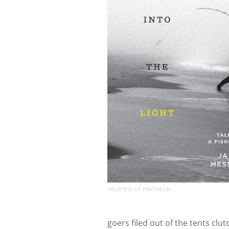
COURTESY OF PANTHEON
goers filed out of the tents clu