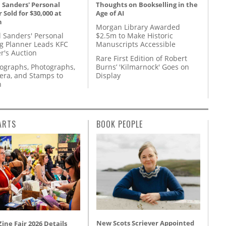
 Sanders' Personal
Thoughts on Bookselling in the
 Sold for $30,000 at
Age of AI
n
Morgan Library Awarded
l Sanders' Personal
$2.5m to Make Historic
g Planner Leads KFC
Manuscripts Accessible
r's Auction
Rare First Edition of Robert
tographs, Photographs,
Burns’ 'Kilmarnock' Goes on
ra, and Stamps to
Display
n
ARTS
BOOK PEOPLE
New Scots Scriever Appointed
ine Fair 2026 Details