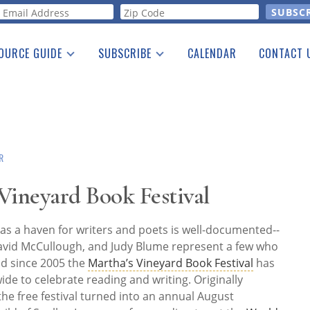
orm
OURCE GUIDE
SUBSCRIBE
CALENDAR
CONTACT 
a Listing
Print Edition
Advertising
he Guide
Free E-letter
R
 Vineyard Book Festival
 as a haven for writers and poets is well-documented--
avid McCullough, and Judy Blume represent a few who
nd since 2005 the
Martha’s Vineyard Book Festival
has
de to celebrate reading and writing. Originally
the free festival turned into an annual August