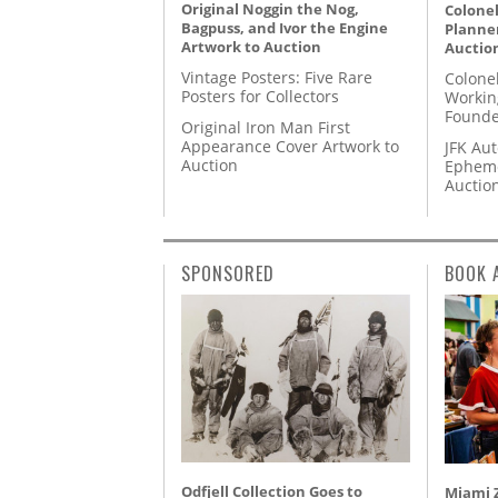
Original Noggin the Nog,
Colonel
Bagpuss, and Ivor the Engine
Planner
Artwork to Auction
Auctio
Vintage Posters: Five Rare
Colone
Posters for Collectors
Workin
Founde
Original Iron Man First
Appearance Cover Artwork to
JFK Au
Auction
Epheme
Auctio
SPONSORED
BOOK 
Odfjell Collection Goes to
Miami Z