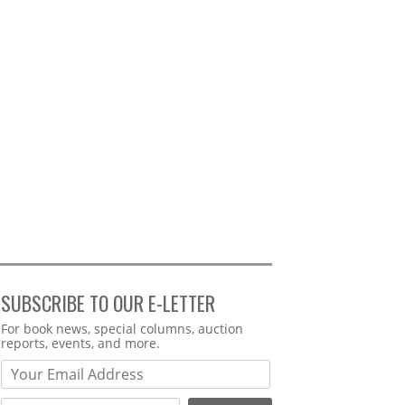
SUBSCRIBE TO OUR E-LETTER
Webform
For book news, special columns, auction
reports, events, and more.