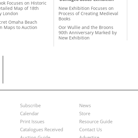
ok Focuses on Historic
etailed Map of 18th
New Exhibition Focuses on
y London
Process of Creating Medieval
Books
cret Omaha Beach
on Maps to Auction
Oor Wullie and the Broons
90th Anniversary Marked by
New Exhibition
Subscribe
News
Footer
Second
Calendar
Store
Menu
Footer
Print Issues
Resource Guide
Catalogues Received
Contact Us
Menu
Auction Guide
Advertise