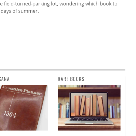
the field-turned-parking lot, wondering which book to
g days of summer.
CANA
RARE BOOKS