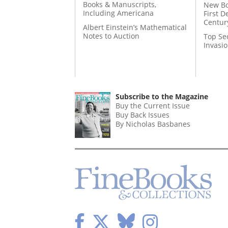
Books & Manuscripts,
New Bo
Including Americana
First D
Centur
Albert Einstein’s Mathematical
Notes to Auction
Top Se
Invasi
Subscribe to the Magazine
Buy the Current Issue
Buy Back Issues
By Nicholas Basbanes