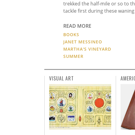
trekked the half-mile or so to 
tackle first during these wanin
READ MORE
BOOKS
JANET MESSINEO
MARTHA'S VINEYARD
SUMMER
VISUAL ART
AMERI