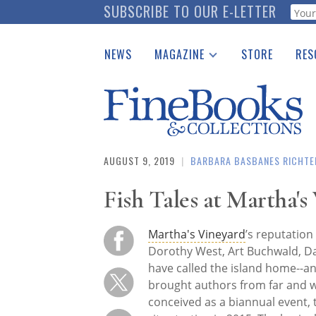
Skip
SUBSCRIBE TO OUR E-LETTER
Webf
to
main
NEWS
MAGAZINE
STORE
RES
content
Print Issues
Place 
Catalogues Received
See t
Auction Guide
Download Center
AUGUST 9, 2019
|
BARBARA BASBANES RICHTE
Fish Tales at Martha's
Martha's Vineyard
’s reputation
Dorothy West, Art Buchwald, D
have called the island home--a
brought authors from far and wi
conceived as a biannual event, 