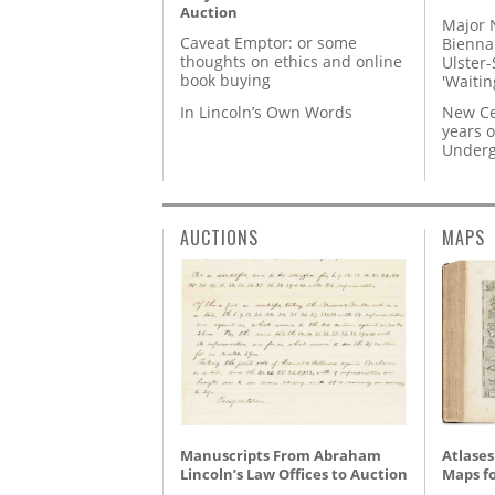
Auction
Major 
Caveat Emptor: or some
Biennal
thoughts on ethics and online
Ulster-
book buying
'Waitin
In Lincoln’s Own Words
New Ce
years o
Underg
AUCTIONS
MAPS
Manuscripts From Abraham
Atlases
Lincoln’s Law Offices to Auction
Maps fo