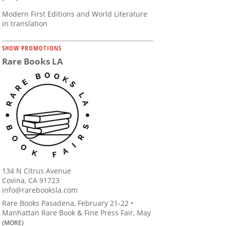
Modern First Editions and World Literature
in translation
SHOW PROMOTIONS
Rare Books LA
134 N Citrus Avenue
Covina, CA 91723
info@rarebooksla.com
Rare Books Pasadena, February 21-22 •
Manhattan Rare Book & Fine Press Fair, May
(MORE)