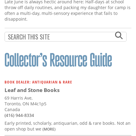
Subscribe
Late June is always hectic around here: Half-days at school
throw off daily routines, and packing my daughter for camp is
often a multi-day, multi-sensory experience that fails to
Calendar
disappoint.
Contact
Us
BOOK DEALER: ANTIQUARIAN & RARE
Leaf and Stone Books
69 Harris Ave,
Toronto, ON M4c1p5
Canada
(416) 944-8334
Early printed, scholarly, antiquarian, odd & rare books. Not an
open shop but we
(MORE)