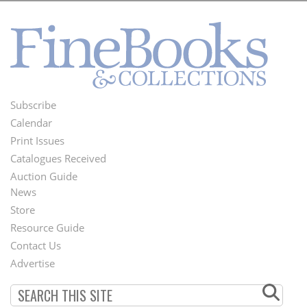
Subscribe
Footer
Calendar
Menu
Print Issues
Catalogues Received
Auction Guide
News
Second
Store
Footer
Resource Guide
Contact Us
Menu
Advertise