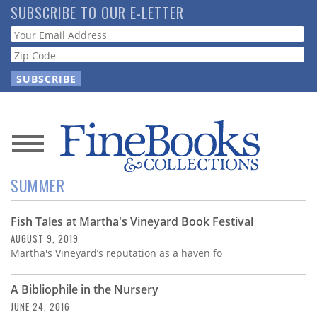
Skip
SUBSCRIBE TO OUR E-LETTER
to
Webform
main
content
News
SUMMER
Magazine
Fish Tales at Martha's Vineyard Book Festival
Store
AUGUST 9, 2019
Martha's Vineyard’s reputation as a haven fo
Resource
Guide
A Bibliophile in the Nursery
JUNE 24, 2016