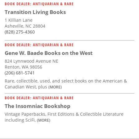
BOOK DEALER: ANTIQUARIAN & RARE
Transition Living Books
1 Killian Lane
Asheville, NC 28804
(828) 275-4360
BOOK DEALER: ANTIQUARIAN & RARE
Gene W. Baade Books on the West
824 Lynnwood Avenue NE
Renton, WA 98056
(206) 681-5741
Rare, collectible, used, and select books on the American &
Canadian West, plus
(MORE)
BOOK DEALER: ANTIQUARIAN & RARE
The Insomniac Bookshop
Vintage Paperbacks, First Editions & Collectible Literature
including SciFi,
(MORE)