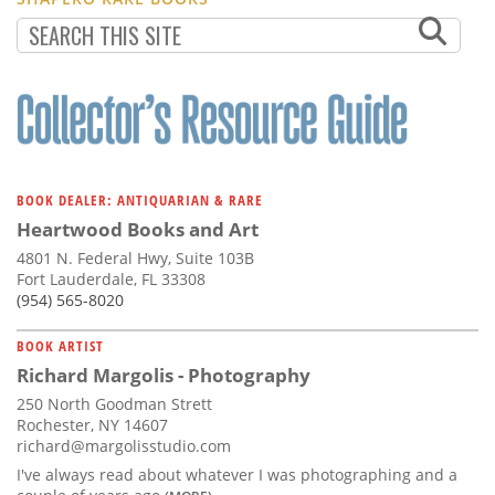
BOOK DEALER: ANTIQUARIAN & RARE
Heartwood Books and Art
4801 N. Federal Hwy, Suite 103B
Fort Lauderdale, FL 33308
(954) 565-8020
BOOK ARTIST
Richard Margolis - Photography
250 North Goodman Strett
Rochester, NY 14607
richard@margolisstudio.com
I've always read about whatever I was photographing and a