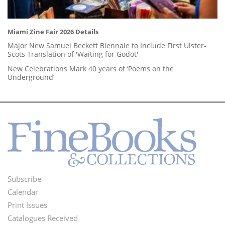
Miami Zine Fair 2026 Details
Major New Samuel Beckett Biennale to Include First Ulster-
Scots Translation of 'Waiting for Godot'
New Celebrations Mark 40 years of ‘Poems on the
Underground’
Subscribe
Footer
Calendar
Menu
Print Issues
Catalogues Received