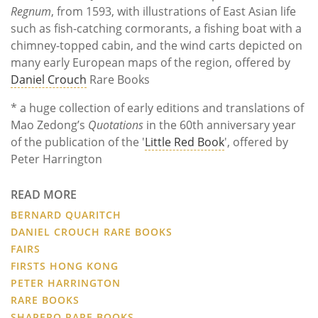
Regnum
, from 1593, with illustrations of East Asian life
such as fish-catching cormorants, a fishing boat with a
chimney-topped cabin, and the wind carts depicted on
many early European maps of the region, offered by
Daniel Crouch
Rare Books
* a huge collection of early editions and translations of
Mao Zedong’s
Quotations
in the 60th anniversary year
of the publication of the '
Little Red Book
', offered by
Peter Harrington
READ MORE
BERNARD QUARITCH
DANIEL CROUCH RARE BOOKS
FAIRS
FIRSTS HONG KONG
PETER HARRINGTON
RARE BOOKS
SHAPERO RARE BOOKS