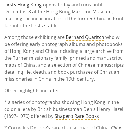
Firsts Hong Kong
opens today and runs until
December 8 at the Hong Kong Maritime Museum,
marking the incorporation of the former China in Print
fair into the Firsts stable.
Among those exhibiting are
Bernard Quaritch
who will
be offering early photograph albums and photobooks
of Hong Kong and China including a large archive from
the Turner missionary family, printed and manuscript
maps of China, and a selection of Chinese manuscripts
detailing life, death, and book purchases of Christian
missionaries in China in the 19th century.
Other highlights include:
* a series of photographs showing Hong Kong in the
colonial era by British businessman Denis Henry Hazell
(1897-1970) offered by
Shapero Rare Books
* Cornelius De Jode’s rare circular map of China,
China