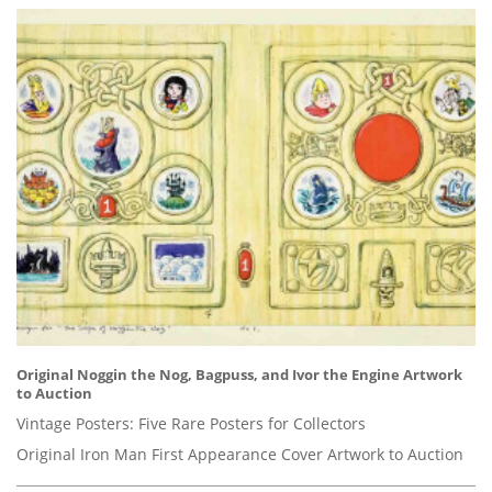
Original Noggin the Nog, Bagpuss, and Ivor the Engine Artwork
to Auction
Vintage Posters: Five Rare Posters for Collectors
Original Iron Man First Appearance Cover Artwork to Auction