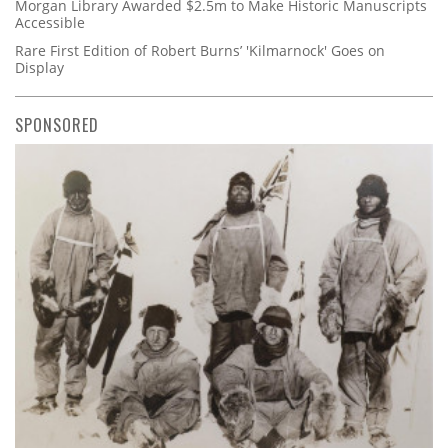
Morgan Library Awarded $2.5m to Make Historic Manuscripts
Accessible
Rare First Edition of Robert Burns’ 'Kilmarnock' Goes on
Display
SPONSORED