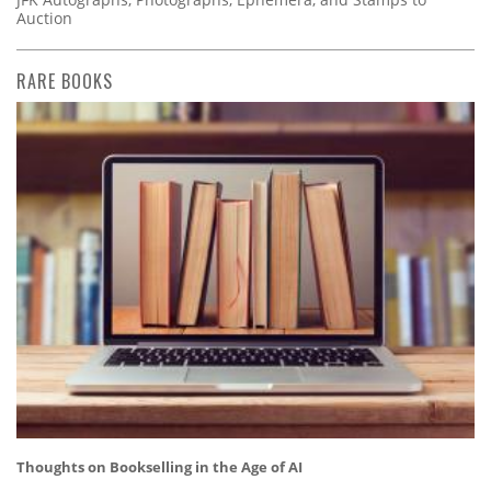
Auction
RARE BOOKS
Thoughts on Bookselling in the Age of AI