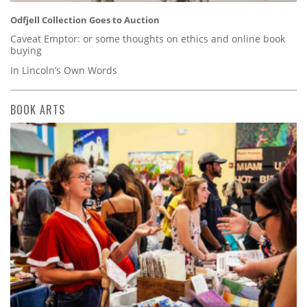
Odfjell Collection Goes to Auction
Caveat Emptor: or some thoughts on ethics and online book
buying
In Lincoln’s Own Words
BOOK ARTS