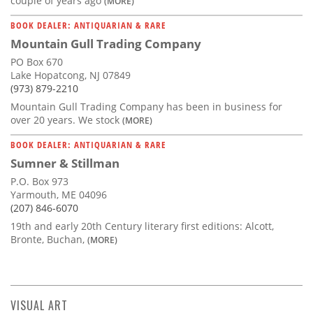
couple of years ago
(MORE)
BOOK DEALER: ANTIQUARIAN & RARE
Mountain Gull Trading Company
PO Box 670
Lake Hopatcong, NJ 07849
(973) 879-2210
Mountain Gull Trading Company has been in business for
over 20 years. We stock
(MORE)
BOOK DEALER: ANTIQUARIAN & RARE
Sumner & Stillman
P.O. Box 973
Yarmouth, ME 04096
(207) 846-6070
19th and early 20th Century literary first editions: Alcott,
Bronte, Buchan,
(MORE)
VISUAL ART