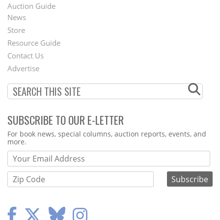
Auction Guide
News
Second
Store
Footer
Resource Guide
Contact Us
Menu
Advertise
SUBSCRIBE TO OUR E-LETTER
Webform
For book news, special columns, auction reports, events, and
more.