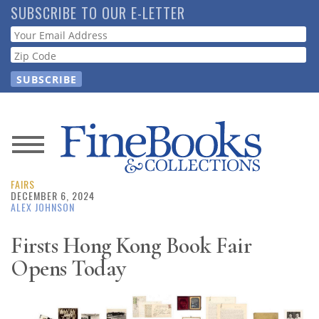
Skip
SUBSCRIBE TO OUR E-LETTER
to
Webform
main
content
News
FAIRS
Magazine
DECEMBER 6, 2024
ALEX JOHNSON
Store
Firsts Hong Kong Book Fair
Opens Today
Resource
Guide