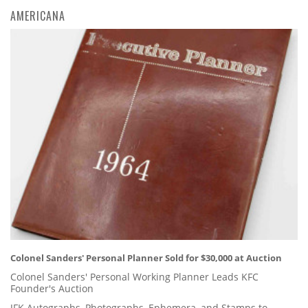
AMERICANA
Colonel Sanders' Personal Planner Sold for $30,000 at Auction
Colonel Sanders' Personal Working Planner Leads KFC
Founder's Auction
JFK Autographs, Photographs, Ephemera, and Stamps to