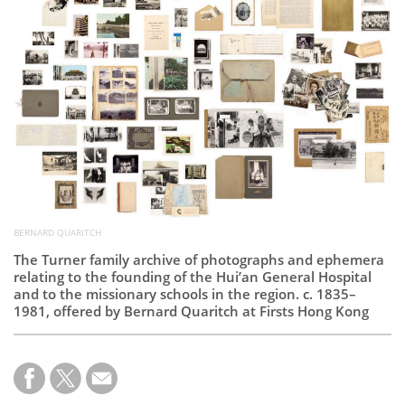
Subscribe
Calendar
Contact
Us
BERNARD QUARITCH
The Turner family archive of photographs and ephemera
relating to the founding of the Hui’an General Hospital
and to the missionary schools in the region. c. 1835–
1981, offered by Bernard Quaritch at Firsts Hong Kong