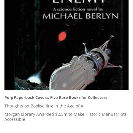
Pulp Paperback Covers: Five Rare Books for Collectors
Thoughts on Bookselling in the Age of AI
Morgan Library Awarded $2.5m to Make Historic Manuscripts
Accessible