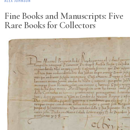
ALEX JOHNSON
Fine Books and Manuscripts: Five
Rare Books for Collectors