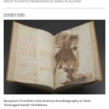
Albert Einstein’s Mathematical Notes to Auction
EXHIBITIONS
Benjamin Franklin's Ink-Stained Autobiography in New
'Damaged Goods' Exhibition