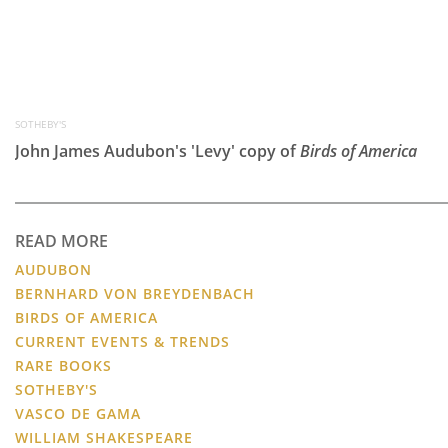
SOTHEBY'S
John James Audubon's 'Levy' copy of
Birds of America
READ MORE
AUDUBON
BERNHARD VON BREYDENBACH
BIRDS OF AMERICA
CURRENT EVENTS & TRENDS
RARE BOOKS
SOTHEBY'S
VASCO DE GAMA
WILLIAM SHAKESPEARE