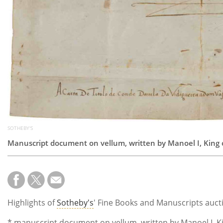
SOTHEBY'S
Manuscript document on vellum, written by Manoel I, King o
Highlights of
Sotheby's
' Fine Books and Manuscripts auct
* manuscript document on vellum, written by Manoel I, Kin