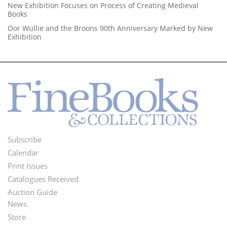
New Exhibition Focuses on Process of Creating Medieval
Books
Oor Wullie and the Broons 90th Anniversary Marked by New
Exhibition
Subscribe
Footer
Calendar
Menu
Print Issues
Catalogues Received
Auction Guide
News
Second
Store