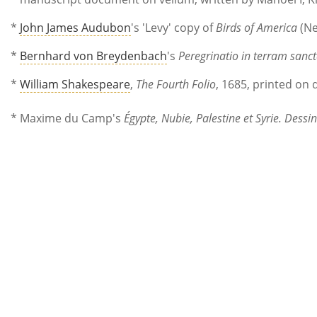
*
John James Audubon
's 'Levy' copy of
Birds of America
(Ne
*
Bernhard von Breydenbach
's
Peregrinatio in terram san
*
William Shakespeare
,
The Fourth Folio
, 1685, printed on
* Maxime du Camp's
Égypte, Nubie, Palestine et Syrie. Dess