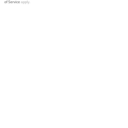
of Service
apply.