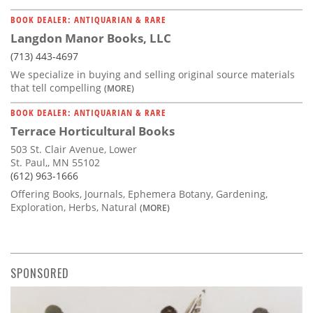
BOOK DEALER: ANTIQUARIAN & RARE
Langdon Manor Books, LLC
(713) 443-4697
We specialize in buying and selling original source materials
that tell compelling
(MORE)
BOOK DEALER: ANTIQUARIAN & RARE
Terrace Horticultural Books
503 St. Clair Avenue, Lower
St. Paul,, MN 55102
(612) 963-1666
Offering Books, Journals, Ephemera Botany, Gardening,
Exploration, Herbs, Natural
(MORE)
SPONSORED