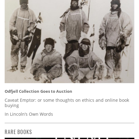
Odfjell Collection Goes to Auction
Caveat Emptor: or some thoughts on ethics and online book
buying
In Lincoln’s Own Words
RARE BOOKS