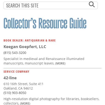
BOOK DEALER: ANTIQUARIAN & RARE
Keegan Goepfert, LLC
(815) 543-3200
Specialist in medieval and Renaissance illuminated
manuscripts, manuscript leaves,
(MORE)
SERVICE COMPANY
42-line
610 16th Street, Suite 411
Oakland, CA 94612
(510) 903-8050
High-resolution digital photography for libraries, booksellers,
collectors,
(MORE)