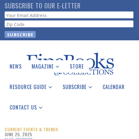
Skip
SUBSCRIBE TO OUR E-LETTER
to
Webform
main
content
NEWS
MAGAZINE
STORE
Print Issues
Catalogues Received
RESOURCE GUIDE
SUBSCRIBE
CALENDAR
Auction Guide
Place a Listing
Print Edition
Download Center
See the Guide
Free E-letter
CONTACT US
Advertising Information
CURRENT EVENTS & TRENDS
JUNE 25, 2025