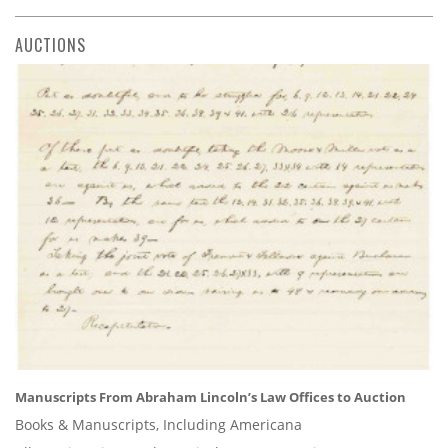
AUCTIONS
Manuscripts From Abraham Lincoln’s Law Offices to Auction
Books & Manuscripts, Including Americana