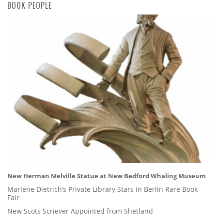
BOOK PEOPLE
New Herman Melville Statue at New Bedford Whaling Museum
Marlene Dietrich’s Private Library Stars in Berlin Rare Book
Fair
New Scots Scriever Appointed from Shetland