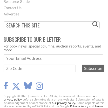
Footer
Resource Guide
Contact Us
Menu
Advertise
SUBSCRIBE TO OUR E-LETTER
Webform
For book news, special columns, auction reports, events, and
more.
Copyright © 2026 Journalistic, Inc. All Rights Reserved. Please read
our
privacy policy
before submitting data on this web site. Submission of data is
acknowledgement of acceptance of
our privacy policy
. Some aspects of this
site are protected by reCAPTCHA and the Google
Privacy Policy
and
Terms