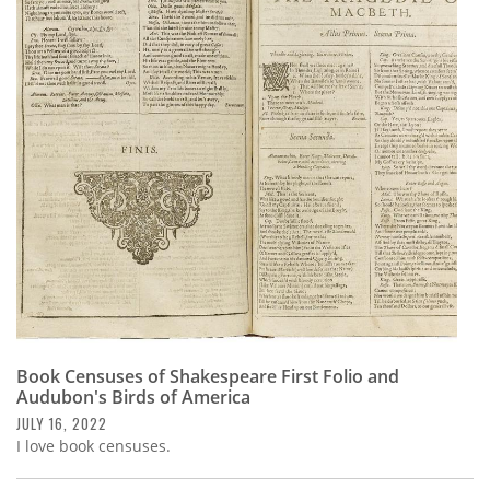
Book Censuses of Shakespeare First Folio and
Audubon's Birds of America
JULY 16, 2022
I love book censuses.