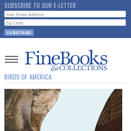
Skip
SUBSCRIBE TO OUR E-LETTER
to
Webform
main
content
News
BIRDS OF AMERICA
Magazine
Store
Resource
Guide