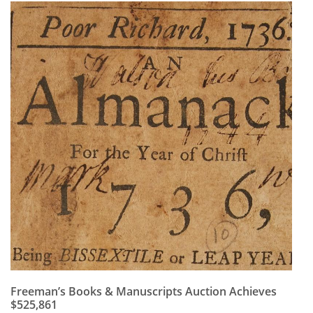
Freeman’s Books & Manuscripts Auction Achieves
$525,861