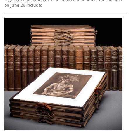
on June 26 include: