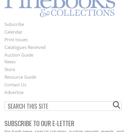
Subscribe
Footer
Calendar
Menu
Print Issues
Catalogues Received
Auction Guide
News
Second
Store
Footer
Resource Guide
Contact Us
Menu
Advertise
SUBSCRIBE TO OUR E-LETTER
Webform
For book news, special columns, auction reports, events, and