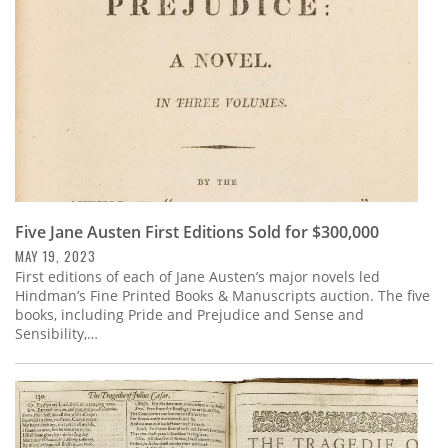
Five Jane Austen First Editions Sold for $300,000
MAY 19, 2023
First editions of each of Jane Austen’s major novels led
Hindman’s Fine Printed Books & Manuscripts auction. The five
books, including Pride and Prejudice and Sense and
Sensibility,…