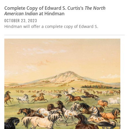
Complete Copy of Edward S. Curtis’s
The North
American Indian
at Hindman
OCTOBER 23, 2023
Hindman will offer a complete copy of Edward S.