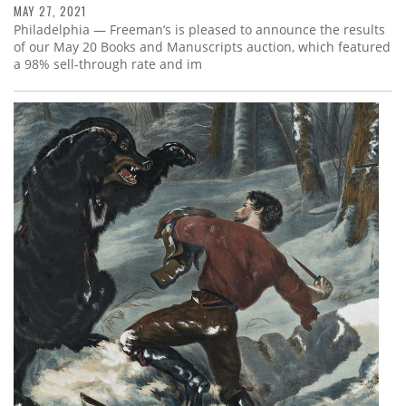
MAY 27, 2021
Philadelphia — Freeman’s is pleased to announce the results
of our May 20 Books and Manuscripts auction, which featured
a 98% sell-through rate and im