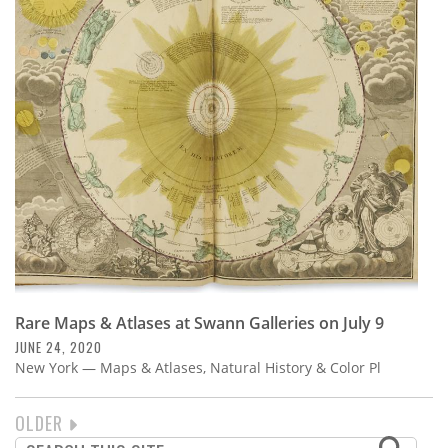
Rare Maps & Atlases at Swann Galleries on July 9
JUNE 24, 2020
New York — Maps & Atlases, Natural History & Color Pl
NEXT
OLDER
PAGINATION