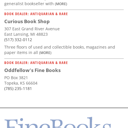
generalist bookseller with
(MORE)
BOOK DEALER: ANTIQUARIAN & RARE
Curious Book Shop
307 East Grand River Avenue
East Lansing, MI 48823
(517) 332-0112
Three floors of used and collectible books, magazines and
paper items in all
(MORE)
BOOK DEALER: ANTIQUARIAN & RARE
Oddfellow's Fine Books
PO Box 3821
Topeka, KS 66604
(785) 235-1181