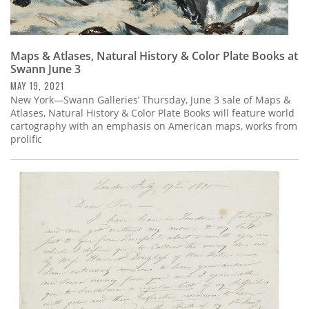
Maps & Atlases, Natural History & Color Plate Books at
Swann June 3
MAY 19, 2021
New York—Swann Galleries’ Thursday, June 3 sale of Maps &
Atlases, Natural History & Color Plate Books will feature world
cartography with an emphasis on American maps, works from
prolific