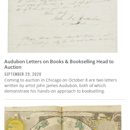
Audubon Letters on Books & Bookselling Head to
Auction
SEPTEMBER 29, 2020
Coming to auction in Chicago on October 8 are two letters
written by artist John James Audubon, both of which
demonstrate his hands-on approach to bookselling.