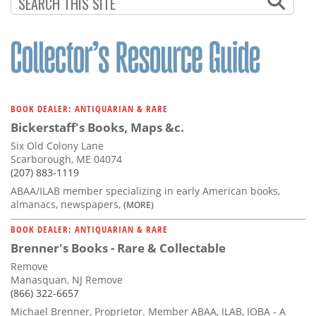
PAGE
BOOK DEALER: ANTIQUARIAN & RARE
Bickerstaff's Books, Maps &c.
Six Old Colony Lane
Scarborough, ME 04074
(207) 883-1119
ABAA/ILAB member specializing in early American books,
almanacs, newspapers,
(MORE)
BOOK DEALER: ANTIQUARIAN & RARE
Brenner's Books - Rare & Collectable
Remove
Manasquan, NJ Remove
(866) 322-6657
Michael Brenner, Proprietor. Member ABAA, ILAB, IOBA - A