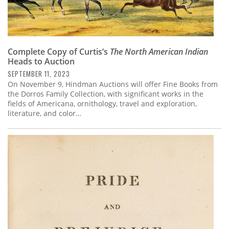
Complete Copy of Curtis’s
The North American Indian
Heads to Auction
SEPTEMBER 11, 2023
On November 9, Hindman Auctions will offer Fine Books from
the Dorros Family Collection, with significant works in the
fields of Americana, ornithology, travel and exploration,
literature, and color…