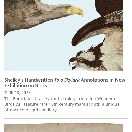
Subscribe
Calendar
Contact
Us
Shelley’s Handwritten
To a Skylark
Annotations in New
Exhibition on Birds
APRIL 16, 2026
The Bodleian Libraries' forthcoming exhibition Wonder of
Birds will feature rare 10th century manuscripts, a unique
birdwatcher's prison diary,