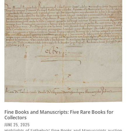
Fine Books and Manuscripts: Five Rare Books for
Collectors
JUNE 25, 2025
Highlights of Sotheby's' Fine Books and Manuscripts auction