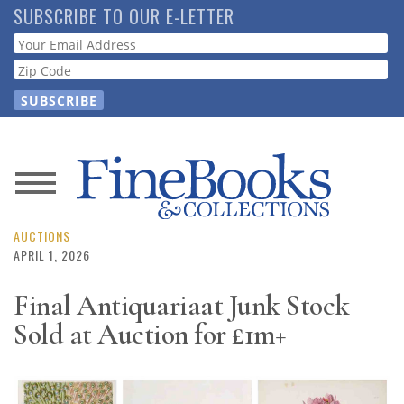
Skip
SUBSCRIBE TO OUR E-LETTER
to
Webform
main
content
News
Magazine
AUCTIONS
APRIL 1, 2026
Store
Final Antiquariaat Junk Stock
Sold at Auction for £1m+
Resource
Guide