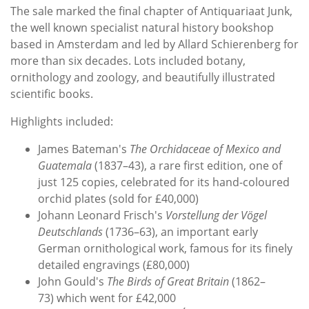
The sale marked the final chapter of Antiquariaat Junk,
the well known specialist natural history bookshop
based in Amsterdam and led by Allard Schierenberg for
more than six decades. Lots included botany,
ornithology and zoology, and beautifully illustrated
scientific books.
Highlights included:
James Bateman's
The Orchidaceae of Mexico and
Guatemala
(1837–43), a rare first edition, one of
just 125 copies, celebrated for its hand-coloured
orchid plates (sold for £40,000)
Johann Leonard Frisch's
Vorstellung der Vögel
Deutschlands
(1736–63), an important early
German ornithological work, famous for its finely
detailed engravings (£80,000)
John Gould's
The Birds of Great Britain
(1862–
73) which went for £42,000