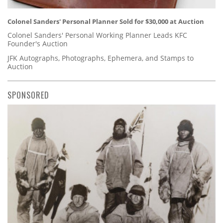
Colonel Sanders' Personal Planner Sold for $30,000 at Auction
Colonel Sanders' Personal Working Planner Leads KFC
Founder's Auction
JFK Autographs, Photographs, Ephemera, and Stamps to
Auction
SPONSORED