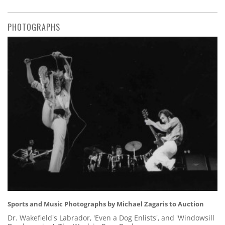
PHOTOGRAPHS
Sports and Music Photographs by Michael Zagaris to Auction
Dr. Wakefield's Labrador, 'Even a Dog Enlists', and 'Windowsill