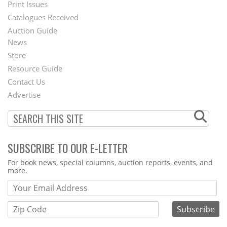
Menu
Print Issues
Catalogues Received
Auction Guide
News
Second
Store
Footer
Resource Guide
Contact Us
Menu
Advertise
SUBSCRIBE TO OUR E-LETTER
Webform
For book news, special columns, auction reports, events, and
more.