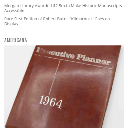
Morgan Library Awarded $2.5m to Make Historic Manuscripts
Accessible
Rare First Edition of Robert Burns’ 'Kilmarnock' Goes on
Display
AMERICANA