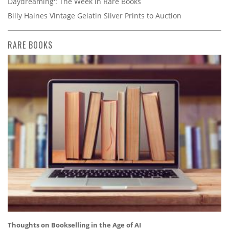
Daydreaming': The Week in Rare Books
Billy Haines Vintage Gelatin Silver Prints to Auction
RARE BOOKS
Thoughts on Bookselling in the Age of AI