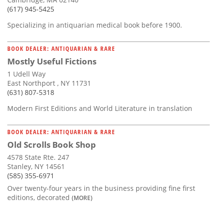
(617) 945-5425
Specializing in antiquarian medical book before 1900.
BOOK DEALER: ANTIQUARIAN & RARE
Mostly Useful Fictions
1 Udell Way
East Northport , NY 11731
(631) 807-5318
Modern First Editions and World Literature in translation
BOOK DEALER: ANTIQUARIAN & RARE
Old Scrolls Book Shop
4578 State Rte. 247
Stanley, NY 14561
(585) 355-6971
Over twenty-four years in the business providing fine first
editions, decorated
(MORE)