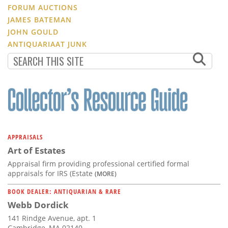
FORUM AUCTIONS
JAMES BATEMAN
JOHN GOULD
ANTIQUARIAAT JUNK
APPRAISALS
Art of Estates
Appraisal firm providing professional certified formal
appraisals for IRS (Estate
(MORE)
BOOK DEALER: ANTIQUARIAN & RARE
Webb Dordick
141 Rindge Avenue, apt. 1
Cambridge, MA 02140