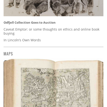
Odfjell Collection Goes to Auction
Caveat Emptor: or some thoughts on ethics and online book
buying
In Lincoln’s Own Words
MAPS