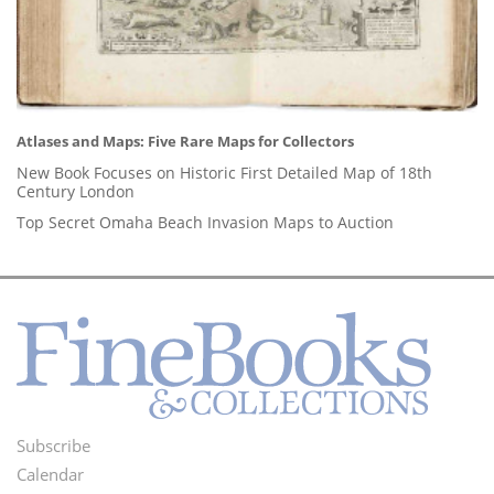
Atlases and Maps: Five Rare Maps for Collectors
New Book Focuses on Historic First Detailed Map of 18th
Century London
Top Secret Omaha Beach Invasion Maps to Auction
Subscribe
Footer
Calendar