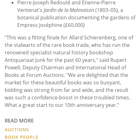
Pierre-Joseph Redouté and Étienne-Pierre
Ventenat's
Jardin de la Malmaison
(1803–05), a
botanical publication documenting the gardens of
Empress Joséphine (£60,000)
“This was a fitting finale for Allard Schierenberg, one of
the stalwarts of the rare book trade, who has run the
renowned specialist natural history bookshop
Antiquariaat Junk for the past 60 years," said Rupert
Powell, Deputy Chairman and International Head of
Books at Forum Auctions. "We are delighted that the
market for these beautiful books was so buoyant,
bidding was strong from far and wide, and the result
was such a confidence-boost in these troubled times.
What a great start to our 10th anniversary year.”
READ MORE
AUCTIONS
BOOK PEOPLE