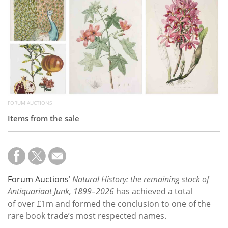
Subscribe
Calendar
Contact
Us
FORUM AUCTIONS
Items from the sale
Forum Auctions
’
Natural History: the remaining stock of
Antiquariaat Junk, 1899–2026
has achieved a total
of over £1m and formed the conclusion to one of the
rare book trade’s most respected names.