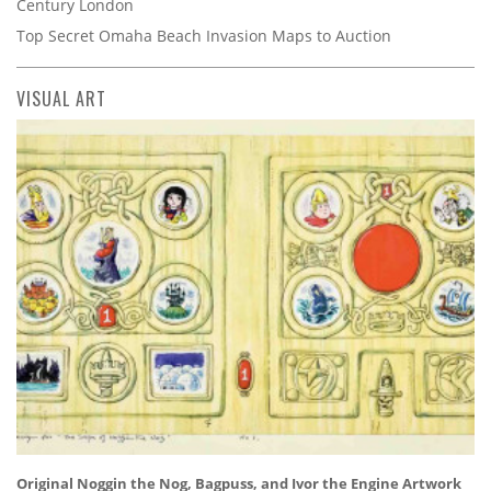
Century London
Top Secret Omaha Beach Invasion Maps to Auction
VISUAL ART
Original Noggin the Nog, Bagpuss, and Ivor the Engine Artwork