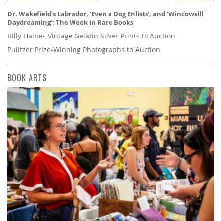
Dr. Wakefield's Labrador, 'Even a Dog Enlists', and 'Windowsill
Daydreaming': The Week in Rare Books
Billy Haines Vintage Gelatin Silver Prints to Auction
Pulitzer Prize-Winning Photographs to Auction
BOOK ARTS