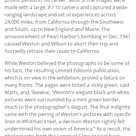
made with a large, 8 ? 10 camera and captured a wide-
ranging landscape and set of experiences across
24,000 miles, from California through the Southwest
and South, up to New England and Maine. The
announcement of Pearl Harbor’s bombing in Dec. 1941
caused Weston and Wilson to abort their trip and
hurriedly retrace their route to California.
While Weston believed the photographs to be some of
his best, the resulting Limited Editions publication,
which is on view in the exhibition, proved a failure on
many fronts. The pages were tinted a sickly green, said
Watts, and, likewise, “Weston’s elegant black and white
pictures were surrounded by a mint green border,
much to the photographer’s disgust. The final indignity
came with the pairing of Weston’s pictures with specific
lines in Whitman’s text, a decision Weston rightly felt
undermined his own vision of America.” As a result, the
photographs from the
Leaves of Grass
project have