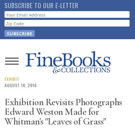
Skip
SUBSCRIBE TO OUR E-LETTER
to
Webform
main
content
News
Magazine
EXHIBIT
AUGUST 16, 2016
Store
Exhibition Revisits Photographs
Edward Weston Made for
Resource
Guide
Whitman's "Leaves of Grass"