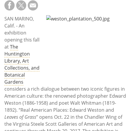
Subscribe
Calendar
SAN MARINO,
Calif. - An
Contact
exhibition
Us
opening this fall
at
The
Huntington
Library, Art
Collections, and
Botanical
Gardens
considers a rich dialogue between two iconic figures in
American culture: the renowned photographer Edward
Weston (1886-1958) and poet Walt Whitman (1819-
1892). “Real American Places: Edward Weston and
Leaves of Grass
” opens Oct. 22 in the Chandler Wing of
the Virginia Steele Scott Galleries of American Art and
continues through March 20, 2017. The exhibition is