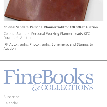
Colonel Sanders' Personal Planner Sold for $30,000 at Auction
Colonel Sanders' Personal Working Planner Leads KFC
Founder's Auction
JFK Autographs, Photographs, Ephemera, and Stamps to
Auction
Subscribe
Footer
Calendar