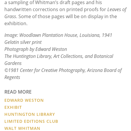
a sampling of Whitman’s draft pages and his
handwritten corrections on printed proofs for
Leaves of
Grass
. Some of those pages will be on display in the
exhibition.
Image: Woodlawn Plantation House, Louisiana, 1941
Gelatin silver print
Photograph by Edward Weston
The Huntington Library, Art Collections, and Botanical
Gardens
©1981 Center for Creative Photography, Arizona Board of
Regents
READ MORE
EDWARD WESTON
EXHIBIT
HUNTINGTON LIBRARY
LIMITED EDITIONS CLUB
WALT WHITMAN