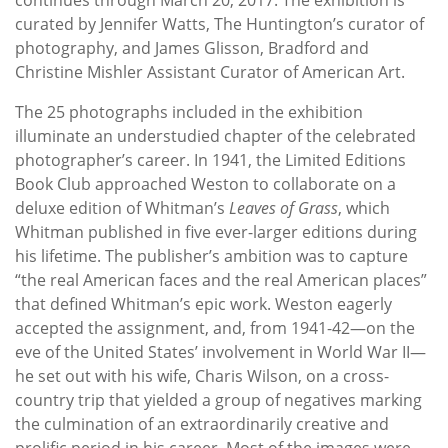
curated by Jennifer Watts, The Huntington’s curator of
photography, and James Glisson, Bradford and
Christine Mishler Assistant Curator of American Art.
The 25 photographs included in the exhibition
illuminate an understudied chapter of the celebrated
photographer’s career. In 1941, the Limited Editions
Book Club approached Weston to collaborate on a
deluxe edition of Whitman’s
Leaves of Grass
, which
Whitman published in five ever-larger editions during
his lifetime. The publisher’s ambition was to capture
“the real American faces and the real American places”
that defined Whitman’s epic work. Weston eagerly
accepted the assignment, and, from 1941-42—on the
eve of the United States’ involvement in World War II—
he set out with his wife, Charis Wilson, on a cross-
country trip that yielded a group of negatives marking
the culmination of an extraordinarily creative and
prolific period in his career. Most of the images were