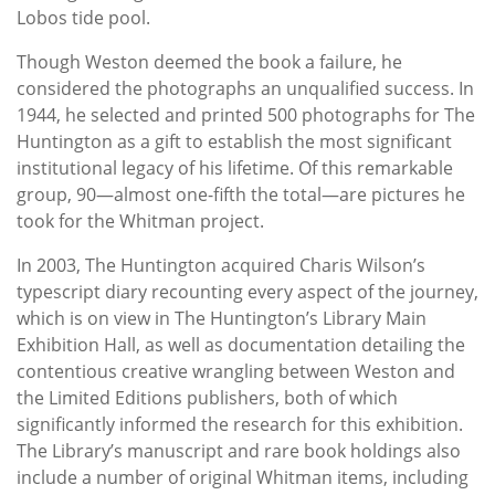
Lobos tide pool.
Though Weston deemed the book a failure, he
considered the photographs an unqualified success. In
1944, he selected and printed 500 photographs for The
Huntington as a gift to establish the most significant
institutional legacy of his lifetime. Of this remarkable
group, 90—almost one-fifth the total—are pictures he
took for the Whitman project.
In 2003, The Huntington acquired Charis Wilson’s
typescript diary recounting every aspect of the journey,
which is on view in The Huntington’s Library Main
Exhibition Hall, as well as documentation detailing the
contentious creative wrangling between Weston and
the Limited Editions publishers, both of which
significantly informed the research for this exhibition.
The Library’s manuscript and rare book holdings also
include a number of original Whitman items, including