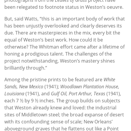
been relegated to footnote status in Weston’s oeuvre.
But, said Watts, “this is an important body of work that
has been unjustly overlooked and clearly deserves its
due. There are masterpieces in the mix, every bit the
equal of Weston’s best work. How could it be
otherwise? The Whitman effort came after a lifetime of
honing a prodigious talent. The challenges of the
project notwithstanding, Weston’s mastery shines
brilliantly through.”
Among the pristine prints to be featured are
White
Sands, New Mexico
(1941);
Woodlawn Plantation House,
Louisiana
(1941), and
Gulf Oil, Port Arthur, Texas
(1941),
each 7 ½ by 9 ½ inches. The group builds on subjects
that Weston already knew and loved: the industrial
sites of Middletown steel; the broad expanse of desert
with its confounding sense of scale; New Orleans’
aboveground graves that he flattens out like a Point