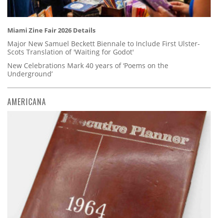
Miami Zine Fair 2026 Details
Major New Samuel Beckett Biennale to Include First Ulster-
Scots Translation of 'Waiting for Godot'
New Celebrations Mark 40 years of ‘Poems on the
Underground’
AMERICANA