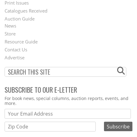
Menu
Print Issues
Catalogues Received
Auction Guide
News
Second
Store
Footer
Resource Guide
Contact Us
Menu
Advertise
SUBSCRIBE TO OUR E-LETTER
Webform
For book news, special columns, auction reports, events, and
more.