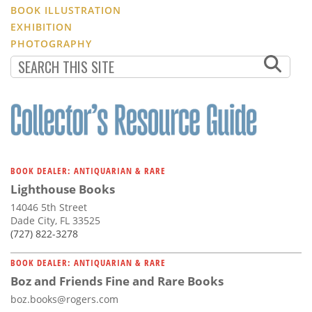
BOOK ILLUSTRATION
EXHIBITION
PHOTOGRAPHY
BOOK DEALER: ANTIQUARIAN & RARE
Lighthouse Books
14046 5th Street
Dade City, FL 33525
(727) 822-3278
BOOK DEALER: ANTIQUARIAN & RARE
Boz and Friends Fine and Rare Books
boz.books@rogers.com