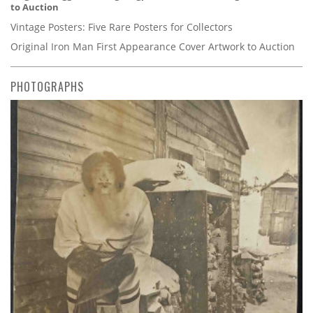
to Auction
Vintage Posters: Five Rare Posters for Collectors
Original Iron Man First Appearance Cover Artwork to Auction
PHOTOGRAPHS