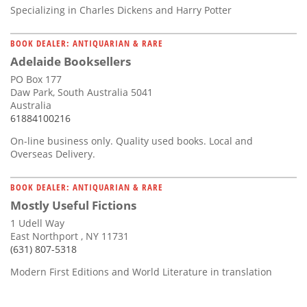
Specializing in Charles Dickens and Harry Potter
BOOK DEALER: ANTIQUARIAN & RARE
Adelaide Booksellers
PO Box 177
Daw Park, South Australia 5041
Australia
61884100216
On-line business only. Quality used books. Local and
Overseas Delivery.
BOOK DEALER: ANTIQUARIAN & RARE
Mostly Useful Fictions
1 Udell Way
East Northport , NY 11731
(631) 807-5318
Modern First Editions and World Literature in translation