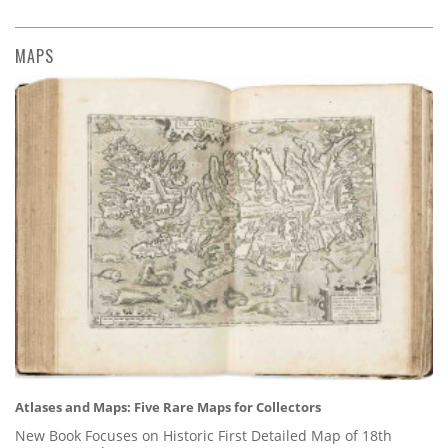
MAPS
Atlases and Maps: Five Rare Maps for Collectors
New Book Focuses on Historic First Detailed Map of 18th