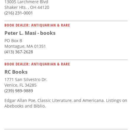
13005 Larchmere Blvd
Shaker Hts. , OH 44120
(216) 231-0001
BOOK DEALER: ANTIQUARIAN & RARE
Peter L. Masi - books
PO Box B
Montague, MA 01351
(413) 367-2628
BOOK DEALER: ANTIQUARIAN & RARE
RC Books
1771 San Silvestro Dr.
Venice, FL 34285
(239) 989-9889
Edgar Allan Poe, Classic Literature, and Americana. Listings on
Abebooks and Biblio.