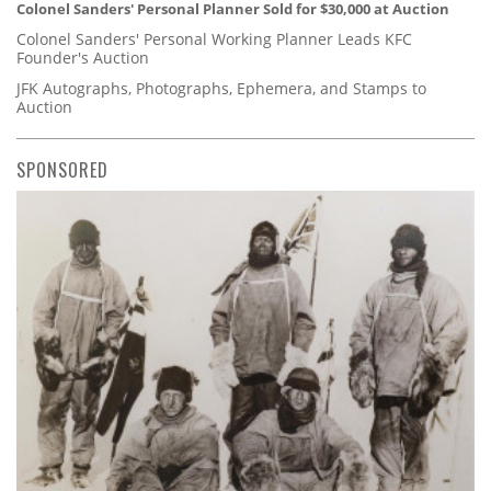
Colonel Sanders' Personal Planner Sold for $30,000 at Auction
Colonel Sanders' Personal Working Planner Leads KFC
Founder's Auction
JFK Autographs, Photographs, Ephemera, and Stamps to
Auction
SPONSORED