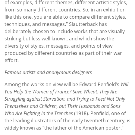
of examples, different themes, different artistic styles,
from so many different countries. So, in an exhibition
like this one, you are able to compare different styles,
techniques, and messages.” Slautterback has
deliberately chosen to include works that are visually
striking but less well known, and which show the
diversity of styles, messages, and points of view
produced by different countries as part of their war
effort.
Famous artists and anonymous designers
Among the works on view will be Edward Penfield’s
Will
You Help the Women of France? Save Wheat. They Are
Struggling against Starvation, and Trying to Feed Not Only
Themselves and Children, but Their Husbands and Sons
Who Are Fighting in the Trenches
(1918). Penfield, one of
the leading illustrators of the early twentieth century, is
widely known as “the father of the American poster.”