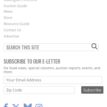
Auction Guide
News
Second
Store
Footer
Resource Guide
Contact Us
Menu
Advertise
SUBSCRIBE TO OUR E-LETTER
Webform
For book news, special columns, auction reports, events, and
more.