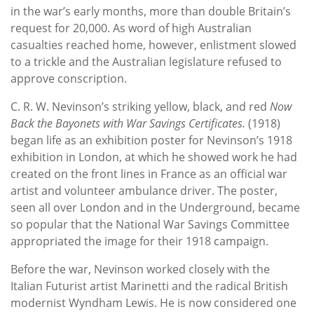
in the war’s early months, more than double Britain’s
request for 20,000. As word of high Australian
casualties reached home, however, enlistment slowed
to a trickle and the Australian legislature refused to
approve conscription.
C. R. W. Nevinson’s striking yellow, black, and red
Now
Back the Bayonets with War Savings Certificates.
(1918)
began life as an exhibition poster for Nevinson’s 1918
exhibition in London, at which he showed work he had
created on the front lines in France as an official war
artist and volunteer ambulance driver. The poster,
seen all over London and in the Underground, became
so popular that the National War Savings Committee
appropriated the image for their 1918 campaign.
Before the war, Nevinson worked closely with the
Italian Futurist artist Marinetti and the radical British
modernist Wyndham Lewis. He is now considered one