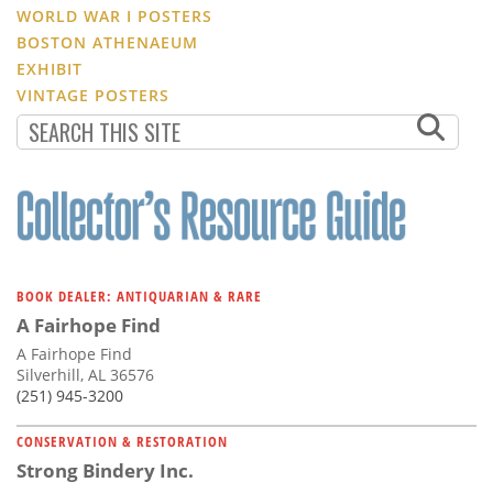
WORLD WAR I POSTERS
BOSTON ATHENAEUM
EXHIBIT
VINTAGE POSTERS
BOOK DEALER: ANTIQUARIAN & RARE
A Fairhope Find
A Fairhope Find
Silverhill, AL 36576
(251) 945-3200
CONSERVATION & RESTORATION
Strong Bindery Inc.