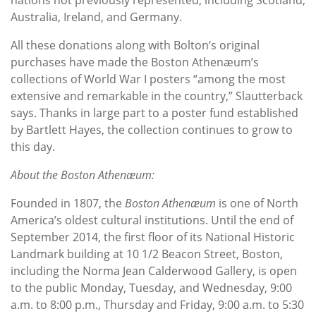
Australia, Ireland, and Germany.
All these donations along with Bolton’s original
purchases have made the Boston Athenæum’s
collections of World War I posters “among the most
extensive and remarkable in the country,” Slautterback
says. Thanks in large part to a poster fund established
by Bartlett Hayes, the collection continues to grow to
this day.
About the Boston Athenæum:
Founded in 1807, the
Boston Athenæum
is one of North
America’s oldest cultural institutions. Until the end of
September 2014, the first floor of its National Historic
Landmark building at 10 1/2 Beacon Street, Boston,
including the Norma Jean Calderwood Gallery, is open
to the public Monday, Tuesday, and Wednesday, 9:00
a.m. to 8:00 p.m., Thursday and Friday, 9:00 a.m. to 5:30