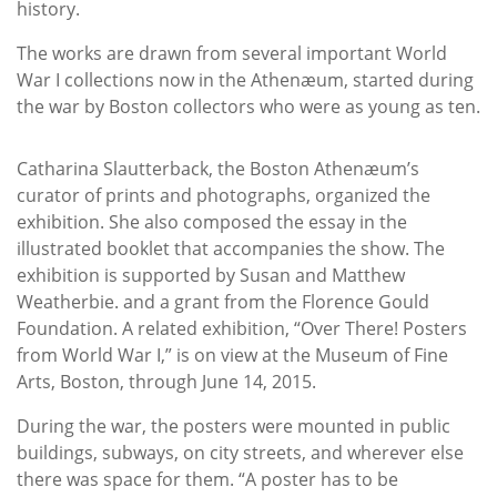
history.
The works are drawn from several important World
War I collections now in the Athenæum, started during
the war by Boston collectors who were as young as ten.
Catharina Slautterback, the Boston Athenæum’s
curator of prints and photographs, organized the
exhibition. She also composed the essay in the
illustrated booklet that accompanies the show. The
exhibition is supported by Susan and Matthew
Weatherbie. and a grant from the Florence Gould
Foundation. A related exhibition, “Over There! Posters
from World War I,” is on view at the Museum of Fine
Arts, Boston, through June 14, 2015.
During the war, the posters were mounted in public
buildings, subways, on city streets, and wherever else
there was space for them. “A poster has to be