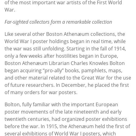
of the most important war artists of the First World
War.
Far-sighted collectors form a remarkable collection
Like several other Boston Athenæum collections, the
World War I poster holdings began in real time, while
the war was still unfolding. Starting in the fall of 1914,
only a few weeks after hostilities began in Europe,
Boston Athenæum Librarian Charles Knowles Bolton
began acquiring “pro-ally” books, pamphlets, maps,
and other material related to the Great War for the use
of future researchers. In December, he placed the first
of many orders for war posters.
Bolton, fully familiar with the important European
poster movements of the late nineteenth and early
twentieth centuries, had organized poster exhibitions
before the war. In 1915, the Athenæum held the first of
several exhibitions of World War I posters, which