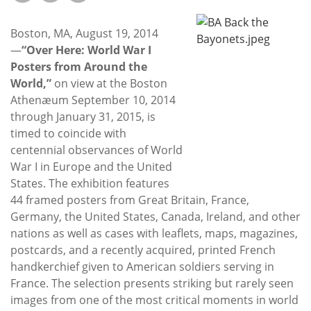
Subscribe
Boston, MA, August 19, 2014
Calendar
—
“Over Here: World War I
Posters from Around the
Contact
World,”
on view at the Boston
Us
Athenæum September 10, 2014
through January 31, 2015, is
timed to coincide with
centennial observances of World
War I in Europe and the United
States. The exhibition features
44 framed posters from Great Britain, France,
Germany, the United States, Canada, Ireland, and other
nations as well as cases with leaflets, maps, magazines,
postcards, and a recently acquired, printed French
handkerchief given to American soldiers serving in
France. The selection presents striking but rarely seen
images from one of the most critical moments in world