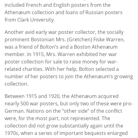
included French and English posters from the
Athenæum collection and loans of Russian posters
from Clark University.
Another avid early war poster collector, the socially
prominent Bostonian Mrs. (Gretchen) Fiske Warren,
was a friend of Bolton’s and a Boston Athenæum
member. In 1915, Mrs. Warren exhibited her war
poster collection for sale to raise money for war-
related charities. With her help, Bolton selected a
number of her posters to join the Athenæum’s growing
collection.
Between 1915 and 1920, the Athenæum acquired
nearly 500 war posters, but only two of these were pro-
German. Nations on the “other side” of the conflict
were, for the most part, not represented. The
collection did not grow substantially again until the
1970s, when a series of important bequests enlarged