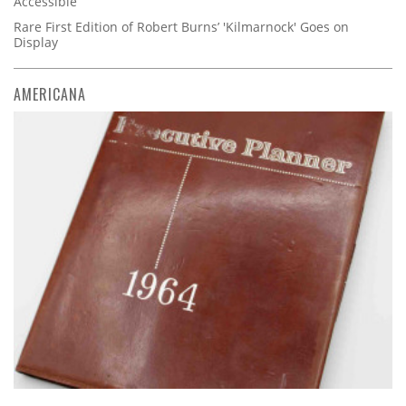
Accessible
Rare First Edition of Robert Burns’ 'Kilmarnock' Goes on
Display
AMERICANA