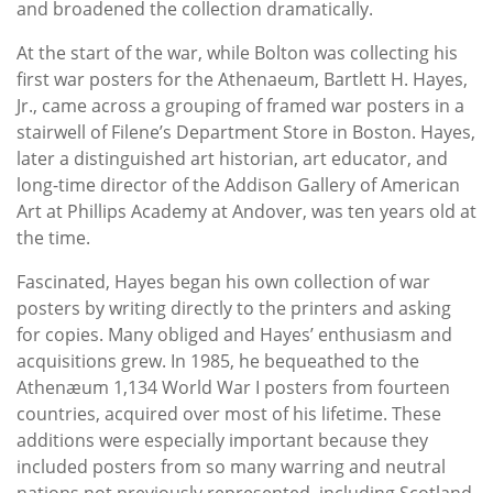
and broadened the collection dramatically.
At the start of the war, while Bolton was collecting his
first war posters for the Athenaeum, Bartlett H. Hayes,
Jr., came across a grouping of framed war posters in a
stairwell of Filene’s Department Store in Boston. Hayes,
later a distinguished art historian, art educator, and
long-time director of the Addison Gallery of American
Art at Phillips Academy at Andover, was ten years old at
the time.
Fascinated, Hayes began his own collection of war
posters by writing directly to the printers and asking
for copies. Many obliged and Hayes’ enthusiasm and
acquisitions grew. In 1985, he bequeathed to the
Athenæum 1,134 World War I posters from fourteen
countries, acquired over most of his lifetime. These
additions were especially important because they
included posters from so many warring and neutral
nations not previously represented, including Scotland,