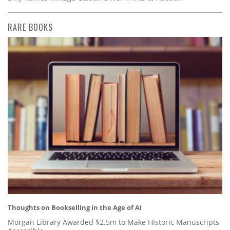
RARE BOOKS
Thoughts on Bookselling in the Age of AI
Morgan Library Awarded $2.5m to Make Historic Manuscripts