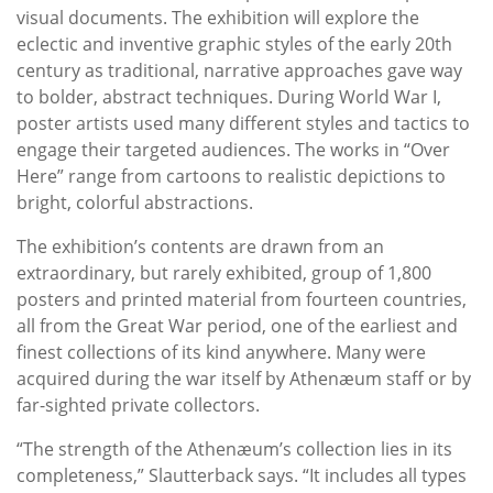
visual documents. The exhibition will explore the
eclectic and inventive graphic styles of the early 20th
century as traditional, narrative approaches gave way
to bolder, abstract techniques. During World War I,
poster artists used many different styles and tactics to
engage their targeted audiences. The works in “Over
Here” range from cartoons to realistic depictions to
bright, colorful abstractions.
The exhibition’s contents are drawn from an
extraordinary, but rarely exhibited, group of 1,800
posters and printed material from fourteen countries,
all from the Great War period, one of the earliest and
finest collections of its kind anywhere. Many were
acquired during the war itself by Athenæum staff or by
far-sighted private collectors.
“The strength of the Athenæum’s collection lies in its
completeness,” Slautterback says. “It includes all types