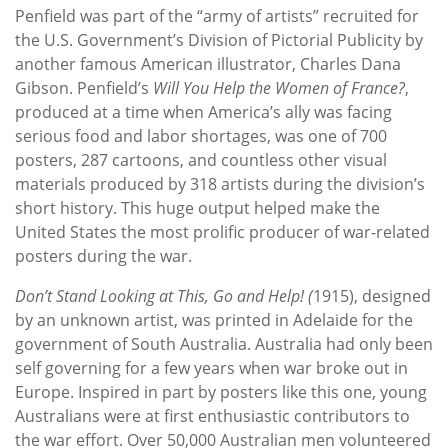
Penfield was part of the “army of artists” recruited for
the U.S. Government’s Division of Pictorial Publicity by
another famous American illustrator, Charles Dana
Gibson. Penfield’s
Will You Help the Women of France?
,
produced at a time when America’s ally was facing
serious food and labor shortages, was one of 700
posters, 287 cartoons, and countless other visual
materials produced by 318 artists during the division’s
short history. This huge output helped make the
United States the most prolific producer of war-related
posters during the war.
Don’t Stand Looking at This, Go and Help! (
1915), designed
by an unknown artist, was printed in Adelaide for the
government of South Australia. Australia had only been
self governing for a few years when war broke out in
Europe. Inspired in part by posters like this one, young
Australians were at first enthusiastic contributors to
the war effort. Over 50,000 Australian men volunteered