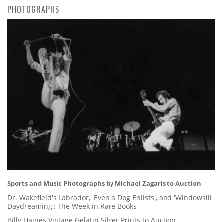
PHOTOGRAPHS
Sports and Music Photographs by Michael Zagaris to Auction
Dr. Wakefield's Labrador, 'Even a Dog Enlists', and 'Windowsill
Daydreaming': The Week in Rare Books
Billy Haines Vintage Gelatin Silver Prints to Auction