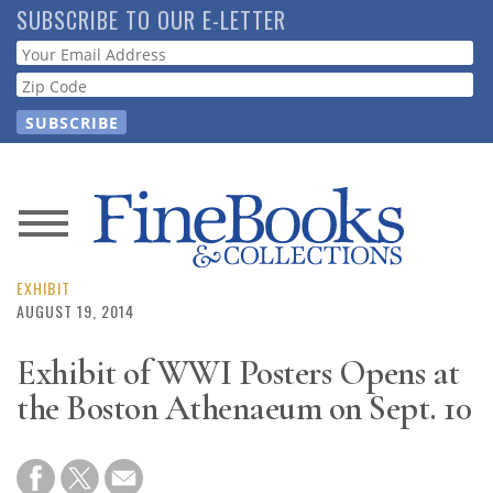
Skip
SUBSCRIBE TO OUR E-LETTER
to
Webform
main
content
News
Magazine
EXHIBIT
AUGUST 19, 2014
Store
Exhibit of WWI Posters Opens at
the Boston Athenaeum on Sept. 10
Resource
Guide