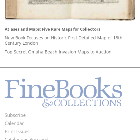
Atlases and Maps: Five Rare Maps for Collectors
New Book Focuses on Historic First Detailed Map of 18th
Century London
Top Secret Omaha Beach Invasion Maps to Auction
Subscribe
Footer
Calendar
Menu
Print Issues
Catalogues Received