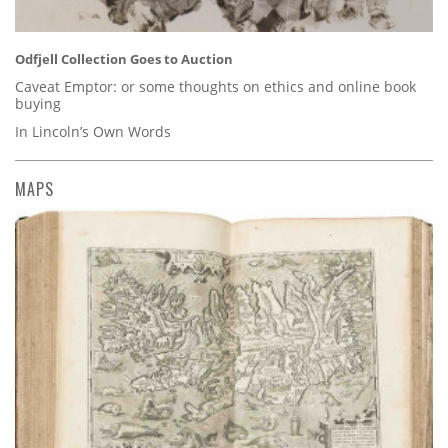
Odfjell Collection Goes to Auction
Caveat Emptor: or some thoughts on ethics and online book
buying
In Lincoln’s Own Words
MAPS