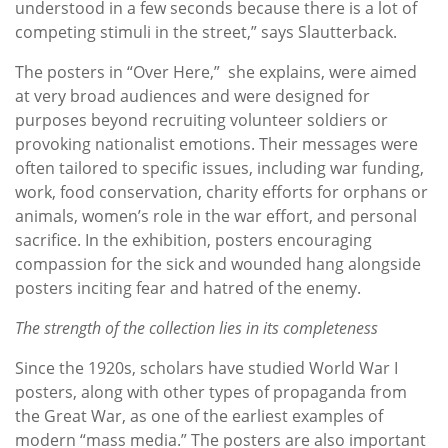
understood in a few seconds because there is a lot of
competing stimuli in the street,” says Slautterback.
The posters in “Over Here,” she explains, were aimed
at very broad audiences and were designed for
purposes beyond recruiting volunteer soldiers or
provoking nationalist emotions. Their messages were
often tailored to specific issues, including war funding,
work, food conservation, charity efforts for orphans or
animals, women’s role in the war effort, and personal
sacrifice. In the exhibition, posters encouraging
compassion for the sick and wounded hang alongside
posters inciting fear and hatred of the enemy.
The strength of the collection lies in its completeness
Since the 1920s, scholars have studied World War I
posters, along with other types of propaganda from
the Great War, as one of the earliest examples of
modern “mass media.” The posters are also important