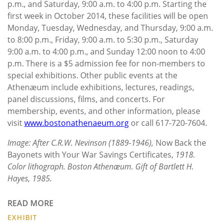
p.m., and Saturday, 9:00 a.m. to 4:00 p.m. Starting the
first week in October 2014, these facilities will be open
Monday, Tuesday, Wednesday, and Thursday, 9:00 a.m.
to 8:00 p.m., Friday, 9:00 a.m. to 5:30 p.m., Saturday
9:00 a.m. to 4:00 p.m., and Sunday 12:00 noon to 4:00
p.m. There is a $5 admission fee for non-members to
special exhibitions. Other public events at the
Athenæum include exhibitions, lectures, readings,
panel discussions, films, and concerts. For
membership, events, and other information, please
visit
www.bostonathenaeum.org
or call 617-720-7604.
Image: After C.R.W. Nevinson (1889-1946),
Now Back the
Bayonets with Your War Savings Certificates,
1918.
Color lithograph. Boston Athenæum. Gift of Bartlett H.
Hayes, 1985.
READ MORE
EXHIBIT