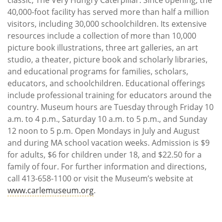
40,000-foot facility has served more than half a million
visitors, including 30,000 schoolchildren. Its extensive
resources include a collection of more than 10,000
picture book illustrations, three art galleries, an art
studio, a theater, picture book and scholarly libraries,
and educational programs for families, scholars,
educators, and schoolchildren. Educational offerings
include professional training for educators around the
country. Museum hours are Tuesday through Friday 10
a.m. to 4 p.m., Saturday 10 a.m. to 5 p.m., and Sunday
12 noon to 5 p.m. Open Mondays in July and August
and during MA school vacation weeks. Admission is $9
for adults, $6 for children under 18, and $22.50 for a
family of four. For further information and directions,
call 413-658-1100 or visit the Museum’s website at
www.carlemuseum.org
.