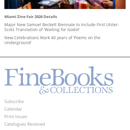
Miami Zine Fair 2026 Details
Major New Samuel Beckett Biennale to Include First Ulster-
Scots Translation of 'Waiting for Godot'
New Celebrations Mark 40 years of ‘Poems on the
Underground’
Subscribe
Footer
Calendar
Menu
Print Issues
Catalogues Received