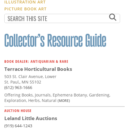
ILLUSTRATION ART
PICTURE BOOK ART
BOOK DEALER: ANTIQUARIAN & RARE
Terrace Horticultural Books
503 St. Clair Avenue, Lower
St. Paul,, MN 55102
(612) 963-1666
Offering Books, Journals, Ephemera Botany, Gardening,
Exploration, Herbs, Natural
(MORE)
AUCTION HOUSE
Leland Little Auctions
(919) 644-1243