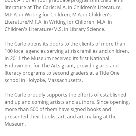
literature at The Carle: M.A. in Children's Literature,
M.F.A. in Writing for Children, M.A. in Children's
Literature/M.F.A. in Writing for Children, M.A. in
Children's Literature/M.S. in Library Science.
The Carle opens its doors to the clients of more than
100 local agencies serving at risk families and children.
In 2011 the Museum received its first National
Endowment for The Arts grant, providing arts and
literacy programs to second graders at a Title One
school in Holyoke, Massachusetts.
The Carle proudly supports the efforts of established
and up and coming artists and authors. Since opening,
more than 500 of them have signed books and
presented their books, art, and art-making at the
Museum.