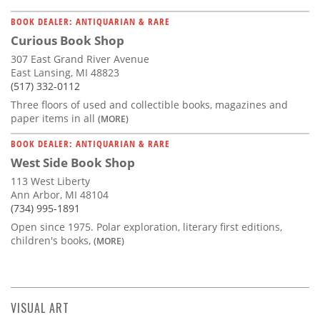
BOOK DEALER: ANTIQUARIAN & RARE
Curious Book Shop
307 East Grand River Avenue
East Lansing, MI 48823
(517) 332-0112
Three floors of used and collectible books, magazines and
paper items in all
(MORE)
BOOK DEALER: ANTIQUARIAN & RARE
West Side Book Shop
113 West Liberty
Ann Arbor, MI 48104
(734) 995-1891
Open since 1975. Polar exploration, literary first editions,
children's books,
(MORE)
VISUAL ART