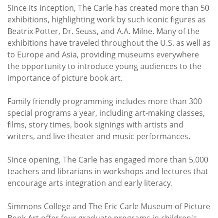
Since its inception, The Carle has created more than 50
exhibitions, highlighting work by such iconic figures as
Beatrix Potter, Dr. Seuss, and A.A. Milne. Many of the
exhibitions have traveled throughout the U.S. as well as
to Europe and Asia, providing museums everywhere
the opportunity to introduce young audiences to the
importance of picture book art.
Family friendly programming includes more than 300
special programs a year, including art-making classes,
films, story times, book signings with artists and
writers, and live theater and music performances.
Since opening, The Carle has engaged more than 5,000
teachers and librarians in workshops and lectures that
encourage arts integration and early literacy.
Simmons College and The Eric Carle Museum of Picture
Book Art offer four graduate programs in children's