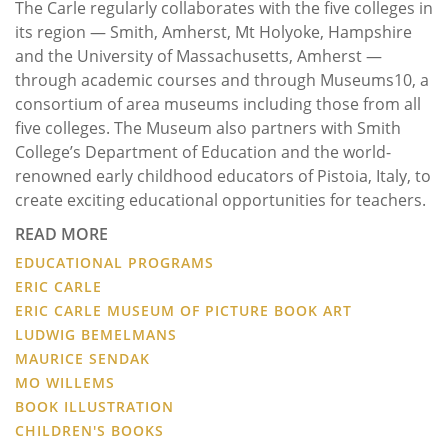
The Carle regularly collaborates with the five colleges in
its region — Smith, Amherst, Mt Holyoke, Hampshire
and the University of Massachusetts, Amherst —
through academic courses and through Museums10, a
consortium of area museums including those from all
five colleges. The Museum also partners with Smith
College’s Department of Education and the world-
renowned early childhood educators of Pistoia, Italy, to
create exciting educational opportunities for teachers.
READ MORE
EDUCATIONAL PROGRAMS
ERIC CARLE
ERIC CARLE MUSEUM OF PICTURE BOOK ART
LUDWIG BEMELMANS
MAURICE SENDAK
MO WILLEMS
BOOK ILLUSTRATION
CHILDREN'S BOOKS