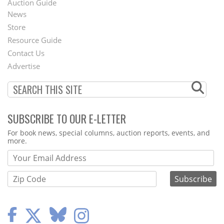
Auction Guide
News
Second
Store
Footer
Resource Guide
Contact Us
Menu
Advertise
SUBSCRIBE TO OUR E-LETTER
Webform
For book news, special columns, auction reports, events, and
more.