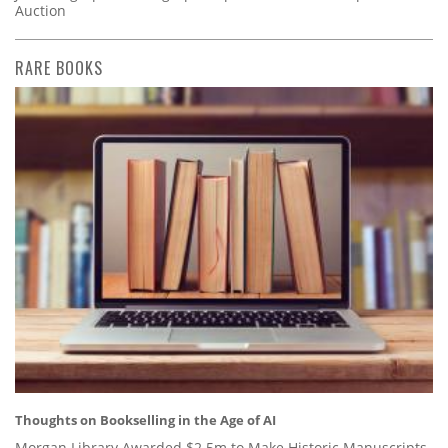
Auction
RARE BOOKS
Thoughts on Bookselling in the Age of AI
Morgan Library Awarded $2.5m to Make Historic Manuscripts