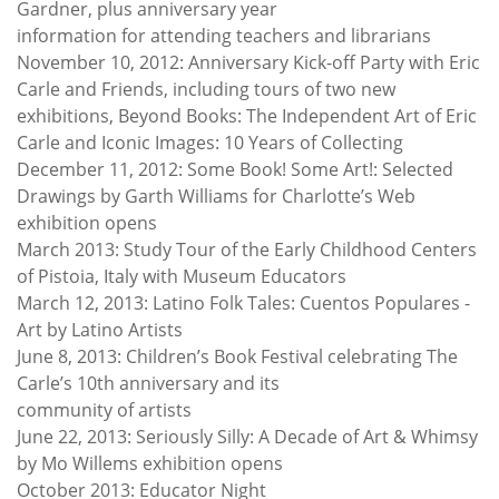
Gardner, plus anniversary year
information for attending teachers and librarians
November 10, 2012: Anniversary Kick-off Party with Eric
Carle and Friends, including tours of two new
exhibitions, Beyond Books: The Independent Art of Eric
Carle and Iconic Images: 10 Years of Collecting
December 11, 2012: Some Book! Some Art!: Selected
Drawings by Garth Williams for Charlotte’s Web
exhibition opens
March 2013: Study Tour of the Early Childhood Centers
of Pistoia, Italy with Museum Educators
March 12, 2013: Latino Folk Tales: Cuentos Populares -
Art by Latino Artists
June 8, 2013: Children’s Book Festival celebrating The
Carle’s 10th anniversary and its
community of artists
June 22, 2013: Seriously Silly: A Decade of Art & Whimsy
by Mo Willems exhibition opens
October 2013: Educator Night