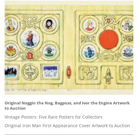
Original Noggin the Nog, Bagpuss, and Ivor the Engine Artwork
to Auction
Vintage Posters: Five Rare Posters for Collectors
Original Iron Man First Appearance Cover Artwork to Auction