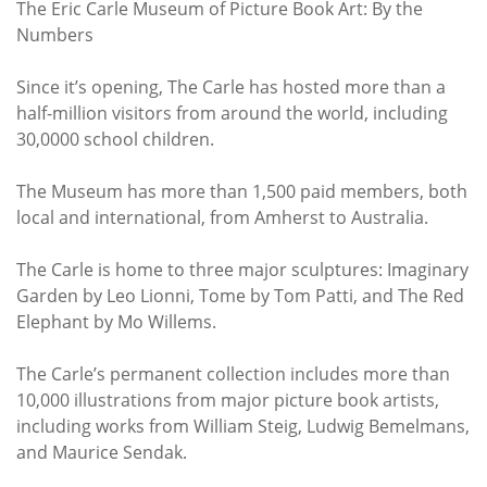
The Eric Carle Museum of Picture Book Art: By the
Numbers
Since it’s opening, The Carle has hosted more than a
half-million visitors from around the world, including
30,0000 school children.
The Museum has more than 1,500 paid members, both
local and international, from Amherst to Australia.
The Carle is home to three major sculptures: Imaginary
Garden by Leo Lionni, Tome by Tom Patti, and The Red
Elephant by Mo Willems.
The Carle’s permanent collection includes more than
10,000 illustrations from major picture book artists,
including works from William Steig, Ludwig Bemelmans,
and Maurice Sendak.