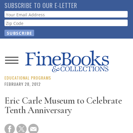
Skip
SUBSCRIBE TO OUR E-LETTER
to
Webform
main
content
News
Magazine
EDUCATIONAL PROGRAMS
FEBRUARY 28, 2012
Store
Eric Carle Museum to Celebrate
Tenth Anniversary
Resource
Guide