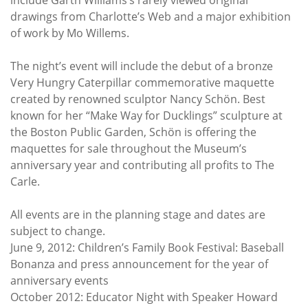
drawings from Charlotte’s Web and a major exhibition
of work by Mo Willems.
The night’s event will include the debut of a bronze
Very Hungry Caterpillar commemorative maquette
created by renowned sculptor Nancy Schön. Best
known for her “Make Way for Ducklings” sculpture at
the Boston Public Garden, Schön is offering the
maquettes for sale throughout the Museum’s
anniversary year and contributing all profits to The
Carle.
All events are in the planning stage and dates are
subject to change.
June 9, 2012: Children’s Family Book Festival: Baseball
Bonanza and press announcement for the year of
anniversary events
October 2012: Educator Night with Speaker Howard