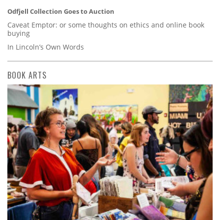
Odfjell Collection Goes to Auction
Caveat Emptor: or some thoughts on ethics and online book
buying
In Lincoln’s Own Words
BOOK ARTS