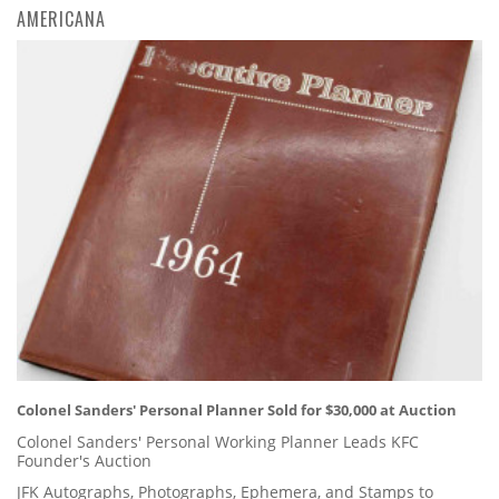
AMERICANA
Colonel Sanders' Personal Planner Sold for $30,000 at Auction
Colonel Sanders' Personal Working Planner Leads KFC
Founder's Auction
JFK Autographs, Photographs, Ephemera, and Stamps to