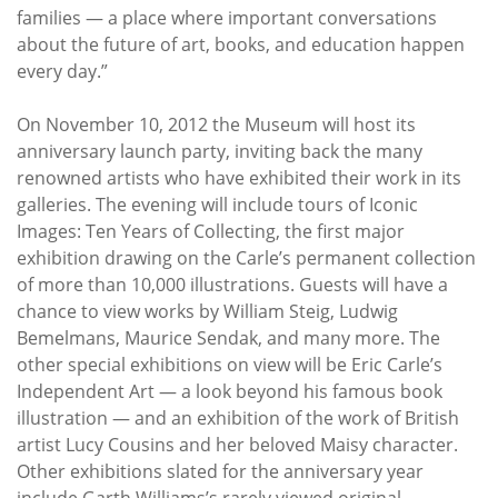
families — a place where important conversations
about the future of art, books, and education happen
every day.”
On November 10, 2012 the Museum will host its
anniversary launch party, inviting back the many
renowned artists who have exhibited their work in its
galleries. The evening will include tours of Iconic
Images: Ten Years of Collecting, the first major
exhibition drawing on the Carle’s permanent collection
of more than 10,000 illustrations. Guests will have a
chance to view works by William Steig, Ludwig
Bemelmans, Maurice Sendak, and many more. The
other special exhibitions on view will be Eric Carle’s
Independent Art — a look beyond his famous book
illustration — and an exhibition of the work of British
artist Lucy Cousins and her beloved Maisy character.
Other exhibitions slated for the anniversary year
include Garth Williams’s rarely viewed original