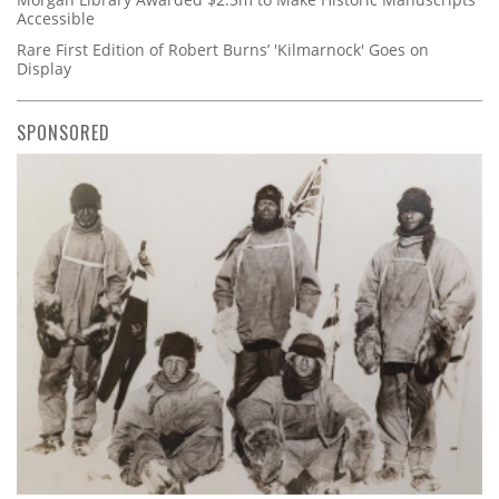
Accessible
Rare First Edition of Robert Burns’ 'Kilmarnock' Goes on
Display
SPONSORED