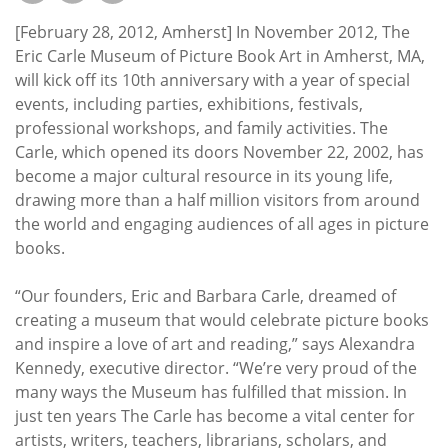
Subscribe
[February 28, 2012, Amherst] In November 2012, The
Calendar
Eric Carle Museum of Picture Book Art in Amherst, MA,
will kick off its 10th anniversary with a year of special
events, including parties, exhibitions, festivals,
Contact
professional workshops, and family activities. The
Us
Carle, which opened its doors November 22, 2002, has
become a major cultural resource in its young life,
drawing more than a half million visitors from around
the world and engaging audiences of all ages in picture
books.
“Our founders, Eric and Barbara Carle, dreamed of
creating a museum that would celebrate picture books
and inspire a love of art and reading,” says Alexandra
Kennedy, executive director. “We’re very proud of the
many ways the Museum has fulfilled that mission. In
just ten years The Carle has become a vital center for
artists, writers, teachers, librarians, scholars, and