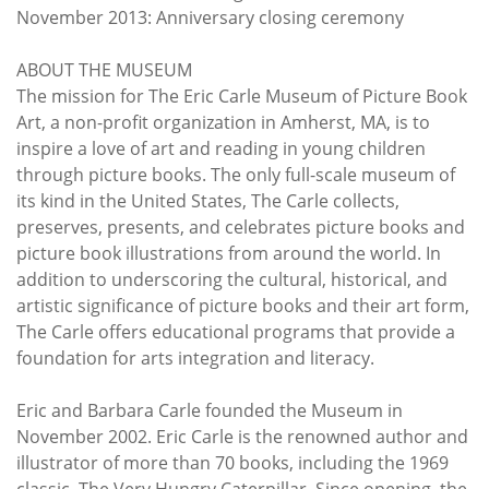
November 2013: Anniversary closing ceremony
ABOUT THE MUSEUM
The mission for The Eric Carle Museum of Picture Book
Art, a non-profit organization in Amherst, MA, is to
inspire a love of art and reading in young children
through picture books. The only full-scale museum of
its kind in the United States, The Carle collects,
preserves, presents, and celebrates picture books and
picture book illustrations from around the world. In
addition to underscoring the cultural, historical, and
artistic significance of picture books and their art form,
The Carle offers educational programs that provide a
foundation for arts integration and literacy.
Eric and Barbara Carle founded the Museum in
November 2002. Eric Carle is the renowned author and
illustrator of more than 70 books, including the 1969
classic, The Very Hungry Caterpillar. Since opening, the