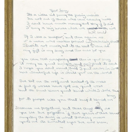
Subscribe
Calendar
Contact
Us