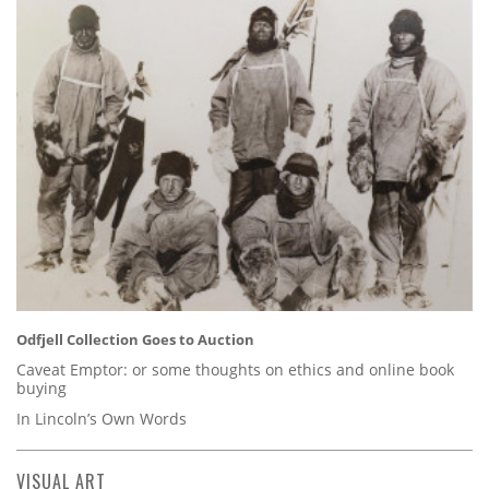
Odfjell Collection Goes to Auction
Caveat Emptor: or some thoughts on ethics and online book
buying
In Lincoln’s Own Words
VISUAL ART