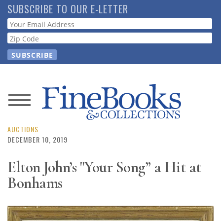
Skip
SUBSCRIBE TO OUR E-LETTER
to
Webform
main
content
News
Magazine
AUCTIONS
DECEMBER 10, 2019
Store
Elton John’s "Your Song” a Hit at
Bonhams
Resource
Guide