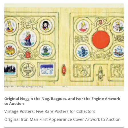
Original Noggin the Nog, Bagpuss, and Ivor the Engine Artwork
to Auction
Vintage Posters: Five Rare Posters for Collectors
Original Iron Man First Appearance Cover Artwork to Auction