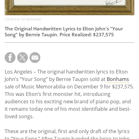
COURTESY OF BONHAMS
The Original Handwritten Lyrics to Elton John's "Your
Song" by Bernie Taupin. Price Realized: $237,575
Los Angeles – The original handwritten lyrics to Elton
John’s “Your Song” by Bernie Taupin sold at
Bonhams
sale of Music Memorabilia on December 9 for $237,575.
This was Elton’s first monster hit, introducing
audiences to his exciting new brand of piano pop, and
it remains today one of his most identifiable and best-
loved songs.
These are the original, first and only draft of the lyrics
to “Your Song.” After Taupin handed the lyrics to John,