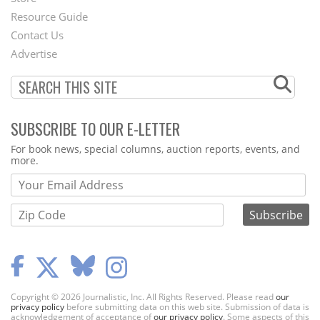
Footer
Resource Guide
Contact Us
Menu
Advertise
SUBSCRIBE TO OUR E-LETTER
Webform
For book news, special columns, auction reports, events, and
more.
Copyright © 2026 Journalistic, Inc. All Rights Reserved. Please read
our
privacy policy
before submitting data on this web site. Submission of data is
acknowledgement of acceptance of
our privacy policy
. Some aspects of this