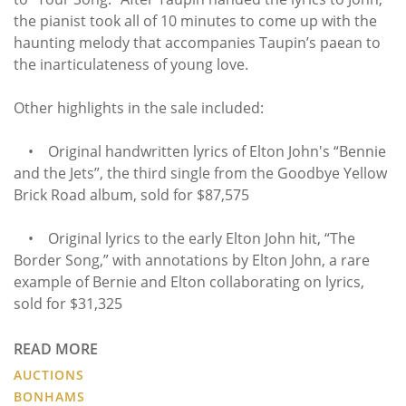
the pianist took all of 10 minutes to come up with the
haunting melody that accompanies Taupin’s paean to
the inarticulateness of young love.
Other highlights in the sale included:
• Original handwritten lyrics of Elton John's “Bennie
and the Jets”, the third single from the Goodbye Yellow
Brick Road album, sold for $87,575
• Original lyrics to the early Elton John hit, “The
Border Song,” with annotations by Elton John, a rare
example of Bernie and Elton collaborating on lyrics,
sold for $31,325
READ MORE
AUCTIONS
BONHAMS