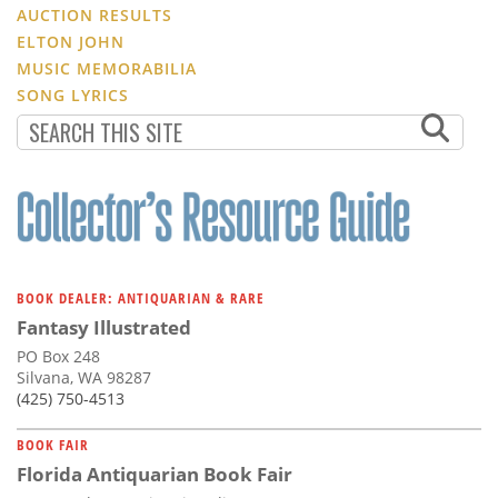
AUCTION RESULTS
ELTON JOHN
MUSIC MEMORABILIA
SONG LYRICS
BOOK DEALER: ANTIQUARIAN & RARE
Fantasy Illustrated
PO Box 248
Silvana, WA 98287
(425) 750-4513
BOOK FAIR
Florida Antiquarian Book Fair