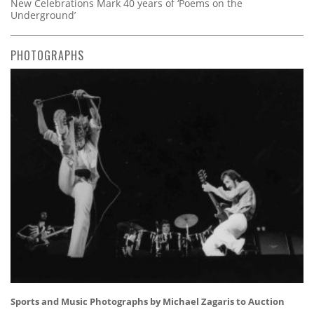
New Celebrations Mark 40 years of ‘Poems on the
Underground’
PHOTOGRAPHS
Sports and Music Photographs by Michael Zagaris to Auction