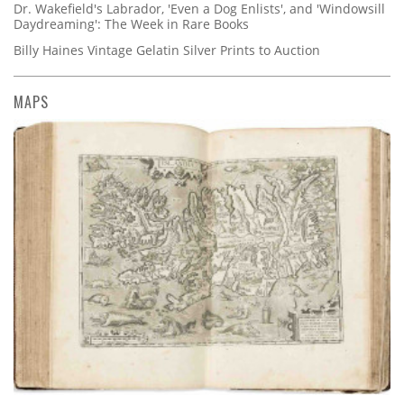
Dr. Wakefield's Labrador, 'Even a Dog Enlists', and 'Windowsill
Daydreaming': The Week in Rare Books
Billy Haines Vintage Gelatin Silver Prints to Auction
MAPS