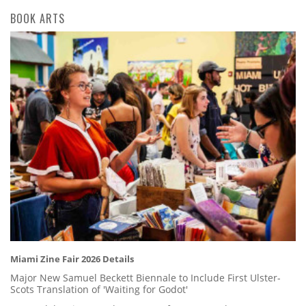
BOOK ARTS
Miami Zine Fair 2026 Details
Major New Samuel Beckett Biennale to Include First Ulster-
Scots Translation of 'Waiting for Godot'