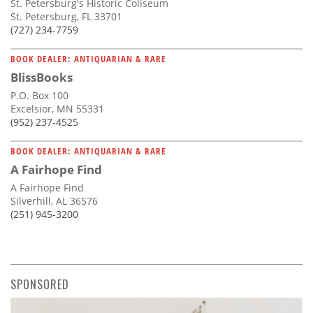
St. Petersburg's Historic Coliseum
St. Petersburg, FL 33701
(727) 234-7759
BOOK DEALER: ANTIQUARIAN & RARE
BlissBooks
P.O. Box 100
Excelsior, MN 55331
(952) 237-4525
BOOK DEALER: ANTIQUARIAN & RARE
A Fairhope Find
A Fairhope Find
Silverhill, AL 36576
(251) 945-3200
SPONSORED