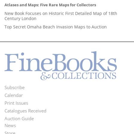
Atlases and Maps: Five Rare Maps for Collectors
New Book Focuses on Historic First Detailed Map of 18th
Century London
Top Secret Omaha Beach Invasion Maps to Auction
Subscribe
Footer
Calendar
Menu
Print Issues
Catalogues Received
Auction Guide
News
Second
Store