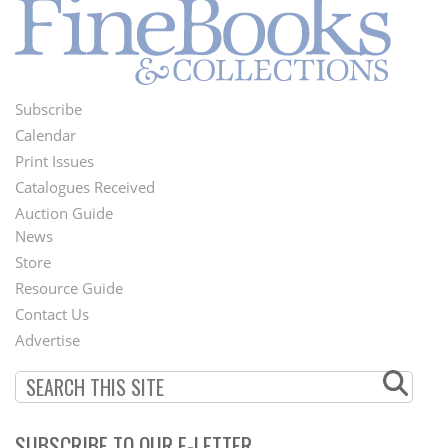
Subscribe
Footer
Calendar
Menu
Print Issues
Catalogues Received
Auction Guide
News
Second
Store
Footer
Resource Guide
Contact Us
Menu
Advertise
SUBSCRIBE TO OUR E-LETTER