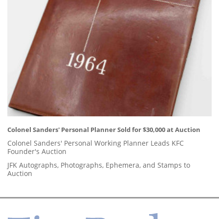
Colonel Sanders' Personal Planner Sold for $30,000 at Auction
Colonel Sanders' Personal Working Planner Leads KFC
Founder's Auction
JFK Autographs, Photographs, Ephemera, and Stamps to
Auction