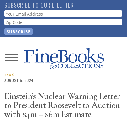
Skip
SUBSCRIBE TO OUR E-LETTER
to
Webform
main
content
News
Magazine
NEWS
AUGUST 5, 2024
Store
Einstein’s Nuclear Warning Letter
to President Roosevelt to Auction
Resource
Guide
with $4m – $6m Estimate