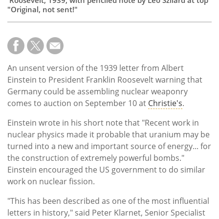
"Original, not sent!"
An unsent version of the 1939 letter from Albert
Einstein to President Franklin Roosevelt warning that
Germany could be assembling nuclear weaponry
comes to auction on September 10 at
Christie's
.
Einstein wrote in his short note that "Recent work in
nuclear physics made it probable that uranium may be
turned into a new and important source of energy... for
the construction of extremely powerful bombs."
Einstein encouraged the US government to do similar
work on nuclear fission.
"This has been described as one of the most influential
letters in history," said Peter Klarnet, Senior Specialist