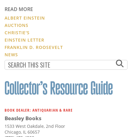
READ MORE
ALBERT EINSTEIN
AUCTIONS
CHRISTIE'S
EINSTEIN LETTER
FRANKLIN D. ROOSEVELT
NEWS
BOOK DEALER: ANTIQUARIAN & RARE
Beasley Books
1533 West Oakdale, 2nd Floor
Chicago, IL 60657