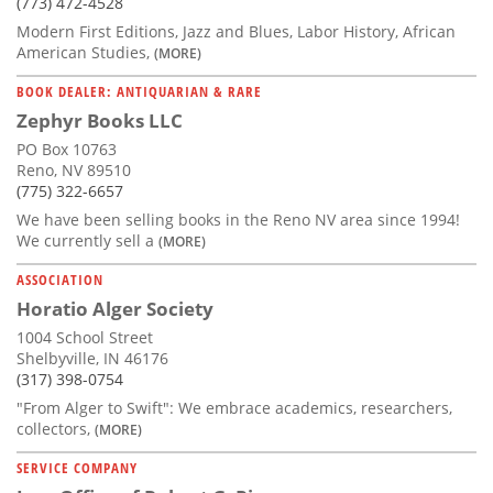
(773) 472-4528
Modern First Editions, Jazz and Blues, Labor History, African
American Studies,
(MORE)
BOOK DEALER: ANTIQUARIAN & RARE
Zephyr Books LLC
PO Box 10763
Reno, NV 89510
(775) 322-6657
We have been selling books in the Reno NV area since 1994!
We currently sell a
(MORE)
ASSOCIATION
Horatio Alger Society
1004 School Street
Shelbyville, IN 46176
(317) 398-0754
"From Alger to Swift": We embrace academics, researchers,
collectors,
(MORE)
SERVICE COMPANY