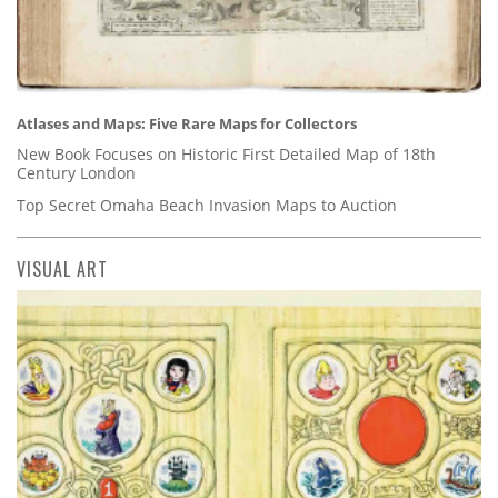
Atlases and Maps: Five Rare Maps for Collectors
New Book Focuses on Historic First Detailed Map of 18th
Century London
Top Secret Omaha Beach Invasion Maps to Auction
VISUAL ART