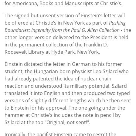
for Americana, Books and Manuscripts at Christie’s.
The signed but unsent version of Einstein’s letter will
be offered at Christie’s in New York as part of
Pushing
Boundaries: Ingenuity from the Paul G. Allen Collection -
the
other longer version delivered to the President is held
in the permanent collection of the Franklin D.
Roosevelt Library at Hyde Park, New York.
Einstein dictated the letter in German to his former
student, the Hungarian-born physicist Leo Szilard who
had already patented the idea of nuclear chain
reaction and understood its military potential. Szilard
translated it into English and then produced two typed
versions of slightly different lengths which he then sent
to Einstein for his approval. The one going under the
hammer at Christie's includes the note in pencil by
Szilard at the top "Original, not sent!".
Ironically, the pacifist Einstein came to regret the