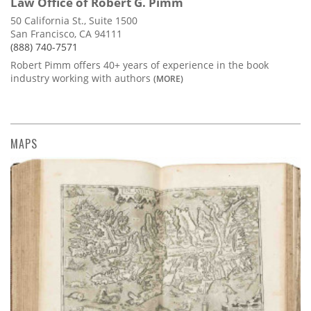
Law Office of Robert G. Pimm
50 California St., Suite 1500
San Francisco, CA 94111
(888) 740-7571
Robert Pimm offers 40+ years of experience in the book
industry working with authors
(MORE)
MAPS