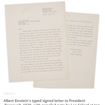
Subscribe
Calendar
Contact
Us
CHRISTIE'S
Albert Einstein's typed signed letter to President
Roosevelt, 1939, with penciled note by Leo Szilard at top