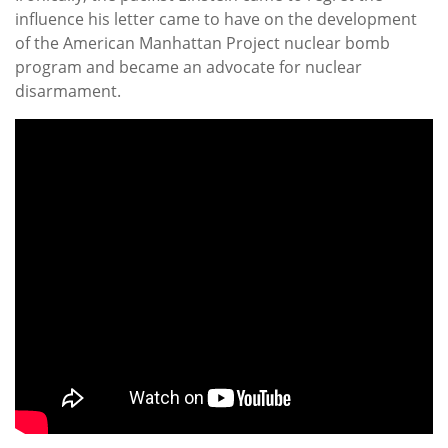
influence his letter came to have on the development
of the American Manhattan Project nuclear bomb
program and became an advocate for nuclear
disarmament.