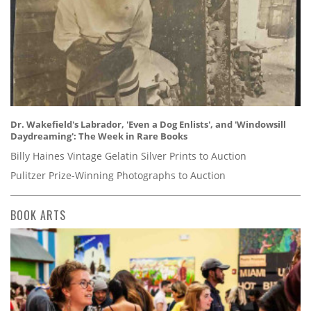
Dr. Wakefield's Labrador, 'Even a Dog Enlists', and 'Windowsill
Daydreaming': The Week in Rare Books
Billy Haines Vintage Gelatin Silver Prints to Auction
Pulitzer Prize-Winning Photographs to Auction
BOOK ARTS