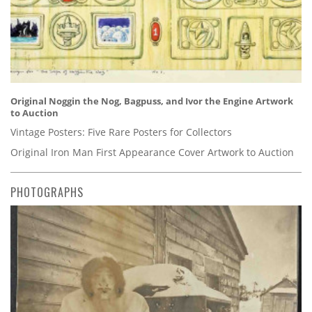
Original Noggin the Nog, Bagpuss, and Ivor the Engine Artwork
to Auction
Vintage Posters: Five Rare Posters for Collectors
Original Iron Man First Appearance Cover Artwork to Auction
PHOTOGRAPHS