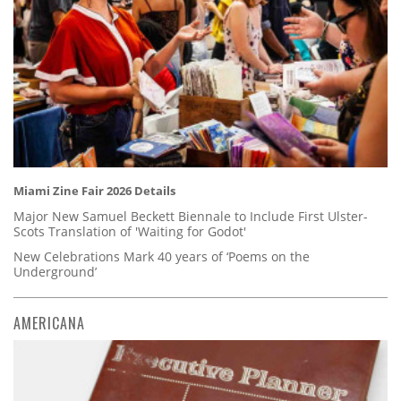
Miami Zine Fair 2026 Details
Major New Samuel Beckett Biennale to Include First Ulster-
Scots Translation of 'Waiting for Godot'
New Celebrations Mark 40 years of ‘Poems on the
Underground’
AMERICANA