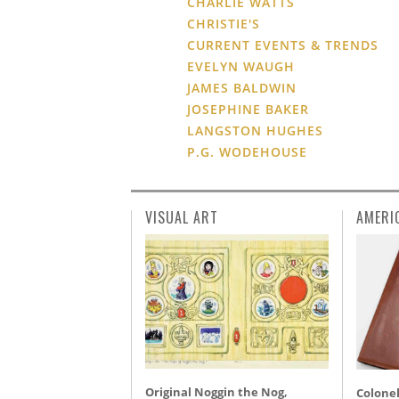
CHARLIE WATTS
CHRISTIE'S
CURRENT EVENTS & TRENDS
EVELYN WAUGH
JAMES BALDWIN
JOSEPHINE BAKER
LANGSTON HUGHES
P.G. WODEHOUSE
VISUAL ART
AMERI
Original Noggin the Nog,
Colonel