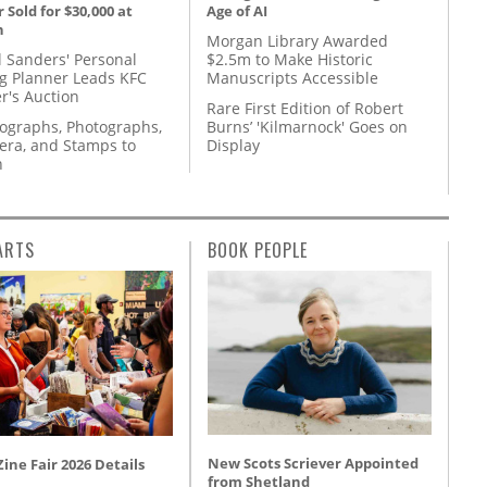
 Sold for $30,000 at
Age of AI
n
Morgan Library Awarded
l Sanders' Personal
$2.5m to Make Historic
g Planner Leads KFC
Manuscripts Accessible
r's Auction
Rare First Edition of Robert
tographs, Photographs,
Burns’ 'Kilmarnock' Goes on
ra, and Stamps to
Display
n
ARTS
BOOK PEOPLE
New Scots Scriever Appointed
ine Fair 2026 Details
from Shetland