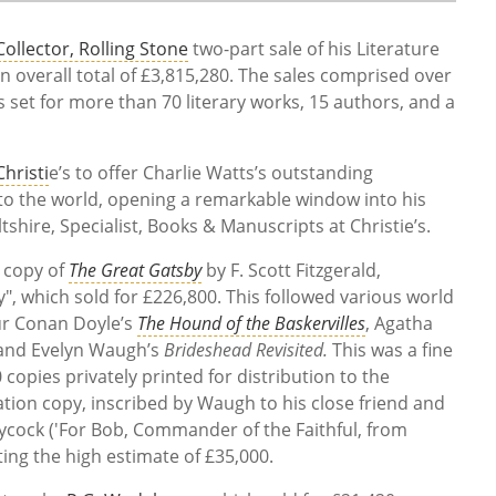
ollector, Rolling Stone
two-part sale of his Literature
n overall total of £3,815,280. The sales comprised over
ds set for more than 70 literary works, 15 authors, and a
Christi
e’s to offer Charlie Watts’s outstanding
z to the world, opening a remarkable window into his
ltshire, Specialist, Books & Manuscripts at Christie’s.
n copy of
The Great Gatsby
by F. Scott Fitzgerald,
y", which sold for £226,800. This followed various world
ur Conan Doyle’s
The Hound of the Baskervilles
, Agatha
nd Evelyn Waugh’s
Brideshead Revisited.
This was a fine
 copies privately printed for distribution to the
ation copy, inscribed by Waugh to his close friend and
ock ('For Bob, Commander of the Faithful, from
ating the high estimate of £35,000.