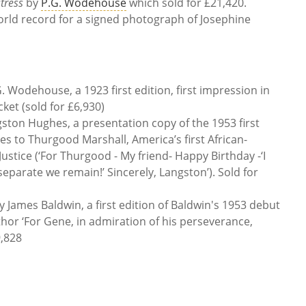
tress
by
P.G. Wodehouse
which sold for £21,420.
orld record for a signed photograph of Josephine
. Wodehouse, a 1923 first edition, first impression in
ket (sold for £6,930)
ston Hughes, a presentation copy of the 1953 first
es to Thurgood Marshall, America’s first African-
stice (‘For Thurgood - My friend- Happy Birthday -‘I
separate we remain!’ Sincerely, Langston’). Sold for
y James Baldwin, a
first edition of Baldwin's 1953 debut
thor ‘For Gene, in admiration of his perseverance,
9,828