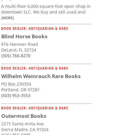
A multi-floor 6,000-square-foot open shop in
downtown SLC. We buy and sell used and
(MORE)
BOOK DEALER: ANTIQUARIAN & RARE
Blind Horse Books
816 Hanover Road
DeLand, FL 32724
(305) 766-8270
BOOK DEALER: ANTIQUARIAN & RARE
Wilhelm Weinrauch Rare Books
PO Box 230354
Portland, OR 97281
(503) 953-3553
BOOK DEALER: ANTIQUARIAN & RARE
Outermost Books
2215 Santa Anita Ave.
Sierra Madre, CA 91024