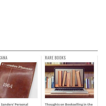
CANA
RARE BOOKS
 Sanders' Personal
Thoughts on Bookselling in the