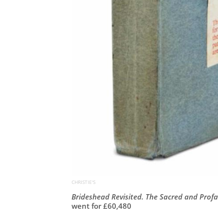
CHRISTIE'S
Brideshead Revisited. The Sacred and Prof
went for £
60,480