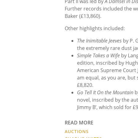
Part II was led by
A Damsel in Dis
Further records included the w
Baker (£
13,860).
Other highlights included:
The Inimitable Jeeves
by P. G
the extremely rare dust jac
Simple Takes a Wife
by Lang
edition
, inscribed by Hugh
American Supreme Court Ju
am equal, as you are, but 
£8,820.
Go Tell It On the Mountain
b
novel, inscribed by the au
Jimmy B’, which sold for £
READ MORE
AUCTIONS