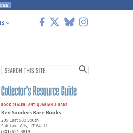
US
 Information
BOOK DEALER: ANTIQUARIAN & RARE
Ken Sanders Rare Books
209 East 500 South
Salt Lake City, UT 84111
(801) 521-3819