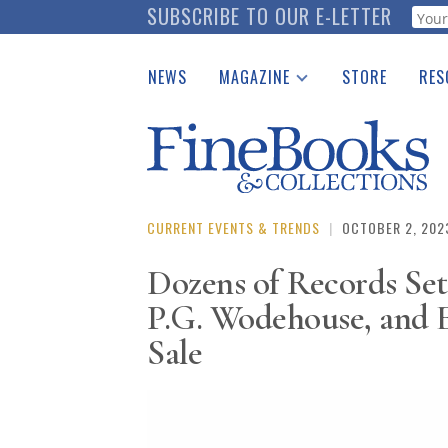
Skip
SUBSCRIBE TO OUR E-LETTER
Webf
to
main
NEWS
MAGAZINE
STORE
RES
content
Print Issues
Place 
Catalogues Received
See t
Auction Guide
Download Center
CURRENT EVENTS & TRENDS
|
OCTOBER 2, 202
Dozens of Records Set
P.G. Wodehouse, and 
Sale