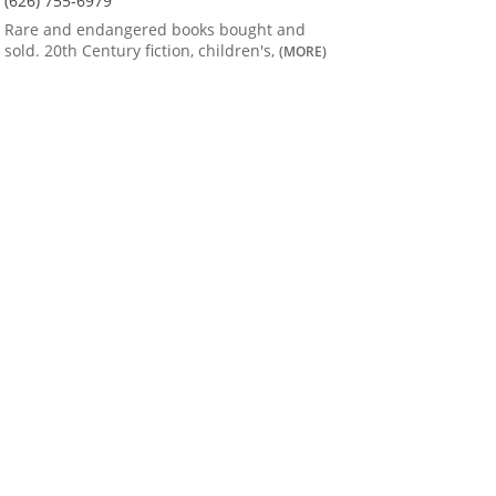
(626) 755-6979
Rare and endangered books bought and
sold. 20th Century fiction, children's,
(MORE)