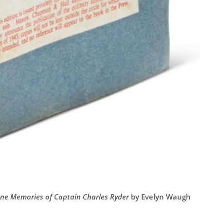
ane Memories of Captain Charles Ryder
by Evelyn Waugh