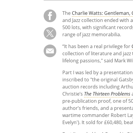
The
Charlie Watts: Gentleman, C
and Jazz collection ended with a
500 lots, with significant recor
range of jazz memorabilia.
“It has been a real privilege for
collection of literature and jaz
lifelong passions," said Mark Wi
Part I was led by a presentatio
inscribed to "the original Gatsb
auction records including Arth
Christie’s
The Thirteen Problems
a
pre-publication proof, one of 50
author’s friends, and a present
wartime commander Robert Layc
Evelyn'). It sold for £60,480, be