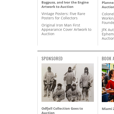
Bagpuss, and Ivor the Engine
Planner
Artwork to Auction
Auctio
Vintage Posters: Five Rare
Colone
Posters for Collectors
Workin
Founde
Original Iron Man First
Appearance Cover Artwork to
JFK Au
Auction
Epheme
Auctio
SPONSORED
BOOK 
Odfjell Collection Goes to
Miami Z
Auction