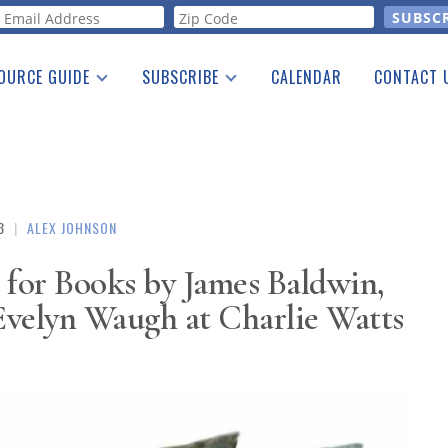
orm
OURCE GUIDE
SUBSCRIBE
CALENDAR
CONTACT 
a Listing
Print Edition
Advertising
he Guide
Free E-letter
3
|
ALEX JOHNSON
 for Books by James Baldwin,
Evelyn Waugh at Charlie Watts