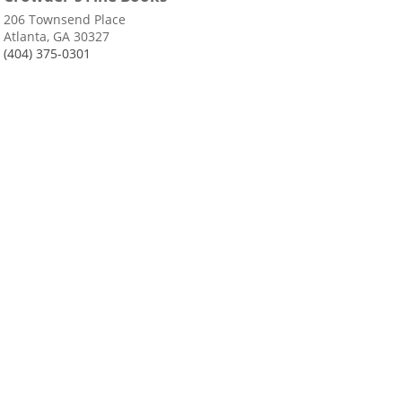
206 Townsend Place
Atlanta, GA 30327
(404) 375-0301