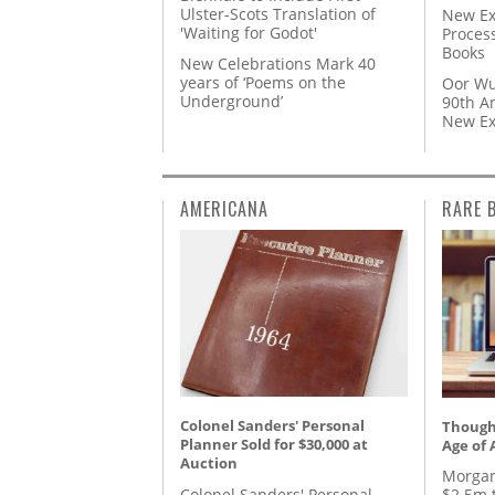
Ulster-Scots Translation of
New Ex
'Waiting for Godot'
Proces
Books
New Celebrations Mark 40
years of ‘Poems on the
Oor Wu
Underground’
90th A
New Ex
AMERICANA
RARE 
Colonel Sanders' Personal
Thought
Planner Sold for $30,000 at
Age of 
Auction
Morgan
Colonel Sanders' Personal
$2.5m 