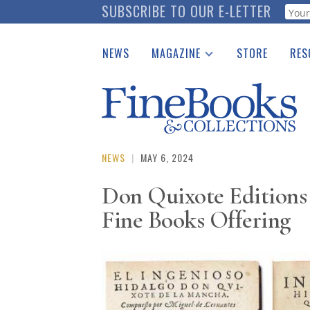
Skip
SUBSCRIBE TO OUR E-LETTER
Webf
to
main
NEWS
MAGAZINE
STORE
RES
content
Print Issues
Place 
Catalogues Received
See t
Auction Guide
Download Center
NEWS
|
MAY 6, 2024
Don Quixote Editions
Fine Books Offering