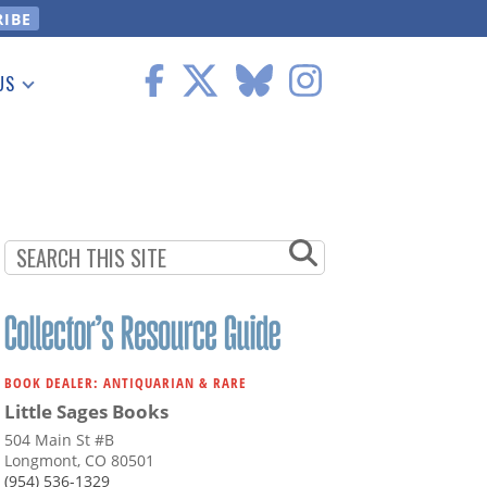
US
 Information
BOOK DEALER: ANTIQUARIAN & RARE
Little Sages Books
504 Main St #B
Longmont, CO 80501
(954) 536-1329