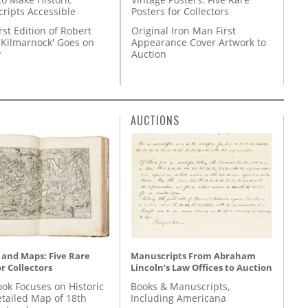
Posters for Collectors
ripts Accessible
Original Iron Man First
rst Edition of Robert
Appearance Cover Artwork to
'Kilmarnock' Goes on
Auction
y
AUCTIONS
 and Maps: Five Rare
Manuscripts From Abraham
r Collectors
Lincoln’s Law Offices to Auction
ok Focuses on Historic
Books & Manuscripts,
etailed Map of 18th
Including Americana