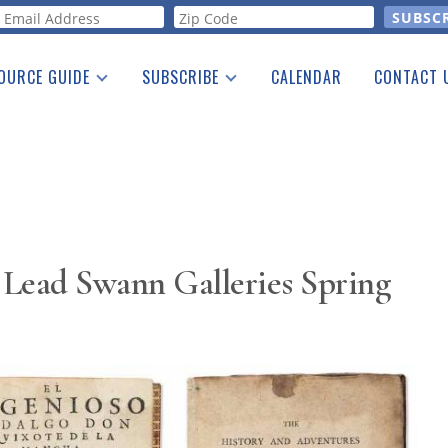
orm
OURCE GUIDE
SUBSCRIBE
CALENDAR
CONTACT 
a Listing
Print Edition
Advertising
he Guide
Free E-letter
 Lead Swann Galleries Spring