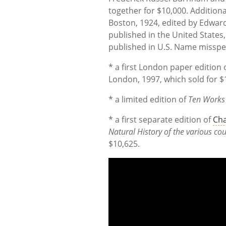
together for $10,000. Additio
Boston, 1924, edited by Edward
published in the United States
published in U.S. Name misspel
* a first London paper edition o
London, 1997, which sold for $
* a limited edition of
Ten Works 
* a first separate edition of
Cha
Natural History of the various cou
$10,625.