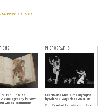
OSOPHER’S STONE
TIONS
PHOTOGRAPHS
n Franklin's Ink-
Sports and Music Photographs
d Autobiography in New
by Michael Zagaris to Auction
ed Goods' Exhibition
Dr. Wakefield's Labrador, 'Even