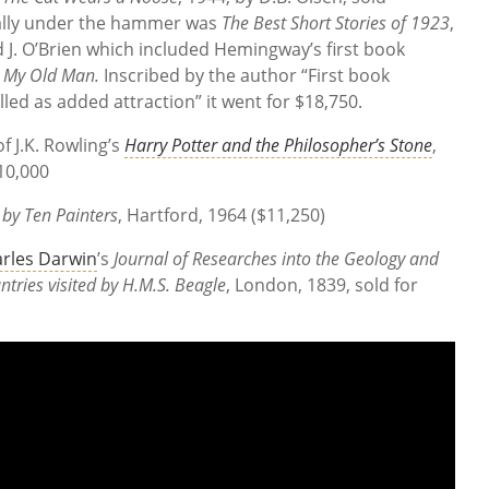
nally under the hammer was
The Best Short Stories of 1923
,
 J. O’Brien which included Hemingway’s first book
,
My Old Man.
Inscribed by the author “First book
led as added attraction” it went for $18,750.
f J.K. Rowling’s
Harry Potter and the Philosopher’s Stone
,
10,000
by Ten Painters
, Hartford, 1964 ($11,250)
rles Darwin
’s
Journal of Researches into the Geology and
ntries visited by H.M.S. Beagle
, London, 1839, sold for