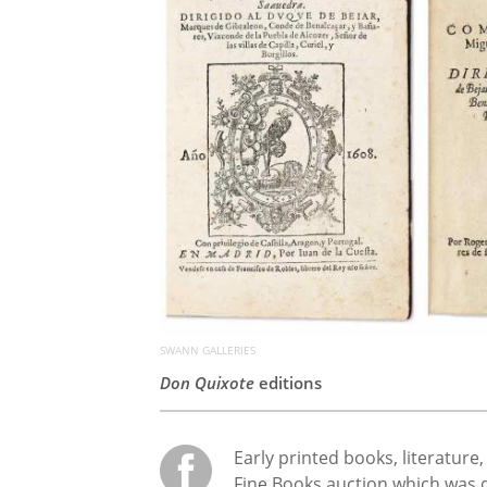
SWANN GALLERIES
Don Quixote
editions
Early printed books, literature
Fine Books auction which was 