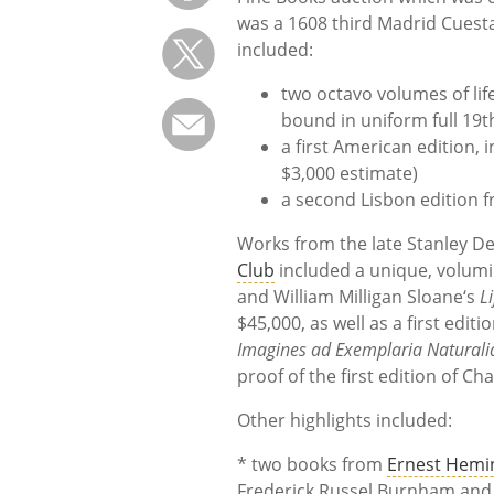
was a 1608 third Madrid Cuesta 
included:
two octavo volumes of lif
bound in uniform full 19
a first American edition, 
$3,000 estimate)
a second Lisbon edition f
Works from the late Stanley DeF
Club
included a unique, volumi
and William Milligan Sloane‘s
L
$45,000, as well as a first edit
Imagines ad Exemplaria Naturali
proof of the first edition of Ch
Other highlights included:
* two books from
Ernest Hemi
Frederick Russel Burnham an