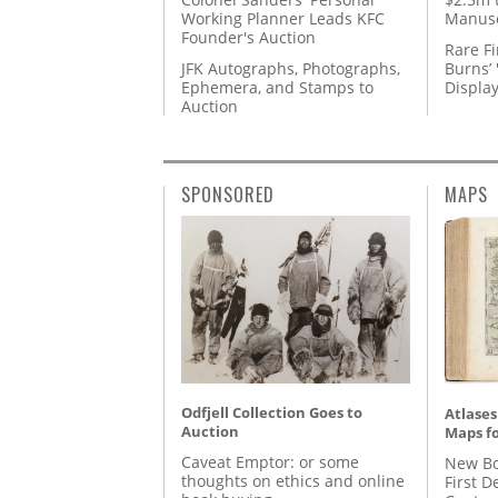
Working Planner Leads KFC
Manusc
Founder's Auction
Rare Fi
JFK Autographs, Photographs,
Burns’ 
Ephemera, and Stamps to
Displa
Auction
SPONSORED
MAPS
Odfjell Collection Goes to
Atlases
Auction
Maps fo
Caveat Emptor: or some
New Bo
thoughts on ethics and online
First D