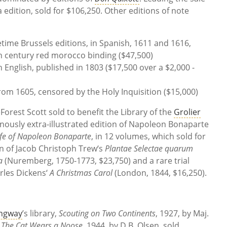
edition, sold for $106,250. Other editions of note
etime Brussels editions, in Spanish, 1611 and 1616,
th century red morocco binding ($47,500)
in English, published in 1803 ($17,500 over a $2,000 -
rom 1605, censored by the Holy Inquisition ($15,000)
orest Scott sold to benefit the Library of the
Grolier
nously extra-illustrated edition of Napoleon Bonaparte
ife of Napoleon Bonaparte
, in 12 volumes, which sold for
ion of Jacob Christoph Trew‘s
Plantae Selectae quarum
a
(Nuremberg, 1750-1773, $23,750) and a rare trial
arles Dickens‘
A Christmas Carol
(London, 1844, $16,250).
ngway
’s library,
Scouting on Two Continents
, 1927, by Maj.
d
The Cat Wears a Noose
, 1944, by D.B. Olsen, sold