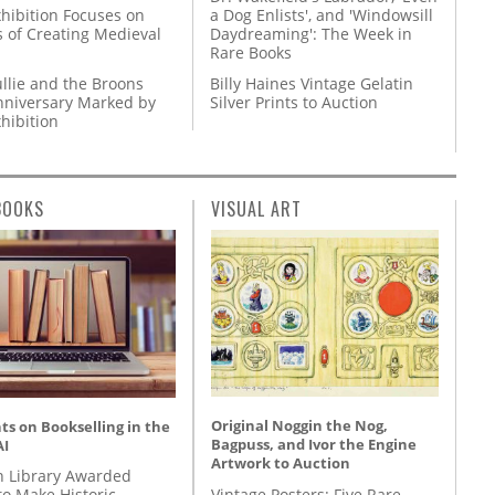
hibition Focuses on
a Dog Enlists', and 'Windowsill
s of Creating Medieval
Daydreaming': The Week in
Rare Books
llie and the Broons
Billy Haines Vintage Gelatin
nniversary Marked by
Silver Prints to Auction
hibition
BOOKS
VISUAL ART
Original Noggin the Nog,
s on Bookselling in the
Bagpuss, and Ivor the Engine
AI
Artwork to Auction
 Library Awarded
Vintage Posters: Five Rare
to Make Historic