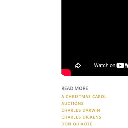
READ MORE
A CHRISTMAS CAROL
AUCTIONS
CHARLES DARWIN
CHARLES DICKENS
DON QUIXOTE