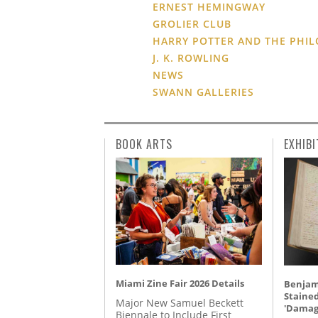
ERNEST HEMINGWAY
GROLIER CLUB
HARRY POTTER AND THE PHIL
J. K. ROWLING
NEWS
SWANN GALLERIES
BOOK ARTS
EXHIBI
Miami Zine Fair 2026 Details
Benjami
Staine
Major New Samuel Beckett
'Damag
Biennale to Include First