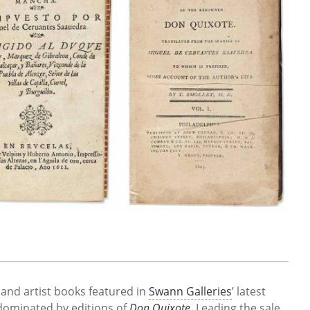
, and artist books featured in
Swann Galleries
’ latest
dominated by editions of
Don Quixote
. Leading the sale