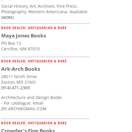
Social History, Art, Archives, Fine Press,
Photography, Western Americana. Available
(MORE)
BOOK DEALER: ANTIQUARIAN & RARE
Maya Jones Books
PO Box 13
Cerrillos, NM 87010
BOOK DEALER: ANTIQUARIAN & RARE
Ark-Arch Books
28511 Ninth Drive
Easton, MD 21601
(914) 471-2369
Architecture and Design Books
- For catalogue: email
JRF.ARCH@GMAIL.COM
BOOK DEALER: ANTIQUARIAN & RARE
Crowder's Fine Books