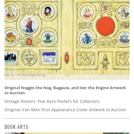
Original Noggin the Nog, Bagpuss, and Ivor the Engine Artwork
to Auction
Vintage Posters: Five Rare Posters for Collectors
Original Iron Man First Appearance Cover Artwork to Auction
BOOK ARTS