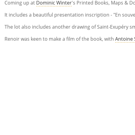
Coming up at
Dominic Winter
's Printed Books, Maps & Do
It includes a beautiful presentation inscription - "En souv
The lot also includes another drawing of Saint-Exupéry sm
Renoir was keen to make a film of the book, with
Antoine 