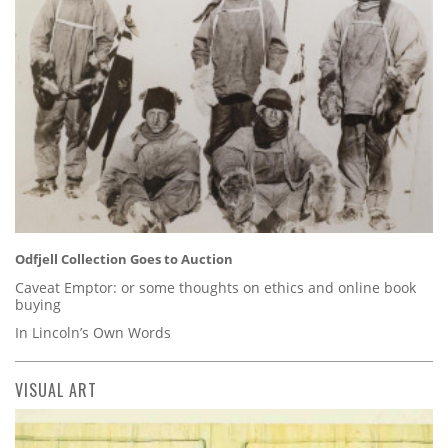
Odfjell Collection Goes to Auction
Caveat Emptor: or some thoughts on ethics and online book
buying
In Lincoln’s Own Words
VISUAL ART