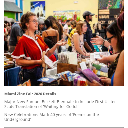
Miami Zine Fair 2026 Details
Major New Samuel Beckett Biennale to Include First Ulster-
Scots Translation of 'Waiting for Godot'
New Celebrations Mark 40 years of ‘Poems on the
Underground’