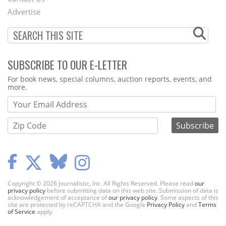
Menu
Advertise
SUBSCRIBE TO OUR E-LETTER
Webform
For book news, special columns, auction reports, events, and
more.
Copyright © 2026 Journalistic, Inc. All Rights Reserved. Please read
our
privacy policy
before submitting data on this web site. Submission of data is
acknowledgement of acceptance of
our privacy policy
. Some aspects of this
site are protected by reCAPTCHA and the Google
Privacy Policy
and
Terms
of Service
apply.