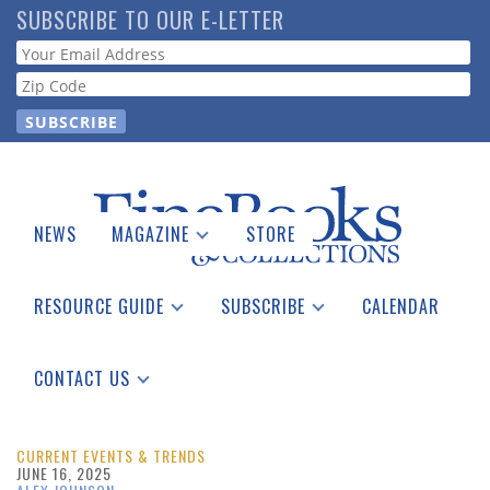
Skip
SUBSCRIBE TO OUR E-LETTER
to
Webform
main
content
NEWS
MAGAZINE
STORE
Print Issues
Catalogues Received
RESOURCE GUIDE
SUBSCRIBE
CALENDAR
Auction Guide
Place a Listing
Print Edition
Download Center
See the Guide
Free E-letter
CONTACT US
Advertising Information
CURRENT EVENTS & TRENDS
JUNE 16, 2025