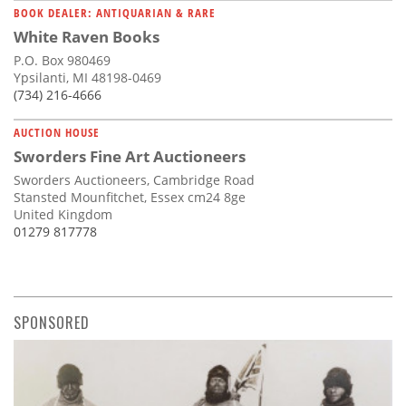
BOOK DEALER: ANTIQUARIAN & RARE
White Raven Books
P.O. Box 980469
Ypsilanti, MI 48198-0469
(734) 216-4666
AUCTION HOUSE
Sworders Fine Art Auctioneers
Sworders Auctioneers, Cambridge Road
Stansted Mounfitchet, Essex cm24 8ge
United Kingdom
01279 817778
SPONSORED