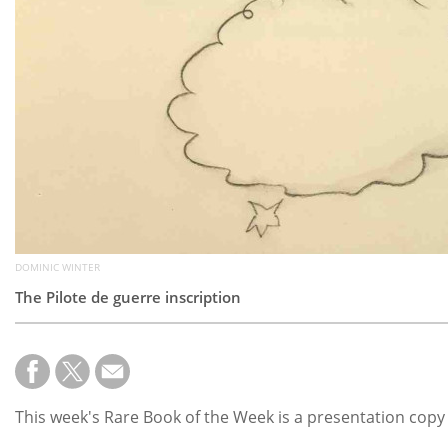
DOMINIC WINTER
The Pilote de guerre inscription
This week's Rare Book of the Week is a presentation copy