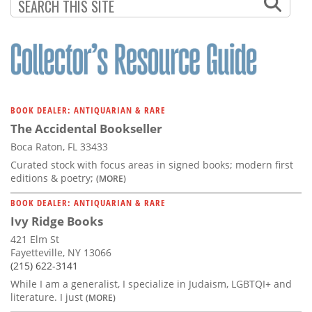
BOOK DEALER: ANTIQUARIAN & RARE
The Accidental Bookseller
Boca Raton, FL 33433
Curated stock with focus areas in signed books; modern first
editions & poetry;
(MORE)
BOOK DEALER: ANTIQUARIAN & RARE
Ivy Ridge Books
421 Elm St
Fayetteville, NY 13066
(215) 622-3141
While I am a generalist, I specialize in Judaism, LGBTQI+ and
literature. I just
(MORE)