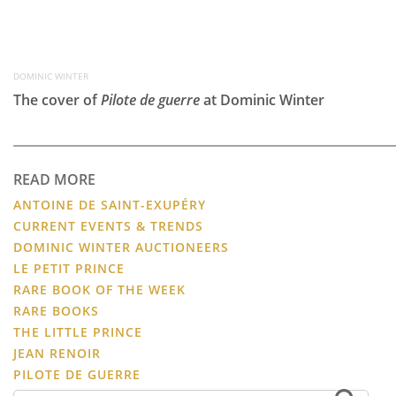
DOMINIC WINTER
The cover of
Pilote de guerre
at Dominic Winter
READ MORE
ANTOINE DE SAINT-EXUPÉRY
CURRENT EVENTS & TRENDS
DOMINIC WINTER AUCTIONEERS
LE PETIT PRINCE
RARE BOOK OF THE WEEK
RARE BOOKS
THE LITTLE PRINCE
JEAN RENOIR
PILOTE DE GUERRE