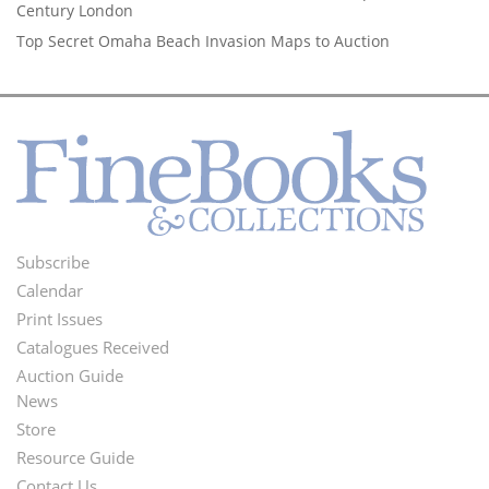
Century London
Top Secret Omaha Beach Invasion Maps to Auction
Subscribe
Footer
Calendar
Menu
Print Issues
Catalogues Received
Auction Guide
News
Second
Store
Footer
Resource Guide
Contact Us