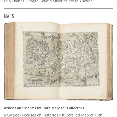
Billy Haines Vintage Gelatin Silver Prints to Auction
MAPS
Atlases and Maps: Five Rare Maps for Collectors
New Book Focuses on Historic First Detailed Map of 18th