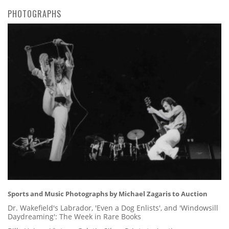
PHOTOGRAPHS
Sports and Music Photographs by Michael Zagaris to Auction
Dr. Wakefield's Labrador, 'Even a Dog Enlists', and 'Windowsill
Daydreaming': The Week in Rare Books