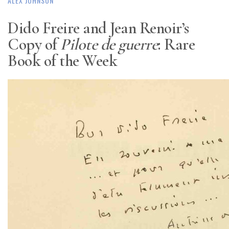
ALEX JOHNSON
Dido Freire and Jean Renoir’s
Copy of
Pilote de guerre
: Rare
Book of the Week