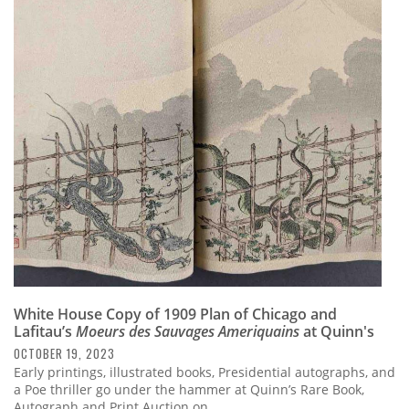
White House Copy of 1909 Plan of Chicago and
Lafitau’s
Moeurs des Sauvages Ameriquains
at Quinn's
OCTOBER 19, 2023
Early printings, illustrated books, Presidential autographs, and
a Poe thriller go under the hammer at Quinn’s Rare Book,
Autograph and Print Auction on