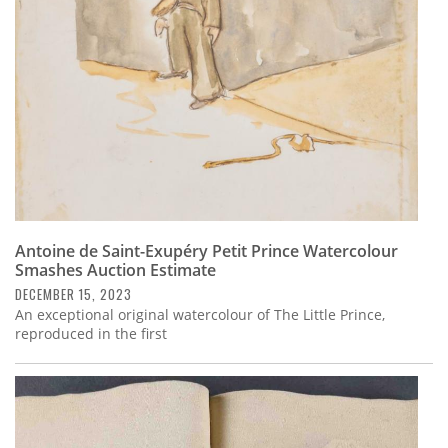
Antoine de Saint-Exupéry Petit Prince Watercolour
Smashes Auction Estimate
DECEMBER 15, 2023
An exceptional original watercolour of The Little Prince,
reproduced in the first