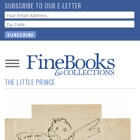
Skip
SUBSCRIBE TO OUR E-LETTER
to
Webform
main
content
News
THE LITTLE PRINCE
Magazine
Store
Resource
Guide