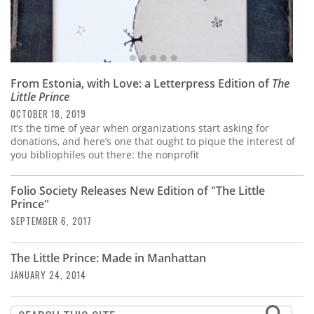
From Estonia, with Love: a Letterpress Edition of
The
Little Prince
OCTOBER 18, 2019
It’s the time of year when organizations start asking for
donations, and here’s one that ought to pique the interest of
you bibliophiles out there: the nonprofit
Folio Society Releases New Edition of "The Little
Prince"
SEPTEMBER 6, 2017
The Little Prince: Made in Manhattan
JANUARY 24, 2014