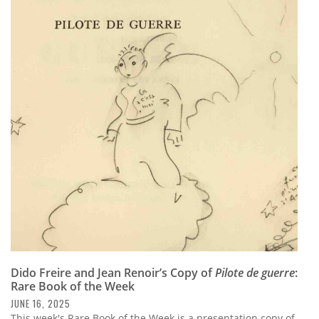
Dido Freire and Jean Renoir’s Copy of
Pilote de guerre
:
Rare Book of the Week
JUNE 16, 2025
This week's Rare Book of the Week is a presentation copy of