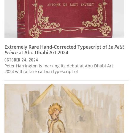
Extremely Rare Hand-Corrected Typescript of
Le Petit
Prince
at Abu Dhabi Art 2024
OCTOBER 24, 2024
Peter Harrington is marking its debut at Abu Dhabi Art
2024 with a rare carbon typescript of