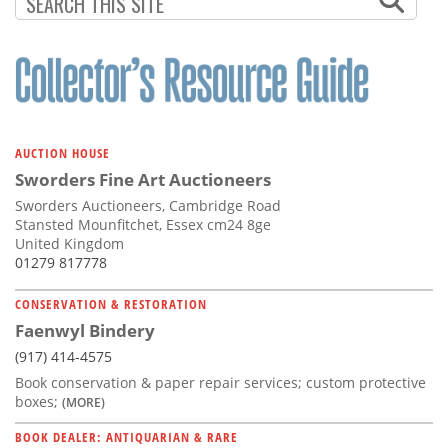
AUCTION HOUSE
Sworders Fine Art Auctioneers
Sworders Auctioneers, Cambridge Road
Stansted Mounfitchet, Essex cm24 8ge
United Kingdom
01279 817778
CONSERVATION & RESTORATION
Faenwyl Bindery
(917) 414-4575
Book conservation & paper repair services; custom protective
boxes;
(MORE)
BOOK DEALER: ANTIQUARIAN & RARE