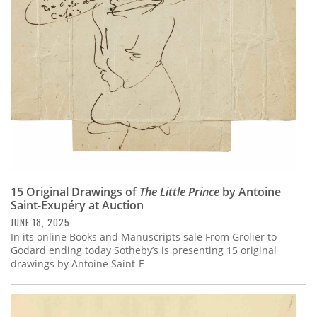
Subscribe
Calendar
Contact
Us
15 Original Drawings of
The Little Prince
by Antoine
Saint-Exupéry at Auction
JUNE 18, 2025
In its online Books and Manuscripts sale From Grolier to
Godard ending today Sotheby’s is presenting 15 original
drawings by Antoine Saint-E