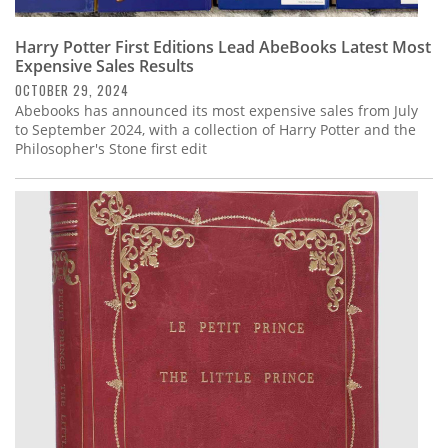
Harry Potter First Editions Lead AbeBooks Latest Most
Expensive Sales Results
OCTOBER 29, 2024
Abebooks has announced its most expensive sales from July
to September 2024, with a collection of Harry Potter and the
Philosopher's Stone first edit