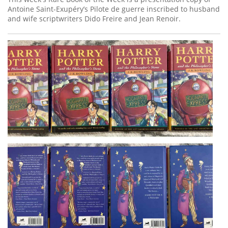
Antoine Saint-Exupéry’s Pilote de guerre inscribed to husband
and wife scriptwriters Dido Freire and Jean Renoir.