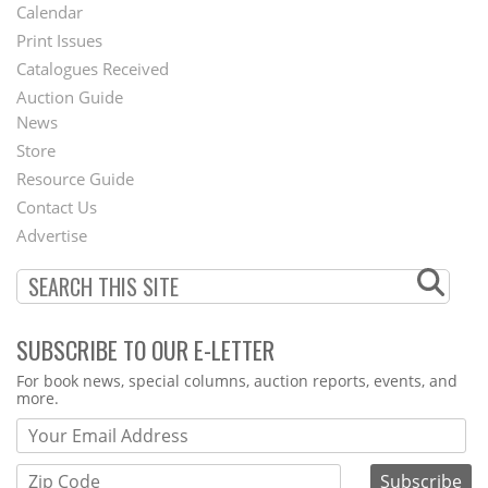
Footer
Calendar
Menu
Print Issues
Catalogues Received
Auction Guide
News
Second
Store
Footer
Resource Guide
Contact Us
Menu
Advertise
SUBSCRIBE TO OUR E-LETTER
Webform
For book news, special columns, auction reports, events, and
more.