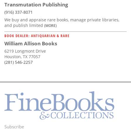
Transmutation Publishing
(916) 337-8071
We buy and appraise rare books, manage private libraries,
and publish limited
(MORE)
BOOK DEALER: ANTIQUARIAN & RARE
William Allison Books
6219 Longmont Drive
Houston, TX 77057
(281) 546-2257
Subscribe