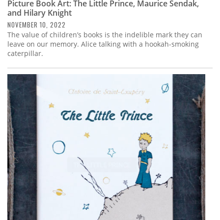
Picture Book Art: The Little Prince, Maurice Sendak,
and Hilary Knight
NOVEMBER 10, 2022
The value of children’s books is the indelible mark they can
leave on our memory. Alice talking with a hookah-smoking
caterpillar.