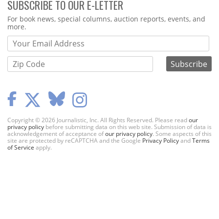
SUBSCRIBE TO OUR E-LETTER
Webform
For book news, special columns, auction reports, events, and
more.
Copyright © 2026 Journalistic, Inc. All Rights Reserved. Please read
our
privacy policy
before submitting data on this web site. Submission of data is
acknowledgement of acceptance of
our privacy policy
. Some aspects of this
site are protected by reCAPTCHA and the Google
Privacy Policy
and
Terms
of Service
apply.