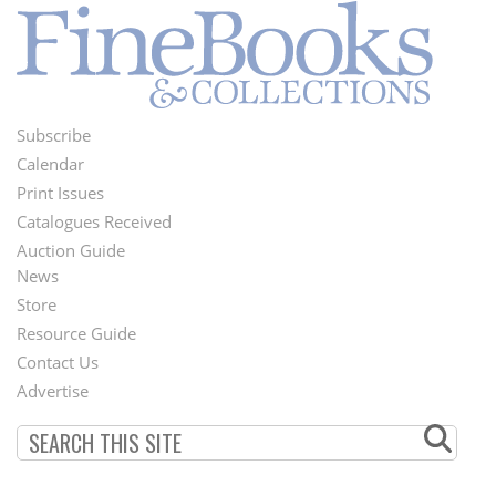
Subscribe
Footer
Calendar
Menu
Print Issues
Catalogues Received
Auction Guide
News
Second
Store
Footer
Resource Guide
Contact Us
Menu
Advertise