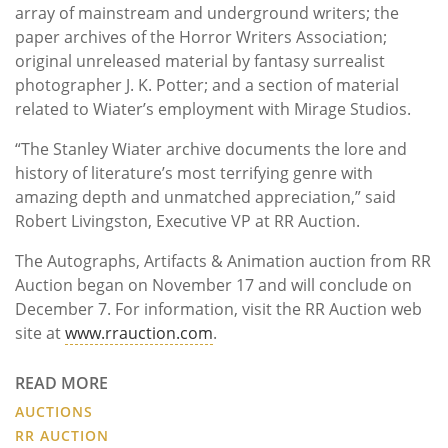
array of mainstream and underground writers; the
paper archives of the Horror Writers Association;
original unreleased material by fantasy surrealist
photographer J. K. Potter; and a section of material
related to Wiater’s employment with Mirage Studios.
“The Stanley Wiater archive documents the lore and
history of literature’s most terrifying genre with
amazing depth and unmatched appreciation,” said
Robert Livingston, Executive VP at RR Auction.
The Autographs, Artifacts & Animation auction from RR
Auction began on November 17 and will conclude on
December 7. For information, visit the RR Auction web
site at
www.rrauction.com
.
READ MORE
AUCTIONS
RR AUCTION