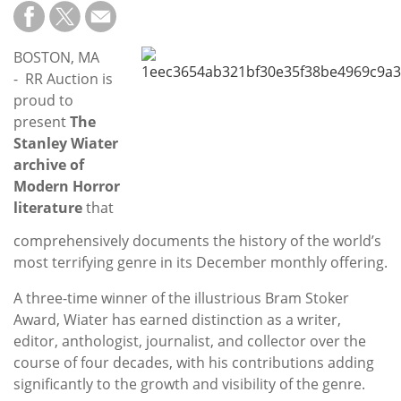
Subscribe
Calendar
BOSTON, MA
- RR Auction is
Contact
proud to
Us
present
The
Stanley Wiater
archive of
Modern Horror
literature
that
comprehensively documents the history of the world’s
most terrifying genre in its December monthly offering.
A three-time winner of the illustrious Bram Stoker
Award, Wiater has earned distinction as a writer,
editor, anthologist, journalist, and collector over the
course of four decades, with his contributions adding
significantly to the growth and visibility of the genre.