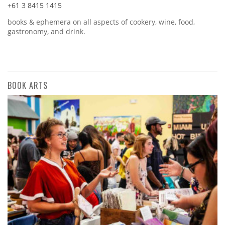
+61 3 8415 1415
books & ephemera on all aspects of cookery, wine, food,
gastronomy, and drink.
BOOK ARTS