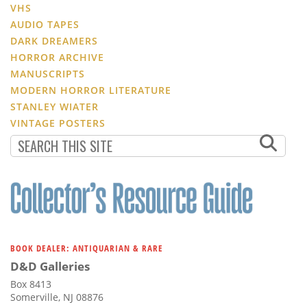
VHS
AUDIO TAPES
DARK DREAMERS
HORROR ARCHIVE
MANUSCRIPTS
MODERN HORROR LITERATURE
STANLEY WIATER
VINTAGE POSTERS
BOOK DEALER: ANTIQUARIAN & RARE
D&D Galleries
Box 8413
Somerville, NJ 08876