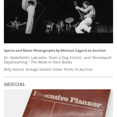
Sports and Music Photographs by Michael Zagaris to Auction
Dr. Wakefield's Labrador, 'Even a Dog Enlists', and 'Windowsill
Daydreaming': The Week in Rare Books
Billy Haines Vintage Gelatin Silver Prints to Auction
AMERICANA