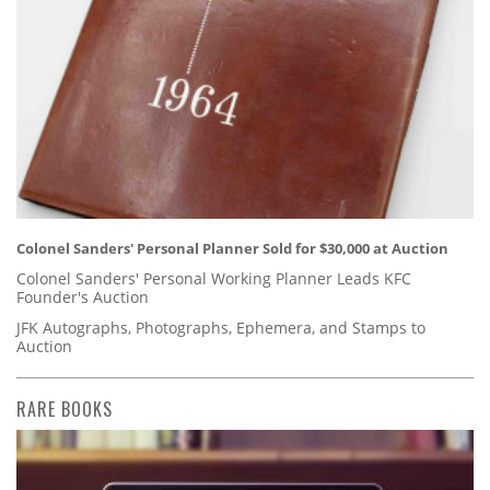
Colonel Sanders' Personal Planner Sold for $30,000 at Auction
Colonel Sanders' Personal Working Planner Leads KFC
Founder's Auction
JFK Autographs, Photographs, Ephemera, and Stamps to
Auction
RARE BOOKS