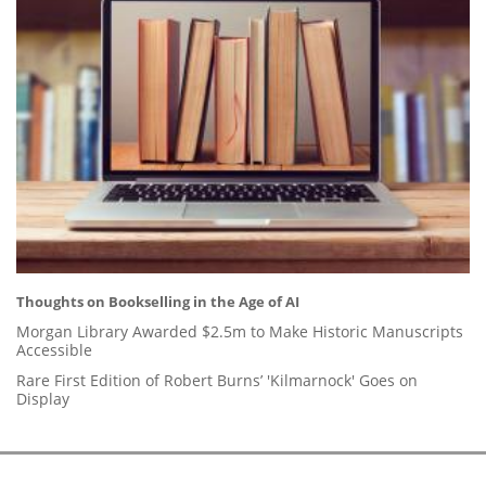
Thoughts on Bookselling in the Age of AI
Morgan Library Awarded $2.5m to Make Historic Manuscripts
Accessible
Rare First Edition of Robert Burns’ 'Kilmarnock' Goes on
Display