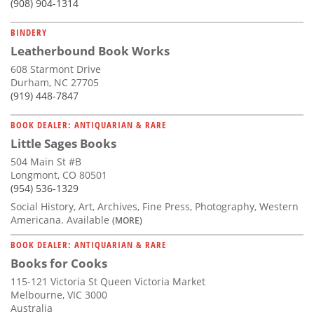
(908) 904-1314
BINDERY
Leatherbound Book Works
608 Starmont Drive
Durham, NC 27705
(919) 448-7847
BOOK DEALER: ANTIQUARIAN & RARE
Little Sages Books
504 Main St #B
Longmont, CO 80501
(954) 536-1329
Social History, Art, Archives, Fine Press, Photography, Western
Americana. Available
(MORE)
BOOK DEALER: ANTIQUARIAN & RARE
Books for Cooks
115-121 Victoria St Queen Victoria Market
Melbourne, VIC 3000
Australia