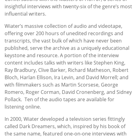
insightful interviews with twenty-six of the genre’s most
influential writers.
Wiater’s massive collection of audio and videotape,
offering over 200 hours of unedited recordings and
transcripts, the vast bulk of which have never been
published, serve the archive as a uniquely educational
keystone and resource. A portion of the interview
content includes talks with writers like Stephen King,
Ray Bradbury, Clive Barker, Richard Matheson, Robert
Bloch, Harlan Ellison, Ira Levin, and David Morrell; and
with filmmakers such as Martin Scorsese, George
Romero, Roger Corman, David Cronenberg, and Sidney
Pollack. Ten of the audio tapes are available for
listening online.
In 2000, Wiater developed a television series fittingly
called Dark Dreamers, which, inspired by his book of
the same name, featured one-on-one interviews with