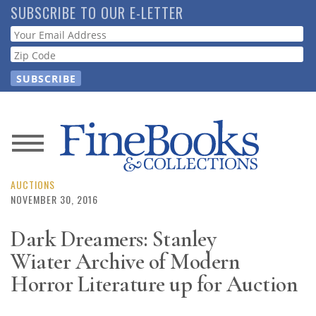
Skip
SUBSCRIBE TO OUR E-LETTER
to
Webform
main
content
News
Magazine
AUCTIONS
NOVEMBER 30, 2016
Store
Dark Dreamers: Stanley
Wiater Archive of Modern
Resource
Guide
Horror Literature up for Auction