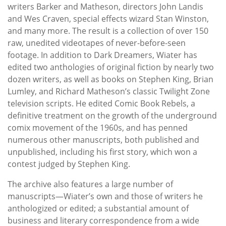
writers Barker and Matheson, directors John Landis
and Wes Craven, special effects wizard Stan Winston,
and many more. The result is a collection of over 150
raw, unedited videotapes of never-before-seen
footage. In addition to Dark Dreamers, Wiater has
edited two anthologies of original fiction by nearly two
dozen writers, as well as books on Stephen King, Brian
Lumley, and Richard Matheson’s classic Twilight Zone
television scripts. He edited Comic Book Rebels, a
definitive treatment on the growth of the underground
comix movement of the 1960s, and has penned
numerous other manuscripts, both published and
unpublished, including his first story, which won a
contest judged by Stephen King.
The archive also features a large number of
manuscripts—Wiater’s own and those of writers he
anthologized or edited; a substantial amount of
business and literary correspondence from a wide