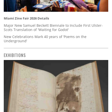
Miami Zine Fair 2026 Details
Major New Samuel Beckett Biennale to Include First Ulster-
Scots Translation of 'Waiting for Godot'
New Celebrations Mark 40 years of ‘Poems on the
Underground’
EXHIBITIONS