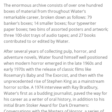
The enormous archive consists of over one hundred
boxes of material from throughout Wiater’s
remarkable career, broken down as follows: 79
banker’s boxes; 14 smaller boxes; four typewriter
paper boxes; two bins of assorted posters and artwork;
three 100-slot trays of audio tapes; and 27 books
contributed to or edited by Wiater.
After several years of collecting pulp, horror, and
adventure novels, Wiater found himself well positioned
when modern horror emerged in the late 1960s and
early 1970s with the release of classic films like
Rosemary’s Baby and The Exorcist, and then with the
unprecedented rise of Stephen King as a mainstream
horror scribe. A 1974 interview with Ray Bradbury,
Wiater’s first as a budding journalist, paved the way for
his career as a writer of oral history, in addition to his
initial Bram Stoker Award for Dark Dreamers:
Conversations with the Masters of Horror, a series of