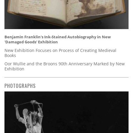
Benjamin Franklin's Ink-Stained Autobiography in New
'Damaged Goods' Exhibition
New Exhibition Focuses on Process of Creating Medieval
Books
Oor Wullie and the Broons 90th Anniversary Marked by New
Exhibition
PHOTOGRAPHS