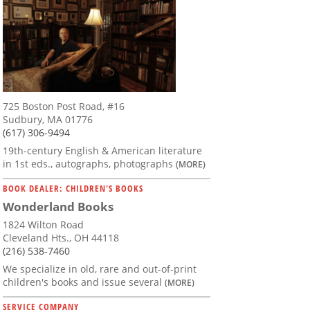
725 Boston Post Road, #16
Sudbury, MA 01776
(617) 306-9494
19th-century English & American literature
in 1st eds., autographs, photographs
(MORE)
BOOK DEALER: CHILDREN'S BOOKS
Wonderland Books
1824 Wilton Road
Cleveland Hts., OH 44118
(216) 538-7460
We specialize in old, rare and out-of-print
children's books and issue several
(MORE)
SERVICE COMPANY