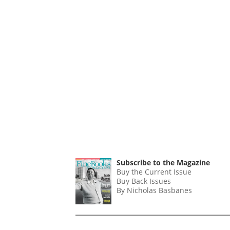
Subscribe to the Magazine
Buy the Current Issue
Buy Back Issues
By Nicholas Basbanes