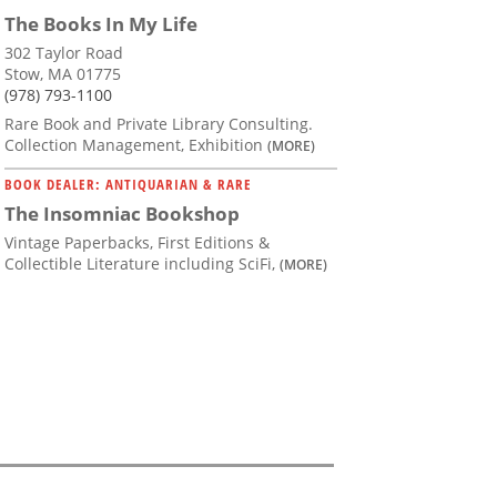
The Books In My Life
302 Taylor Road
Stow, MA 01775
(978) 793-1100
Rare Book and Private Library Consulting.
Collection Management, Exhibition
(MORE)
BOOK DEALER: ANTIQUARIAN & RARE
The Insomniac Bookshop
Vintage Paperbacks, First Editions &
Collectible Literature including SciFi,
(MORE)