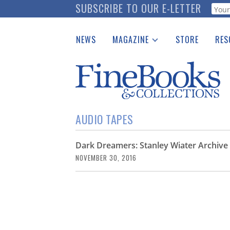
Skip
SUBSCRIBE TO OUR E-LETTER
Webf
to
main
NEWS
MAGAZINE
STORE
RES
content
Print Issues
Place 
Catalogues Received
See t
Auction Guide
Download Center
AUDIO TAPES
Dark Dreamers: Stanley Wiater Archive 
NOVEMBER 30, 2016