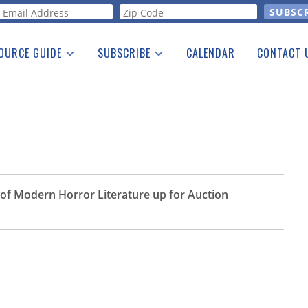
orm
OURCE GUIDE
SUBSCRIBE
CALENDAR
CONTACT 
a Listing
Print Edition
Advertising
he Guide
Free E-letter
of Modern Horror Literature up for Auction