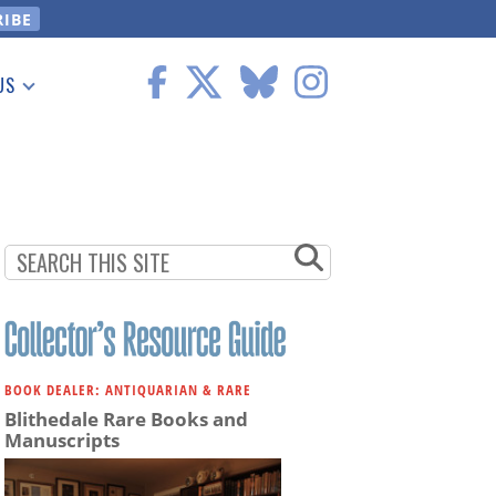
US
 Information
BOOK DEALER: ANTIQUARIAN & RARE
Blithedale Rare Books and
Manuscripts