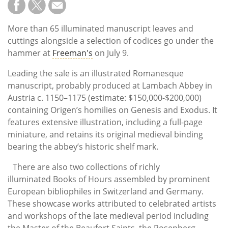
More than 65 illuminated manuscript leaves and
cuttings alongside a selection of codices go under the
hammer at
Freeman's
on July 9.
Leading the sale is an illustrated Romanesque
manuscript, probably produced at Lambach Abbey in
Austria
c. 1150–1175
(estimate: $150,000-$200,000)
containing Origen’s homilies on Genesis and Exodus. It
features extensive illustration, including a full-page
miniature, and retains its original medieval binding
bearing the abbey’s historic shelf mark.
There are also two collections of richly
illuminated Books of Hours assembled by prominent
European bibliophiles in Switzerland and Germany.
These showcase works attributed to celebrated artists
and workshops of the late medieval period including