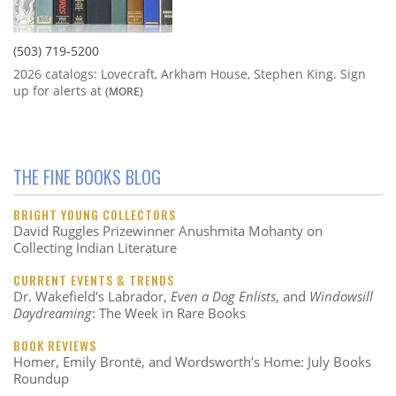
(503) 719-5200
2026 catalogs: Lovecraft, Arkham House, Stephen King. Sign
up for alerts at
(MORE)
THE FINE BOOKS BLOG
BRIGHT YOUNG COLLECTORS
David Ruggles Prizewinner Anushmita Mohanty on
Collecting Indian Literature
CURRENT EVENTS & TRENDS
Dr. Wakefield's Labrador,
Even a Dog Enlists
, and
Windowsill
Daydreaming
: The Week in Rare Books
BOOK REVIEWS
Homer, Emily Brontë, and Wordsworth’s Home: July Books
Roundup