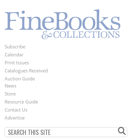
Subscribe
Footer
Calendar
Menu
Print Issues
Catalogues Received
Auction Guide
News
Second
Store
Footer
Resource Guide
Contact Us
Menu
Advertise