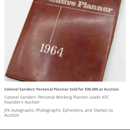
Colonel Sanders' Personal Planner Sold for $30,000 at Auction
Colonel Sanders' Personal Working Planner Leads KFC
Founder's Auction
JFK Autographs, Photographs, Ephemera, and Stamps to
Auction