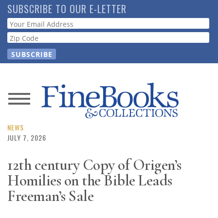
Skip
SUBSCRIBE TO OUR E-LETTER
to
Webform
main
content
News
Magazine
NEWS
JULY 7, 2026
Store
12th century Copy of Origen’s
Homilies on the Bible Leads
Resource
Guide
Freeman’s Sale