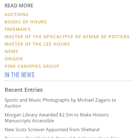
READ MORE
AUCTIONS
BOOKS OF HOURS
FREEMAN'S
MASTER OF THE APOCALYPSE OF AYMAR DE POITIERS
MASTER OF THE LEE HOURS
NEWS
ORIGEN
PINK CANOPIES GROUP
IN THE NEWS
Recent Entries
Sports and Music Photographs by Michael Zagaris to
Auction
Morgan Library Awarded $2.5m to Make Historic
Manuscripts Accessible
New Scots Scriever Appointed from Shetland