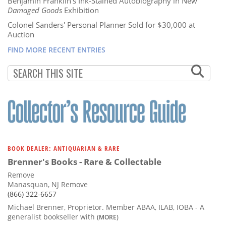
Benjamin Franklin's Ink-Stained Autobiography in New
Damaged Goods
Exhibition
Colonel Sanders' Personal Planner Sold for $30,000 at
Auction
FIND MORE RECENT ENTRIES
BOOK DEALER: ANTIQUARIAN & RARE
Brenner's Books - Rare & Collectable
Remove
Manasquan, NJ Remove
(866) 322-6657
Michael Brenner, Proprietor. Member ABAA, ILAB, IOBA - A
generalist bookseller with
(MORE)