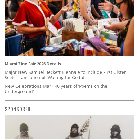
Miami Zine Fair 2026 Details
Major New Samuel Beckett Biennale to Include First Ulster-
Scots Translation of 'Waiting for Godot'
New Celebrations Mark 40 years of ‘Poems on the
Underground’
SPONSORED