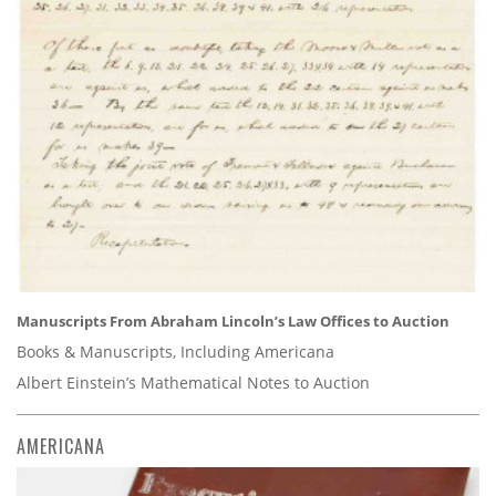
Manuscripts From Abraham Lincoln’s Law Offices to Auction
Books & Manuscripts, Including Americana
Albert Einstein’s Mathematical Notes to Auction
AMERICANA