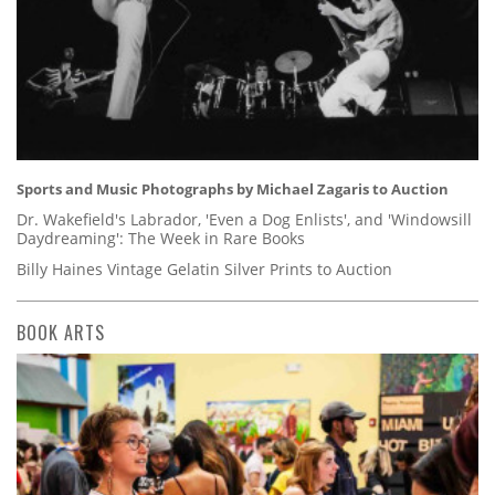
Sports and Music Photographs by Michael Zagaris to Auction
Dr. Wakefield's Labrador, 'Even a Dog Enlists', and 'Windowsill
Daydreaming': The Week in Rare Books
Billy Haines Vintage Gelatin Silver Prints to Auction
BOOK ARTS