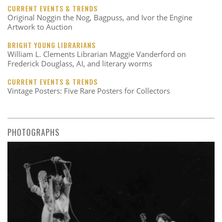
CURRENT EVENTS & TRENDS
Original Noggin the Nog, Bagpuss, and Ivor the Engine
Artwork to Auction
BRIGHT YOUNG LIBRARIANS
William L. Clements Librarian Maggie Vanderford on
Frederick Douglass, AI, and literary worms
CURRENT EVENTS & TRENDS
Vintage Posters: Five Rare Posters for Collectors
PHOTOGRAPHS