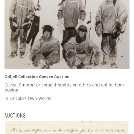
Odfjell Collection Goes to Auction
Caveat Emptor: or some thoughts on ethics and online book
buying
In Lincoln’s Own Words
AUCTIONS