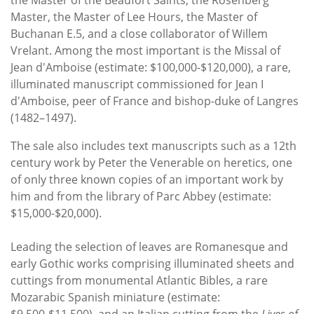
the Master of the Beaufort Saints, the Rosenberg
Master, the Master of Lee Hours, the Master of
Buchanan E.5, and a close collaborator of Willem
Vrelant. Among the most important is the Missal of
Jean d'Amboise (estimate: $100,000-$120,000), a rare,
illuminated manuscript commissioned for Jean I
d'Amboise, peer of France and bishop-duke of Langres
(1482–1497).
The sale also includes text manuscripts such as a 12th
century work by Peter the Venerable on heretics, one
of only three known copies of an important work by
him and from the library of Parc Abbey (estimate:
$15,000-$20,000).
Leading the selection of leaves are Romanesque and
early Gothic works comprising illuminated sheets and
cuttings from monumental Atlantic Bibles, a rare
Mozarabic Spanish miniature (estimate: