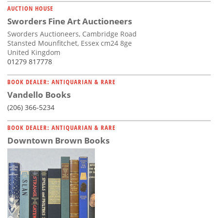
AUCTION HOUSE
Sworders Fine Art Auctioneers
Sworders Auctioneers, Cambridge Road
Stansted Mounfitchet, Essex cm24 8ge
United Kingdom
01279 817778
BOOK DEALER: ANTIQUARIAN & RARE
Vandello Books
(206) 366-5234
BOOK DEALER: ANTIQUARIAN & RARE
Downtown Brown Books