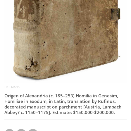
FREEMAN'S
Origen of Alexandria (c. 185–253) Homilia in Genesim,
Homiliae in Exodum, in Latin, translation by Rufinus,
decorated manuscript on parchment [Austria, Lambach
Abbey? c. 1150–1175]. Estimate: $150,000-$200,000.