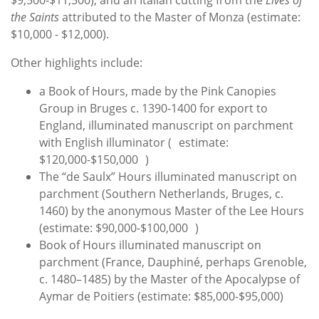
$9,500-$11,500), and an Italian cutting from the
Lives of
the Saints
attributed to the Master of Monza (estimate:
$10,000 - $12,000).
Other highlights include:
a Book of Hours,
made by the Pink Canopies
Group in Bruges c. 1390-1400 for export to
England
, illuminated manuscript on parchment
with English illuminator ( estimate:
$120,000-$150,000 )
The “de Saulx” Hours illuminated manuscript on
parchment (Southern Netherlands, Bruges, c.
1460) by the anonymous Master of the Lee Hours
(estimate: $90,000-$100,000 )
Book of Hours illuminated manuscript on
parchment (France, Dauphiné, perhaps Grenoble,
c. 1480–1485) by the Master of the Apocalypse of
Aymar de Poitiers (estimate: $85,000-$95,000)