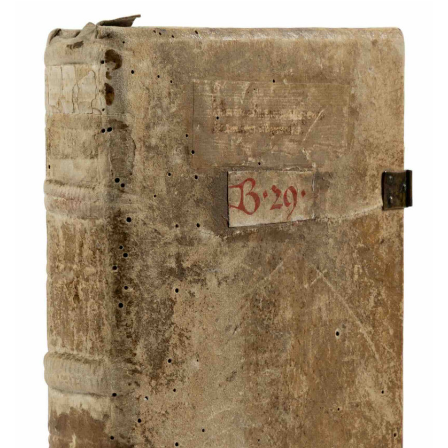
Subscribe
Calendar
Contact
Us