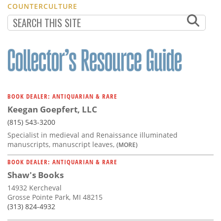
COUNTERCULTURE
BOOK DEALER: ANTIQUARIAN & RARE
Keegan Goepfert, LLC
(815) 543-3200
Specialist in medieval and Renaissance illuminated
manuscripts, manuscript leaves,
(MORE)
BOOK DEALER: ANTIQUARIAN & RARE
Shaw's Books
14932 Kercheval
Grosse Pointe Park, MI 48215
(313) 824-4932