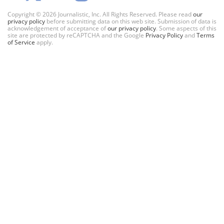
Copyright © 2026 Journalistic, Inc. All Rights Reserved. Please read
our
privacy policy
before submitting data on this web site. Submission of data is
acknowledgement of acceptance of
our privacy policy
. Some aspects of this
site are protected by reCAPTCHA and the Google
Privacy Policy
and
Terms
of Service
apply.