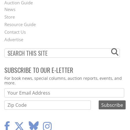
Auction Guide
News
Second
Store
Footer
Resource Guide
Contact Us
Menu
Advertise
SUBSCRIBE TO OUR E-LETTER
Webform
For book news, special columns, auction reports, events, and
more.