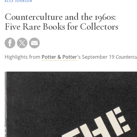
ALEX JOHNSON
Counterculture and the 1960s:
Five Rare Books for Collectors
Highlights from
Potter & Potter
's September 19
Countercu