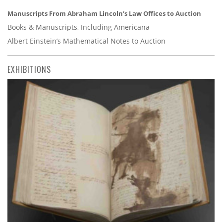
Manuscripts From Abraham Lincoln’s Law Offices to Auction
Books & Manuscripts, Including Americana
Albert Einstein’s Mathematical Notes to Auction
EXHIBITIONS