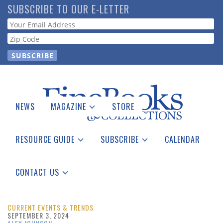
Skip
SUBSCRIBE TO OUR E-LETTER
to
Webform
main
content
NEWS
MAGAZINE
STORE
Print Issues
Catalogues Received
RESOURCE GUIDE
SUBSCRIBE
CALENDAR
Auction Guide
Place a Listing
Print Edition
Download Center
See the Guide
Free E-letter
CONTACT US
Advertising Information
CURRENT EVENTS & TRENDS
SEPTEMBER 3, 2024