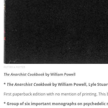
POTTER & POTTER
The Anarchist Cookbook
by William Powell
*
The Anarchist Cookbook
by William Powell, Lyle Stuar
First paperback edition with no mention of printing. This
* Group of six important monographs on psychedelic