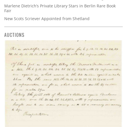
Marlene Dietrich’s Private Library Stars in Berlin Rare Book
Fair
New Scots Scriever Appointed from Shetland
AUCTIONS