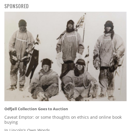
SPONSORED
Odfjell Collection Goes to Auction
Caveat Emptor: or some thoughts on ethics and online book
buying
In Lincoln’s Own Words