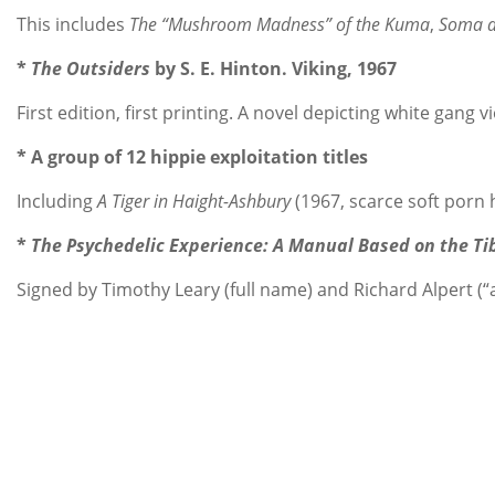
This includes
The “Mushroom Madness” of the Kuma
,
Soma a
*
The Outsiders
by S. E. Hinton. Viking, 1967
First edition, first printing. A novel depicting white gang 
* A group of 12 hippie exploitation titles
Including
A Tiger in Haight-Ashbury
(1967, scarce soft porn 
*
The Psychedelic Experience: A Manual Based on the Ti
Signed by Timothy Leary (full name) and Richard Alpert (“