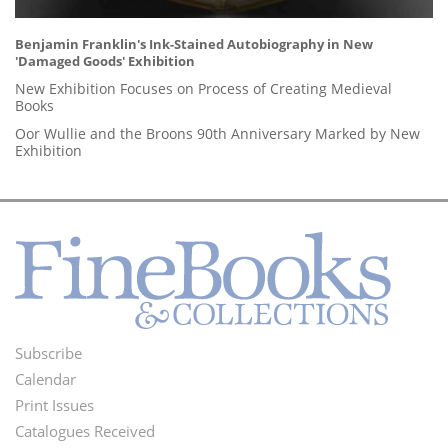
Benjamin Franklin's Ink-Stained Autobiography in New
'Damaged Goods' Exhibition
New Exhibition Focuses on Process of Creating Medieval
Books
Oor Wullie and the Broons 90th Anniversary Marked by New
Exhibition
Subscribe
Footer
Calendar
Menu
Print Issues
Catalogues Received