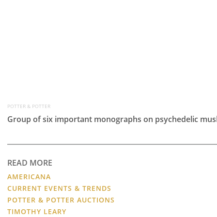
POTTER & POTTER
Group of six important monographs on psychedelic mus
READ MORE
AMERICANA
CURRENT EVENTS & TRENDS
POTTER & POTTER AUCTIONS
TIMOTHY LEARY