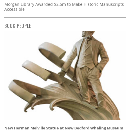
Morgan Library Awarded $2.5m to Make Historic Manuscripts
Accessible
BOOK PEOPLE
New Herman Melville Statue at New Bedford Whaling Museum