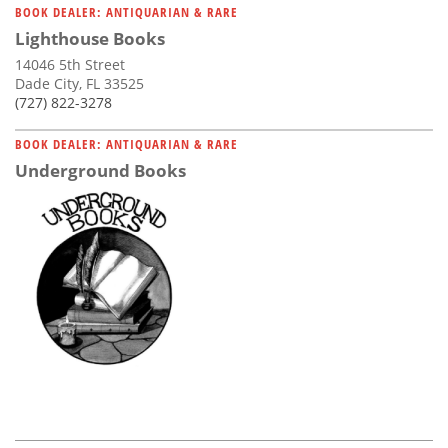
BOOK DEALER: ANTIQUARIAN & RARE
Lighthouse Books
14046 5th Street
Dade City, FL 33525
(727) 822-3278
BOOK DEALER: ANTIQUARIAN & RARE
Underground Books