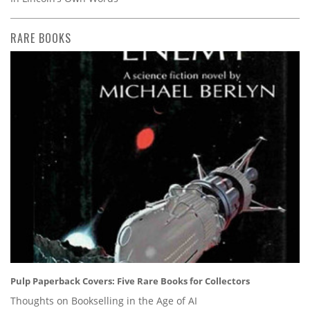
RARE BOOKS
Pulp Paperback Covers: Five Rare Books for Collectors
Thoughts on Bookselling in the Age of AI