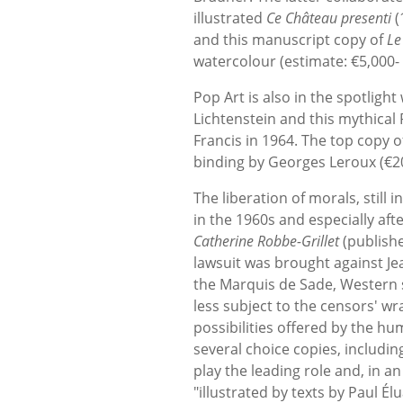
illustrated
Ce Château presenti
(
and this manuscript copy of
Le
watercolour (estimate: €5,000- 
Pop Art is also in the spotlig
Lichtenstein and this mythical
Francis in 1964. The top copy o
binding by Georges Leroux (€20,0
The liberation of morals, still 
in the 1960s and especially af
Catherine Robbe-Grillet
(publish
lawsuit was brought against Jea
the Marquis de Sade, Western s
less subject to the censors' wr
possibilities offered by the hu
several choice copies, includin
play the leading role and, in an
"illustrated by texts by Paul É