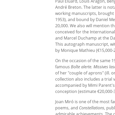
Paul Éluard, Louis Aragon, Ben
André Breton. The latter is no
working manuscripts, brought to
1953), and bound by Daniel Mer
20,000. We also will mention t
conceived for the Internationa
and Marcel Duchamp at the Dan
This autograph manuscript, wit
by Monique Mathieu (€15,000-2
On the occasion of the same 1
famous
Boîte alerte. Missives las
of her "couple of aprons" (ill.
collection also includes a tria
accompanied by Mimi Parent's 
conception (estimate €20,000-3
Joan Miró is one of the most fa
poems, and
Constellations
, pub
admirable achievements. The co