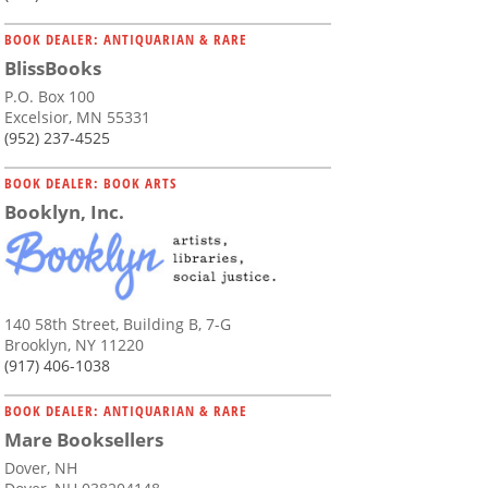
BOOK DEALER: ANTIQUARIAN & RARE
BlissBooks
P.O. Box 100
Excelsior, MN 55331
(952) 237-4525
BOOK DEALER: BOOK ARTS
Booklyn, Inc.
140 58th Street, Building B, 7-G
Brooklyn, NY 11220
(917) 406-1038
BOOK DEALER: ANTIQUARIAN & RARE
Mare Booksellers
Dover, NH