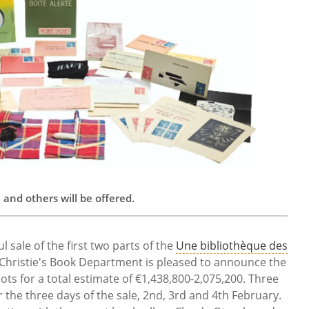
nd others will be offered.
l sale of the first two parts of the
Une bibliothèque des
 Christie's Book Department is pleased to announce the
 lots for a total estimate of €1,438,800-2,075,200. Three
 the three days of the sale, 2nd, 3rd and 4th February.