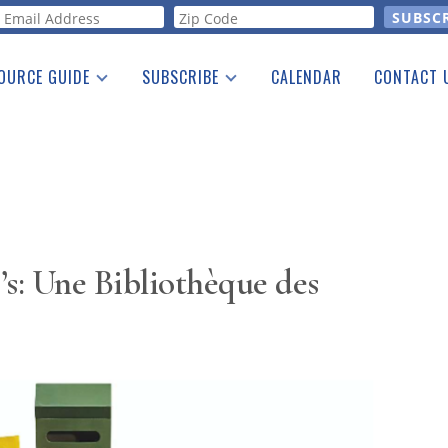
orm
OURCE GUIDE
SUBSCRIBE
CALENDAR
CONTACT 
a Listing
Print Edition
Advertising
he Guide
Free E-letter
’s: Une Bibliothèque des