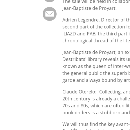
The sale will be held in collab
Jean-Baptiste de Proyart.
Adrien Legendre, Director of t
second part of the collection 
ILIAZD and PAB, the third part i
chronological thread of the lite
Jean-Baptiste de Proyart, an exp
Destribats' library reveals its 
known as the queen of inter-war
the general public the superb 
garde and always bound by arti
Claude Oterelo: "Collecting, and
20th century is already a challe
70s and 80s, which are often l
bookbinders is a stubborn and b
We will thus find the key avant-