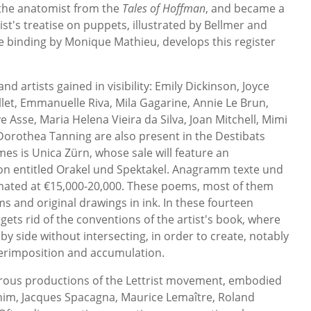
 the anatomist from the
Tales of Hoffman
, and became a
st's treatise on puppets, illustrated by Bellmer and
ble binding by Monique Mathieu, develops this register
d artists gained in visibility: Emily Dickinson, Joyce
et, Emmanuelle Riva, Mila Gagarine, Annie Le Brun,
 Asse, Maria Helena Vieira da Silva, Joan Mitchell, Mimi
Dorothea Tanning are also present in the Destibats
ames is Unica Zürn, whose sale will feature an
ion entitled Orakel und Spektakel. Anagramm texte und
mated at €15,000-20,000. These poems, most of them
and original drawings in ink. In these fourteen
 gets rid of the conventions of the artist's book, where
by side without intersecting, in order to create, notably
perimposition and accumulation.
merous productions of the Lettrist movement, embodied
g him, Jacques Spacagna, Maurice Lemaître, Roland