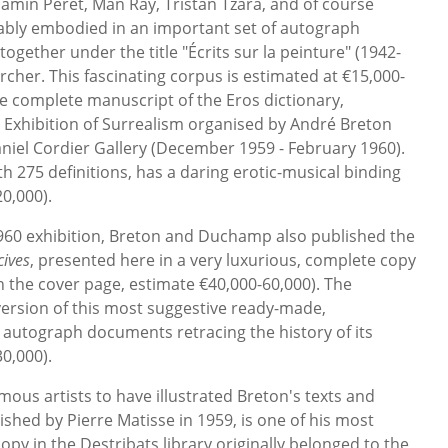
jamin Péret, Man Ray, Tristan Tzara, and of course
tably embodied in an important set of autograph
gether under the title "Écrits sur la peinture" (1942-
cher. This fascinating corpus is estimated at €15,000-
he complete manuscript of the Eros dictionary,
l Exhibition of Surrealism organised by André Breton
iel Cordier Gallery (December 1959 - February 1960).
h 275 definitions, has a daring erotic-musical binding
0,000).
960 exhibition, Breton and Duchamp also published the
cives
, presented here in a very luxurious, complete copy
 on the cover page, estimate €40,000-60,000). The
l version of this most suggestive ready-made,
autograph documents retracing the history of its
0,000).
mous artists to have illustrated Breton's texts and
lished by Pierre Matisse in 1959, is one of his most
py in the Destribats library originally belonged to the