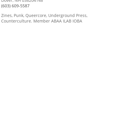
Dover, NH 038204148
(603) 609-5587
Zines, Punk, Queercore, Underground Press,
Counterculture. Member ABAA ILAB IOBA