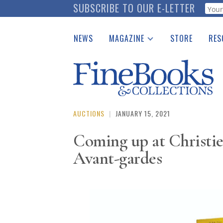
Skip
SUBSCRIBE TO OUR E-LETTER
Webf
to
main
NEWS
MAGAZINE
STORE
RES
content
Print Issues
Place 
Catalogues Received
See t
Auction Guide
Download Center
AUCTIONS
|
JANUARY 15, 2021
Coming up at Christie
Avant-gardes