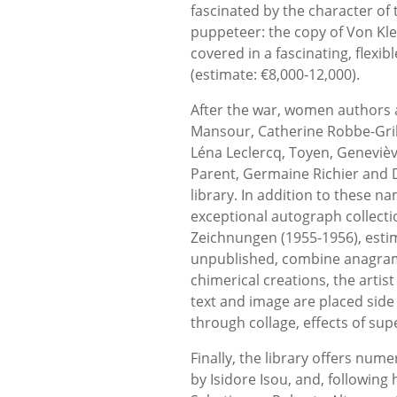
fascinated by the character of
puppeteer: the copy of Von Klei
covered in a fascinating, flexi
(estimate: €8,000-12,000).
After the war, women authors an
Mansour, Catherine Robbe-Grill
Léna Leclercq, Toyen, Geneviève
Parent, Germaine Richier and 
library. In addition to these n
exceptional autograph collect
Zeichnungen (1955-1956), esti
unpublished, combine anagrams 
chimerical creations, the artist
text and image are placed side 
through collage, effects of su
Finally, the library offers nu
by Isidore Isou, and, followin