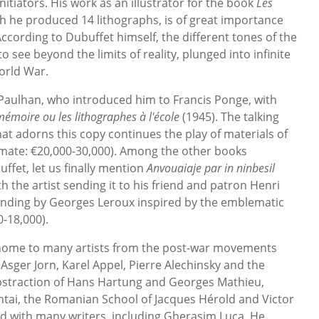
itiators. His work as an illustrator for the book
Les
ch he produced 14 lithographs, is of great importance
). According to Dubuffet himself, the different tones of the
to see beyond the limits of reality, plunged into infinite
orld War.
Paulhan, who introduced him to Francis Ponge, with
mémoire ou les lithographes à l'école
(1945). The talking
t adorns this copy continues the play of materials of
imate: €20,000-30,000). Among the other books
ffet, let us finally mention
Anvouaiaje par in ninbesil
h the artist sending it to his friend and patron Henri
binding by Georges Leroux inspired by the emblematic
-18,000).
s home to many artists from the post-war movements
sger Jorn, Karel Appel, Pierre Alechinsky and the
bstraction of Hans Hartung and Georges Mathieu,
ntai, the Romanian School of Jacques Hérold and Victor
ed with many writers, including Gherasim Luca. He