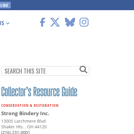
US
 Information
CONSERVATION & RESTORATION
Strong Bindery Inc.
13005 Larchmere Blvd
Shaker Hts. , OH 44120
(216) 231-0001