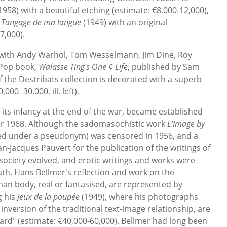
1958) with a beautiful etching (estimate: €8,000-12,000),
 Tangage de ma langue
(1949) with an original
7,000).
ht with Andy Warhol, Tom Wesselmann, Jim Dine, Roy
 Pop book,
Walasse Ting's One ¢ Life
, published by Sam
f the Destribats collection is decorated with a superb
00- 30,000, ill. left).
in its infancy at the end of the war, became established
ter 1968. Although the sadomasochistic work
L'Image by
ed under a pseudonym) was censored in 1956, and a
n-Jacques Pauvert for the publication of the writings of
ociety evolved, and erotic writings and works were
ath. Hans Bellmer's reflection and work on the
man body, real or fantasised, are represented by
g his
Jeux de la poupée
(1949), where his photographs
 inversion of the traditional text-image relationship, are
luard" (estimate: €40,000-60,000). Bellmer had long been