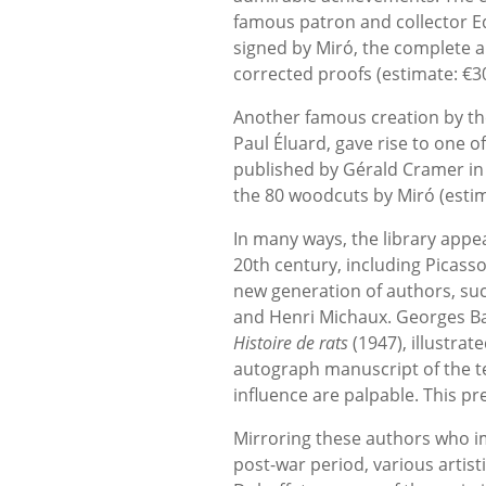
famous patron and collector Ed
signed by Miró, the complete 
corrected proofs (estimate: €30,
Another famous creation by the 
Paul Éluard, gave rise to one of
published by Gérald Cramer in 1
the 80 woodcuts by Miró (estim
In many ways, the library appe
20th century, including Picass
new generation of authors, suc
and Henri Michaux. Georges Bat
Histoire de rats
(1947), illustrat
autograph manuscript of the te
influence are palpable. This pr
Mirroring these authors who i
post-war period, various artis