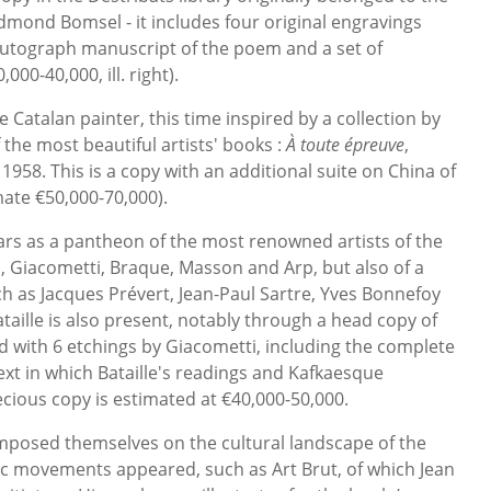
mond Bomsel - it includes four original engravings
autograph manuscript of the poem and a set of
000-40,000, ill. right).
Catalan painter, this time inspired by a collection by
 the most beautiful artists' books :
À toute épreuve
,
958. This is a copy with an additional suite on China of
ate €50,000-70,000).
ars as a pantheon of the most renowned artists of the
o, Giacometti, Braque, Masson and Arp, but also of a
h as Jacques Prévert, Jean-Paul Sartre, Yves Bonnefoy
aille is also present, notably through a head copy of
ed with 6 etchings by Giacometti, including the complete
xt in which Bataille's readings and Kafkaesque
ecious copy is estimated at €40,000-50,000.
mposed themselves on the cultural landscape of the
tic movements appeared, such as Art Brut, of which Jean