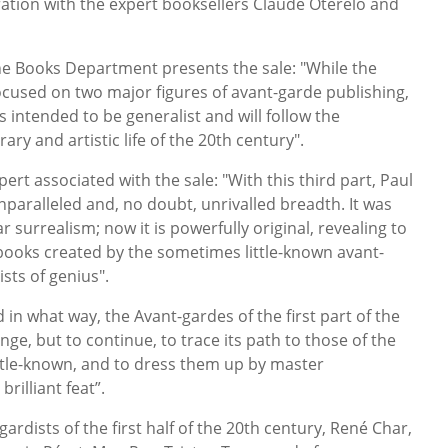
oration with the expert booksellers Claude Oterelo and
he Books Department presents the sale: "While the
focused on two major figures of avant-garde publishing,
s intended to be generalist and will follow the
rary and artistic life of the 20th century".
ert associated with the sale: "With this third part, Paul
unparalleled and, no doubt, unrivalled breadth. It was
 surrealism; now it is powerfully original, revealing to
books created by the sometimes little-known avant-
sts of genius".
 in what way, the Avant-gardes of the first part of the
nge, but to continue, to trace its path to those of the
ittle-known, and to dress them up by master
rilliant feat”.
gardists of the first half of the 20th century, René Char,