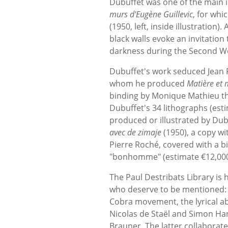
Dubuffet was one of the main in
murs d'Eugène Guillevic
, for whi
(1950, left, inside illustration
black walls evoke an invitation 
darkness during the Second W
Dubuffet's work seduced Jean 
whom he produced
Matière et 
binding by Monique Mathieu tha
Dubuffet's 34 lithographs (est
produced or illustrated by Dubu
avec de zimaje
(1950), a copy wit
Pierre Roché, covered with a 
"bonhomme" (estimate €12,000
The Paul Destribats Library i
who deserve to be mentioned: A
Cobra movement, the lyrical a
Nicolas de Staël and Simon Ha
Brauner. The latter collaborat