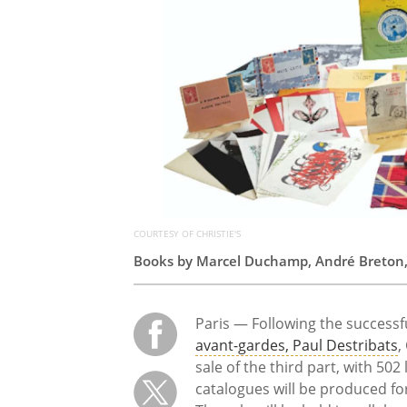
COURTESY OF CHRISTIE'S
Books by Marcel Duchamp, André Breton, a
Paris — Following the successfu
avant-gardes, Paul Destribats
,
sale of the third part, with 502
catalogues will be produced for