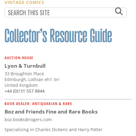
VINTAGE COMICS
AUCTION HOUSE
Lyon & Turnbull
33 Broughton Place
Edinburgh, Lothian eh1 3rr
United Kingdom
+44 (0)131 557 8844
BOOK DEALER: ANTIQUARIAN & RARE
Boz and Friends Fine and Rare Books
boz.books@rogers.com
Specializing in Charles Dickens and Harry Potter