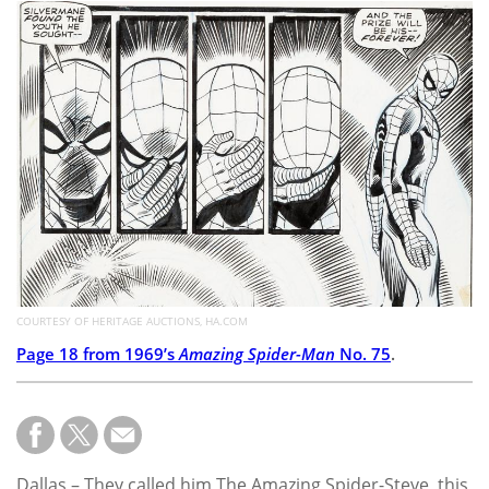
Subscribe
Calendar
Contact
Us
COURTESY OF HERITAGE AUCTIONS, HA.COM
Page 18 from 1969’s
Amazing Spider-Man
No. 75
.
Dallas – They called him The Amazing Spider-Steve, this