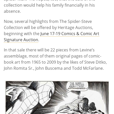
collection would help his family financially in his
absence.
Now, several highlights from The Spider-Steve
Collection will be offered by Heritage Auctions,
beginning with the
June 17-19 Comics & Comic Art
Signature Auction
.
In that sale there will be 22 pieces from Levine’s
assemblage, most of them original pages of comic-
book art from 1965 to 2009 by the likes of Steve Ditko,
John Romita Sr., John Buscema and Todd McFarlane.