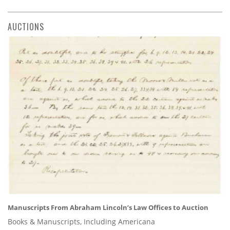
AUCTIONS
Manuscripts From Abraham Lincoln’s Law Offices to Auction
Books & Manuscripts, Including Americana