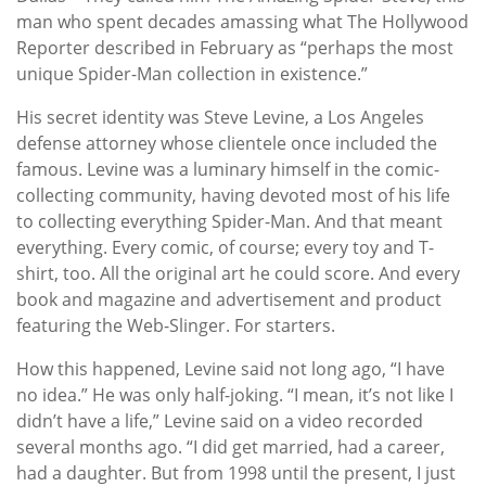
man who spent decades amassing what The Hollywood
Reporter described in February as “perhaps the most
unique Spider-Man collection in existence.”
His secret identity was Steve Levine, a Los Angeles
defense attorney whose clientele once included the
famous. Levine was a luminary himself in the comic-
collecting community, having devoted most of his life
to collecting everything Spider-Man. And that meant
everything. Every comic, of course; every toy and T-
shirt, too. All the original art he could score. And every
book and magazine and advertisement and product
featuring the Web-Slinger. For starters.
How this happened, Levine said not long ago, “I have
no idea.” He was only half-joking. “I mean, it’s not like I
didn’t have a life,” Levine said on a video recorded
several months ago. “I did get married, had a career,
had a daughter. But from 1998 until the present, I just