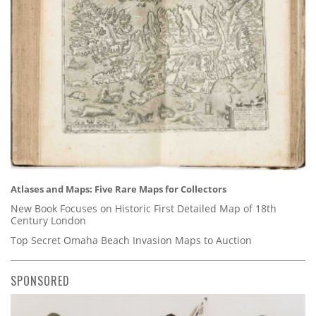
Atlases and Maps: Five Rare Maps for Collectors
New Book Focuses on Historic First Detailed Map of 18th
Century London
Top Secret Omaha Beach Invasion Maps to Auction
SPONSORED