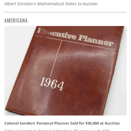
Albert Einstein’s Mathematical Notes to Auction
AMERICANA
Colonel Sanders' Personal Planner Sold for $30,000 at Auction