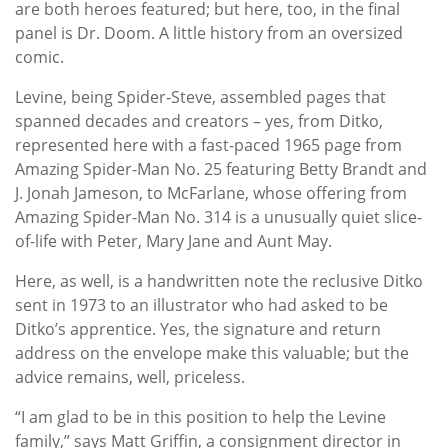
are both heroes featured; but here, too, in the final
panel is Dr. Doom. A little history from an oversized
comic.
Levine, being Spider-Steve, assembled pages that
spanned decades and creators – yes, from Ditko,
represented here with a fast-paced 1965 page from
Amazing Spider-Man No. 25 featuring Betty Brandt and
J. Jonah Jameson, to McFarlane, whose offering from
Amazing Spider-Man No. 314 is a unusually quiet slice-
of-life with Peter, Mary Jane and Aunt May.
Here, as well, is a handwritten note the reclusive Ditko
sent in 1973 to an illustrator who had asked to be
Ditko’s apprentice. Yes, the signature and return
address on the envelope make this valuable; but the
advice remains, well, priceless.
“I am glad to be in this position to help the Levine
family,” says Matt Griffin, a consignment director in