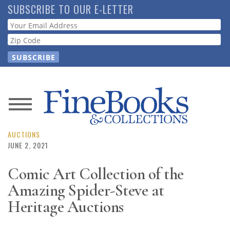
Skip
SUBSCRIBE TO OUR E-LETTER
to
Webform
main
content
News
Magazine
AUCTIONS
JUNE 2, 2021
Store
Comic Art Collection of the
Amazing Spider-Steve at
Resource
Guide
Heritage Auctions