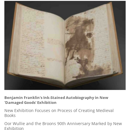
Benjamin Franklin's Ink-Stained Autobiography in New
'Damaged Goods' Exhibition
New Exhibition Focuses on Process of Creating Medieval
Books
Oor Wullie and the Broons 90th Anniversary Marked by New
Exhibition