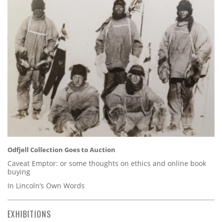
Odfjell Collection Goes to Auction
Caveat Emptor: or some thoughts on ethics and online book
buying
In Lincoln’s Own Words
EXHIBITIONS