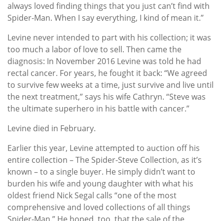
always loved finding things that you just can’t find with
Spider-Man. When I say everything, I kind of mean it.”
Levine never intended to part with his collection; it was
too much a labor of love to sell. Then came the
diagnosis: In November 2016 Levine was told he had
rectal cancer. For years, he fought it back: “We agreed
to survive few weeks at a time, just survive and live until
the next treatment,” says his wife Cathryn. “Steve was
the ultimate superhero in his battle with cancer.”
Levine died in February.
Earlier this year, Levine attempted to auction off his
entire collection – The Spider-Steve Collection, as it’s
known – to a single buyer. He simply didn’t want to
burden his wife and young daughter with what his
oldest friend Nick Segal calls “one of the most
comprehensive and loved collections of all things
Spider-Man.” He hoped, too, that the sale of the