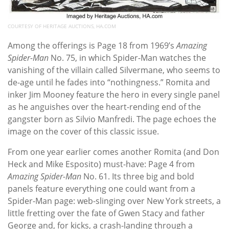
COURTESY OF HERITAGE AUCTIONS, HA.COM
Among the offerings is Page 18 from 1969’s
Amazing
Spider-Man
No. 75, in which Spider-Man watches the
vanishing of the villain called Silvermane, who seems to
de-age until he fades into “nothingness.” Romita and
inker Jim Mooney feature the hero in every single panel
as he anguishes over the heart-rending end of the
gangster born as Silvio Manfredi. The page echoes the
image on the cover of this classic issue.
From one year earlier comes another Romita (and Don
Heck and Mike Esposito) must-have: Page 4 from
Amazing Spider-Man
No. 61. Its three big and bold
panels feature everything one could want from a
Spider-Man page: web-slinging over New York streets, a
little fretting over the fate of Gwen Stacy and father
George and, for kicks, a crash-landing through a