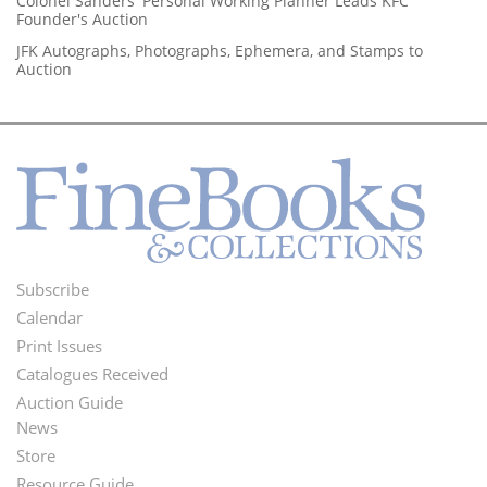
Colonel Sanders' Personal Working Planner Leads KFC
Founder's Auction
JFK Autographs, Photographs, Ephemera, and Stamps to
Auction
Subscribe
Footer
Calendar
Menu
Print Issues
Catalogues Received
Auction Guide
News
Second
Store
Footer
Resource Guide