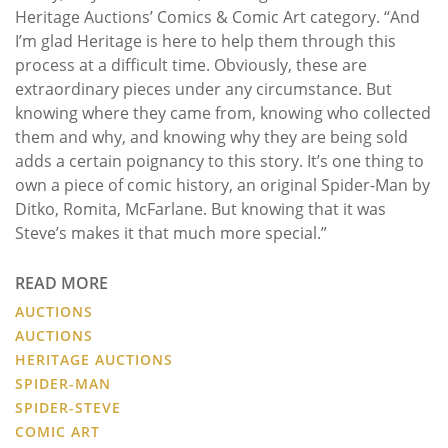
Heritage Auctions’ Comics & Comic Art category. “And
I’m glad Heritage is here to help them through this
process at a difficult time. Obviously, these are
extraordinary pieces under any circumstance. But
knowing where they came from, knowing who collected
them and why, and knowing why they are being sold
adds a certain poignancy to this story. It’s one thing to
own a piece of comic history, an original Spider-Man by
Ditko, Romita, McFarlane. But knowing that it was
Steve’s makes it that much more special.”
READ MORE
AUCTIONS
AUCTIONS
HERITAGE AUCTIONS
SPIDER-MAN
SPIDER-STEVE
COMIC ART