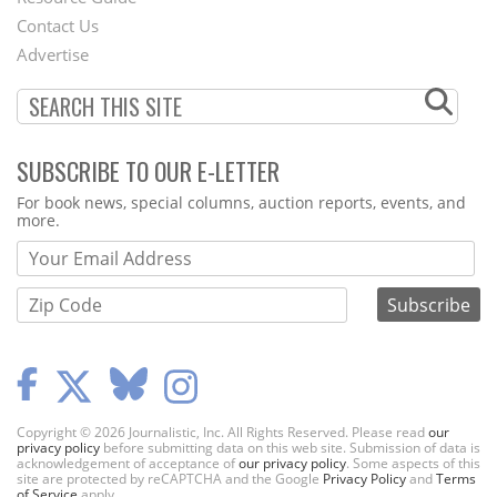
Contact Us
Menu
Advertise
SUBSCRIBE TO OUR E-LETTER
Webform
For book news, special columns, auction reports, events, and
more.
Copyright © 2026 Journalistic, Inc. All Rights Reserved. Please read
our
privacy policy
before submitting data on this web site. Submission of data is
acknowledgement of acceptance of
our privacy policy
. Some aspects of this
site are protected by reCAPTCHA and the Google
Privacy Policy
and
Terms
of Service
apply.