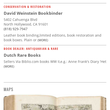
CONSERVATION & RESTORATION
David Weinstein Bookbinder
5402 Cahuenga Blvd
North Hollywood, CA 91601
(818) 929-7947
Leather book binding,limited editions, book restoration and
book boxes. Plain or
(MORE)
BOOK DEALER: ANTIQUARIAN & RARE
Dutch Rare Books
Sellers Via Biblio.com books WW II,e.g.: Anne Frank's Diary 'Het
(MORE)
MAPS