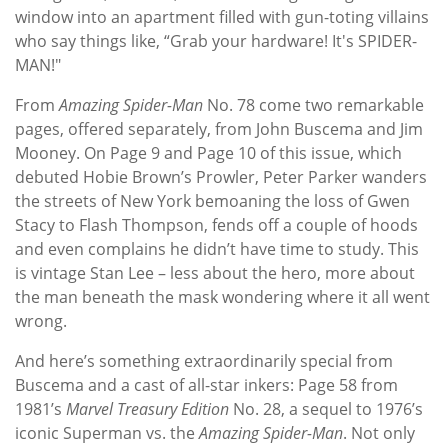
window into an apartment filled with gun-toting villains
who say things like, “Grab your hardware! It's SPIDER-
MAN!"
From
Amazing Spider-Man
No. 78 come two remarkable
pages, offered separately, from John Buscema and Jim
Mooney. On Page 9 and Page 10 of this issue, which
debuted Hobie Brown’s Prowler, Peter Parker wanders
the streets of New York bemoaning the loss of Gwen
Stacy to Flash Thompson, fends off a couple of hoods
and even complains he didn’t have time to study. This
is vintage Stan Lee – less about the hero, more about
the man beneath the mask wondering where it all went
wrong.
And here’s something extraordinarily special from
Buscema and a cast of all-star inkers: Page 58 from
1981’s
Marvel Treasury Edition
No. 28, a sequel to 1976’s
iconic Superman vs. the
Amazing Spider-Man
. Not only