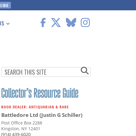
US
 Information
BOOK DEALER: ANTIQUARIAN & RARE
Battledore Ltd (Justin G Schiller)
Post Office Box 2288
Kingston, NY 12401
(914) 439-6020