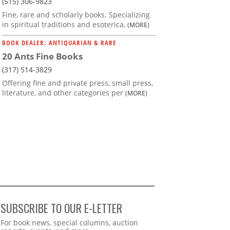
(515) 306-9823
Fine, rare and scholarly books. Specializing
in spiritual traditions and esoterica,
(MORE)
BOOK DEALER: ANTIQUARIAN & RARE
20 Ants Fine Books
(317) 514-3829
Offering fine and private press, small press,
literature, and other categories per
(MORE)
SUBSCRIBE TO OUR E-LETTER
Webform
For book news, special columns, auction