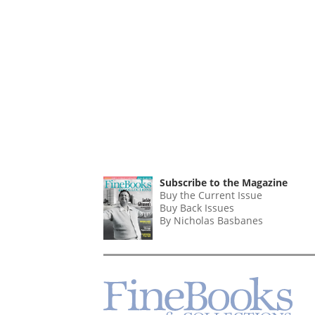
Subscribe to the Magazine
Buy the Current Issue
Buy Back Issues
By Nicholas Basbanes