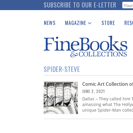
Skip
SUBSCRIBE TO OUR E-LETTER
Webf
to
main
NEWS
MAGAZINE
STORE
RES
content
Print Issues
Place 
Catalogues Received
See t
Auction Guide
Download Center
SPIDER-STEVE
Comic Art Collection o
JUNE 2, 2021
Dallas – They called him
amassing what The Holly
unique Spider-Man collec