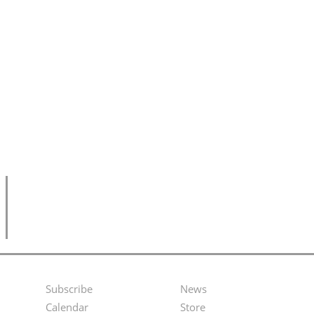
Subscribe
News
Footer
Second
Calendar
Store