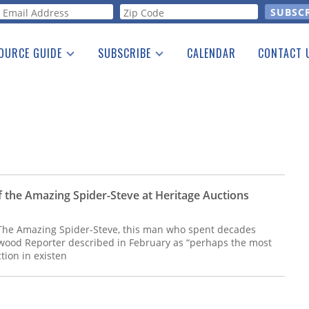
orm
OURCE GUIDE
SUBSCRIBE
CALENDAR
CONTACT 
a Listing
Print Edition
Advertising
he Guide
Free E-letter
f the Amazing Spider-Steve at Heritage Auctions
 The Amazing Spider-Steve, this man who spent decades
wood Reporter described in February as “perhaps the most
tion in existen