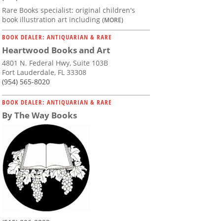
Rare Books specialist: original children's
book illustration art including
(MORE)
BOOK DEALER: ANTIQUARIAN & RARE
Heartwood Books and Art
4801 N. Federal Hwy, Suite 103B
Fort Lauderdale, FL 33308
(954) 565-8020
BOOK DEALER: ANTIQUARIAN & RARE
By The Way Books