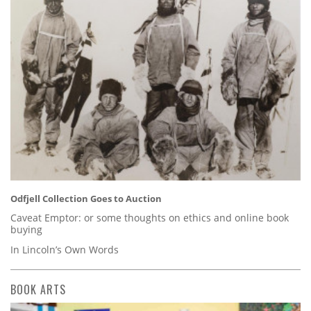
Odfjell Collection Goes to Auction
Caveat Emptor: or some thoughts on ethics and online book
buying
In Lincoln’s Own Words
BOOK ARTS