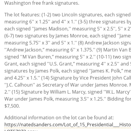
Washington free frank signatures.
The lot features: (1-2) two Lincoln signatures, each signe
measuring 6'' x 1.25'' and 4'' x 1.'' (3-5) three signatures
each signed ''James Madison,'' measuring 5'' x 2.5'', 5'' x 2''
(6-7) two signatures by James Monroe, each signed ''Jame
measuring 5.75'' x 3'' and 5'' x 1.'' (8) Andrew Jackson sig
''Andrew Jackson,’’ measuring 6'' x 1.375.'' (9) Martin Van
signed ''M Van Buren,’’ measuring 5'' x 2.'' (10-11) two sig
Grant, each signed ''U.S. Grant,’’ measuring 4'' x 2.5'' and 5'
signatures by James Polk, each signed ''James K. Polk,’’ mea
and 4.25'' x 1.5.'' (14) Signature by Vice President John C
''J.C. Calhoun'' as Secretary of War under James Monroe. 
2.'' (15) Signature by William L. Marcy, signed ''W.L. Marcy'
War under James Polk, measuring 3.5'' x 1.25.'' Bidding for
$7,500.
Additional information on the lot can be found at:
https://natedsanders.com/Lot_of_15_Presidential___Histor