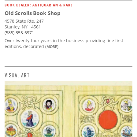
BOOK DEALER: ANTIQUARIAN & RARE
Old Scrolls Book Shop
4578 State Rte. 247
Stanley, NY 14561
(585) 355-6971
Over twenty-four years in the business providing fine first
editions, decorated
(MORE)
VISUAL ART