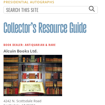
PRESIDENTIAL AUTOGRAPHS
BOOK DEALER: ANTIQUARIAN & RARE
Alcuin Books Ltd.
4242 N. Scottsdale Road