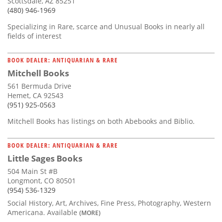
Scottsdale, AZ 85251
(480) 946-1969
Specializing in Rare, scarce and Unusual Books in nearly all
fields of interest
BOOK DEALER: ANTIQUARIAN & RARE
Mitchell Books
561 Bermuda Drive
Hemet, CA 92543
(951) 925-0563
Mitchell Books has listings on both Abebooks and Biblio.
BOOK DEALER: ANTIQUARIAN & RARE
Little Sages Books
504 Main St #B
Longmont, CO 80501
(954) 536-1329
Social History, Art, Archives, Fine Press, Photography, Western
Americana. Available
(MORE)