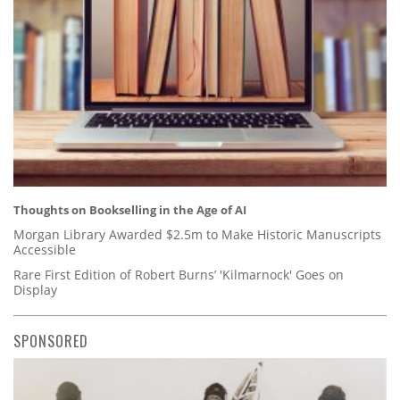
Thoughts on Bookselling in the Age of AI
Morgan Library Awarded $2.5m to Make Historic Manuscripts
Accessible
Rare First Edition of Robert Burns’ 'Kilmarnock' Goes on
Display
SPONSORED