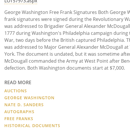
LOT57973.aspx
George Washington Free Frank Signatures Both George 
frank signatures were signed during the Revolutionary Wa
was addressed to Brigadier General Alexander McDougal
1777 during Washington's Philadelphia campaign during 
War, two days before the British captured Philadelphia. 
was addressed to Major General Alexander McDougall at
York. The document is undated, but it was sometime aft
McDougall commanded the Army at West Point after Bene
defection. Both Washington documents start at $7,000.
READ MORE
AUCTIONS
GEORGE WASHINGTON
NATE D. SANDERS
AUTOGRAPHS
FREE FRANKS
HISTORICAL DOCUMENTS