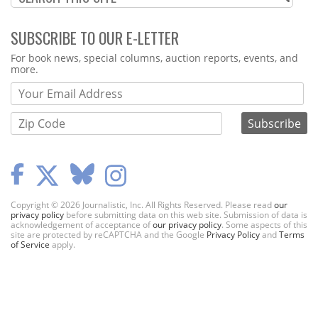
SUBSCRIBE TO OUR E-LETTER
Webform
For book news, special columns, auction reports, events, and
more.
Copyright © 2026 Journalistic, Inc. All Rights Reserved. Please read
our
privacy policy
before submitting data on this web site. Submission of data is
acknowledgement of acceptance of
our privacy policy
. Some aspects of this
site are protected by reCAPTCHA and the Google
Privacy Policy
and
Terms
of Service
apply.