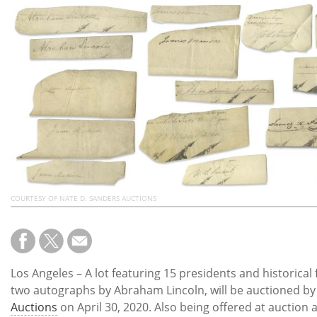
Subscribe
Calendar
Contact
Us
COURTESY OF NATE D. SANDERS AUCTIONS
Los Angeles – A lot featuring 15 presidents and historical 
two autographs by Abraham Lincoln, will be auctioned b
Auctions
on April 30, 2020. Also being offered at auction