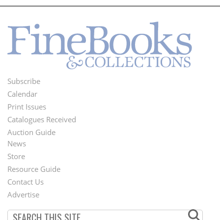
Subscribe
Footer
Calendar
Menu
Print Issues
Catalogues Received
Auction Guide
News
Second
Store
Footer
Resource Guide
Contact Us
Menu
Advertise