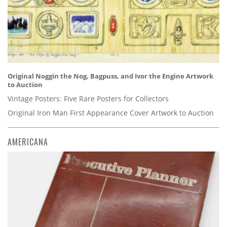
Original Noggin the Nog, Bagpuss, and Ivor the Engine Artwork
to Auction
Vintage Posters: Five Rare Posters for Collectors
Original Iron Man First Appearance Cover Artwork to Auction
AMERICANA