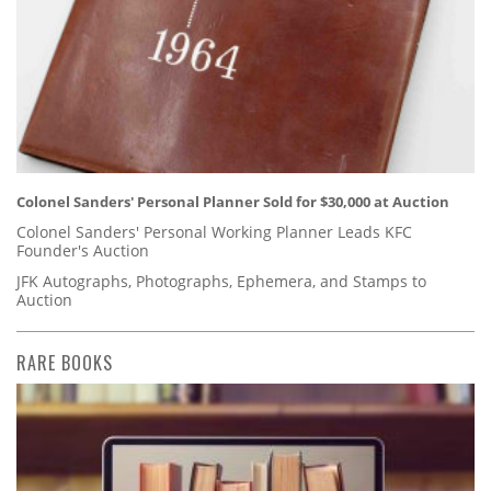
Colonel Sanders' Personal Planner Sold for $30,000 at Auction
Colonel Sanders' Personal Working Planner Leads KFC
Founder's Auction
JFK Autographs, Photographs, Ephemera, and Stamps to
Auction
RARE BOOKS