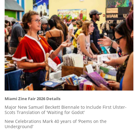
Miami Zine Fair 2026 Details
Major New Samuel Beckett Biennale to Include First Ulster-
Scots Translation of 'Waiting for Godot'
New Celebrations Mark 40 years of ‘Poems on the
Underground’