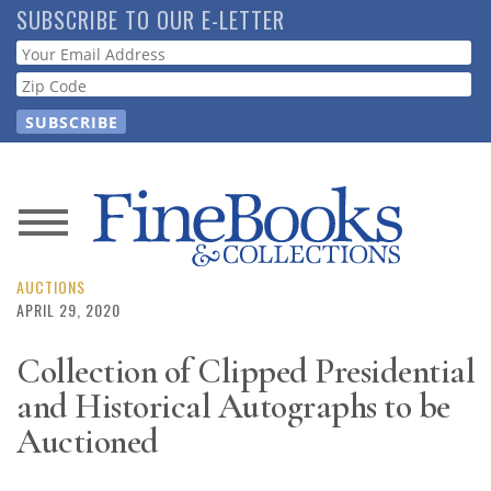
Skip
SUBSCRIBE TO OUR E-LETTER
to
Webform
main
content
News
Magazine
AUCTIONS
APRIL 29, 2020
Store
Collection of Clipped Presidential
and Historical Autographs to be
Resource
Guide
Auctioned