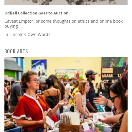
Odfjell Collection Goes to Auction
Caveat Emptor: or some thoughts on ethics and online book
buying
In Lincoln’s Own Words
BOOK ARTS