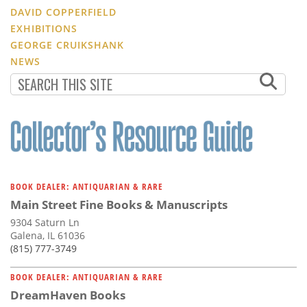
DAVID COPPERFIELD
EXHIBITIONS
GEORGE CRUIKSHANK
NEWS
BOOK DEALER: ANTIQUARIAN & RARE
Main Street Fine Books & Manuscripts
9304 Saturn Ln
Galena, IL 61036
(815) 777-3749
BOOK DEALER: ANTIQUARIAN & RARE
DreamHaven Books