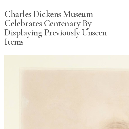
Charles Dickens Museum
Celebrates Centenary By
Displaying Previously Unseen
Items