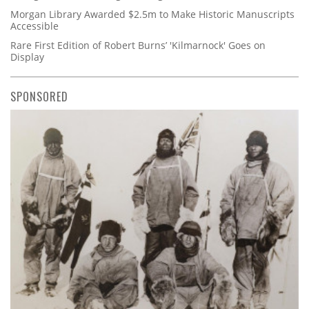
Morgan Library Awarded $2.5m to Make Historic Manuscripts
Accessible
Rare First Edition of Robert Burns’ 'Kilmarnock' Goes on
Display
SPONSORED