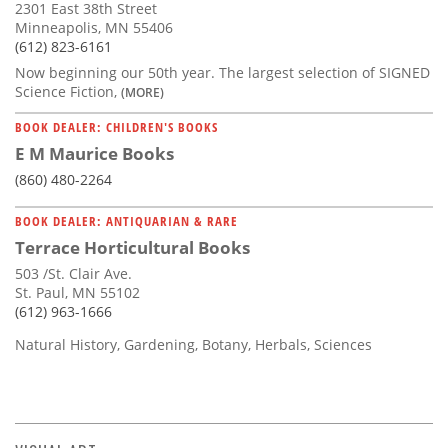
2301 East 38th Street
Minneapolis, MN 55406
(612) 823-6161
Now beginning our 50th year. The largest selection of SIGNED
Science Fiction,
(MORE)
BOOK DEALER: CHILDREN'S BOOKS
E M Maurice Books
(860) 480-2264
BOOK DEALER: ANTIQUARIAN & RARE
Terrace Horticultural Books
503 /St. Clair Ave.
St. Paul, MN 55102
(612) 963-1666
Natural History, Gardening, Botany, Herbals, Sciences