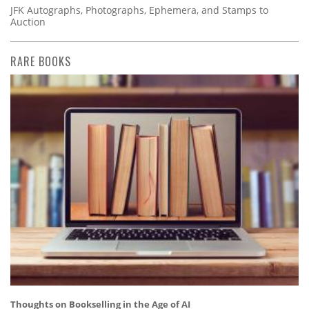
JFK Autographs, Photographs, Ephemera, and Stamps to
Auction
RARE BOOKS
Thoughts on Bookselling in the Age of AI