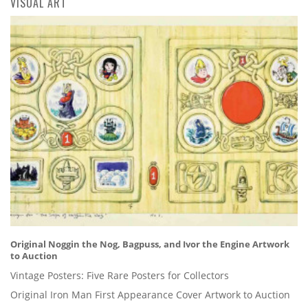
VISUAL ART
Original Noggin the Nog, Bagpuss, and Ivor the Engine Artwork
to Auction
Vintage Posters: Five Rare Posters for Collectors
Original Iron Man First Appearance Cover Artwork to Auction