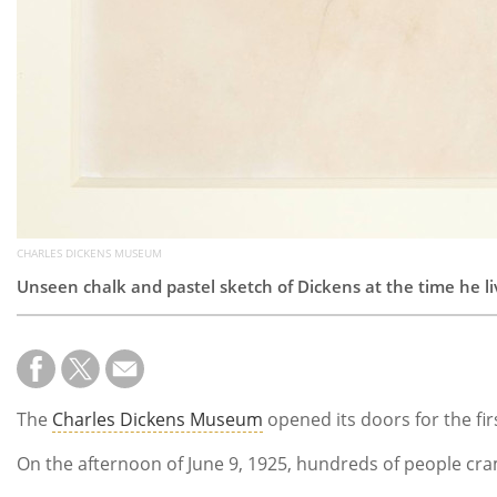
CHARLES DICKENS MUSEUM
Unseen chalk and pastel sketch of Dickens at the time he liv
The
Charles Dickens Museum
opened its doors for the fir
On the afternoon of June 9, 1925, hundreds of people cram