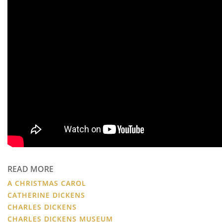
READ MORE
A CHRISTMAS CAROL
CATHERINE DICKENS
CHARLES DICKENS
CHARLES DICKENS MUSEUM