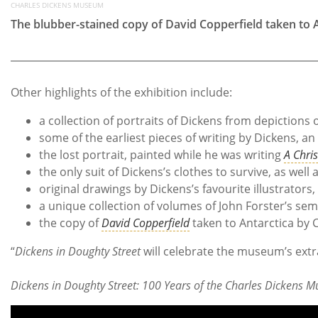
CHARLES DICKENS MUSEUM
The blubber-stained copy of David Copperfield taken to A
Other highlights of the exhibition include:
a collection of portraits of Dickens from depiction
some of the earliest pieces of writing by Dickens, a
the lost portrait, painted while he was writing
A Chri
the only suit of Dickens’s clothes to survive, as well
original drawings by Dickens’s favourite illustrator
a unique collection of volumes of John Forster’s sem
the copy of
David Copperfield
taken to Antarctica by C
“
Dickens in Doughty Street
will celebrate the museum’s extra
Dickens in Doughty Street: 100 Years of the Charles Dickens 