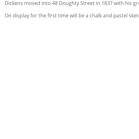
Dickens moved into 48 Doughty Street in 1837 with his gro
On display for the first time will be a chalk and pastel ske