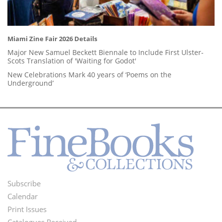
Miami Zine Fair 2026 Details
Major New Samuel Beckett Biennale to Include First Ulster-
Scots Translation of 'Waiting for Godot'
New Celebrations Mark 40 years of ‘Poems on the
Underground’
Subscribe
Footer
Calendar
Menu
Print Issues