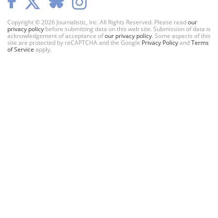
Copyright © 2026 Journalistic, Inc. All Rights Reserved. Please read
our
privacy policy
before submitting data on this web site. Submission of data is
acknowledgement of acceptance of
our privacy policy
. Some aspects of this
site are protected by reCAPTCHA and the Google
Privacy Policy
and
Terms
of Service
apply.