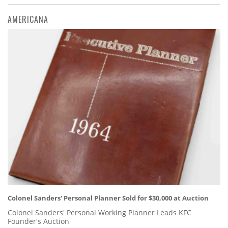
AMERICANA
Colonel Sanders' Personal Planner Sold for $30,000 at Auction
Colonel Sanders' Personal Working Planner Leads KFC
Founder's Auction