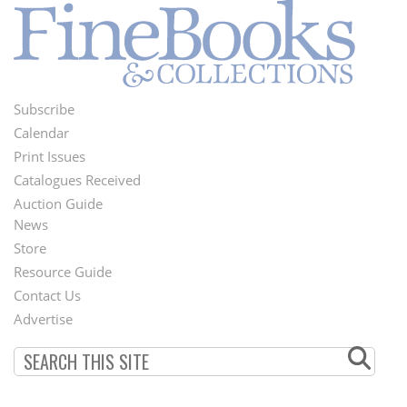
Subscribe
Footer
Calendar
Menu
Print Issues
Catalogues Received
Auction Guide
News
Second
Store
Footer
Resource Guide
Contact Us
Menu
Advertise