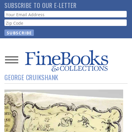
Skip
SUBSCRIBE TO OUR E-LETTER
to
Webform
main
content
News
GEORGE CRUIKSHANK
Magazine
Store
Resource
Guide