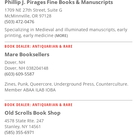
Phillip J. Pirages Fine Books & Manuscripts
1709 NE 27th Street, Suite G
McMinnville, OR 97128
(503) 472-0476
Specializing in Medieval and illuminated manuscripts, early
printing, early medicine
(MORE)
BOOK DEALER: ANTIQUARIAN & RARE
Mare Booksellers
Dover, NH
Dover, NH 038204148
(603) 609-5587
Zines, Punk, Queercore, Underground Press, Counterculture.
Member ABAA ILAB IOBA
BOOK DEALER: ANTIQUARIAN & RARE
Old Scrolls Book Shop
4578 State Rte. 247
Stanley, NY 14561
(585) 355-6971