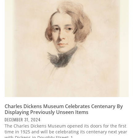
Charles Dickens Museum Celebrates Centenary By
Displaying Previously Unseen Items
DECEMBER 31, 2024
The Charles Dickens Museum opened its doors for the first
time in 1925 and will be celebrating its centenary next year
with Dickens in Doughty Street: 1