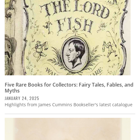
Subscribe
Calendar
Contact
Us
Five Rare Books for Collectors: Fairy Tales, Fables, and
Myths
JANUARY 24, 2025
Highlights from James Cummins Bookseller's latest catalogue