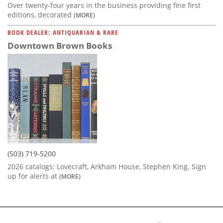
Over twenty-four years in the business providing fine first
editions, decorated
(MORE)
BOOK DEALER: ANTIQUARIAN & RARE
Downtown Brown Books
(503) 719-5200
2026 catalogs: Lovecraft, Arkham House, Stephen King. Sign
up for alerts at
(MORE)