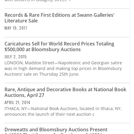
Records & Rare First Editions at Swann Galleries'
Literature Sale
MAY 19, 2017
Caricatures Sell for World Record Prices Totaling
$500,000 at Bloomsbury Auctions
JULY 2, 2015
LONDON, Maddox Street—Napoleonic and Georgian satire
was in high demand and making top prices in Bloomsbury
Auctions’ sale on Thursday 25th June.
Rare, Antique and Decorative Books at National Book
Auctions, April 27
APRIL 21, 2014
ITHACA, NY—National Book Auctions, located in Ithaca, NY,
announces the launch of their next auction c
Dreweatts and Bloomsbury Auctions Present