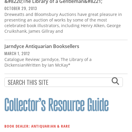
&#8220;The Library of a Gentleman&#8221;
OCTOBER 29, 2013
Dreweatts and Bloomsbury Auctions have great pleasure in
presenting an auction of works by some of the most
celebrated book illustrators, including Henry Alken, George
Cruikshank, James Gillray and
Jarndyce Antiquarian Booksellers
MARCH 1, 2012
Catalogue Review: Jarndyce, The Library of a
DickensianWritten by Ian McKay*
BOOK DEALER: ANTIQUARIAN & RARE