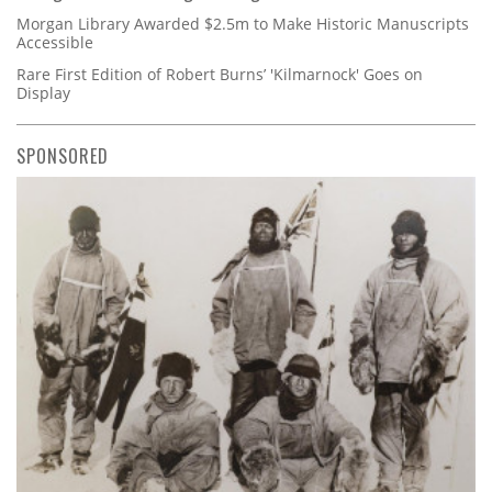
Morgan Library Awarded $2.5m to Make Historic Manuscripts
Accessible
Rare First Edition of Robert Burns’ 'Kilmarnock' Goes on
Display
SPONSORED