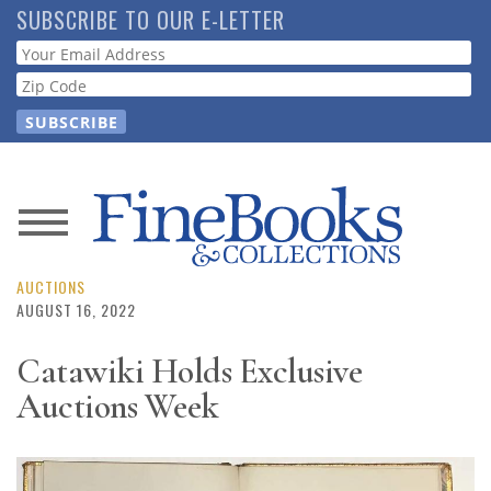
Skip
SUBSCRIBE TO OUR E-LETTER
to
Webform
main
content
News
Magazine
AUCTIONS
AUGUST 16, 2022
Store
Catawiki Holds Exclusive
Auctions Week
Resource
Guide