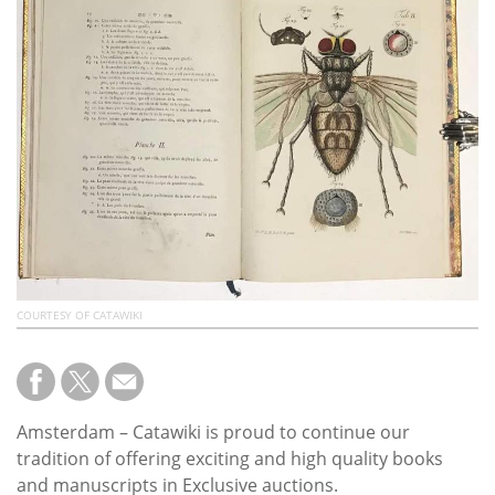
Subscribe
Calendar
Contact
Us
COURTESY OF CATAWIKI
Amsterdam – Catawiki is proud to continue our
tradition of offering exciting and high quality books
and manuscripts in Exclusive auctions.