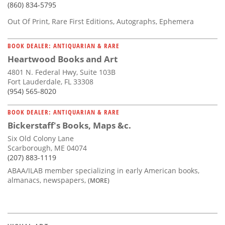
(860) 834-5795
Out Of Print, Rare First Editions, Autographs, Ephemera
BOOK DEALER: ANTIQUARIAN & RARE
Heartwood Books and Art
4801 N. Federal Hwy, Suite 103B
Fort Lauderdale, FL 33308
(954) 565-8020
BOOK DEALER: ANTIQUARIAN & RARE
Bickerstaff's Books, Maps &c.
Six Old Colony Lane
Scarborough, ME 04074
(207) 883-1119
ABAA/ILAB member specializing in early American books,
almanacs, newspapers,
(MORE)