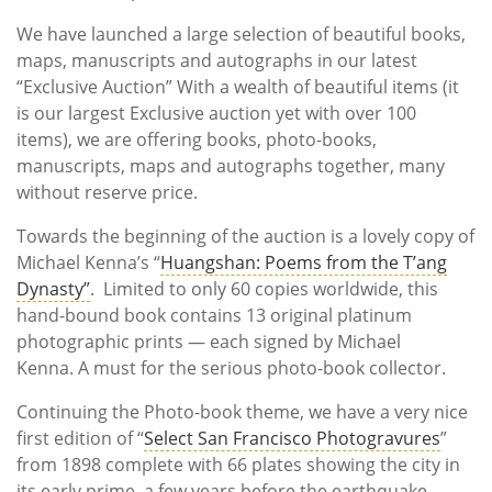
We have launched a large selection of beautiful books,
maps, manuscripts and autographs in our latest
“Exclusive Auction” With a wealth of beautiful items (it
is our largest Exclusive auction yet with over 100
items), we are offering books, photo-books,
manuscripts, maps and autographs together, many
without reserve price.
Towards the beginning of the auction is a lovely copy of
Michael Kenna’s “
Huangshan: Poems from the T’ang
Dynasty”
. Limited to only 60 copies worldwide, this
hand-bound book contains 13 original platinum
photographic prints — each signed by Michael
Kenna. A must for the serious photo-book collector.
Continuing the Photo-book theme, we have a very nice
first edition of “
Select San Francisco Photogravures
”
from 1898 complete with 66 plates showing the city in
its early prime, a few years before the earthquake.