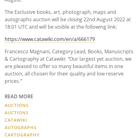
The Exclusive books, art, photograph, maps and
autographs auction will be
closing
22nd August 2022 at
18:01 UTC and will be visible at the following link:
https://www.catawiki.com/en/a/666179
Francesco Magnani, Category Lead, Books, Manuscripts
& Cartography at Catawiki:
“
Our largest yet auction, we
are pleased to offer so many beautiful items in one
auction, all chosen for their quality and low reserve
prices.
”
READ MORE
AUCTIONS
AUCTIONS
CATAWIKI
AUTOGRAPHS
CARTOGRAPHY