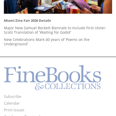
Miami Zine Fair 2026 Details
Major New Samuel Beckett Biennale to Include First Ulster-
Scots Translation of 'Waiting for Godot'
New Celebrations Mark 40 years of ‘Poems on the
Underground’
Subscribe
Footer
Calendar
Menu
Print Issues