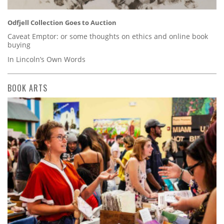
Odfjell Collection Goes to Auction
Caveat Emptor: or some thoughts on ethics and online book
buying
In Lincoln’s Own Words
BOOK ARTS