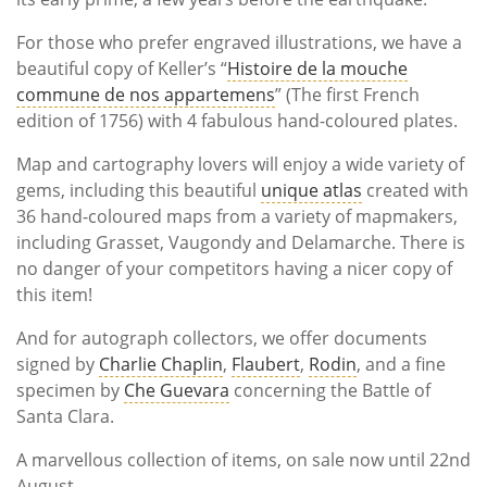
For those who prefer engraved illustrations, we have a
beautiful copy of Keller’s “
Histoire de la mouche
commune de nos appartemens
” (The first French
edition of 1756) with 4 fabulous hand-coloured plates.
Map and cartography lovers will enjoy a wide variety of
gems, including this beautiful
unique atlas
created with
36 hand-coloured maps from a variety of mapmakers,
including Grasset, Vaugondy and Delamarche. There is
no danger of your competitors having a nicer copy of
this item!
And for autograph collectors, we offer documents
signed by
Charlie Chaplin
,
Flaubert
,
Rodin
, and a fine
specimen by
Che Guevara
concerning the Battle of
Santa Clara.
A marvellous collection of items, on sale now until 22nd
August.