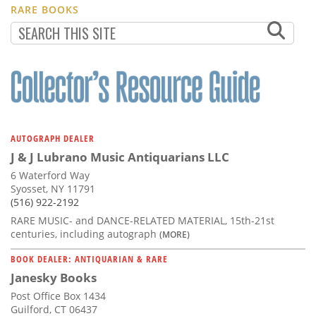
RARE BOOKS
AUTOGRAPH DEALER
J & J Lubrano Music Antiquarians LLC
6 Waterford Way
Syosset, NY 11791
(516) 922-2192
RARE MUSIC- and DANCE-RELATED MATERIAL, 15th-21st
centuries, including autograph
(MORE)
BOOK DEALER: ANTIQUARIAN & RARE
Janesky Books
Post Office Box 1434
Guilford, CT 06437