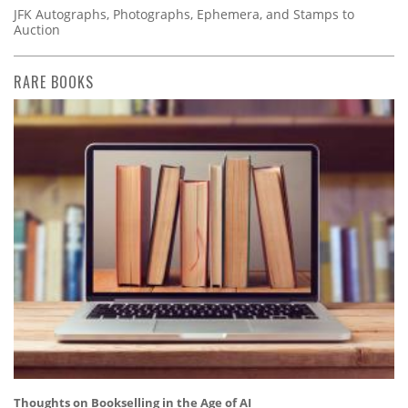
JFK Autographs, Photographs, Ephemera, and Stamps to
Auction
RARE BOOKS
Thoughts on Bookselling in the Age of AI