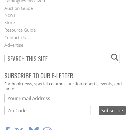
Catalogues Received
Auction Guide
News
Second
Store
Footer
Resource Guide
Contact Us
Menu
Advertise
SUBSCRIBE TO OUR E-LETTER
Webform
For book news, special columns, auction reports, events, and
more.