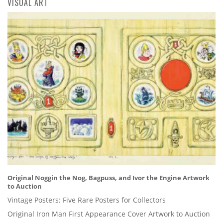
VISUAL ART
Original Noggin the Nog, Bagpuss, and Ivor the Engine Artwork
to Auction
Vintage Posters: Five Rare Posters for Collectors
Original Iron Man First Appearance Cover Artwork to Auction