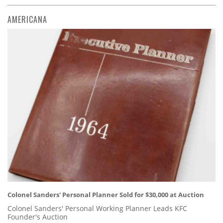
AMERICANA
Colonel Sanders' Personal Planner Sold for $30,000 at Auction
Colonel Sanders' Personal Working Planner Leads KFC
Founder's Auction