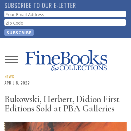
Skip
SUBSCRIBE TO OUR E-LETTER
to
Webform
main
content
News
Magazine
NEWS
APRIL 8, 2022
Store
Bukowski, Herbert, Didion First
Editions Sold at PBA Galleries
Resource
Guide