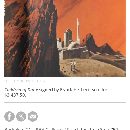
Subscribe
Calendar
Contact
Us
COURTESY OF PBA GALLERIES
Children of Dune
signed by Frank Herbert, sold for
$3,437.50.
Berkeley, CA – PBA Galleries'
Fine Literature Sale 757
,