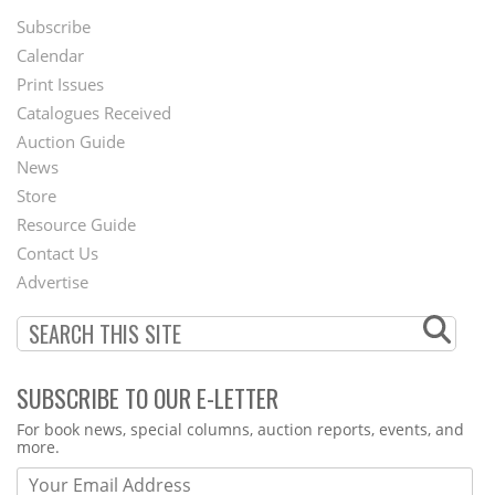
Subscribe
Footer
Calendar
Menu
Print Issues
Catalogues Received
Auction Guide
News
Second
Store
Footer
Resource Guide
Contact Us
Menu
Advertise
SUBSCRIBE TO OUR E-LETTER
Webform
For book news, special columns, auction reports, events, and
more.