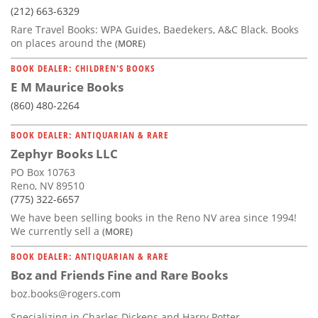
(212) 663-6329
Rare Travel Books: WPA Guides, Baedekers, A&C Black. Books
on places around the
(MORE)
BOOK DEALER: CHILDREN'S BOOKS
E M Maurice Books
(860) 480-2264
BOOK DEALER: ANTIQUARIAN & RARE
Zephyr Books LLC
PO Box 10763
Reno, NV 89510
(775) 322-6657
We have been selling books in the Reno NV area since 1994!
We currently sell a
(MORE)
BOOK DEALER: ANTIQUARIAN & RARE
Boz and Friends Fine and Rare Books
boz.books@rogers.com
Specializing in Charles Dickens and Harry Potter