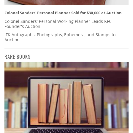
Colonel Sanders' Personal Planner Sold for $30,000 at Auction
Colonel Sanders' Personal Working Planner Leads KFC
Founder's Auction
JFK Autographs, Photographs, Ephemera, and Stamps to
Auction
RARE BOOKS