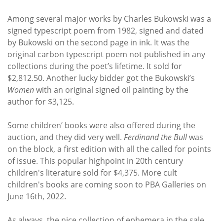
Among several major works by Charles Bukowski was a
signed typescript poem from 1982, signed and dated
by Bukowski on the second page in ink. It was the
original carbon typescript poem not published in any
collections during the poet’s lifetime. It sold for
$2,812.50. Another lucky bidder got the Bukowski’s
Women
with an original signed oil painting by the
author for $3,125.
Some children’ books were also offered during the
auction, and they did very well.
Ferdinand the Bull
was
on the block, a first edition with all the called for points
of issue. This popular highpoint in 20th century
children's literature sold for $4,375. More cult
children's books are coming soon to PBA Galleries on
June 16th, 2022.
As always, the nice collection of ephemera in the sale,