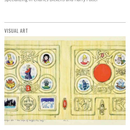
VISUAL ART