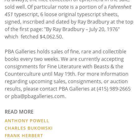
sold well. Of particular note is a portion of a
Fahrenheit
451
typescript, 6 loose original typescript sheets,
signed, inscribed and dated by Ray Bradbury at the top
of the first page: "By Ray Bradbury – July 20, 1976"
which fetched $4,062.50.
PBA Galleries holds sales of fine, rare and collectible
books every two weeks. We are currently accepting
consignments for Fine Literature with Beasts & the
Counterculture until May 19th. For more information
regarding upcoming sales, consignments, or auction
results, please contact PBA Galleries at (415) 989-2665
or pba@pbagalleries.com.
READ MORE
ANTHONY POWELL
CHARLES BUKOWSKI
FRANK HERBERT