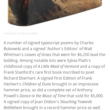
COURTESY OF PBA GALLERIES
A number of signed typescript poems by Charles
Bukowski and a signed 'Author's Edition' of Walt
Whitman's
Leaves of Grass
that went for $6,250 lead the
bidding. Among notable lots were Sylvia Plath's
childhood copy of
A Little Maid of Vermont
and a copy of
Frank Stanford's rare first book inscribed to poet
Richard Eberhart. A signed First Edition of Frank
Herbert's
Children of Dune
brought in an impressive
hammer price, as did a complete set of Anthony
Powell's
Dance to the Music of Time
that sold for $5,000.
A signed copy of Joan Didion's
Slouching Towards
Bethlehem
brought in a record hammer price as well.