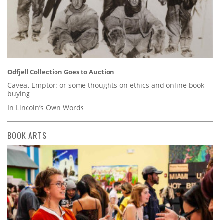
Odfjell Collection Goes to Auction
Caveat Emptor: or some thoughts on ethics and online book
buying
In Lincoln’s Own Words
BOOK ARTS