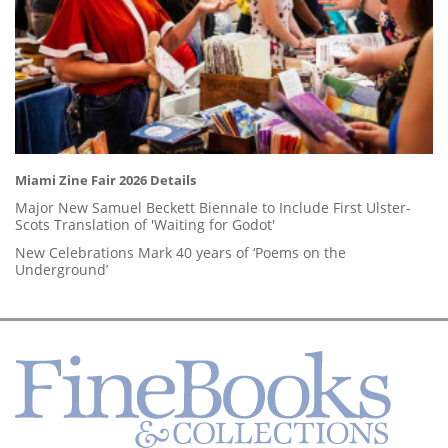
Miami Zine Fair 2026 Details
Major New Samuel Beckett Biennale to Include First Ulster-
Scots Translation of 'Waiting for Godot'
New Celebrations Mark 40 years of ‘Poems on the
Underground’