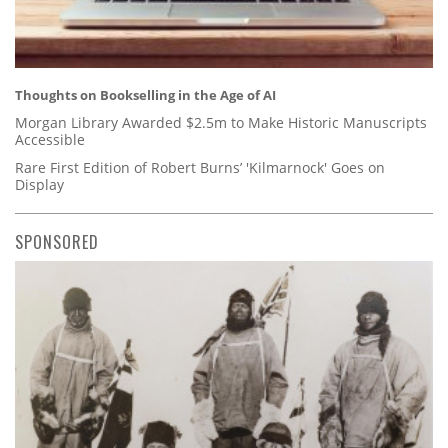
Thoughts on Bookselling in the Age of AI
Morgan Library Awarded $2.5m to Make Historic Manuscripts
Accessible
Rare First Edition of Robert Burns’ 'Kilmarnock' Goes on
Display
SPONSORED