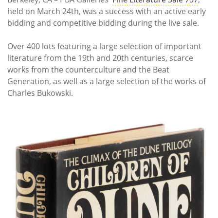
held on March 24th, was a success with an active early
bidding and competitive bidding during the live sale.
Over 400 lots featuring a large selection of important
literature from the 19th and 20th centuries, scarce
works from the counterculture and the Beat
Generation, as well as a large selection of the works of
Charles Bukowski.