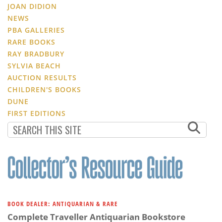
JOAN DIDION
NEWS
PBA GALLERIES
RARE BOOKS
RAY BRADBURY
SYLVIA BEACH
AUCTION RESULTS
CHILDREN'S BOOKS
DUNE
FIRST EDITIONS
BOOK DEALER: ANTIQUARIAN & RARE
Complete Traveller Antiquarian Bookstore