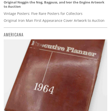
Original Noggin the Nog, Bagpuss, and Ivor the Engine Artwork
to Auction
Vintage Posters: Five Rare Posters for Collectors
Original Iron Man First Appearance Cover Artwork to Auction
AMERICANA