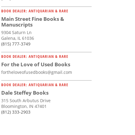
BOOK DEALER: ANTIQUARIAN & RARE
Main Street Fine Books &
Manuscripts
9304 Saturn Ln
Galena, IL 61036
(815) 777-3749
BOOK DEALER: ANTIQUARIAN & RARE
For the Love of Used Books
fortheloveofusedbooks@gmail.com
BOOK DEALER: ANTIQUARIAN & RARE
Dale Steffey Books
315 South Arbutus Drive
Bloomington, IN 47401
(812) 333-2903