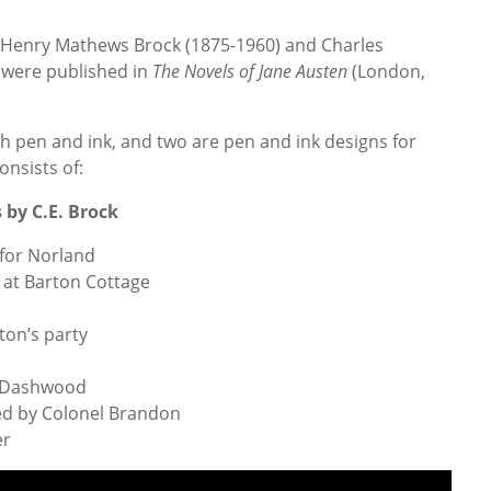
y Henry Mathews Brock (1875-1960) and Charles
were published in
The Novels of Jane Austen
(London,
th pen and ink, and two are pen and ink designs for
consists of:
by C.E. Brock
for Norland
at Barton Cottage
ton’s party
r Dashwood
ed by Colonel Brandon
er