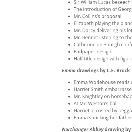
Sir William Lucas beseech
The introduction of Geor
Mr. Collins’s proposal
Elizabeth playing the pian
Mr. Darcy delivering his le
Mr. Bennet listening to th
Catherine de Bourgh conf
Endpaper design
Half-title design with figur
Emma
drawings by C.E. Brock
Emma Wodehouse reads al
Harriet Smith embarrass
Mr. Knightley on horseba
At Mr. Weston’s ball
Harriet accosted by begga
Emma shocking her fathe
Northanger Abbey
drawing by 