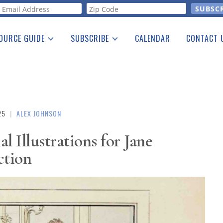
orm
OURCE GUIDE
SUBSCRIBE
CALENDAR
CONTACT 
a Listing
Print Edition
Advertising
he Guide
Free E-letter
25
|
ALEX JOHNSON
l Illustrations for Jane
ction