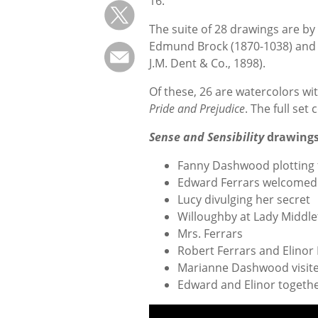
16.
The suite of 28 drawings are b
Edmund Brock (1870-1038) and 
J.M. Dent & Co., 1898).
Of these, 26 are watercolors wi
Pride and Prejudice
. The full set 
Sense and Sensibility
drawings 
Fanny Dashwood plotting 
Edward Ferrars welcomed 
Lucy divulging her secret
Willoughby at Lady Middle
Mrs. Ferrars
Robert Ferrars and Elino
Marianne Dashwood visit
Edward and Elinor togeth