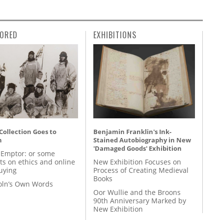
ORED
EXHIBITIONS
 Collection Goes to
Benjamin Franklin's Ink-
n
Stained Autobiography in New
'Damaged Goods' Exhibition
 Emptor: or some
ts on ethics and online
New Exhibition Focuses on
uying
Process of Creating Medieval
Books
coln’s Own Words
Oor Wullie and the Broons
90th Anniversary Marked by
New Exhibition