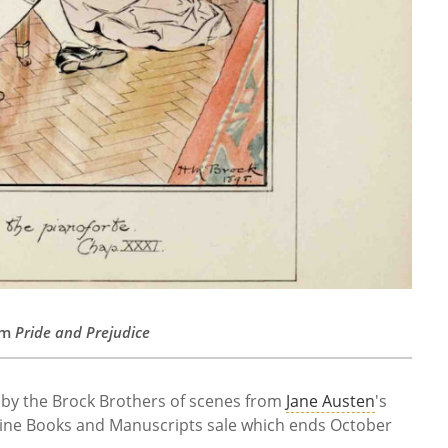
rom
Pride and Prejudice
s by the Brock Brothers of scenes from
Jane Austen
's
Fine Books and Manuscripts sale which ends October