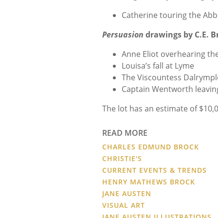
Catherine touring the Abb
Persuasion
drawings by C.E. B
Anne Eliot overhearing th
Louisa’s fall at Lyme
The Viscountess Dalrympl
Captain Wentworth leaving 
The lot has an estimate of $10,
READ MORE
CHARLES EDMUND BROCK
CHRISTIE'S
CURRENT EVENTS & TRENDS
HENRY MATHEWS BROCK
JANE AUSTEN
VISUAL ART
JANE AUSTEN ILLUSTRATIONS