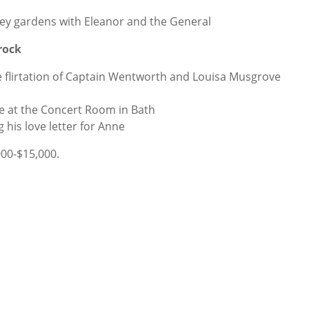
ey gardens with Eleanor and the General
rock
e flirtation of Captain Wentworth and Louisa Musgrove
e at the Concert Room in Bath
his love letter for Anne
000-$15,000.