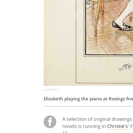
CHRISTIE'S
Elizabeth playing the piano at Rosings f
A selection of original drawing
novels is running in
Christie's
' 