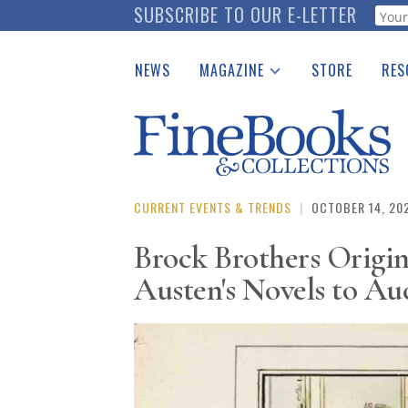
Skip
SUBSCRIBE TO OUR E-LETTER
Webf
to
main
NEWS
MAGAZINE
STORE
RES
content
Print Issues
Place 
Catalogues Received
See t
Auction Guide
Download Center
CURRENT EVENTS & TRENDS
|
OCTOBER 14, 20
Brock Brothers Origina
Austen's Novels to Au