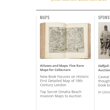
MAPS
SPONS
Atlases and Maps: Five Rare
Odfjell
Maps for Collectors
Auctio
New Book Focuses on Historic
Caveat
First Detailed Map of 18th
though
Century London
book b
Top Secret Omaha Beach
In Lin
Invasion Maps to Auction