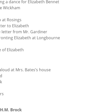
ing a dance for Elizabeth Bennet
ge Wickham
o at Rosings
tter to Elizabeth
e letter from Mr. Gardiner
ronting Elizabeth at Longbourne
e of Elizabeth
oud at Mrs. Bates’s house
ed
ck
rs
r
H.M. Brock