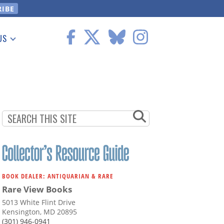
US
 Information
BOOK DEALER: ANTIQUARIAN & RARE
Rare View Books
5013 White Flint Drive
Kensington, MD 20895
(301) 946-0941