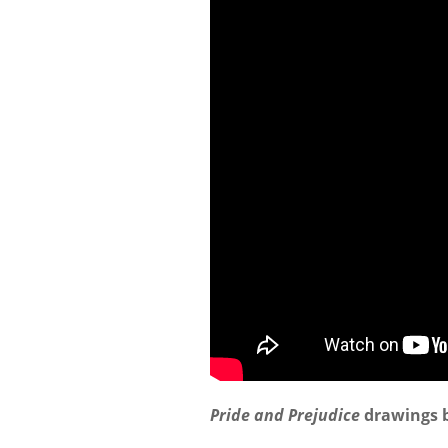
Pride and Prejudice
drawings b