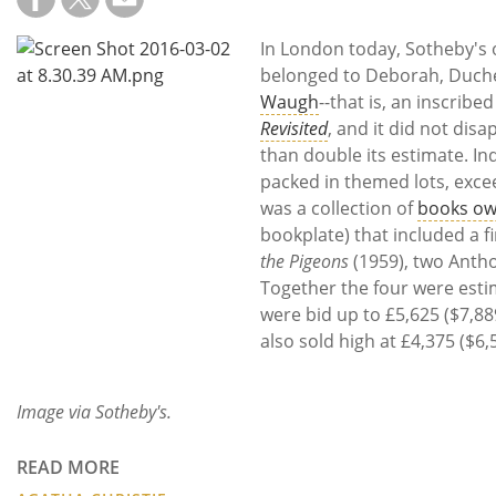
Subscribe
In London today, Sotheby's 
Calendar
belonged to Deborah, Duch
Waugh
--that is, an inscribe
Contact
Revisited
, and it did not disa
Us
than double its estimate. In
packed in themed lots, exce
was a collection of
books ow
bookplate) that included a fi
the Pigeons
(1959), two Anthon
Together the four were esti
were bid up to £5,625 ($7,8
also sold high at £4,375 ($6,
Image via Sotheby's.
READ MORE