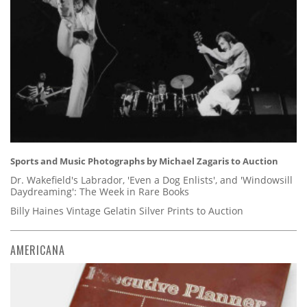
Sports and Music Photographs by Michael Zagaris to Auction
Dr. Wakefield's Labrador, 'Even a Dog Enlists', and 'Windowsill
Daydreaming': The Week in Rare Books
Billy Haines Vintage Gelatin Silver Prints to Auction
AMERICANA