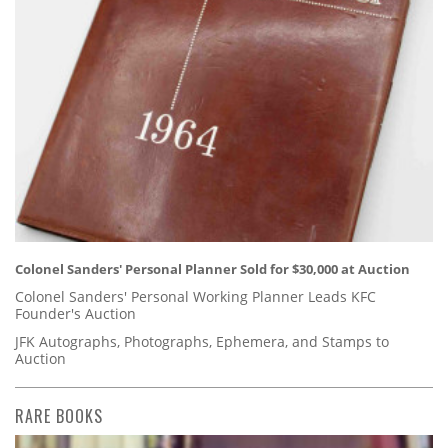
Colonel Sanders' Personal Planner Sold for $30,000 at Auction
Colonel Sanders' Personal Working Planner Leads KFC
Founder's Auction
JFK Autographs, Photographs, Ephemera, and Stamps to
Auction
RARE BOOKS