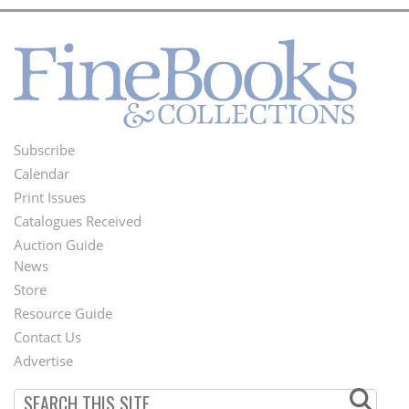
Subscribe
Footer
Calendar
Menu
Print Issues
Catalogues Received
Auction Guide
News
Second
Store
Footer
Resource Guide
Contact Us
Menu
Advertise