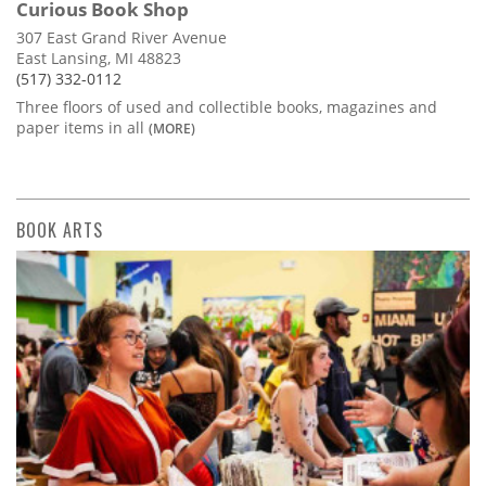
Curious Book Shop
307 East Grand River Avenue
East Lansing, MI 48823
(517) 332-0112
Three floors of used and collectible books, magazines and
paper items in all
(MORE)
BOOK ARTS