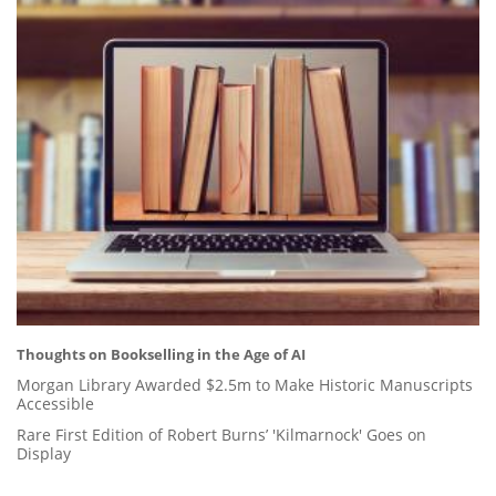
Thoughts on Bookselling in the Age of AI
Morgan Library Awarded $2.5m to Make Historic Manuscripts
Accessible
Rare First Edition of Robert Burns’ 'Kilmarnock' Goes on
Display