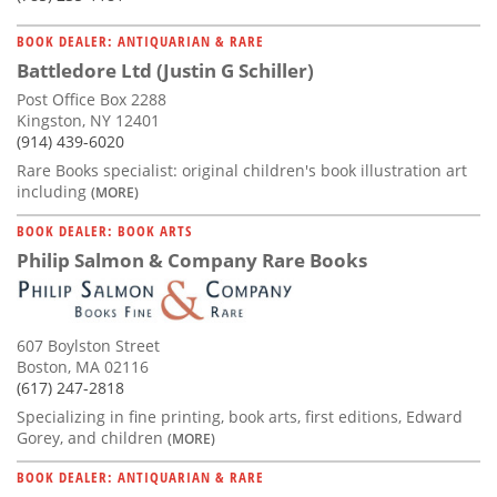
BOOK DEALER: ANTIQUARIAN & RARE
Battledore Ltd (Justin G Schiller)
Post Office Box 2288
Kingston, NY 12401
(914) 439-6020
Rare Books specialist: original children's book illustration art
including
(MORE)
BOOK DEALER: BOOK ARTS
Philip Salmon & Company Rare Books
607 Boylston Street
Boston, MA 02116
(617) 247-2818
Specializing in fine printing, book arts, first editions, Edward
Gorey, and children
(MORE)
BOOK DEALER: ANTIQUARIAN & RARE