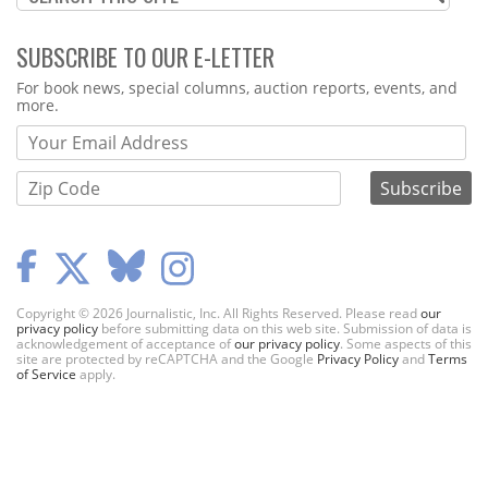
SUBSCRIBE TO OUR E-LETTER
Webform
For book news, special columns, auction reports, events, and
more.
Copyright © 2026 Journalistic, Inc. All Rights Reserved. Please read
our
privacy policy
before submitting data on this web site. Submission of data is
acknowledgement of acceptance of
our privacy policy
. Some aspects of this
site are protected by reCAPTCHA and the Google
Privacy Policy
and
Terms
of Service
apply.