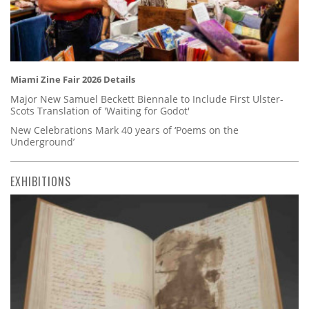
Miami Zine Fair 2026 Details
Major New Samuel Beckett Biennale to Include First Ulster-
Scots Translation of 'Waiting for Godot'
New Celebrations Mark 40 years of ‘Poems on the
Underground’
EXHIBITIONS