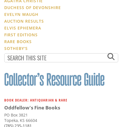
AGATHA CHRISTIE
DUCHESS OF DEVONSHIRE
EVELYN WAUGH
AUCTION RESULTS
ELVIS EPHEMERA
FIRST EDITIONS
RARE BOOKS
SOTHEBY'S
BOOK DEALER: ANTIQUARIAN & RARE
Oddfellow's Fine Books
PO Box 3821
Topeka, KS 66604
(785) 235-1181