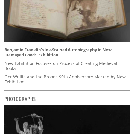
Benjamin Franklin's Ink-Stained Autobiography in New
'Damaged Goods' Exhibition
New Exhibition Focuses on Process of Creating Medieval
Books
Oor Wullie and the Broons 90th Anniversary Marked by New
Exhibition
PHOTOGRAPHS