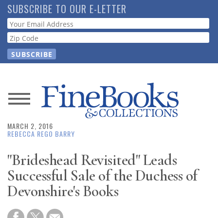
Skip
SUBSCRIBE TO OUR E-LETTER
to
Webform
main
content
News
MARCH 2, 2016
Magazine
REBECCA REGO BARRY
Store
"Brideshead Revisited" Leads
Successful Sale of the Duchess of
Resource
Devonshire's Books
Guide