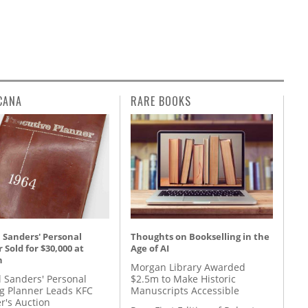
CANA
RARE BOOKS
 Sanders' Personal
Thoughts on Bookselling in the
 Sold for $30,000 at
Age of AI
n
Morgan Library Awarded
l Sanders' Personal
$2.5m to Make Historic
g Planner Leads KFC
Manuscripts Accessible
r's Auction