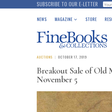
Skip
SUBSCRIBE TO OUR E-LETTER
Webf
to
main
NEWS
MAGAZINE
STORE
RES
content
Print Issues
Place 
Catalogues Received
See t
Auction Guide
Download Center
AUCTIONS
|
OCTOBER 17, 2019
Breakout Sale of Old
November 5