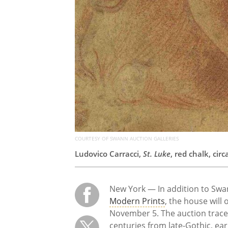
COURTESY OF SWANN AUCTION GALLERIES
Ludovico Carracci,
St. Luke
, red chalk, ci
New York — In addition to Swan
Modern Prints
, the house will
November 5. The auction trace
centuries from late-Gothic, ear