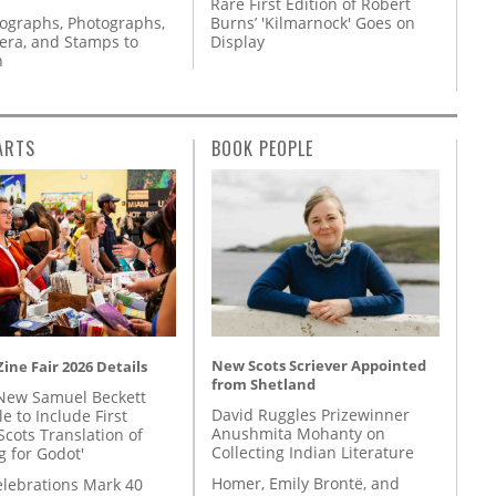
Rare First Edition of Robert
tographs, Photographs,
Burns’ 'Kilmarnock' Goes on
ra, and Stamps to
Display
n
ARTS
BOOK PEOPLE
New Scots Scriever Appointed
ine Fair 2026 Details
from Shetland
New Samuel Beckett
David Ruggles Prizewinner
e to Include First
Anushmita Mohanty on
Scots Translation of
Collecting Indian Literature
g for Godot'
Homer, Emily Brontë, and
lebrations Mark 40