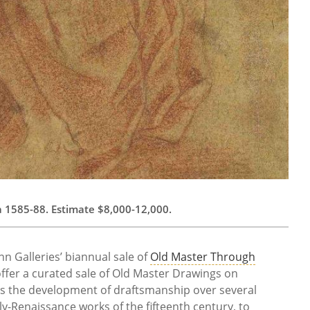
rca 1585-88. Estimate $8,000-12,000.
n Galleries’ biannual sale of
Old Master Through
 offer a curated sale of Old Master Drawings on
s the development of draftsmanship over several
ly-Renaissance works of the fifteenth century, to