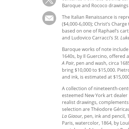
Baroque and Rococo drawings o
The Italian Renaissance is repr
($4,000-6,000); Christ’s Charge 
based on one of Raphael’s cart
and Ludovico Carracci’s
St. Luk
Baroque works of note includ
1640s, by Il Guercino, offered 
A Pair
, pen and wash, circa 168
bring $10,000 to $15,000. Pietr
and ink, is estimated at $15,00
A collection of nineteenth-cen
esteemed New York art dealer 
realist drawings, complements t
selection are Théodore Géricau
La Giaour
, pen, ink and pencil,
Paris, watercolor, 1864, by Lou