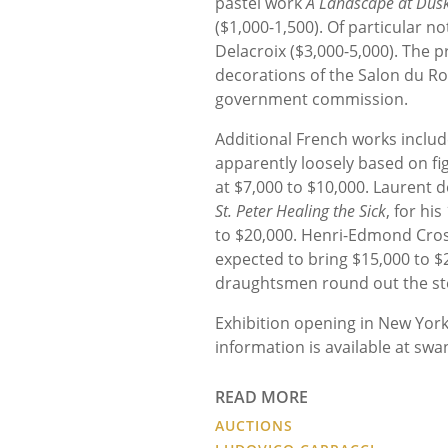
pastel work
A Landscape at Dusk 
($1,000-1,500). Of particular n
Delacroix ($3,000-5,000). The p
decorations of the Salon du Roi
government commission.
Additional French works includ
apparently loosely based on fig
at $7,000 to $10,000. Laurent d
St. Peter Healing the Sick
, for hi
to $20,000. Henri-Edmond Cros
expected to bring $15,000 to $
draughtsmen round out the stel
Exhibition opening in New Yor
information is available at sw
READ MORE
AUCTIONS