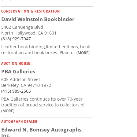
CONSERVATION & RESTORATION
David Weinstein Bookbinder
5402 Cahuenga Blvd
North Hollywood, CA 91601
(818) 929-7947
Leather book binding,limited editions, book
restoration and book boxes. Plain or
(MORE)
AUCTION HOUSE
PBA Galleries
605 Addison Street
Berkeley, CA 94710-1972
(415) 989-2665
PBA Galleries continues its over 70-year
tradition of proud service to collectors of
(MORE)
AUTOGRAPH DEALER
Edward N. Bomsey Autographs,
Inc.