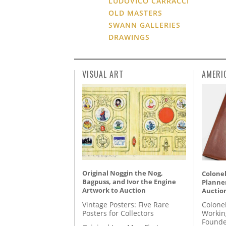
LUDOVICO CARRACCI
OLD MASTERS
SWANN GALLERIES
DRAWINGS
VISUAL ART
AMERI
Original Noggin the Nog,
Colonel
Bagpuss, and Ivor the Engine
Planner
Artwork to Auction
Auctio
Vintage Posters: Five Rare
Colone
Posters for Collectors
Workin
Founde