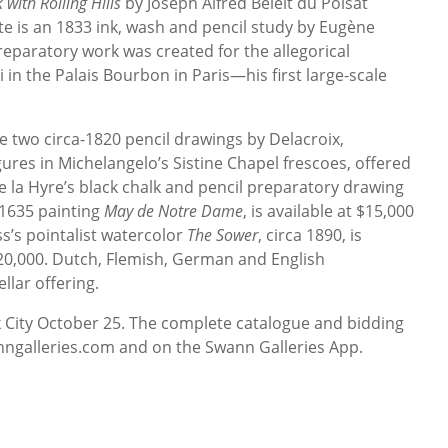
with Rolling Hills
by Joseph Alfred Belelt du Poisat
ote is an 1833 ink, wash and pencil study by Eugène
reparatory work was created for the allegorical
 in the Palais Bourbon in Paris—his first large-scale
e two circa-1820 pencil drawings by Delacroix,
ures in Michelangelo’s Sistine Chapel frescoes, offered
e la Hyre’s black chalk and pencil preparatory drawing
s 1635 painting
May de Notre Dame
, is available at $15,000
s’s pointalist watercolor
The Sower
, circa 1890, is
20,000. Dutch, Flemish, German and English
lar offering.
k City October 25. The complete catalogue and bidding
anngalleries.com and on the Swann Galleries App.