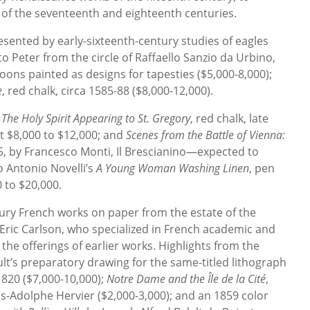
f the seventeenth and eighteenth centuries.
esented by early-sixteenth-century studies of eagles
to Peter from the circle of Raffaello Sanzio da Urbino,
oons painted as designs for tapesties ($5,000-8,000);
e
, red chalk, circa 1585-88 ($8,000-12,000).
e
The Holy Spirit Appearing to St. Gregory
, red chalk, late
at $8,000 to $12,000; and
Scenes from the Battle of Vienna:
5, by Francesco Monti, Il Brescianino—expected to
o Antonio Novelli’s
A Young Woman Washing Linen
, pen
0 to $20,000.
tury French works on paper from the estate of the
Eric Carlson, who specialized in French academic and
he offerings of earlier works. Highlights from the
lt’s preparatory drawing for the same-titled lithograph
 1820 ($7,000-10,000);
Notre Dame and the Île de la Cité
,
is-Adolphe Hervier ($2,000-3,000); and an 1859 color