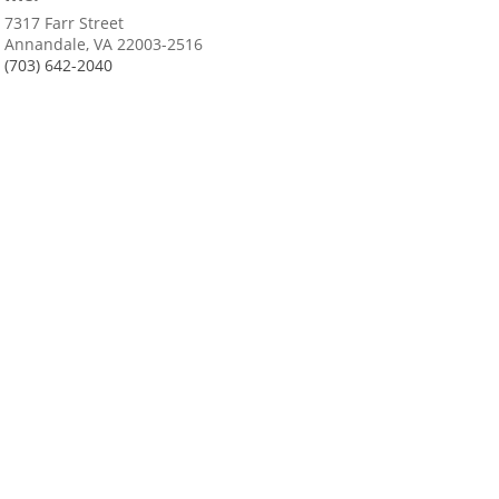
7317 Farr Street
Annandale, VA 22003-2516
(703) 642-2040