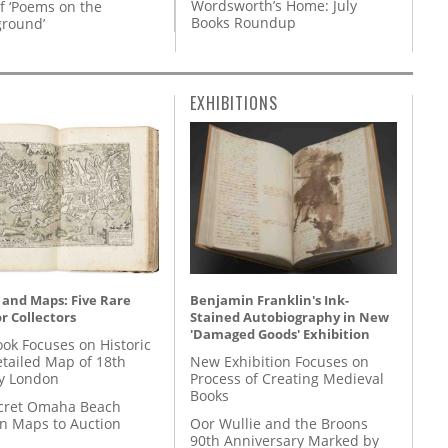
Wordsworth’s Home: July
f ‘Poems on the
Books Roundup
round’
EXHIBITIONS
 and Maps: Five Rare
Benjamin Franklin's Ink-
r Collectors
Stained Autobiography in New
'Damaged Goods' Exhibition
ok Focuses on Historic
etailed Map of 18th
New Exhibition Focuses on
y London
Process of Creating Medieval
Books
cret Omaha Beach
on Maps to Auction
Oor Wullie and the Broons
90th Anniversary Marked by