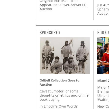
Original Iron Man First
Appearance Cover Artwork to
JFK Au
Auction
Epheme
Auctio
SPONSORED
BOOK 
Odfjell Collection Goes to
Miami Z
Auction
Major 
Caveat Emptor: or some
Biennal
thoughts on ethics and online
Ulster-
book buying
'Waitin
In Lincoln’s Own Words
New Ce