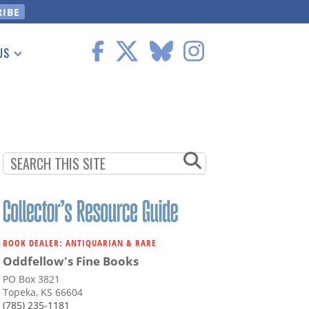
US
 Information
BOOK DEALER: ANTIQUARIAN & RARE
Oddfellow's Fine Books
PO Box 3821
Topeka, KS 66604
(785) 235-1181