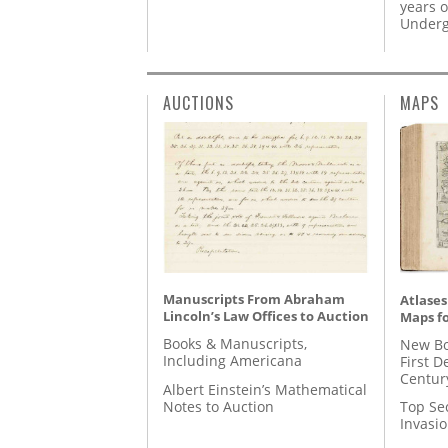
years o
Underg
AUCTIONS
MAPS
Manuscripts From Abraham
Atlases
Lincoln’s Law Offices to Auction
Maps fo
Books & Manuscripts,
New Bo
Including Americana
First D
Centur
Albert Einstein’s Mathematical
Notes to Auction
Top Se
Invasi