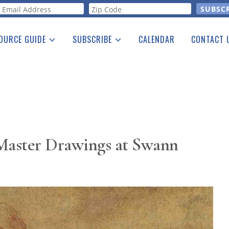
orm
OURCE GUIDE
SUBSCRIBE
CALENDAR
CONTACT 
a Listing
Print Edition
Advertising
he Guide
Free E-letter
 Master Drawings at Swann