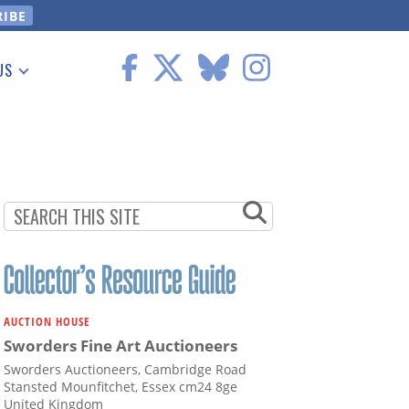
US
 Information
AUCTION HOUSE
Sworders Fine Art Auctioneers
Sworders Auctioneers, Cambridge Road
Stansted Mounfitchet, Essex cm24 8ge
United Kingdom