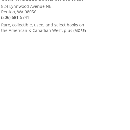
824 Lynnwood Avenue NE
Renton, WA 98056
(206) 681-5741
Rare, collectible, used, and select books on
the American & Canadian West, plus
(MORE)