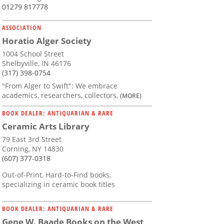
01279 817778
ASSOCIATION
Horatio Alger Society
1004 School Street
Shelbyville, IN 46176
(317) 398-0754
"From Alger to Swift": We embrace
academics, researchers, collectors,
(MORE)
BOOK DEALER: ANTIQUARIAN & RARE
Ceramic Arts Library
79 East 3rd Street
Corning, NY 14830
(607) 377-0318
Out-of-Print, Hard-to-Find books,
specializing in ceramic book titles
BOOK DEALER: ANTIQUARIAN & RARE
Gene W. Baade Books on the West