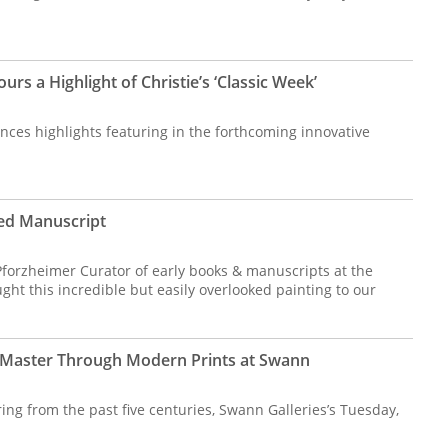
rs a Highlight of Christie’s ‘Classic Week’
nces highlights featuring in the forthcoming innovative
ated Manuscript
, Pforzheimer Curator of early books & manuscripts at the
t this incredible but easily overlooked painting to our
Master Through Modern Prints at Swann
ng from the past five centuries, Swann Galleries’s Tuesday,