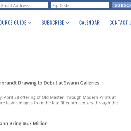
orm
OURCE GUIDE
SUBSCRIBE
CALENDAR
CONTACT 
a Listing
Print Edition
Advertising
he Guide
Free E-letter
brandt Drawing to Debut at Swann Galleries
 April 28 offering of Old Master Through Modern Prints at
ure iconic images from the late fifteenth century through the
nn Bring $6.7 Million