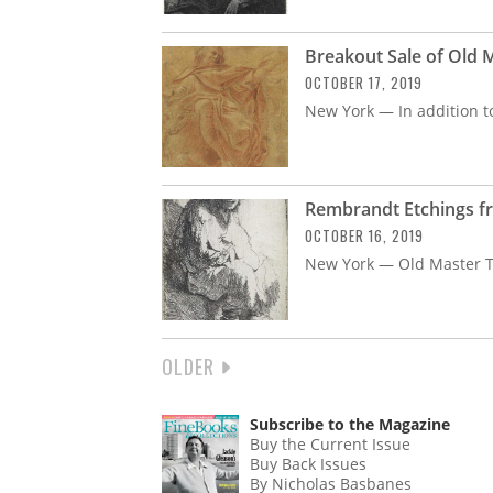
Breakout Sale of Old
OCTOBER 17, 2019
New York — In addition to
Rembrandt Etchings fr
OCTOBER 16, 2019
New York — Old Master 
NEXT
OLDER
PAGINATION
PAGE
Subscribe to the Magazine
Buy the Current Issue
Buy Back Issues
By Nicholas Basbanes