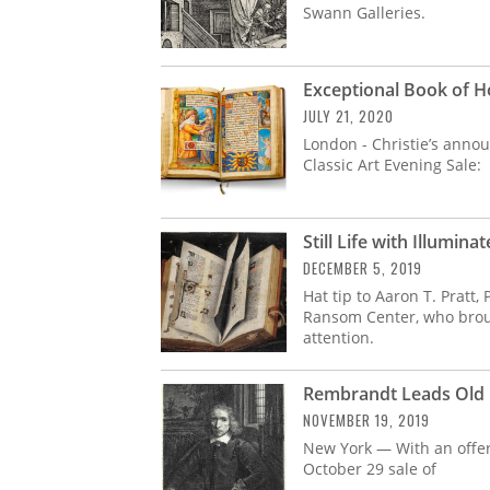
Swann Galleries.
Exceptional Book of Hou
JULY 21, 2020
London - Christie’s annou
Classic Art Evening Sale:
Still Life with Illumin
DECEMBER 5, 2019
Hat tip to Aaron T. Pratt
Ransom Center, who brough
attention.
Rembrandt Leads Old 
NOVEMBER 19, 2019
New York — With an offeri
October 29 sale of