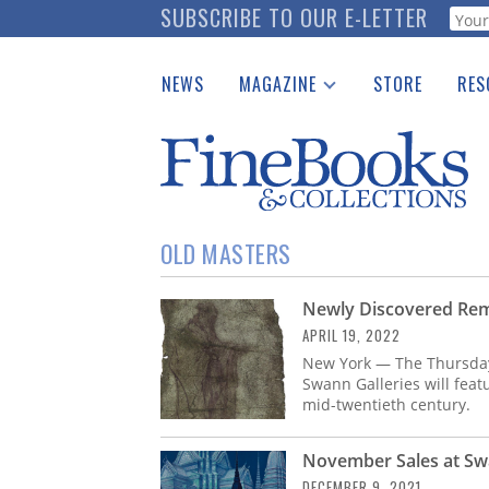
Skip
SUBSCRIBE TO OUR E-LETTER
Webf
to
main
NEWS
MAGAZINE
STORE
RES
content
Print Issues
Place 
Catalogues Received
See t
Auction Guide
Download Center
OLD MASTERS
Newly Discovered Rem
APRIL 19, 2022
New York — The Thursday,
Swann Galleries will feat
mid-twentieth century.
November Sales at Swa
DECEMBER 9, 2021