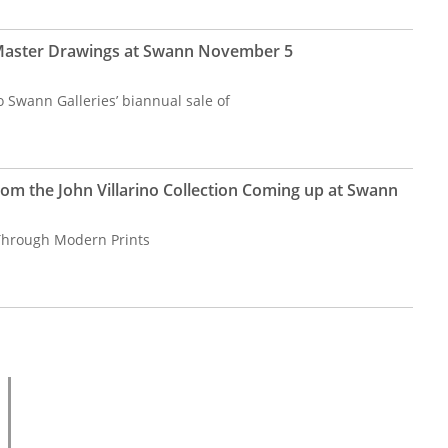
 Master Drawings at Swann November 5
 Swann Galleries’ biannual sale of
om the John Villarino Collection Coming up at Swann
Through Modern Prints