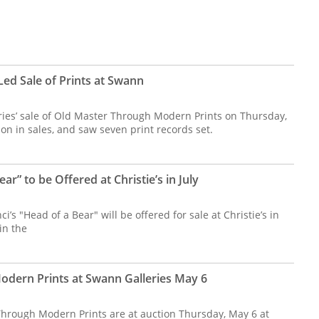
ed Sale of Prints at Swann
es’ sale of Old Master Through Modern Prints on Thursday,
ion in sales, and saw seven print records set.
ear” to be Offered at Christie’s in July
’s "Head of a Bear" will be offered for sale at Christie’s in
in the
dern Prints at Swann Galleries May 6
hrough Modern Prints are at auction Thursday, May 6 at