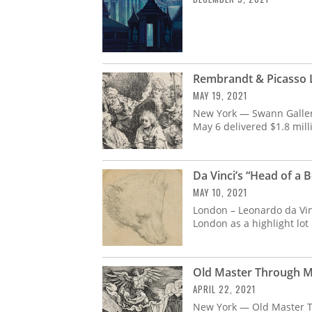
Rembrandt & Picasso L
MAY 19, 2021
New York — Swann Galleri
May 6 delivered $1.8 mill
Da Vinci’s “Head of a B
MAY 10, 2021
London – Leonardo da Vinci
London as a highlight lot 
Old Master Through Mo
APRIL 22, 2021
New York — Old Master T