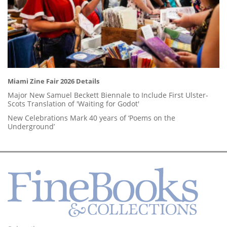
Miami Zine Fair 2026 Details
Major New Samuel Beckett Biennale to Include First Ulster-
Scots Translation of 'Waiting for Godot'
New Celebrations Mark 40 years of ‘Poems on the
Underground’