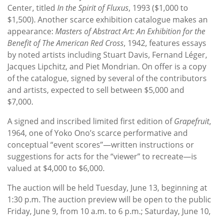
Center, titled
In the Spirit of Fluxus
, 1993 ($1,000 to
$1,500). Another scarce exhibition catalogue makes an
appearance:
Masters of Abstract Art: An Exhibition for the
Benefit of The American Red Cross
, 1942, features essays
by noted artists including Stuart Davis, Fernand Léger,
Jacques Lipchitz, and Piet Mondrian. On offer is a copy
of the catalogue, signed by several of the contributors
and artists, expected to sell between $5,000 and
$7,000.
A signed and inscribed limited first edition of
Grapefruit
,
1964, one of Yoko Ono’s scarce performative and
conceptual “event scores”—written instructions or
suggestions for acts for the “viewer” to recreate—is
valued at $4,000 to $6,000.
The auction will be held Tuesday, June 13, beginning at
1:30 p.m. The auction preview will be open to the public
Friday, June 9, from 10 a.m. to 6 p.m.; Saturday, June 10,