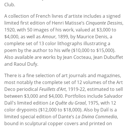
Club.
A collection of French livres d'artiste includes a signed
limited first edition of Henri Matisse’s
Cinquante Dessins
,
1920, with 50 images of his work, valued at $3,000 to
$4,000, as well as
Amour
, 1899, by Maurice Denis, a
complete set of 13 color lithographs illustrating a
poem by the author to his wife ($10,000 to $15,000).
Also available are works by Jean Cocteau, Jean Dubuffet
and Raoul Dufy.
There is a fine selection of art journals and magazines,
most notably the complete set of 12 volumes of the Art
Deco periodical
Feuillets d'Art
, 1919-22, estimated to sell
between $3,000 and $4,000. Portfolios include Salvador
Dalí's limited edition
Le Quête du Graal
, 1975, with 12
color drypoints ($12,000 to $18,000). Also by Dalí is a
limited special edition of Dante’s
La Divina Commedia
,
bound in sculptural copper covers and printed on