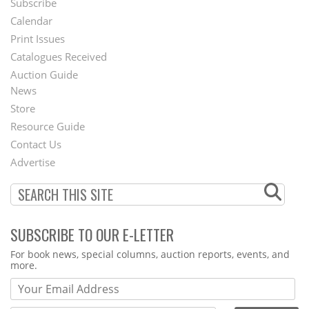
Subscribe
Footer
Calendar
Menu
Print Issues
Catalogues Received
Auction Guide
News
Second
Store
Footer
Resource Guide
Contact Us
Menu
Advertise
SUBSCRIBE TO OUR E-LETTER
Webform
For book news, special columns, auction reports, events, and
more.