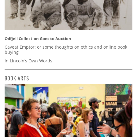
Odfjell Collection Goes to Auction
Caveat Emptor: or some thoughts on ethics and online book
buying
In Lincoln’s Own Words
BOOK ARTS