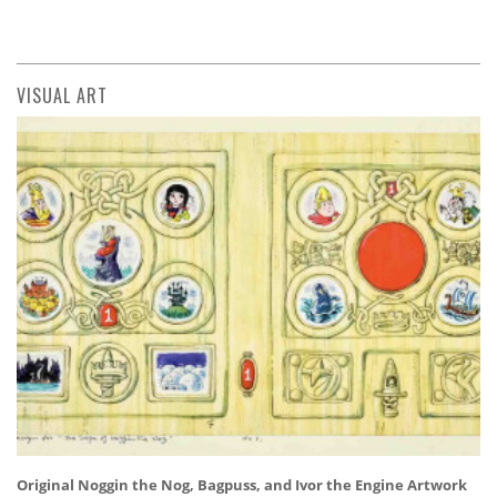
VISUAL ART
Original Noggin the Nog, Bagpuss, and Ivor the Engine Artwork