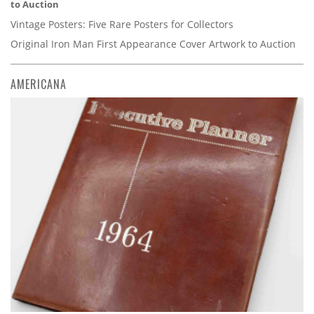
to Auction
Vintage Posters: Five Rare Posters for Collectors
Original Iron Man First Appearance Cover Artwork to Auction
AMERICANA