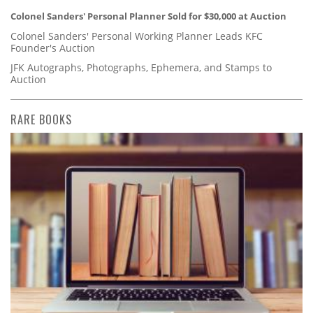
Colonel Sanders' Personal Planner Sold for $30,000 at Auction
Colonel Sanders' Personal Working Planner Leads KFC
Founder's Auction
JFK Autographs, Photographs, Ephemera, and Stamps to
Auction
RARE BOOKS