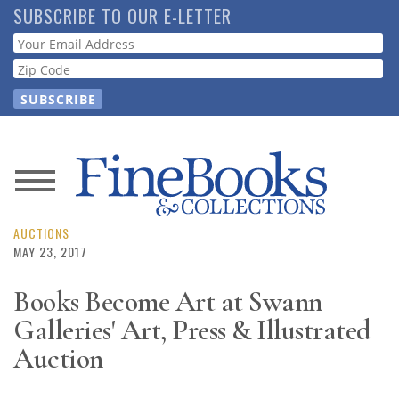
Skip
SUBSCRIBE TO OUR E-LETTER
to
Webform
main
content
News
Magazine
AUCTIONS
MAY 23, 2017
Store
Books Become Art at Swann
Galleries' Art, Press & Illustrated
Resource
Guide
Auction