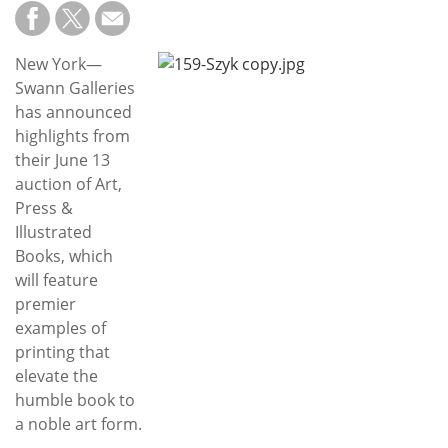
Subscribe
Calendar
New York—
Swann Galleries
Contact
has announced
Us
highlights from
their June 13
auction of Art,
Press &
Illustrated
Books, which
will feature
premier
examples of
printing that
elevate the
humble book to
a noble art form.