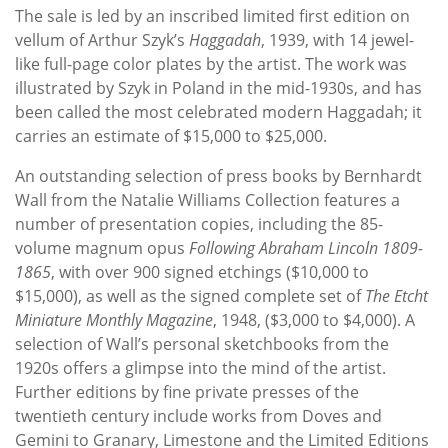
The sale is led by an inscribed limited first edition on
vellum of Arthur Szyk’s
Haggadah
, 1939, with 14 jewel-
like full-page color plates by the artist. The work was
illustrated by Szyk in Poland in the mid-1930s, and has
been called the most celebrated modern Haggadah; it
carries an estimate of $15,000 to $25,000.
An outstanding selection of press books by Bernhardt
Wall from the Natalie Williams Collection features a
number of presentation copies, including the 85-
volume magnum opus
Following Abraham Lincoln 1809-
1865
, with over 900 signed etchings ($10,000 to
$15,000), as well as the signed complete set of
The Etcht
Miniature Monthly Magazine
, 1948, ($3,000 to $4,000). A
selection of Wall’s personal sketchbooks from the
1920s offers a glimpse into the mind of the artist.
Further editions by fine private presses of the
twentieth century include works from Doves and
Gemini to Granary, Limestone and the Limited Editions