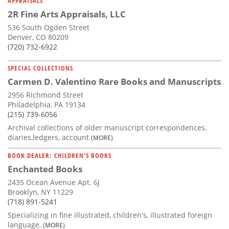
APPRAISALS
2R Fine Arts Appraisals, LLC
536 South Ogden Street
Denver, CO 80209
(720) 732-6922
SPECIAL COLLECTIONS
Carmen D. Valentino Rare Books and Manuscripts
2956 Richmond Street
Philadelphia, PA 19134
(215) 739-6056
Archival collections of older manuscript correspondences,
diaries,ledgers, account
(MORE)
BOOK DEALER: CHILDREN'S BOOKS
Enchanted Books
2435 Ocean Avenue Apt. 6J
Brooklyn, NY 11229
(718) 891-5241
Specializing in fine illustrated, children's, illustrated foreign
language,
(MORE)