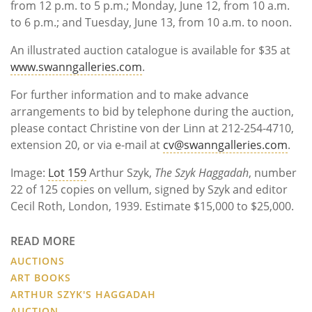
from 12 p.m. to 5 p.m.; Monday, June 12, from 10 a.m.
to 6 p.m.; and Tuesday, June 13, from 10 a.m. to noon.
An illustrated auction catalogue is available for $35 at
www.swanngalleries.com
.
For further information and to make advance
arrangements to bid by telephone during the auction,
please contact Christine von der Linn at 212-254-4710,
extension 20, or via e-mail at
cv@swanngalleries.com
.
Image:
Lot 159
Arthur Szyk,
The Szyk Haggadah
, number
22 of 125 copies on vellum, signed by Szyk and editor
Cecil Roth, London, 1939. Estimate $15,000 to $25,000.
READ MORE
AUCTIONS
ART BOOKS
ARTHUR SZYK'S HAGGADAH
AUCTION