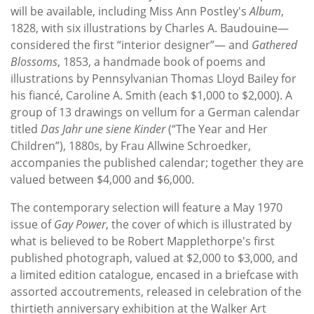
will be available, including Miss Ann Postley's
Album
,
1828, with six illustrations by Charles A. Baudouine—
considered the first “interior designer”— and
Gathered
Blossoms
, 1853, a handmade book of poems and
illustrations by Pennsylvanian Thomas Lloyd Bailey for
his fiancé, Caroline A. Smith (each $1,000 to $2,000). A
group of 13 drawings on vellum for a German calendar
titled
Das Jahr une siene Kinder
(“The Year and Her
Children”), 1880s, by Frau Allwine Schroedker,
accompanies the published calendar; together they are
valued between $4,000 and $6,000.
The contemporary selection will feature a May 1970
issue of
Gay Power
, the cover of which is illustrated by
what is believed to be Robert Mapplethorpe's first
published photograph, valued at $2,000 to $3,000, and
a limited edition catalogue, encased in a briefcase with
assorted accoutrements, released in celebration of the
thirtieth anniversary exhibition at the Walker Art