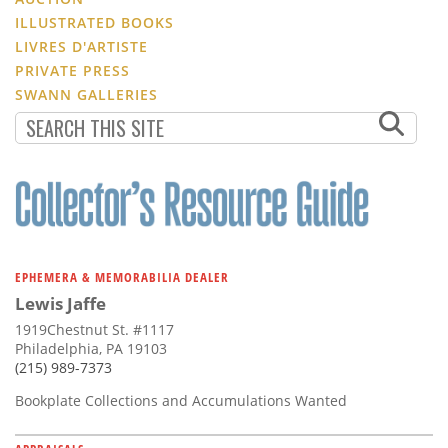
ILLUSTRATED BOOKS
LIVRES D'ARTISTE
PRIVATE PRESS
SWANN GALLERIES
EPHEMERA & MEMORABILIA DEALER
Lewis Jaffe
1919Chestnut St. #1117
Philadelphia, PA 19103
(215) 989-7373
Bookplate Collections and Accumulations Wanted