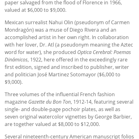
paper salvaged from the flood of Florence in 1966,
valued at $6,000 to $9,000.
Mexican surrealist Nahui Olin (pseudonym of Carmen
Mondragón) was a muse of Diego Rivera and an
accomplished artist in her own right. In collaboration
with her lover, Dr. Atl (a pseudonym meaning the Aztec
word for water), she produced
Optica Cerebral: Poemas
Dinámicos
, 1922, here offered in the exceedingly rare
first edition, signed and inscribed to publisher, writer
and politician José Martinez Sotomayor ($6,000 to
$9,000).
Three volumes of the influential French fashion
magazine
Gazette du Bon Ton
, 1912-14, featuring several
single- and double-page pochoir plates, as well as
seven original watercolor vignettes by George Barbier,
are together valued at $8,000 to $12,000.
Several nineteenth-century American manuscript folios