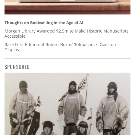
Thoughts on Bookselling in the Age of AI
Morgan Library Awarded $2.5m to Make Historic Manuscripts
Accessible
Rare First Edition of Robert Burns’ 'Kilmarnock' Goes on
Display
SPONSORED