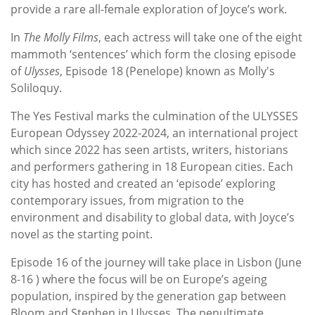
provide a rare all-female exploration of Joyce’s work.
In
The Molly Films
, each actress will take one of the eight
mammoth ‘sentences’ which form the closing episode
of
Ulysses
, Episode 18 (Penelope) known as Molly's
Soliloquy.
The Yes Festival marks the culmination of the ULYSSES
European Odyssey 2022-2024, an international project
which since 2022 has seen artists, writers, historians
and performers gathering in 18 European cities. Each
city has hosted and created an ‘episode’ exploring
contemporary issues, from migration to the
environment and disability to global data, with Joyce’s
novel as the starting point.
Episode 16 of the journey will take place in Lisbon (June
8-16 ) where the focus will be on Europe’s ageing
population, inspired by the generation gap between
Bloom and Stephen in Ulysses. The penultimate