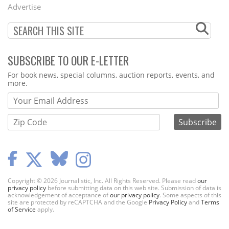
Menu
Advertise
SUBSCRIBE TO OUR E-LETTER
Webform
For book news, special columns, auction reports, events, and
more.
Copyright © 2026 Journalistic, Inc. All Rights Reserved. Please read
our
privacy policy
before submitting data on this web site. Submission of data is
acknowledgement of acceptance of
our privacy policy
. Some aspects of this
site are protected by reCAPTCHA and the Google
Privacy Policy
and
Terms
of Service
apply.