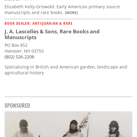
Elizabeth Kelly-Griswold. Early American primary source
manuscripts and rare books.
(MORE)
BOOK DEALER: ANTIQUARIAN & RARE
J. A. Lascelles & Sons, Rare Books and
Manuscripts
PO Box 852
Hanover, NH 03755
(802) 526-2208
Specializing in British and American garden, landscape and
agricultural history
SPONSORED