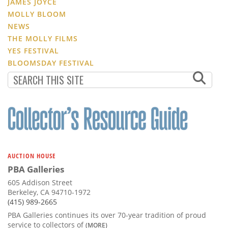
JAMES JOYCE
MOLLY BLOOM
NEWS
THE MOLLY FILMS
YES FESTIVAL
BLOOMSDAY FESTIVAL
AUCTION HOUSE
PBA Galleries
605 Addison Street
Berkeley, CA 94710-1972
(415) 989-2665
PBA Galleries continues its over 70-year tradition of proud
service to collectors of
(MORE)