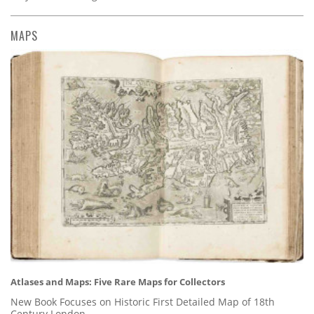
MAPS
Atlases and Maps: Five Rare Maps for Collectors
New Book Focuses on Historic First Detailed Map of 18th
Century London