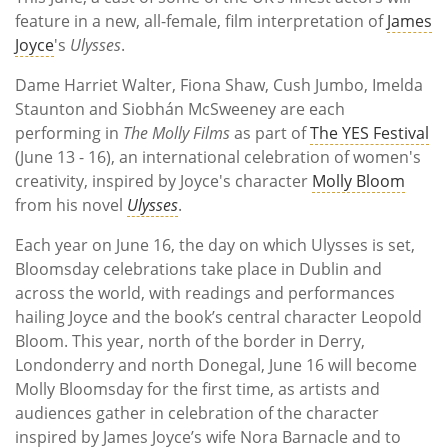
feature in a new, all-female, film interpretation of
James
Joyce
's
Ulysses
.
Dame Harriet Walter, Fiona Shaw, Cush Jumbo, Imelda
Staunton and Siobhán McSweeney are each
performing in
The Molly Films
as part of
The YES Festival
(June 13 - 16), an international celebration of women's
creativity, inspired by Joyce's character
Molly Bloom
from his novel
Ulysses
.
Each year on June 16, the day on which Ulysses is set,
Bloomsday celebrations take place in Dublin and
across the world, with readings and performances
hailing Joyce and the book’s central character Leopold
Bloom. This year, north of the border in Derry,
Londonderry and north Donegal, June 16 will become
Molly Bloomsday for the first time, as artists and
audiences gather in celebration of the character
inspired by James Joyce’s wife Nora Barnacle and to