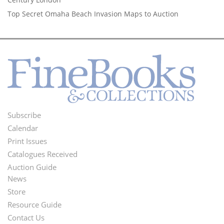
Top Secret Omaha Beach Invasion Maps to Auction
Subscribe
Footer
Calendar
Menu
Print Issues
Catalogues Received
Auction Guide
News
Second
Store
Footer
Resource Guide
Contact Us