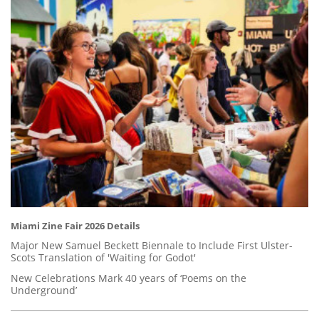
Miami Zine Fair 2026 Details
Major New Samuel Beckett Biennale to Include First Ulster-
Scots Translation of 'Waiting for Godot'
New Celebrations Mark 40 years of ‘Poems on the
Underground’