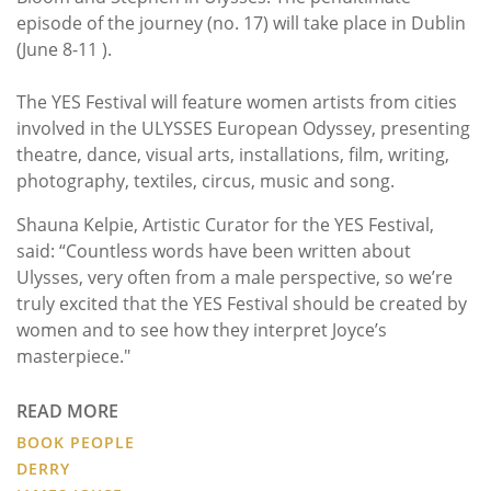
episode of the journey (no. 17) will take place in Dublin
(June 8-11 ).
The YES Festival will feature women artists from cities
involved in the ULYSSES European Odyssey, presenting
theatre, dance, visual arts, installations, film, writing,
photography, textiles, circus, music and song.
Shauna Kelpie, Artistic Curator for the YES Festival,
said: “Countless words have been written about
Ulysses, very often from a male perspective, so we’re
truly excited that the YES Festival should be created by
women and to see how they interpret Joyce’s
masterpiece."
READ MORE
BOOK PEOPLE
DERRY