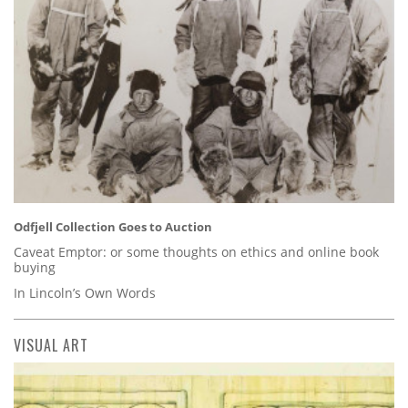
Odfjell Collection Goes to Auction
Caveat Emptor: or some thoughts on ethics and online book
buying
In Lincoln’s Own Words
VISUAL ART