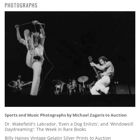
PHOTOGRAPHS
Sports and Music Photographs by Michael Zagaris to Auction
Dr. Wakefield's Labrador, 'Even a Dog Enlists', and 'Windowsill
Daydreaming': The Week in Rare Books
Billy Haines Vintage Gelatin Silver Prints to Auction