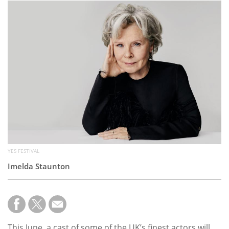
Subscribe
Calendar
Contact
Us
YES FESTIVAL
Imelda Staunton
This June, a cast of some of the UK’s finest actors will