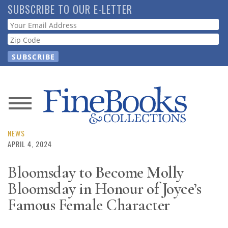
Skip
SUBSCRIBE TO OUR E-LETTER
to
Webform
main
content
News
Magazine
NEWS
APRIL 4, 2024
Store
Bloomsday to Become Molly
Bloomsday in Honour of Joyce’s
Resource
Guide
Famous Female Character