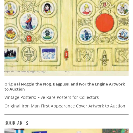
Original Noggin the Nog, Bagpuss, and Ivor the Engine Artwork
to Auction
Vintage Posters: Five Rare Posters for Collectors
Original Iron Man First Appearance Cover Artwork to Auction
BOOK ARTS