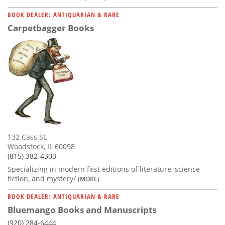
BOOK DEALER: ANTIQUARIAN & RARE
Carpetbagger Books
132 Cass St.
Woodstock, IL 60098
(815) 382-4303
Specializing in modern first editions of literature, science
fiction, and mystery/
(MORE)
BOOK DEALER: ANTIQUARIAN & RARE
Bluemango Books and Manuscripts
(920) 284-6444